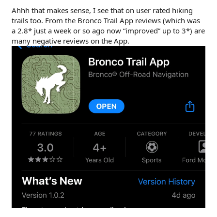
Ahhh that makes sense, I see that on user rated hiking
trails too. From the Bronco Trail App reviews (which was
a 2.8* just a week or so ago now “improved” up to 3*) are
many negative reviews on the App.