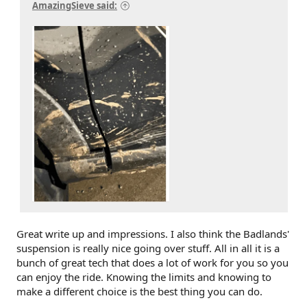
AmazingSieve said:
Great write up and impressions. I also think the Badlands'
suspension is really nice going over stuff. All in all it is a
bunch of great tech that does a lot of work for you so you
can enjoy the ride. Knowing the limits and knowing to
make a different choice is the best thing you can do.