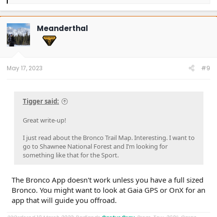
e
a
c
t
Meanderthal
i
o
n
s
:
May 17, 2023
#9
Tigger said:
Great write-up!
I just read about the Bronco Trail Map. Interesting. I want to
go to Shawnee National Forest and I’m looking for
something like that for the Sport.
The Bronco App doesn't work unless you have a full sized
Bronco. You might want to look at Gaia GPS or OnX for an
app that will guide you offroad.