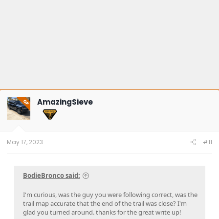
AmazingSieve
OP
May 17, 2023
#11
BodieBronco said:
I'm curious, was the guy you were following correct, was the
trail map accurate that the end of the trail was close? I'm
glad you turned around. thanks for the great write up!