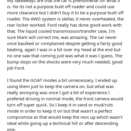
My takeaways are that the car is phenomenal for what it
is. No its not a purpose built off roader and could use
more clearance but I didn't buy it to be a purpose built off
roader. The AWD system is stellar, it never overheated, the
rear locker worked. Ford really has done good work with
that. The liquid cooled transmission/transfer case, I'm
sure Mark will correct me, was amazing. The car never
once baulked or complained despite getting a fairly good
beating, again I was in a bit over my head at the end but
no one saw that coming just was what it was I guess. The
bump stops on the shocks were very much needed, good
job Ford.
I found the GOAT modes a bit unnecessary. I ended up
using them just to keep the camera on, but what was
really annoying was once I got a bit of experience I
prefered driving in normal mode, the front camera would
turn off super quick. So I keep it in sand or mud/ruts
mode in order to keep it on but that wasn't a perfect
compromise as that would keep the revs up which wasn't
ideal while going up a technical hill or after descending
one.