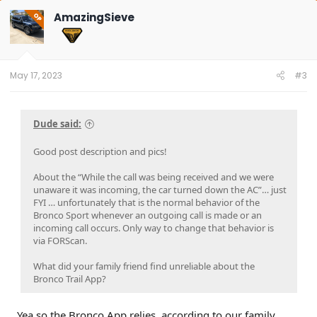
c
t
AmazingSieve
OP
i
o
n
s
:
May 17, 2023
#3
Dude said:
Good post description and pics!
About the “While the call was being received and we were
unaware it was incoming, the car turned down the AC”… just
FYI … unfortunately that is the normal behavior of the
Bronco Sport whenever an outgoing call is made or an
incoming call occurs. Only way to change that behavior is
via FORScan.
What did your family friend find unreliable about the
Bronco Trail App?
Yea so the Bronco App relies, according to our family