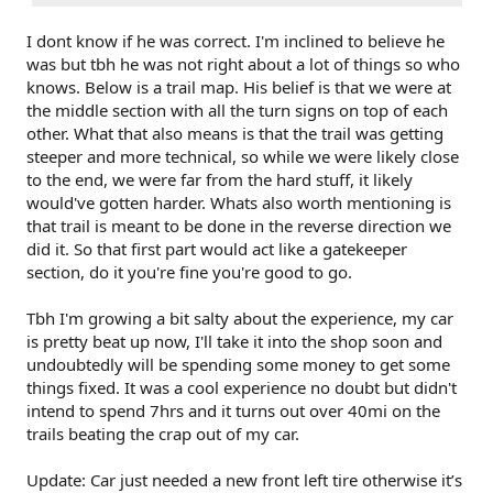
I dont know if he was correct. I'm inclined to believe he
was but tbh he was not right about a lot of things so who
knows. Below is a trail map. His belief is that we were at
the middle section with all the turn signs on top of each
other. What that also means is that the trail was getting
steeper and more technical, so while we were likely close
to the end, we were far from the hard stuff, it likely
would've gotten harder. Whats also worth mentioning is
that trail is meant to be done in the reverse direction we
did it. So that first part would act like a gatekeeper
section, do it you're fine you're good to go.
Tbh I'm growing a bit salty about the experience, my car
is pretty beat up now, I'll take it into the shop soon and
undoubtedly will be spending some money to get some
things fixed. It was a cool experience no doubt but didn't
intend to spend 7hrs and it turns out over 40mi on the
trails beating the crap out of my car.
Update: Car just needed a new front left tire otherwise it’s