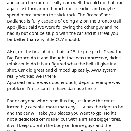
and again the car did really dam well. I would do that trail
again just turn around much much earlier and maybe
spend more time on the slick rock. The BroncoSport
Badlands is fully capable of doing a 2 on the Bronco trail
App (like I said we were following the other guy and he
had it) but dont be stupid with the car and it'll treat you
far better than any little CUV should.
Also, on the first photo, thats a 23 degree pitch. I saw the
Big Bronco do it and thought that was impressive, didn't
think could do it but I figured what the hell I'll give it a
shot. Car did great and climbed up easily. AWD system
really worked well there.
Approach angle was good enough, departure angle was
problem. I’m certain I’m have damage there.
For or anyone who's read this far, just know the car is
incredibly capable, more than any CUV has the right to be
and the car will take you places you want to go. No it’s
not a dedicated off roader but with a lift and bigger tires,
it will keep up with the body on frame guys and the