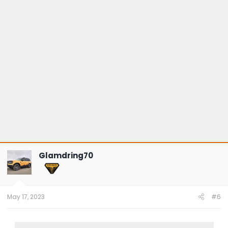
Glamdring70
May 17, 2023
#6