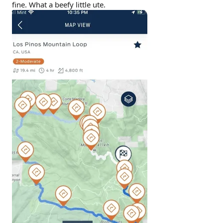
fine. What a beefy little ute.