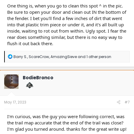
One thing is, when you go to clean this spot ^ in the pic.
Be sure to open your door and clean out IN the bottom of
the fender. I bet you'll find a few inches of dirt that went
into that plastic trim piece or under it, and it's all built up
inside, waiting to rot out from within. Ugly spot. I fear the
rear does something similar, but there is no easy way to
flush it out back there.
R
Barry S.
,
ScareCrow
,
AmazingSieve
and 1 other person
e
a
c
t
BodieBronco
i
o
n
s
:
May 17, 2023
#7
I'm curious, was the guy you were following correct, was
the trail map accurate that the end of the trail was close?
I'm glad you turned around. thanks for the great write up!