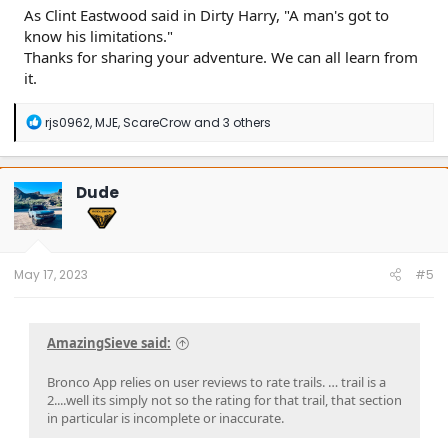
As Clint Eastwood said in Dirty Harry, "A man's got to
know his limitations."
Thanks for sharing your adventure. We can all learn from
it.
R
rjs0962
,
MJE
,
ScareCrow
and 3 others
e
a
c
t
Dude
i
o
n
s
:
May 17, 2023
#5
AmazingSieve said:
Bronco App relies on user reviews to rate trails. … trail is a
2....well its simply not so the rating for that trail, that section
in particular is incomplete or inaccurate.