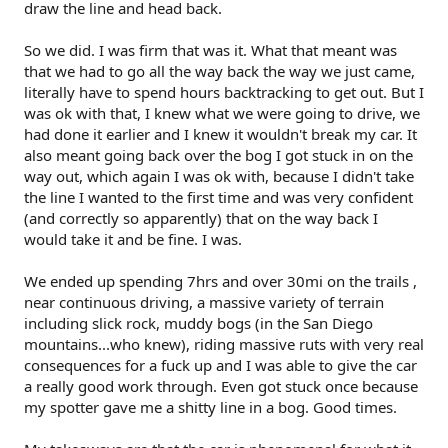
draw the line and head back.
So we did. I was firm that was it. What that meant was
that we had to go all the way back the way we just came,
literally have to spend hours backtracking to get out. But I
was ok with that, I knew what we were going to drive, we
had done it earlier and I knew it wouldn't break my car. It
also meant going back over the bog I got stuck in on the
way out, which again I was ok with, because I didn't take
the line I wanted to the first time and was very confident
(and correctly so apparently) that on the way back I
would take it and be fine. I was.
We ended up spending 7hrs and over 30mi on the trails ,
near continuous driving, a massive variety of terrain
including slick rock, muddy bogs (in the San Diego
mountains...who knew), riding massive ruts with very real
consequences for a fuck up and I was able to give the car
a really good work through. Even got stuck once because
my spotter gave me a shitty line in a bog. Good times.