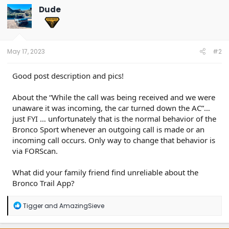
t
Dude
i
o
n
s
:
May 17, 2023
#2
Good post description and pics!
About the “While the call was being received and we were
unaware it was incoming, the car turned down the AC”…
just FYI … unfortunately that is the normal behavior of the
Bronco Sport whenever an outgoing call is made or an
incoming call occurs. Only way to change that behavior is
via FORScan.
What did your family friend find unreliable about the
Bronco Trail App?
R
Tigger
and
AmazingSieve
e
a