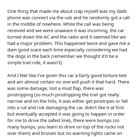
One thing that made me about crap myself was my dads
phone was connect via the usb and he randomly got a call
in the middle of nowhere. While the call was being
received and we were unaware it was incoming, the car
turned down the AC and the radio and it seemed like we
had a major problem. This happened twice and gave me a
dam good scare each time especially considering we had
the dogs in the back (remember we thought it'd be a
simple trail ride, it wasn't).
And I feel like I've given this car a fairly good torture test
and am almost certain no one will push it that hard. There
was some damage, lost a mud flap, there was
pinstripping (so much pinstripping the trail got really
narrow and on the hills, it was either get pinstripes or fall
into a rut and risk damaging the car, didn't like it at first
but eventually accepted it was going to happen in order
for me to drive the safest line), there were bumps (so
many bumps, you learn to drive on top of the rocks not
over them) and bruises but no warning lights came on