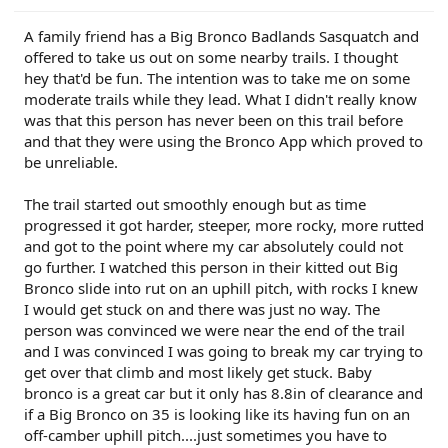
r
A family friend has a Big Bronco Badlands Sasquatch and
offered to take us out on some nearby trails. I thought
hey that'd be fun. The intention was to take me on some
moderate trails while they lead. What I didn't really know
was that this person has never been on this trail before
and that they were using the Bronco App which proved to
be unreliable.
The trail started out smoothly enough but as time
progressed it got harder, steeper, more rocky, more rutted
and got to the point where my car absolutely could not
go further. I watched this person in their kitted out Big
Bronco slide into rut on an uphill pitch, with rocks I knew
I would get stuck on and there was just no way. The
person was convinced we were near the end of the trail
and I was convinced I was going to break my car trying to
get over that climb and most likely get stuck. Baby
bronco is a great car but it only has 8.8in of clearance and
if a Big Bronco on 35 is looking like its having fun on an
off-camber uphill pitch....just sometimes you have to