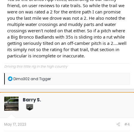
friend, on user reviews to rate trails. So while the trail we
were on was rated a 2 for the entire path I can promise
you the last mile we drove was not a 2. He also noted the
multiple water crossings and muddy parts and water
crossings weren't noted on that either. So if a pitch where
a Big Bronco Badlands with 35s is sliding into a rut while
getting seriously tilted on an off-camber pitch is a 2....well
its simply not so the rating for that trail, that section in
particular is incomplete or inaccurate.
Driving this little rig in the high country
R
Dimo302
and
Tigger
e
a
c
t
Barry S.
i
o
n
s
:
May 17, 2023
#4