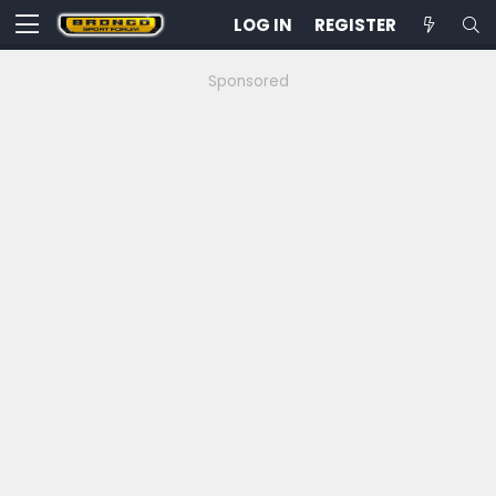
LOG IN
REGISTER
Sponsored