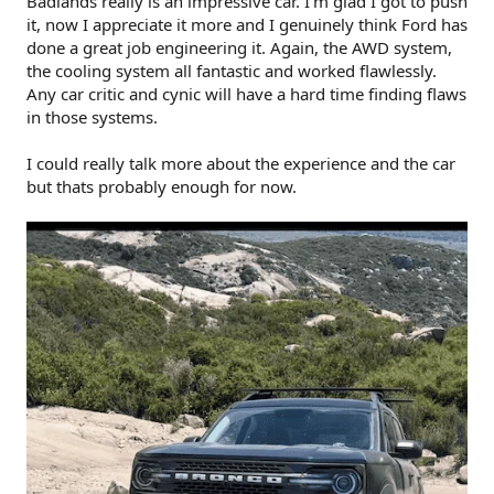
Badlands really is an impressive car. I'm glad I got to push
it, now I appreciate it more and I genuinely think Ford has
done a great job engineering it. Again, the AWD system,
the cooling system all fantastic and worked flawlessly.
Any car critic and cynic will have a hard time finding flaws
in those systems.
I could really talk more about the experience and the car
but thats probably enough for now.