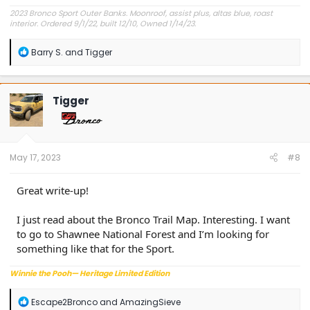
2023 Bronco Sport Outer Banks. Moonroof, assist plus, altas blue, roast
interior. Ordered 9/1/22, built 12/10, Owned 1/14/23.
R
Barry S.
and
Tigger
e
a
c
t
Tigger
i
o
n
s
:
May 17, 2023
#8
Great write-up!
I just read about the Bronco Trail Map. Interesting. I want
to go to Shawnee National Forest and I’m looking for
something like that for the Sport.
Winnie the Pooh— Heritage Limited Edition
R
Escape2Bronco
and
AmazingSieve