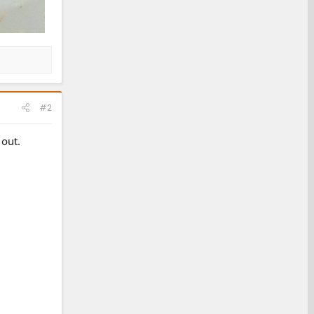
#2
 out.