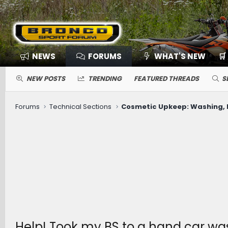
NEWS
FORUMS
WHAT'S NEW
🛒
NEW POSTS
TRENDING
FEATURED THREADS
S
Forums
Technical Sections
Help! Took my BS to a hand car wash