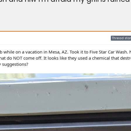
Thread star
ob while on a vacation in Mesa, AZ. Took it to Five Star Car Wash. 
that do NOT come off. It looks like they used a chemical that dest
y suggestions?