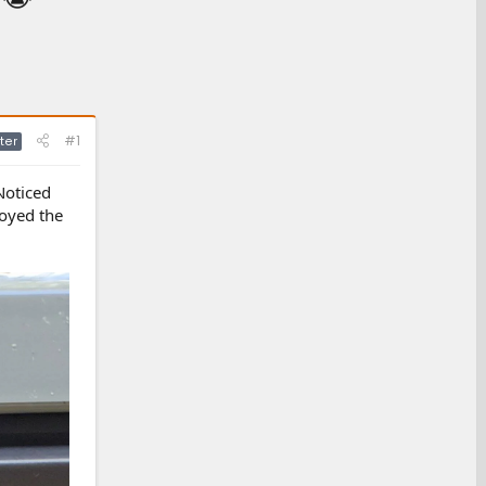
#1
ter
Noticed
royed the