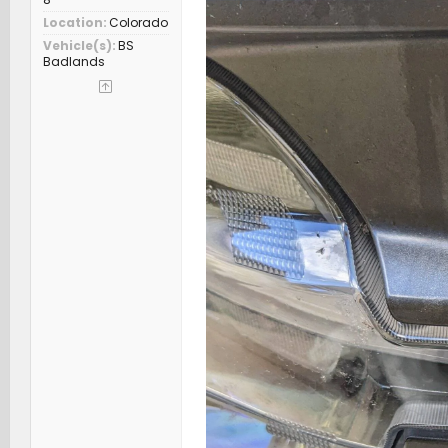
Location
Colorado
Vehicle(s)
BS
Badlands