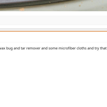
 wax bug and tar remover and some microfiber cloths and try that