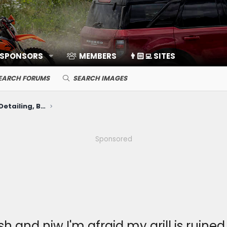
 SPONSORS
MEMBERS
👨🏻‍💻 SITES
EARCH FORUMS
SEARCH IMAGES
Cosmetic Upkeep: Washing, Detailing, Body Repairs, Protection
Sponsored
 and niw I'm afraid my grill is ruined