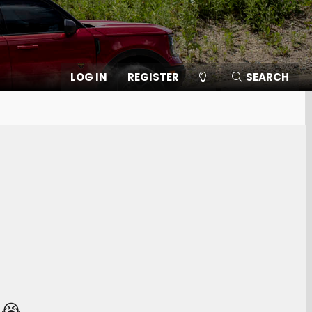
LOG IN
REGISTER
SEARCH
 😭