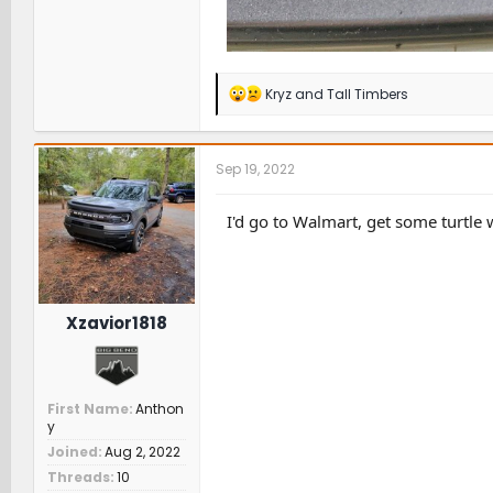
R
Kryz
and
Tall Timbers
e
a
c
t
Sep 19, 2022
i
o
n
I'd go to Walmart, get some turtle
s
:
Xzavior1818
First Name
Anthon
y
Joined
Aug 2, 2022
Threads
10