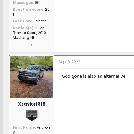
Messages
90
Reaction score
20
1
Location
Canton
Vehicle(s)
2022
Bronco Sport, 2019
Mustang Gt
Sep 19, 2022
Goo gone is also an alternative
Xzavior1818
First Name
Anthon
y