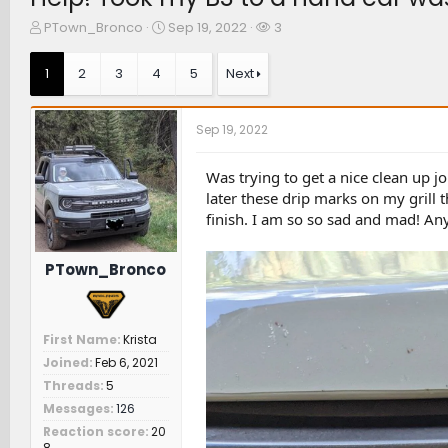
T
S
W
PTown_Bronco
Sep 19, 2022
3
h
t
a
r
a
t
1
2
3
4
5
Next
e
r
c
a
t
h
d
d
e
Sep 19, 2022
s
a
r
t
t
s
a
e
Was trying to get a nice clean up j
r
later these drip marks on my grill 
t
finish. I am so so sad and mad! An
e
r
PTown_Bronco
First Name
Krista
Joined
Feb 6, 2021
Threads
5
Messages
126
Reaction score
20
8