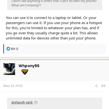
I don’t see anything it offers that I can’t do with my phone?
What am I missing??
You can use it to connect to a laptop or tablet. Or your
passengers can use it. If you use your phone as a hotspot
for this, you're limited to whatever your plan has, and if
you go over they usually charge quite a bit. This allows
unlimited data for devices other than just your phone.
R
Bill G
e
a
c
t
Whpony96
i
o
n
s
:
May 24, 2026
#9
pixlpush said: