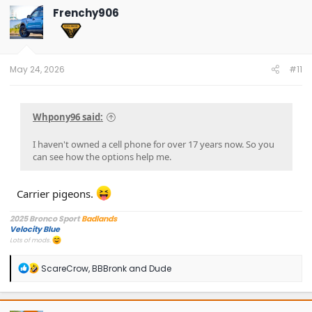
Frenchy906
May 24, 2026
#11
Whpony96 said:
I haven't owned a cell phone for over 17 years now. So you
can see how the options help me.
Carrier pigeons.
2025 Bronco Sport
Badlands
Velocity Blue
Lots of mods.
R
ScareCrow
,
BBBronk
and
Dude
e
a
c
t