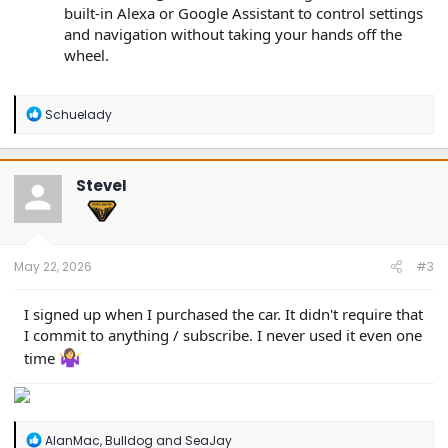
built-in Alexa or Google Assistant to control settings
and navigation without taking your hands off the
wheel.
R
Schuelady
e
a
c
t
SteveI
i
o
n
s
:
May 22, 2026
#3
I signed up when I purchased the car. It didn't require that
I commit to anything / subscribe. I never used it even one
time
R
AlanMac
,
Bulldog
and
SeaJay