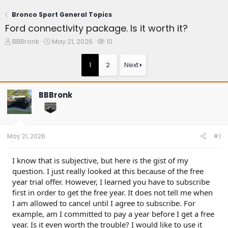
Bronco Sport General Topics
Ford connectivity package. Is it worth it?
T
S
W
BBBronk
May 21, 2026
10
h
t
a
r
a
t
1
2
Next
e
r
c
a
t
h
d
d
e
BBBronk
s
a
r
t
t
s
a
e
r
t
May 21, 2026
#1
e
r
I know that is subjective, but here is the gist of my
question. I just really looked at this because of the free
year trial offer. However, I learned you have to subscribe
first in order to get the free year. It does not tell me when
I am allowed to cancel until I agree to subscribe. For
example, am I committed to pay a year before I get a free
year. Is it even worth the trouble? I would like to use it