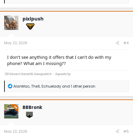
e
a
c
t
pixlpush
i
o
n
s
:
May 22, 2026
#4
I don’t see anything it offers that I can’t do with my
phone? What am I missing??
'25 Desert Sand BL Sasquatch
-
Squatchy
R
AlanMac
,
TheX
,
Schuelady
and 1 other person
e
a
c
t
BBBronk
OP
i
o
n
s
:
May 22, 2026
#5