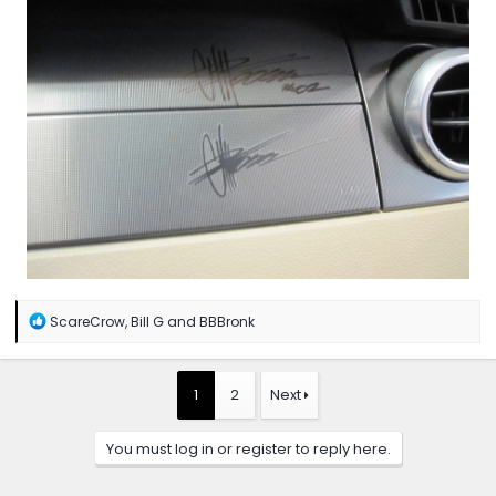
R
ScareCrow
,
Bill G
and
BBBronk
e
a
c
t
1
2
Next
i
o
n
You must log in or register to reply here.
s
: