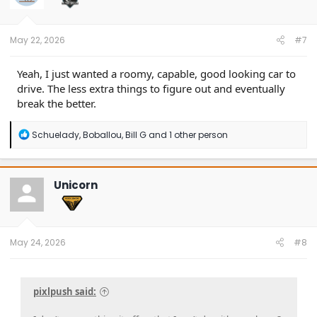
n
s
:
May 22, 2026
#7
Yeah, I just wanted a roomy, capable, good looking car to
drive. The less extra things to figure out and eventually
break the better.
R
Schuelady
,
Boballou
,
Bill G
and 1 other person
e
a
c
t
Unicorn
i
o
n
s
:
May 24, 2026
#8
pixlpush said: