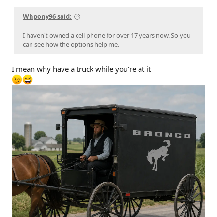
Whpony96 said:
I haven't owned a cell phone for over 17 years now. So you
can see how the options help me.
I mean why have a truck while you’re at it