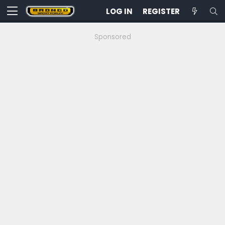
LOG IN
REGISTER
Sponsored