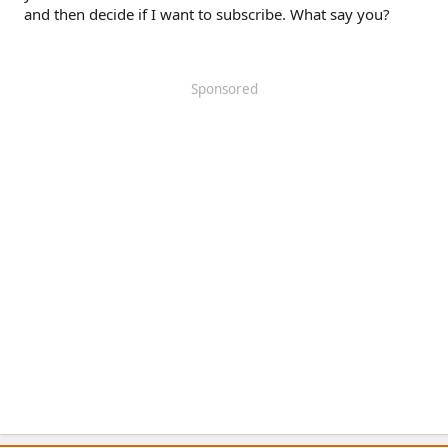
and then decide if I want to subscribe. What say you?
Sponsored