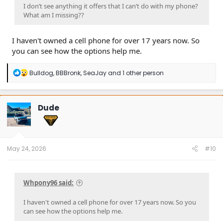
I don’t see anything it offers that I can’t do with my phone?
What am I missing??
I haven't owned a cell phone for over 17 years now. So
you can see how the options help me.
R
Bulldog
,
BBBronk
,
SeaJay
and 1 other person
e
a
c
t
Dude
i
o
n
s
:
May 24, 2026
#10
Whpony96 said:
I haven't owned a cell phone for over 17 years now. So you
can see how the options help me.