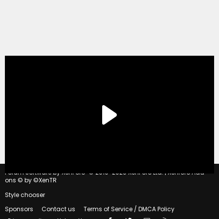
®
Forum software by XenForo
© 2010-2020 XenForo Ltd.
|
Xenforo Add-
ons
© by ©XenTR
Style chooser
Sponsors
Contact us
Terms of Service / DMCA Policy