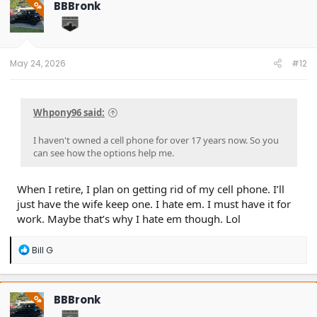
BBBronk
OP
i
o
n
s
:
May 24, 2026
#12
Whpony96 said:
I haven't owned a cell phone for over 17 years now. So you
can see how the options help me.
When I retire, I plan on getting rid of my cell phone. I’ll
just have the wife keep one. I hate em. I must have it for
work. Maybe that’s why I hate em though. Lol
R
Bill G
e
a
c
t
BBBronk
OP
i
o