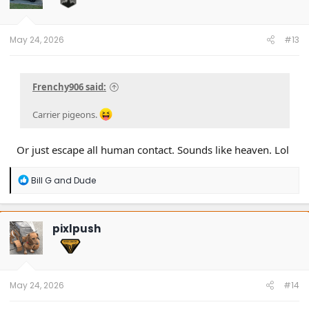
n
s
:
May 24, 2026
#13
Frenchy906 said:
Carrier pigeons.
Or just escape all human contact. Sounds like heaven. Lol
R
Bill G
and
Dude
e
a
c
t
pixlpush
i
o
n
s
:
May 24, 2026
#14