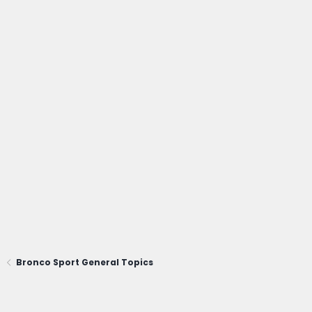
Bronco Sport General Topics