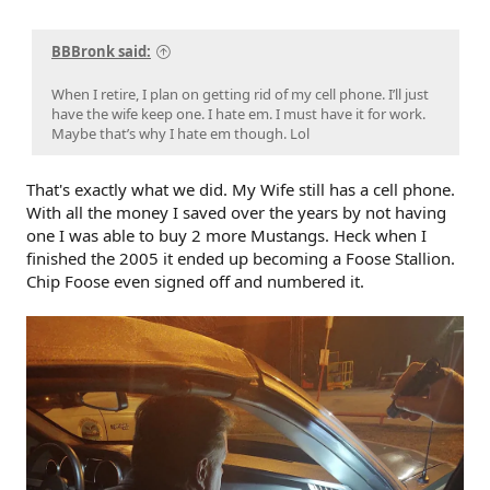
BBBronk said:
When I retire, I plan on getting rid of my cell phone. I’ll just
have the wife keep one. I hate em. I must have it for work.
Maybe that’s why I hate em though. Lol
That's exactly what we did. My Wife still has a cell phone.
With all the money I saved over the years by not having
one I was able to buy 2 more Mustangs. Heck when I
finished the 2005 it ended up becoming a Foose Stallion.
Chip Foose even signed off and numbered it.