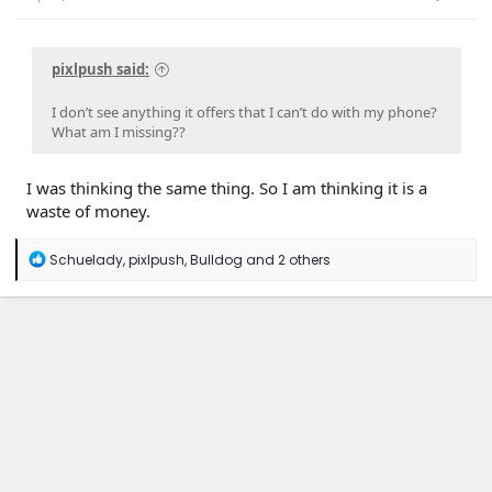
pixlpush said:
I don’t see anything it offers that I can’t do with my phone?
What am I missing??
I was thinking the same thing. So I am thinking it is a
waste of money.
R
Schuelady
,
pixlpush
,
Bulldog
and 2 others
e
a
c
t
i
o
n
s
: