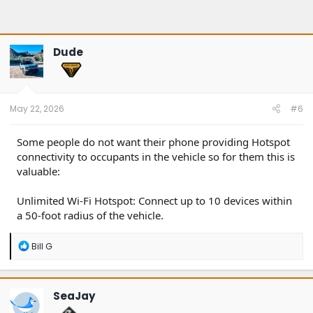
Dude
May 22, 2026
#6
Some people do not want their phone providing Hotspot
connectivity to occupants in the vehicle so for them this is
valuable:
Unlimited Wi-Fi Hotspot: Connect up to 10 devices within
a 50-foot radius of the vehicle.
R
Bill G
e
a
c
t
SeaJay
i
o