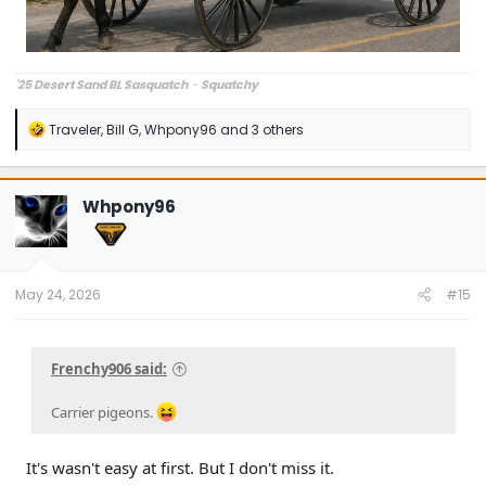
'25 Desert Sand BL Sasquatch
-
Squatchy
R
Traveler
,
Bill G
,
Whpony96
and 3 others
e
a
c
t
Whpony96
i
o
n
s
:
May 24, 2026
#15
Frenchy906 said:
Carrier pigeons.
It's wasn't easy at first. But I don't miss it.