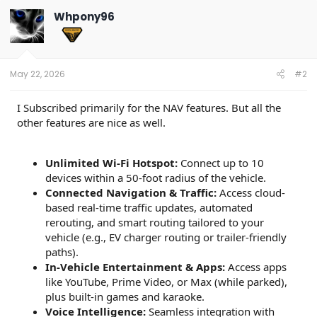
Whpony96
May 22, 2026
#2
I Subscribed primarily for the NAV features. But all the
other features are nice as well.
Unlimited Wi-Fi Hotspot:
Connect up to 10
devices within a 50-foot radius of the vehicle.
Connected Navigation & Traffic:
Access cloud-
based real-time traffic updates, automated
rerouting, and smart routing tailored to your
vehicle (e.g., EV charger routing or trailer-friendly
paths).
In-Vehicle Entertainment & Apps:
Access apps
like YouTube, Prime Video, or Max (while parked),
plus built-in games and karaoke.
Voice Intelligence:
Seamless integration with