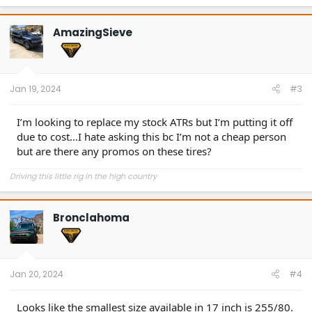
a
c
t
AmazingSieve
i
o
n
s
:
Jan 19, 2024
#3
I’m looking to replace my stock ATRs but I’m putting it off
due to cost…I hate asking this bc I’m not a cheap person
but are there any promos on these tires?
Driving this little rig in the high country
Bronclahoma
Jan 20, 2024
#4
Looks like the smallest size available in 17 inch is 255/80.