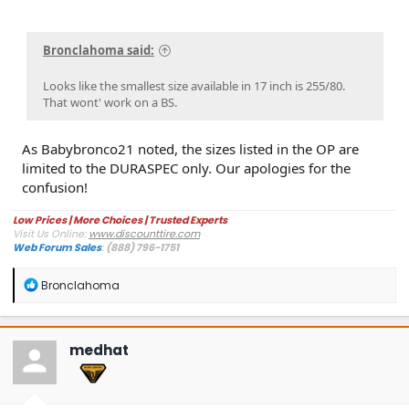
Bronclahoma said:
Looks like the smallest size available in 17 inch is 255/80.
That wont' work on a BS.
As Babybronco21 noted, the sizes listed in the OP are
limited to the DURASPEC only. Our apologies for the
confusion!
Low Prices | More Choices | Trusted Experts
Visit Us Online:
www.discounttire.com
Web Forum Sales
:
(888) 796-1751
R
Bronclahoma
e
a
c
t
medhat
i
o
n
s