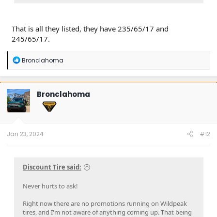
That is all they listed, they have 235/65/17 and
245/65/17.
R
Bronclahoma
e
a
c
t
Bronclahoma
i
o
n
s
:
Jan 23, 2024
#12
Discount Tire said:
Never hurts to ask!
Right now there are no promotions running on Wildpeak
tires, and I'm not aware of anything coming up. That being