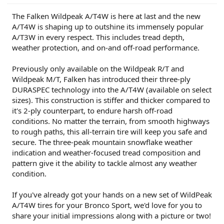
r
The Falken Wildpeak A/T4W is here at last and the new
A/T4W is shaping up to outshine its immensely popular
A/T3W in every respect. This includes tread depth,
weather protection, and on-and off-road performance.
Previously only available on the Wildpeak R/T and
Wildpeak M/T, Falken has introduced their three-ply
DURASPEC technology into the A/T4W (available on select
sizes). This construction is stiffer and thicker compared to
it's 2-ply counterpart, to endure harsh off-road
conditions. No matter the terrain, from smooth highways
to rough paths, this all-terrain tire will keep you safe and
secure. The three-peak mountain snowflake weather
indication and weather-focused tread composition and
pattern give it the ability to tackle almost any weather
condition.
If you've already got your hands on a new set of WildPeak
A/T4W tires for your Bronco Sport, we'd love for you to
share your initial impressions along with a picture or two!