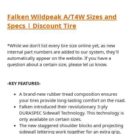
Falken Wildpeak A/T4W Sizes and
Specs | Discount Tire
*While we don't list every tire size online yet, as new
internal part numbers are added to our system, they'll
automatically appear on the website. If you have a
question about a certain size, please let us know.
-KEY FEATURES-
A brand-new rubber tread composition ensures
your tires provide long-lasting comfort on the road.
Falken introduced their revolutionary 3-ply
DURASPEC Sidewall Technology. This technology is
only available on certain sizes.
The new staggered shoulder blocks and projecting
sidewall lettering work together for an extra grip,