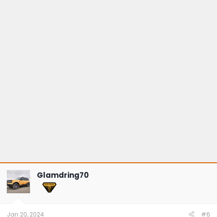
Glamdring70
Jan 20, 2024
#6