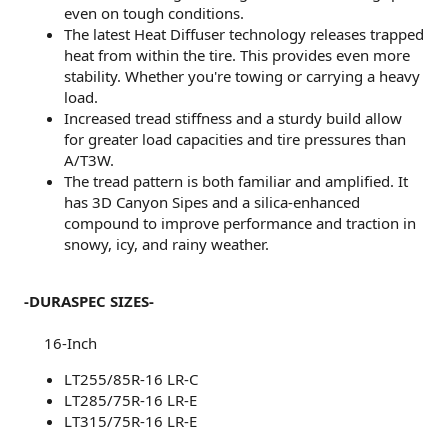
even on tough conditions.
The latest Heat Diffuser technology releases trapped
heat from within the tire. This provides even more
stability. Whether you're towing or carrying a heavy
load.
Increased tread stiffness and a sturdy build allow
for greater load capacities and tire pressures than
A/T3W.
The tread pattern is both familiar and amplified. It
has 3D Canyon Sipes and a silica-enhanced
compound to improve performance and traction in
snowy, icy, and rainy weather.
-DURASPEC SIZES-
16-Inch​
LT255/85R-16 LR-C
LT285/75R-16 LR-E
LT315/75R-16 LR-E