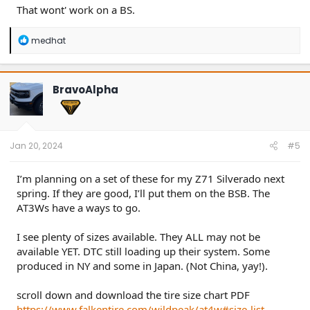
That wont' work on a BS.
R
medhat
e
a
c
t
BravoAlpha
i
o
n
s
:
Jan 20, 2024
#5
I’m planning on a set of these for my Z71 Silverado next
spring. If they are good, I’ll put them on the BSB. The
AT3Ws have a ways to go.
I see plenty of sizes available. They ALL may not be
available YET. DTC still loading up their system. Some
produced in NY and some in Japan. (Not China, yay!).
scroll down and download the tire size chart PDF
https://www.falkentire.com/wildpeak/at4w#size-list