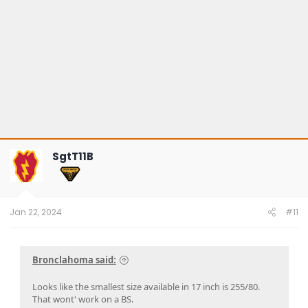
SgtT11B
Jan 22, 2024
#11
Bronclahoma said:
Looks like the smallest size available in 17 inch is 255/80.
That wont' work on a BS.