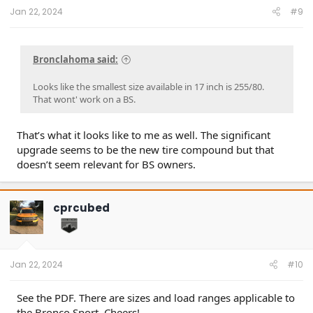
:
Jan 22, 2024
#9
Bronclahoma said:
Looks like the smallest size available in 17 inch is 255/80.
That wont' work on a BS.
That’s what it looks like to me as well. The significant
upgrade seems to be the new tire compound but that
doesn’t seem relevant for BS owners.
cprcubed
Jan 22, 2024
#10
See the PDF. There are sizes and load ranges applicable to
the Bronco Sport. Cheers!