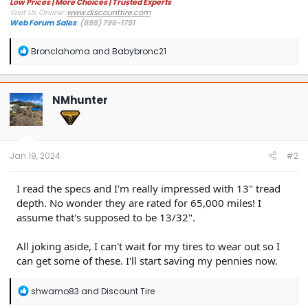
Low Prices | More Choices | Trusted Experts
Visit Us Online:
www.discounttire.com
Web Forum Sales
:
(888) 796-1751
R
Bronclahoma
and
Babybronc21
e
a
c
t
NMhunter
i
o
n
s
:
Jan 19, 2024
#2
I read the specs and I'm really impressed with 13" tread
depth. No wonder they are rated for 65,000 miles! I
assume that's supposed to be 13/32".
All joking aside, I can't wait for my tires to wear out so I
can get some of these. I'll start saving my pennies now.
R
shwamo83
and
Discount Tire
e