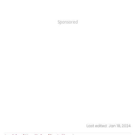
Sponsored
Last edited:
Jan 18, 2024