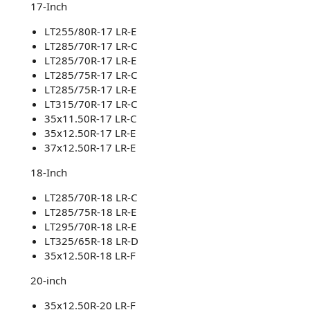
17-Inch​
LT255/80R-17 LR-E
LT285/70R-17 LR-C
LT285/70R-17 LR-E
LT285/75R-17 LR-C
LT285/75R-17 LR-E
LT315/70R-17 LR-C
35x11.50R-17 LR-C
35x12.50R-17 LR-E
37x12.50R-17 LR-E
18-Inch​
LT285/70R-18 LR-C
LT285/75R-18 LR-E
LT295/70R-18 LR-E
LT325/65R-18 LR-D
35x12.50R-18 LR-F
20-inch​
35x12.50R-20 LR-F