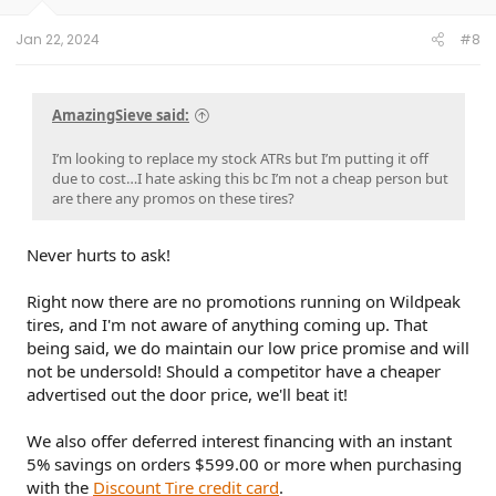
s
:
Jan 22, 2024
#8
AmazingSieve said:
I’m looking to replace my stock ATRs but I’m putting it off
due to cost…I hate asking this bc I’m not a cheap person but
are there any promos on these tires?
Never hurts to ask!
Right now there are no promotions running on Wildpeak
tires, and I'm not aware of anything coming up. That
being said, we do maintain our low price promise and will
not be undersold! Should a competitor have a cheaper
advertised out the door price, we'll beat it!
We also offer deferred interest financing with an instant
5% savings on orders $599.00 or more when purchasing
with the
Discount Tire credit card
.