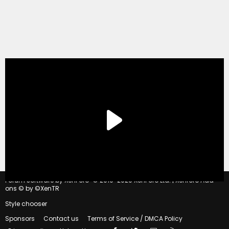
®
Forum software by XenForo
© 2010-2020 XenForo Ltd.
|
Xenforo Add-
ons
© by ©XenTR
Style chooser
Sponsors
Contact us
Terms of Service / DMCA Policy