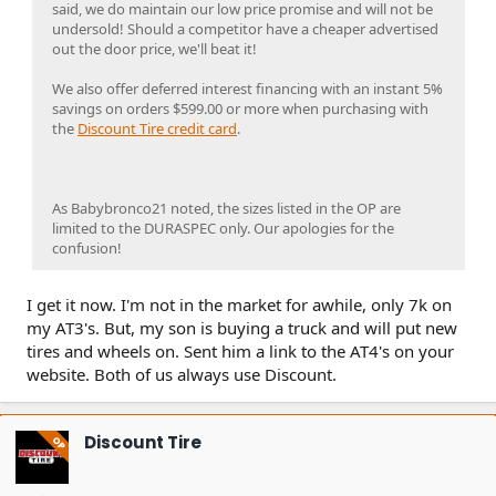
said, we do maintain our low price promise and will not be
undersold! Should a competitor have a cheaper advertised
out the door price, we'll beat it!
We also offer deferred interest financing with an instant 5%
savings on orders $599.00 or more when purchasing with
the
Discount Tire credit card
.
As Babybronco21 noted, the sizes listed in the OP are
limited to the DURASPEC only. Our apologies for the
confusion!
I get it now. I'm not in the market for awhile, only 7k on
my AT3's. But, my son is buying a truck and will put new
tires and wheels on. Sent him a link to the AT4's on your
website. Both of us always use Discount.
Discount Tire
OP