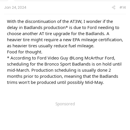
Jan 24, 2024
#14
With the discontinuation of the AT3W, I wonder if the
delay in Badlands production* is due to Ford needing to
choose another AT tire upgrade for the Badlands. A
heavier tire might require a new EPA mileage certification,
as heavier tires usually reduce fuel mileage.
Food for thought.
* According to Ford Video Guy @Long McArthur Ford,
scheduling for the Bronco Sport Badlands is on hold until
mid-March. Production scheduling is usually done 2
months prior to production, meaning that the Badlands
trims won't be produced until possibly Mid-May.
Sponsored