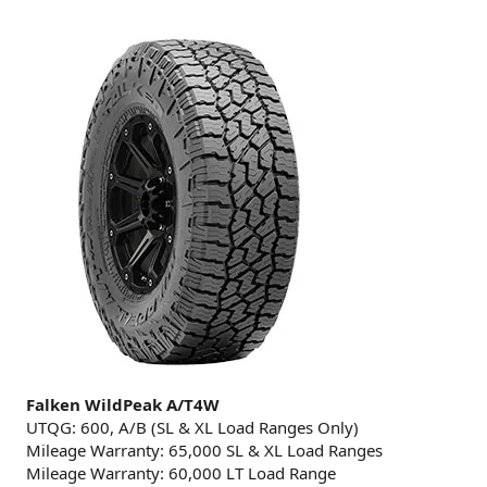
Falken WildPeak A/T4W
UTQG: 600, A/B (SL & XL Load Ranges Only)
Mileage Warranty: 65,000 SL & XL Load Ranges
Mileage Warranty: 60,000 LT Load Range