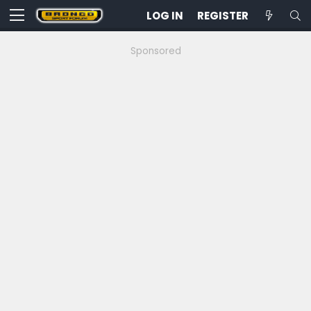
LOG IN
REGISTER
Sponsored