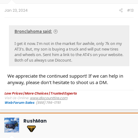
Jan 23, 2024
#13
Bronclahoma said:
I get it now. I'm not in the market for awhile, only 7k on my
AT3's. But, my son is buying a truck and will put new tires
and wheels on. Sent him a link to the AT4's on your website.
Both of us always use Discount.
We appreciate the continued support! If we can help in
anyway, please don't hesitate to shoot us a DM.
Low Prices | More Choices | Trusted Experts
Visit Us Online:
www.discounttire.com
Web Forum Sales
:
(888) 796-1751
RushMan