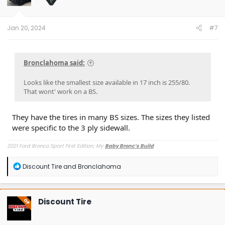
n
s
:
Jan 20, 2024
#7
Bronclahoma said:
Looks like the smallest size available in 17 inch is 255/80.
That wont' work on a BS.
They have the tires in many BS sizes. The sizes they listed
were specific to the 3 ply sidewall.
2021 Ford Bronco Sport First Edition; My
Baby Bronc’s Build
R
Discount Tire
and
Bronclahoma
e
a
c
t
Discount Tire
OP
i
o
n