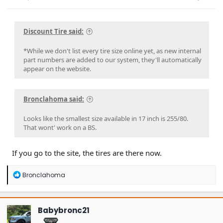
Discount Tire said:
*While we don't list every tire size online yet, as new internal
part numbers are added to our system, they'll automatically
appear on the website.
Bronclahoma said:
Looks like the smallest size available in 17 inch is 255/80.
That wont' work on a BS.
If you go to the site, the tires are there now.
R
Bronclahoma
e
a
c
t
Babybronc21
i
o