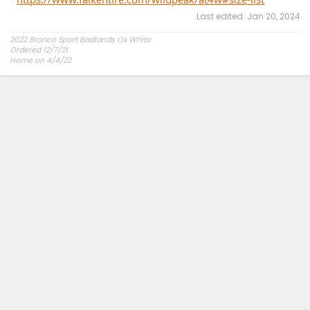
Last edited:
Jan 20, 2024
2022 Bronco Sport Badlands Ox White
Ordered 12/7/21
Home on 4/4/22