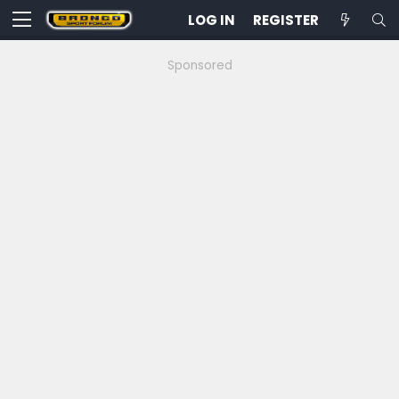
LOG IN
REGISTER
Sponsored