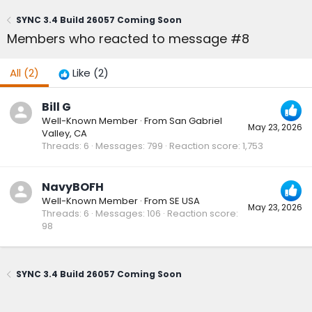
SYNC 3.4 Build 26057 Coming Soon
Members who reacted to message #8
All
(2)
Like
(2)
Bill G
Well-Known Member
·
From
San Gabriel
May 23, 2026
Valley, CA
Threads
6
Messages
799
Reaction score
1,753
NavyBOFH
Well-Known Member
·
From
SE USA
May 23, 2026
Threads
6
Messages
106
Reaction score
98
SYNC 3.4 Build 26057 Coming Soon