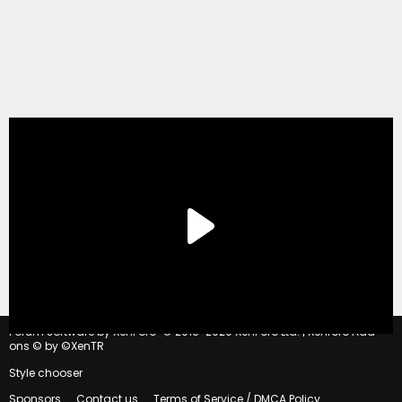
®
Forum software by XenForo
© 2010-2020 XenForo Ltd.
|
Xenforo Add-
ons
© by ©XenTR
Style chooser
Sponsors
Contact us
Terms of Service / DMCA Policy