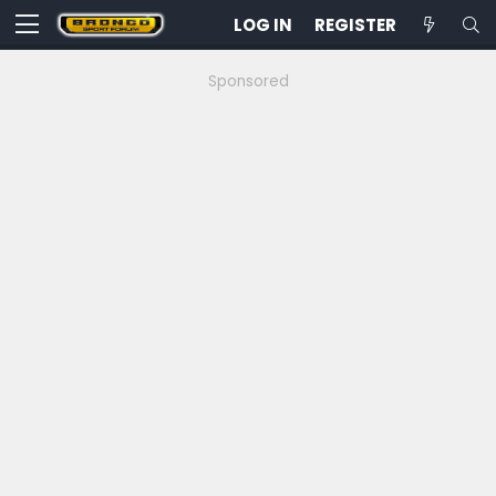
LOG IN
REGISTER
Sponsored