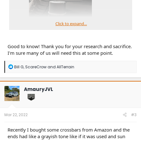
Click to expand...
Good to know! Thank you for your research and sacrifice.
I'm sure many of us will need this at some point.
others.
R
Bill G
,
ScareCrow
and
AllTerrain
e
a
c
t
AmauryJVL
i
o
n
s
:
Mar 22, 2022
#3
Recently I bought some crossbars from Amazon and the
ends had like a grayish tone like if it was used and sun