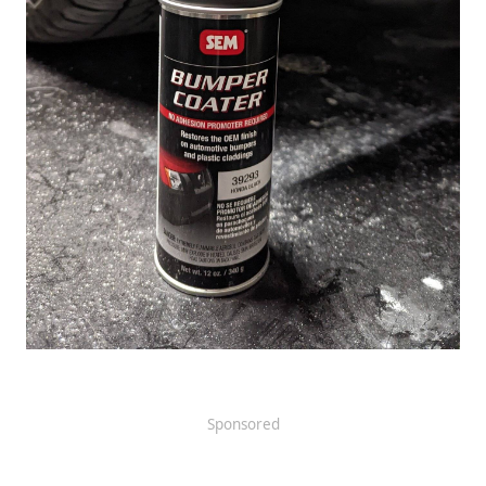
Sponsored