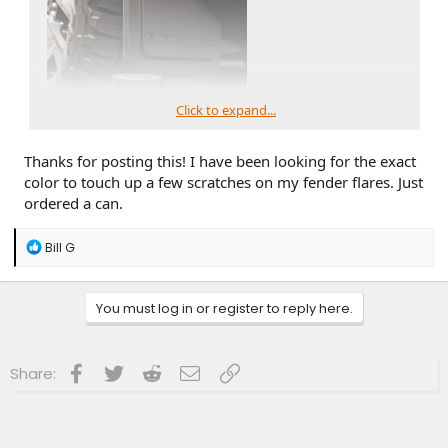
Click to expand...
Thanks for posting this! I have been looking for the exact
color to touch up a few scratches on my fender flares. Just
ordered a can.
R
Bill G
e
a
c
You must log in or register to reply here.
t
i
o
n
Facebook
Twitter
Reddit
Email
Link
Share:
s
: