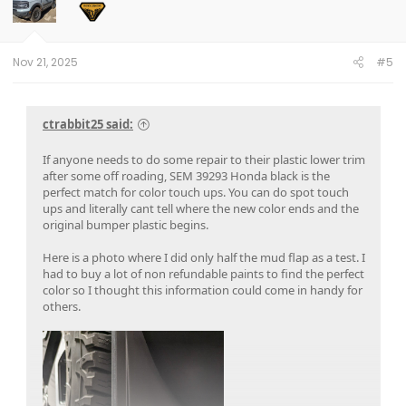
o
n
s
:
Nov 21, 2025
#5
ctrabbit25 said:
If anyone needs to do some repair to their plastic lower trim
after some off roading, SEM 39293 Honda black is the
perfect match for color touch ups. You can do spot touch
ups and literally cant tell where the new color ends and the
original bumper plastic begins.
Here is a photo where I did only half the mud flap as a test. I
had to buy a lot of non refundable paints to find the perfect
color so I thought this information could come in handy for
others.