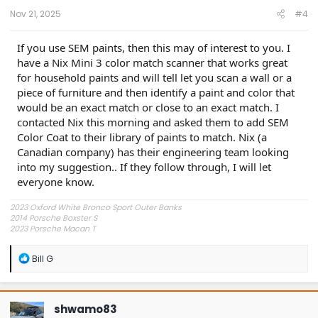
:
Nov 21, 2025
#4
If you use SEM paints, then this may of interest to you. I
have a Nix Mini 3 color match scanner that works great
for household paints and will tell let you scan a wall or a
piece of furniture and then identify a paint and color that
would be an exact match or close to an exact match. I
contacted Nix this morning and asked them to add SEM
Color Coat to their library of paints to match. Nix (a
Canadian company) has their engineering team looking
into my suggestion.. If they follow through, I will let
everyone know.
2023 Oxford White Bronco Sport Outer Banks
2014 Porsche Boxster S
2023 Porsche Macan T
1978 Piper Warrior II
R
Bill G
e
a
c
t
shwamo83
i