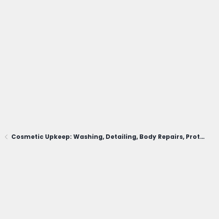
Cosmetic Upkeep: Washing, Detailing, Body Repairs, Protection