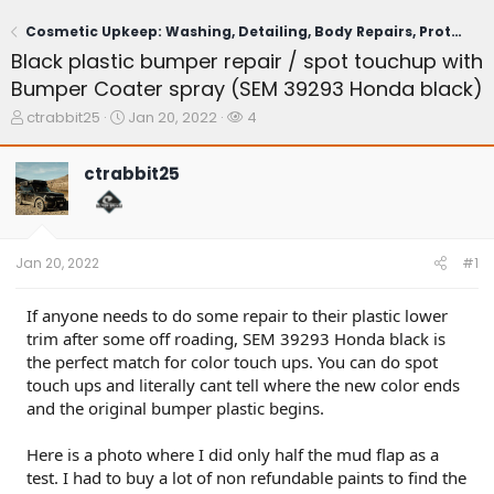
Cosmetic Upkeep: Washing, Detailing, Body Repairs, Protection
Black plastic bumper repair / spot touchup with
Bumper Coater spray (SEM 39293 Honda black)
T
S
W
ctrabbit25
Jan 20, 2022
4
h
t
a
r
a
t
ctrabbit25
e
r
c
a
t
h
d
d
e
s
a
r
t
t
s
Jan 20, 2022
#1
a
e
r
t
If anyone needs to do some repair to their plastic lower
e
trim after some off roading, SEM 39293 Honda black is
r
the perfect match for color touch ups. You can do spot
touch ups and literally cant tell where the new color ends
and the original bumper plastic begins.
Here is a photo where I did only half the mud flap as a
test. I had to buy a lot of non refundable paints to find the