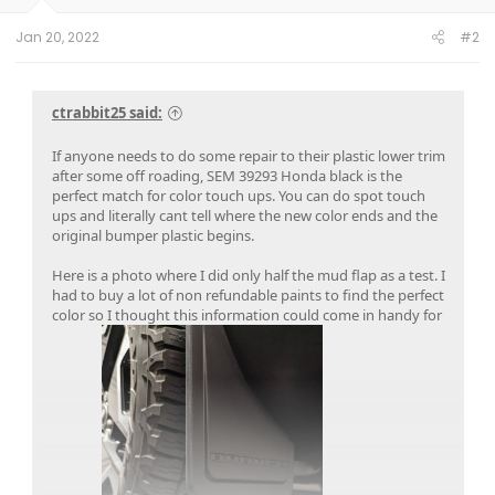
s
:
Jan 20, 2022
#2
ctrabbit25 said:
If anyone needs to do some repair to their plastic lower trim
after some off roading, SEM 39293 Honda black is the
perfect match for color touch ups. You can do spot touch
ups and literally cant tell where the new color ends and the
original bumper plastic begins.
Here is a photo where I did only half the mud flap as a test. I
had to buy a lot of non refundable paints to find the perfect
color so I thought this information could come in handy for