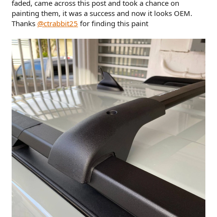
faded, came across this post and took a chance on
painting them, it was a success and now it looks OEM.
Thanks
@ctrabbit25
for finding this paint