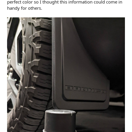
perfect color so I thought this information could come in
handy for others.