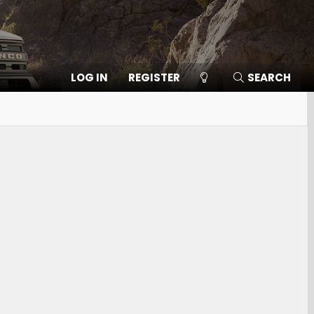
LOG IN
REGISTER
SEARCH