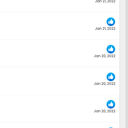
Jan 21, 2022
Jan 21, 2022
Jan 20, 2022
Jan 20, 2022
Jan 20, 2022