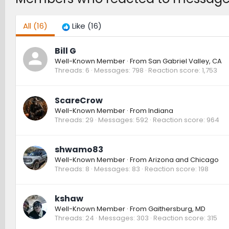
All
(16)
Like
(16)
Bill G
Well-Known Member
·
From
San Gabriel Valley, CA
Threads
6
Messages
798
Reaction score
1,753
ScareCrow
Well-Known Member
·
From
Indiana
Threads
29
Messages
592
Reaction score
964
shwamo83
Well-Known Member
·
From
Arizona and Chicago
Threads
8
Messages
83
Reaction score
198
kshaw
Well-Known Member
·
From
Gaithersburg, MD
Threads
24
Messages
303
Reaction score
315