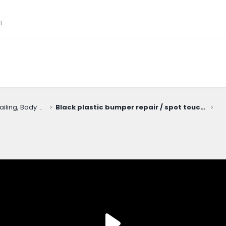
3
Cosmetic Upkeep: Washing, Detailing, Body Repairs, Protection
Black plastic bumper repair / spot touchup with Bumper Coater spray (SEM 39293 Honda black)