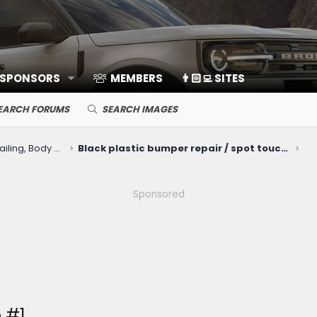
 SPONSORS
MEMBERS
👨🏻‍💻 SITES
EARCH FORUMS
SEARCH IMAGES
Cosmetic Upkeep: Washing, Detailing, Body Repairs, Protection
Black plastic bumper repair / spot touchup with Bumper Coater spray (SEM 39293 Honda black)
Sponsored
 #1