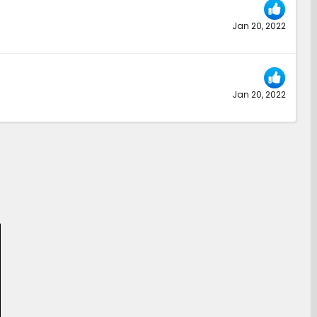
Jan 20, 2022
Jan 20, 2022