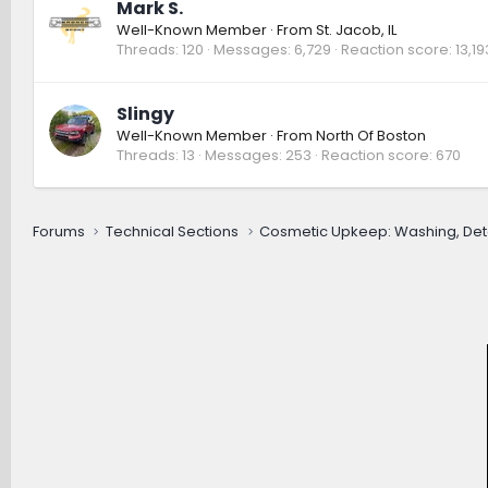
Mark S.
Well-Known Member
·
From
St. Jacob, IL
Threads
120
Messages
6,729
Reaction score
13,19
Slingy
Well-Known Member
·
From
North Of Boston
Threads
13
Messages
253
Reaction score
670
Forums
Technical Sections