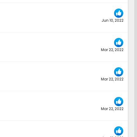
Jun 10, 2022
Mar 22, 2022
Mar 22, 2022
Mar 22, 2022