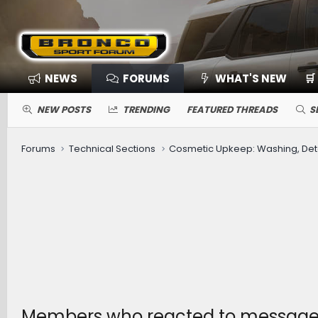
NEWS
FORUMS
WHAT'S NEW
🛒
NEW POSTS
TRENDING
FEATURED THREADS
S
Forums
Technical Sections
Members who reacted to message