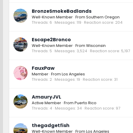
BronzeSmokeBadlands
Well-Known Member
·
From
Southern Oregon
Threads
6
Messages
119
Reaction score
204
Escape2Bronco
Well-Known Member
·
From
Wisconsin
Threads
5
Messages
3,524
Reaction score
5,197
FauxPaw
Member
·
From
Los Angeles
Threads
2
Messages
19
Reaction score
31
AmauryJVL
Active Member
·
From
Puerto Rico
Threads
4
Messages
34
Reaction score
97
thegadgetfish
Well-Known Member
·
From
Los Angeles