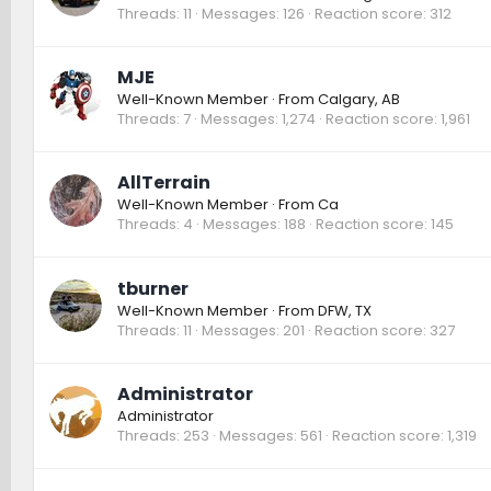
Threads
11
Messages
126
Reaction score
312
MJE
Well-Known Member
·
From
Calgary, AB
Threads
7
Messages
1,274
Reaction score
1,961
AllTerrain
Well-Known Member
·
From
Ca
Threads
4
Messages
188
Reaction score
145
tburner
Well-Known Member
·
From
DFW, TX
Threads
11
Messages
201
Reaction score
327
Administrator
Administrator
Threads
253
Messages
561
Reaction score
1,319