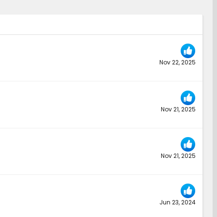
Nov 22, 2025
Nov 21, 2025
Nov 21, 2025
Jun 23, 2024