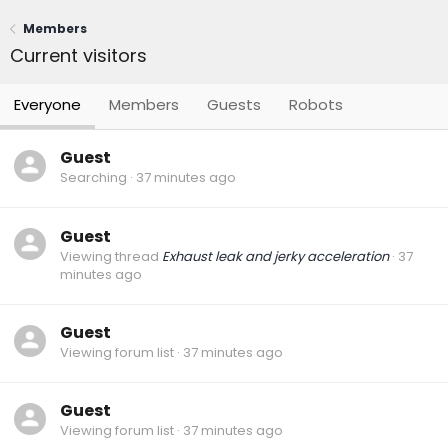
Members
Current visitors
Everyone
Members
Guests
Robots
Guest
Searching
37 minutes ago
Guest
Viewing thread
Exhaust leak and jerky acceleration
37
minutes ago
Guest
Viewing forum list
37 minutes ago
Guest
Viewing forum list
37 minutes ago