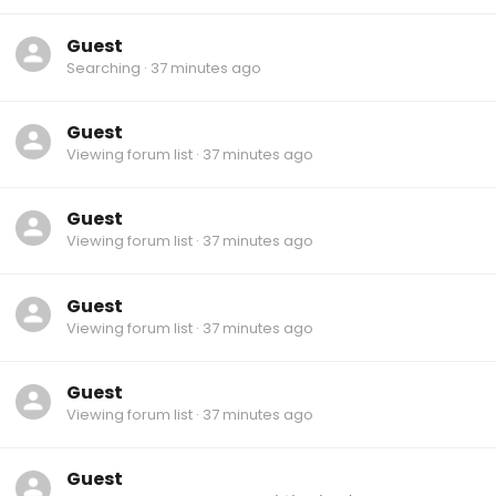
Guest
Searching
37 minutes ago
Guest
Viewing forum list
37 minutes ago
Guest
Viewing forum list
37 minutes ago
Guest
Viewing forum list
37 minutes ago
Guest
Viewing forum list
37 minutes ago
Guest