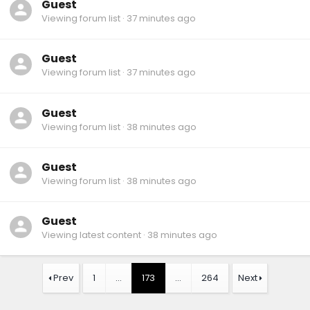
Guest
Viewing forum list
37 minutes ago
Guest
Viewing forum list
37 minutes ago
Guest
Viewing forum list
38 minutes ago
Guest
Viewing forum list
38 minutes ago
Guest
Viewing latest content
38 minutes ago
Prev
1
…
173
…
264
Next