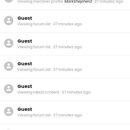
Viewing member profile
MarkShepherd
37 minutes ago
Guest
Viewing forum list
37 minutes ago
Guest
Viewing forum list
37 minutes ago
Guest
Viewing forum list
37 minutes ago
Guest
Viewing latest content
37 minutes ago
Guest
Viewing forum list
37 minutes ago