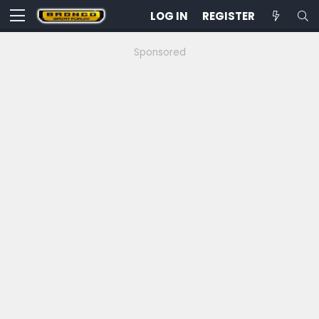
LOG IN
REGISTER
Sponsored