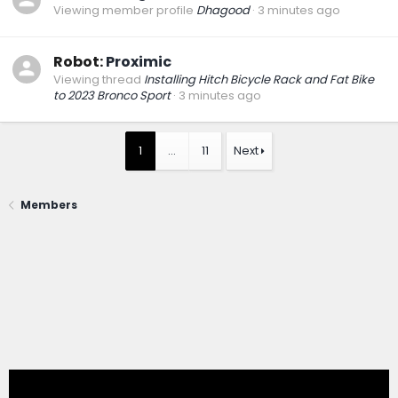
Viewing member profile
Dhagood
3 minutes ago
Robot:
Proximic
Viewing thread
Installing Hitch Bicycle Rack and Fat Bike
to 2023 Bronco Sport
3 minutes ago
1
…
11
Next
Members