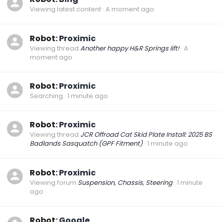
Viewing latest content
A moment ago
Robot:
Proximic
Viewing thread
Another happy H&R Springs lift!
A
moment ago
Robot:
Proximic
Searching
1 minute ago
Robot:
Proximic
Viewing thread
JCR Offroad Cat Skid Plate Install: 2025 BS
Badlands Sasquatch (GPF Fitment)
1 minute ago
Robot:
Proximic
Viewing forum
Suspension, Chassis, Steering
1 minute
ago
Robot:
Google