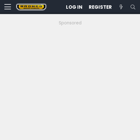
LOG IN
REGISTER
Sponsored