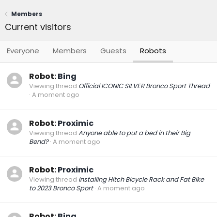
Members
Current visitors
Everyone
Members
Guests
Robots
Robot:
Bing
Viewing thread
Official ICONIC SILVER Bronco Sport Thread
A moment ago
Robot:
Proximic
Viewing thread
Anyone able to put a bed in their Big
Bend?
A moment ago
Robot:
Proximic
Viewing thread
Installing Hitch Bicycle Rack and Fat Bike
to 2023 Bronco Sport
A moment ago
Robot:
Bing