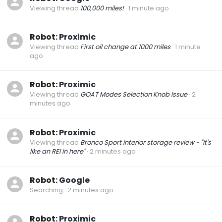
Viewing thread
100,000 miles!
1 minute ago
Robot:
Proximic
Viewing thread
First oil change at 1000 miles
1 minute
ago
Robot:
Proximic
Viewing thread
GOAT Modes Selection Knob Issue
2
minutes ago
Robot:
Proximic
Viewing thread
Bronco Sport interior storage review - "it's
like an REI in here"
2 minutes ago
Robot:
Google
Searching
2 minutes ago
Robot:
Proximic