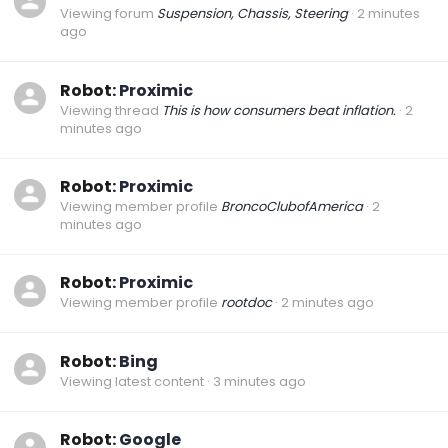
Viewing forum
Suspension, Chassis, Steering
2 minutes
ago
Robot:
Proximic
Viewing thread
This is how consumers beat inflation.
2
minutes ago
Robot:
Proximic
Viewing member profile
BroncoClubofAmerica
2
minutes ago
Robot:
Proximic
Viewing member profile
rootdoc
2 minutes ago
Robot:
Bing
Viewing latest content
3 minutes ago
Robot:
Google