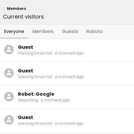
Members
Current visitors
Everyone
Members
Guests
Robots
Guest
Viewing forum list
A moment ago
Guest
Viewing forum list
A moment ago
Robot:
Google
Searching
A moment ago
Guest
Viewing forum list
A moment ago