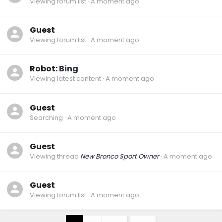
Viewing forum list
A moment ago
Guest
Viewing forum list
A moment ago
Robot:
Bing
Viewing latest content
A moment ago
Guest
Searching
A moment ago
Guest
Viewing thread
New Bronco Sport Owner
A moment ago
Guest
Viewing forum list
A moment ago