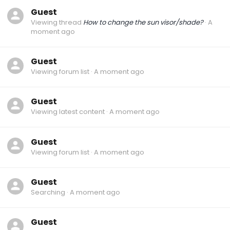
Guest
Viewing thread
How to change the sun visor/shade?
A
moment ago
Guest
Viewing forum list
A moment ago
Guest
Viewing latest content
A moment ago
Guest
Viewing forum list
A moment ago
Guest
Searching
A moment ago
Guest