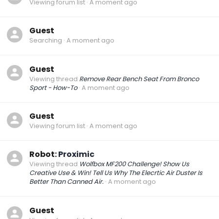
Viewing forum list
A moment ago
Guest
Searching
A moment ago
Guest
Viewing thread
Remove Rear Bench Seat From Bronco
Sport - How-To
A moment ago
Guest
Viewing forum list
A moment ago
Robot:
Proximic
Viewing thread
Wolfbox MF200 Challenge! Show Us
Creative Use & Win! Tell Us Why The Elecrtic Air Duster Is
Better Than Canned Air.
A moment ago
Guest