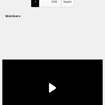
1
…
339
Next
Members