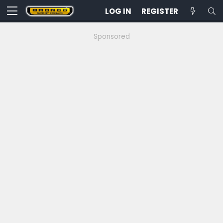
LOG IN
REGISTER
Sponsored