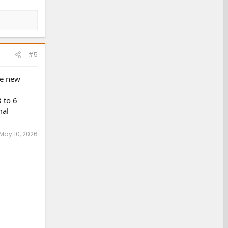
#5
ke new
 to 6
mal
May 10, 2026