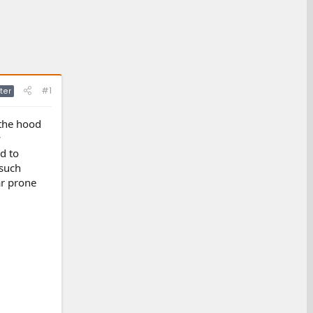
#1
ter
 the hood
y
d to
 such
ar prone