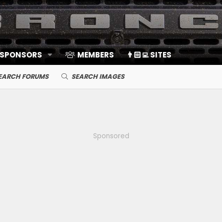
 SPONSORS
MEMBERS
👨🏻‍💻 SITES
EARCH FORUMS
SEARCH IMAGES
Sponsored