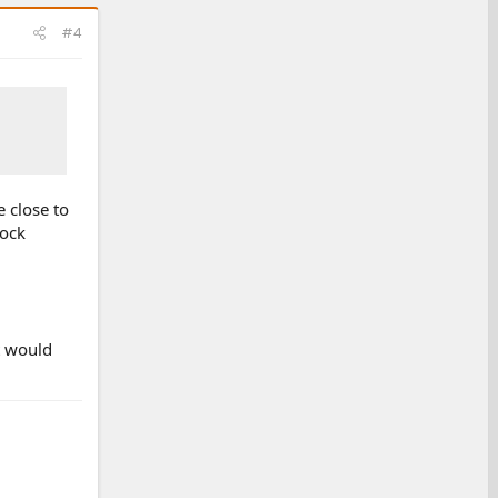
#4
 close to
rock
it would