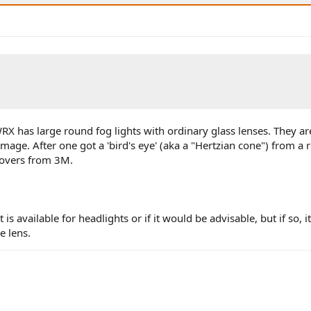
X has large round fog lights with ordinary glass lenses. They are
mage. After one got a 'bird's eye' (aka a "Hertzian cone") from a 
 covers from 3M.
 is available for headlights or if it would be advisable, but if so, 
e lens.