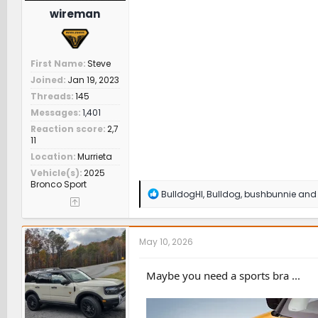
wireman
First Name
Steve
Joined
Jan 19, 2023
Threads
145
Messages
1,401
Reaction score
2,7
11
Location
Murrieta
Vehicle(s)
2025
Bronco Sport
R
BulldogHI
,
Bulldog
,
bushbunnie
and 
e
a
c
t
May 10, 2026
i
o
n
Maybe you need a sports bra ...
s
: