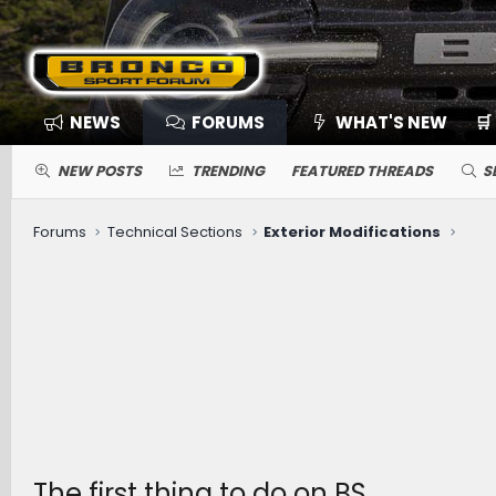
NEWS
FORUMS
WHAT'S NEW
🛒
NEW POSTS
TRENDING
FEATURED THREADS
S
Forums
Technical Sections
Exterior Modifications
The first thing to do on BS