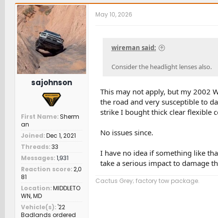
c
t
May 10, 2026
i
o
n
s
wireman said:
:
Consider the headlight lenses also.
sajohnson
This may not apply, but my 2002 WR
the road and very susceptible to da
strike I bought thick clear flexible
First Name
Sherm
an
No issues since.
Joined
Dec 1, 2021
Threads
33
I have no idea if something like that
Messages
1,931
take a serious impact to damage th
Reaction score
2,0
81
Cactus Grey; factory tow package.
Location
MIDDLETO
WN, MD
Vehicle(s)
'22
Badlands ordered