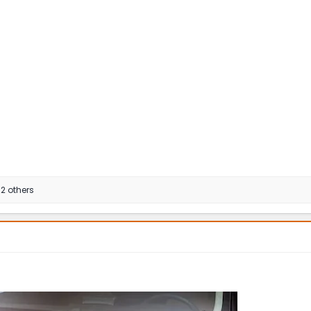
2 others