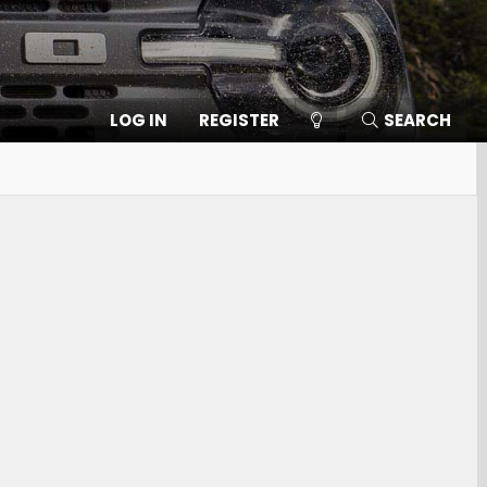
LOG IN
REGISTER
SEARCH