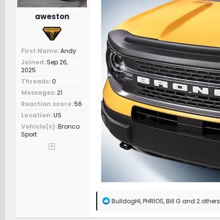
aweston
First Name
Andy
Joined
Sep 26,
2025
Threads
0
Messages
21
Reaction score
56
Location
US
Vehicle(s)
Bronco
Sport
R
BulldogHI
,
PHRIOS
,
Bill G
and 2 others
e
a