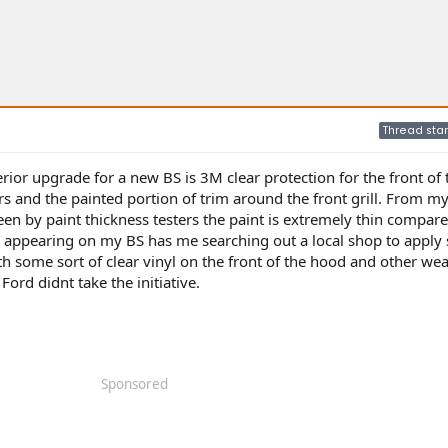
Thread star
terior upgrade for a new BS is 3M clear protection for the front of
rs and the painted portion of trim around the front grill. From m
en by paint thickness testers the paint is extremely thin compare
s appearing on my BS has me searching out a local shop to apply
h some sort of clear vinyl on the front of the hood and other we
Ford didnt take the initiative.
Sponsored