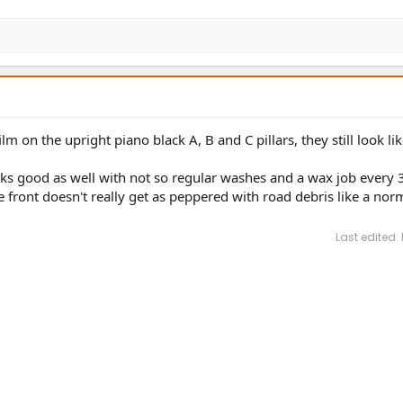
m on the upright piano black A, B and C pillars, they still look li
looks good as well with not so regular washes and a wax job every 3
e front doesn't really get as peppered with road debris like a nor
Last edited: