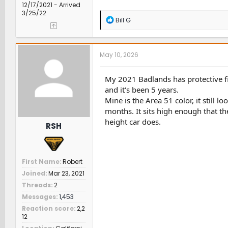
12/17/2021 - Arrived
3/25/22
R
Bill G
e
a
c
t
May 10, 2026
i
o
n
My 2021 Badlands has protective fil
s
and it's been 5 years.
:
Mine is the Area 51 color, it still 
months. It sits high enough that th
height car does.
RSH
First Name
Robert
Joined
Mar 23, 2021
Threads
2
Messages
1,453
Reaction score
2,2
12