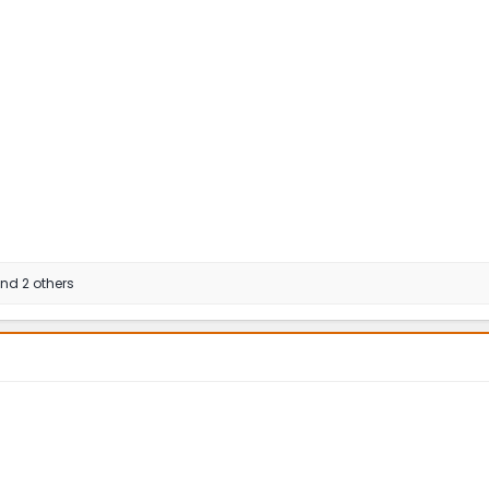
nd 2 others