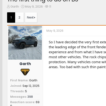
T
S
W
Garth
May 9, 2026
11
h
t
a
r
a
t
1
2
Next
e
r
c
a
t
h
d
d
e
May 9, 2026
s
a
r
t
t
s
a
e
So I have decided the very first ex
r
the leading edge of the front fende
t
experience and from what I have se
e
most other vehicles. The rock chip
r
protection. Many vehicles come wit
Garth
areas. Too bad with such thin paint 
First Name
Garth
Joined
Sep 12, 2025
Threads
5
Messages
398
Reaction score
69
9