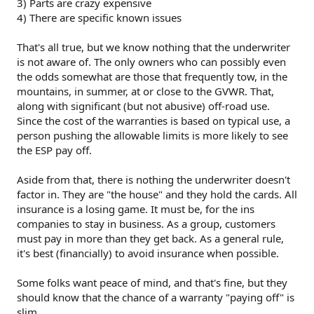
3) Parts are crazy expensive
4) There are specific known issues
That's all true, but we know nothing that the underwriter
is not aware of. The only owners who can possibly even
the odds somewhat are those that frequently tow, in the
mountains, in summer, at or close to the GVWR. That,
along with significant (but not abusive) off-road use.
Since the cost of the warranties is based on typical use, a
person pushing the allowable limits is more likely to see
the ESP pay off.
Aside from that, there is nothing the underwriter doesn't
factor in. They are "the house" and they hold the cards. All
insurance is a losing game. It must be, for the ins
companies to stay in business. As a group, customers
must pay in more than they get back. As a general rule,
it's best (financially) to avoid insurance when possible.
Some folks want peace of mind, and that's fine, but they
should know that the chance of a warranty "paying off" is
slim.