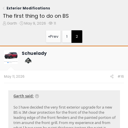
Exterior Modifications
The first thing to do on BS
T
S
W
Garth
May 9, 2026
11
h
t
a
r
a
t
Prev
1
2
e
r
c
a
t
h
d
d
e
Schuelady
s
a
r
t
t
s
a
e
r
t
May 11, 2026
#16
e
r
Garth said:
So I have decided the very first exterior upgrade for a new
BS is 3M clear protection for the front of the hood the
leading edge of the front fenders and the painted portion of
trim around the front grill. From my experience and from
what I have seen by paint thickness testers the paint is