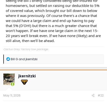
seeing the bill I briefly considered being self-insured for
homeowners, but settled on raising our deductible to 5%
of covered value, which brought our bill down to below
where it was previously. Of course there's a chance that
we could have a large claim and end up having to pay
that 5% (D'OH!) but there is a much greater chance that
won't happen. If we have one large claim in the next 15-
20 years we'll break even. If we have none (likely) and are
still alive, then we'll be ahead.
Cactus Grey; factory tow package.
R
Bill G
and
jkernitzki
e
a
c
t
jkernitzki
i
o
n
s
:
May 11, 2026
#22