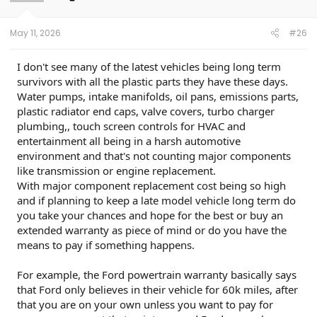
May 11, 2026
#26
I don't see many of the latest vehicles being long term
survivors with all the plastic parts they have these days.
Water pumps, intake manifolds, oil pans, emissions parts,
plastic radiator end caps, valve covers, turbo charger
plumbing,, touch screen controls for HVAC and
entertainment all being in a harsh automotive
environment and that's not counting major components
like transmission or engine replacement.
With major component replacement cost being so high
and if planning to keep a late model vehicle long term do
you take your chances and hope for the best or buy an
extended warranty as piece of mind or do you have the
means to pay if something happens.
For example, the Ford powertrain warranty basically says
that Ford only believes in their vehicle for 60k miles, after
that you are on your own unless you want to pay for