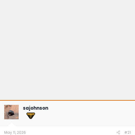
sajohnson
May 11, 2026
#21