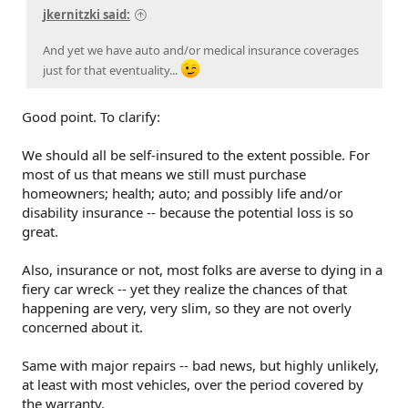
jkernitzki said:
And yet we have auto and/or medical insurance coverages
just for that eventuality...
Good point. To clarify:
We should all be self-insured to the extent possible. For
most of us that means we still must purchase
homeowners; health; auto; and possibly life and/or
disability insurance -- because the potential loss is so
great.
Also, insurance or not, most folks are averse to dying in a
fiery car wreck -- yet they realize the chances of that
happening are very, very slim, so they are not overly
concerned about it.
Same with major repairs -- bad news, but highly unlikely,
at least with most vehicles, over the period covered by
the warranty.