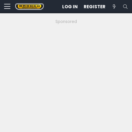
LOG IN
REGISTER
Sponsored