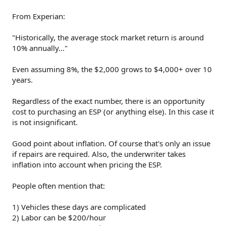
From Experian:
"Historically, the average stock market return is around
10% annually..."
Even assuming 8%, the $2,000 grows to $4,000+ over 10
years.
Regardless of the exact number, there is an opportunity
cost to purchasing an ESP (or anything else). In this case it
is not insignificant.
Good point about inflation. Of course that's only an issue
if repairs are required. Also, the underwriter takes
inflation into account when pricing the ESP.
People often mention that:
1) Vehicles these days are complicated
2) Labor can be $200/hour