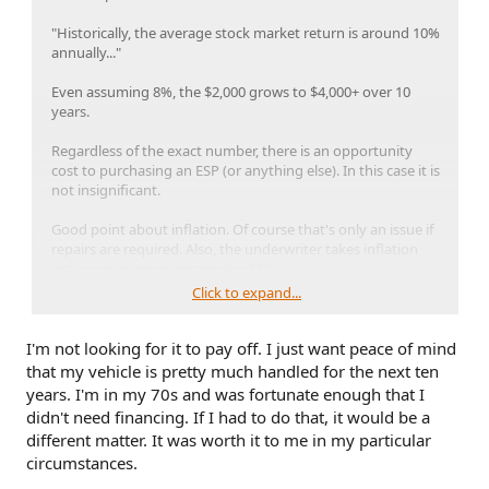
"Historically, the average stock market return is around 10%
annually..."
Even assuming 8%, the $2,000 grows to $4,000+ over 10
years.
Regardless of the exact number, there is an opportunity
cost to purchasing an ESP (or anything else). In this case it is
not insignificant.
Good point about inflation. Of course that's only an issue if
repairs are required. Also, the underwriter takes inflation
into account when pricing the ESP.
Click to expand...
People often mention that:
I'm not looking for it to pay off. I just want peace of mind
1) Vehicles these days are complicated
2) Labor can be $200/hour
that my vehicle is pretty much handled for the next ten
3) Parts are crazy expensive
years. I'm in my 70s and was fortunate enough that I
4) There are specific known issues
didn't need financing. If I had to do that, it would be a
different matter. It was worth it to me in my particular
That's all true, but we know nothing that the underwriter is
circumstances.
not aware of. The only owners who can possibly even the
odds somewhat are those that frequently tow, in the