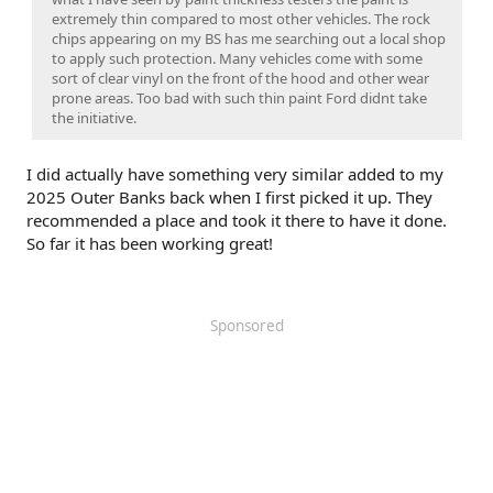
extremely thin compared to most other vehicles. The rock
chips appearing on my BS has me searching out a local shop
to apply such protection. Many vehicles come with some
sort of clear vinyl on the front of the hood and other wear
prone areas. Too bad with such thin paint Ford didnt take
the initiative.
I did actually have something very similar added to my
2025 Outer Banks back when I first picked it up. They
recommended a place and took it there to have it done.
So far it has been working great!
Sponsored