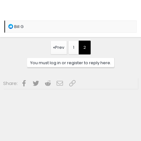
R
Bill G
e
a
c
t
Prev
1
2
i
o
n
You must log in or register to reply here.
s
:
Facebook
Twitter
Reddit
Email
Link
Share: