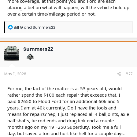
more coverage, at that point you and Ford are each
placing a bet on what will happen, will the vehicle hold up
over a certain time/mileage period or not.
R
Bill G
and
Summers22
e
a
c
t
Summers22
i
o
n
s
:
May 11, 2026
#27
For me, the fact of the matter is at 53 years old, would
rather spend the $100 each repair that exceeds that. I
paid $2650 to Flood Ford for an additional 60k and 5
years. I am at 40k currently. Do I have the tools and
means for repairs? Yep, I just replaced all 4 balljoints, axle
half shafts, tie rod ends and drag link end a couple
months ago on my 19 F250 Superduty. Took me a full
day, but saved a ton and hurt like hell for a couple days.