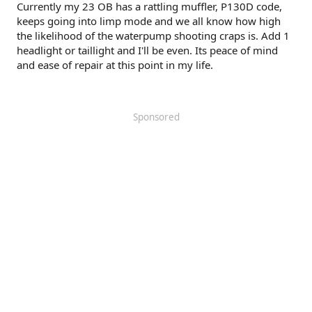
Currently my 23 OB has a rattling muffler, P130D code,
keeps going into limp mode and we all know how high
the likelihood of the waterpump shooting craps is. Add 1
headlight or taillight and I'll be even. Its peace of mind
and ease of repair at this point in my life.
Sponsored