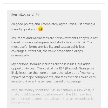
jkernitzki said:
All good points, and I completely agree. I was just having a
friendly go at you.
Insurance and warrantees are
not
investments, they're a bet
based on one's willingness and ability to absorb risk. The
most useful forms are liability and catastrophic loss
coverages. After that, the value proposition drops
dramatically.
My personal formula includes all those issues, but adds
opportunity cost. The cost of the ESP (through Granger) is
likely less than than one or two otherwise out-of-warranty
repairs of major components, and far less than I could earn
investing it over the ten-year period of coverage.
Also, the money spent the ESP isn't entirely a sunk cost, in
that should I decide to part ways with the BS in, say, five
years, it retains some residual value in a sale or trade as it's
transferrable.