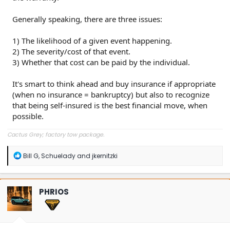
Generally speaking, there are three issues:
1) The likelihood of a given event happening.
2) The severity/cost of that event.
3) Whether that cost can be paid by the individual.
It's smart to think ahead and buy insurance if appropriate
(when no insurance = bankruptcy) but also to recognize
that being self-insured is the best financial move, when
possible.
Cactus Grey; factory tow package.
R
Bill G
,
Schuelady
and
jkernitzki
e
a
c
t
PHRIOS
i
o
n
s
: