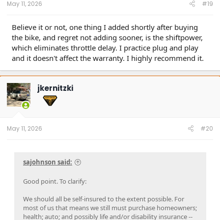
May 11, 2026
#19
Believe it or not, one thing I added shortly after buying
the bike, and regret not adding sooner, is the shiftpower,
which eliminates throttle delay. I practice plug and play
and it doesn't affect the warranty. I highly recommend it.
jkernitzki
May 11, 2026
#20
sajohnson said:
Good point. To clarify:
We should all be self-insured to the extent possible. For
most of us that means we still must purchase homeowners;
health; auto; and possibly life and/or disability insurance --