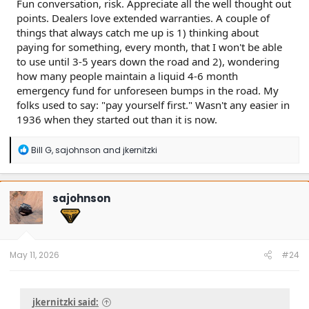
Fun conversation, risk. Appreciate all the well thought out
points. Dealers love extended warranties. A couple of
things that always catch me up is 1) thinking about
paying for something, every month, that I won't be able
to use until 3-5 years down the road and 2), wondering
how many people maintain a liquid 4-6 month
emergency fund for unforeseen bumps in the road. My
folks used to say: "pay yourself first." Wasn't any easier in
1936 when they started out than it is now.
R
Bill G
,
sajohnson
and
jkernitzki
e
a
c
t
sajohnson
i
o
n
s
:
May 11, 2026
#24
jkernitzki said: