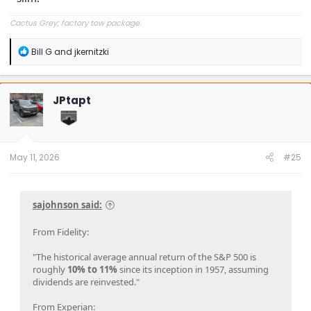
Cactus Grey; factory tow package.
R
Bill G
and
jkernitzki
e
a
c
t
JPtapt
i
o
n
s
:
May 11, 2026
#25
sajohnson said:
From Fidelity:
"The historical average annual return of the S&P 500 is
roughly
10% to 11%
since its inception in 1957, assuming
dividends are reinvested."
From Experian: