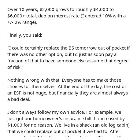
Over 10 years, $2,000 grows to roughly $4,000 to
$6,000+ total, dep on interest rate (I entered 10% with a
+/- 2% range).
Finally, you said:
"I could certainly replace the BS tomorrow out of pocket if
there was no other option, but I'd just as soon pay a
fraction of that to have someone else assume that degree
of risk."
Nothing wrong with that. Everyone has to make those
choices for themselves. At the end of the day, the cost of
an ESP is not huge, but financially they are almost always
a bad deal.
I don't always follow my own advice. For example, we
just got our homeowner's insurance bill. It increased by
$1,000 for no reason. We live in a shack (an old log cabin)
that we could replace out of pocket if we had to. After