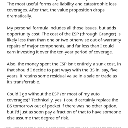
The most useful forms are liability and catastrophic loss
coverages. After that, the value proposition drops
dramatically.
My personal formula includes all those issues, but adds
opportunity cost. The cost of the ESP (through Granger) is
likely less than than one or two otherwise out-of-warranty
repairs of major components, and far less than I could
earn investing it over the ten-year period of coverage.
Also, the money spent the ESP isn't entirely a sunk cost, in
that should I decide to part ways with the BS in, say, five
years, it retains some residual value in a sale or trade as
it's transferrable.
Could I go without the ESP (or most of my auto
coverages)? Technically, yes. I could certainly replace the
BS tomorrow out of pocket if there was no other option,
but I'd just as soon pay a fraction of that to have someone
else assume that degree of risk.