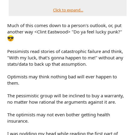
Could I go without the ESP (or most of my auto coverages)?
Technically, yes. I could certainly replace the BS tomorrow
Click to expand...
out of pocket if there was no other option, but I'd just as
soon pay a fraction of that to have someone else assume
Much of this comes down to a person's outlook, or, put
that degree of risk.
another way <Clint Eastwood> "Do ya feel lucky punk?"
Pessimists read stories of catastrophic failure and think,
"With my luck, that's gonna happen to me!" without any
stats/data to back up that assumption.
Optimists may think nothing bad will ever happen to
them.
The pessimistic group will be inclined to buy a warranty,
no matter how rational the arguments against it are.
The optimists may not even bother getting health
insurance.
I was nodding my head while reading the first part of