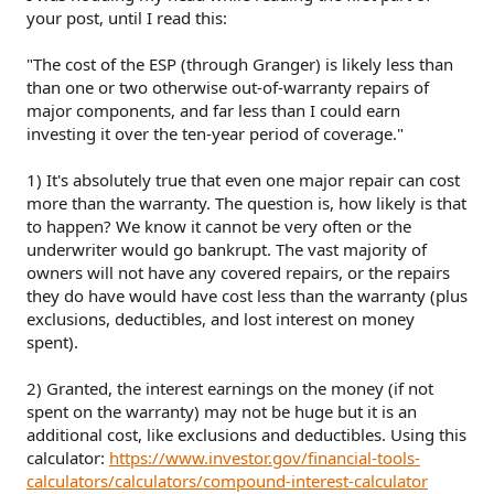
your post, until I read this:
"The cost of the ESP (through Granger) is likely less than
than one or two otherwise out-of-warranty repairs of
major components, and far less than I could earn
investing it over the ten-year period of coverage."
1) It's absolutely true that even one major repair can cost
more than the warranty. The question is, how likely is that
to happen? We know it cannot be very often or the
underwriter would go bankrupt. The vast majority of
owners will not have any covered repairs, or the repairs
they do have would have cost less than the warranty (plus
exclusions, deductibles, and lost interest on money
spent).
2) Granted, the interest earnings on the money (if not
spent on the warranty) may not be huge but it is an
additional cost, like exclusions and deductibles. Using this
calculator:
https://www.investor.gov/financial-tools-
calculators/calculators/compound-interest-calculator