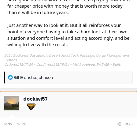
far cheaper price with money that is worth more today
than it will be in future years.
Just another way to look at it. But it all reinforces your
point of everyone having to take a hard look at their own
situation and comfort level and acting accordingly, and be
willing to live with the result.
2025 Badlands Sasquatch, Desert Sand, Tech Package, Cargo Management
System.
Ordered: 12/17/24 - Confirmed: 12/18/24 - VIN Received: 5/15/25 - Built:
6/23/25 - Delivered: 7/8/25.
R
Bill G
and
sajohnson
e
a
c
t
dockiwi57
i
o
n
s
:
May 11, 2026
#23