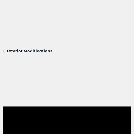
Exterior Modifications