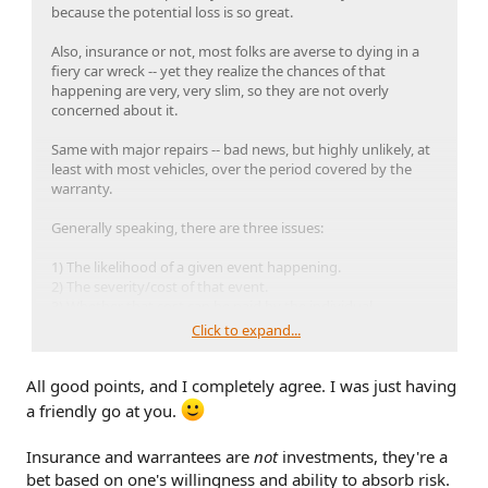
because the potential loss is so great.
Also, insurance or not, most folks are averse to dying in a
fiery car wreck -- yet they realize the chances of that
happening are very, very slim, so they are not overly
concerned about it.
Same with major repairs -- bad news, but highly unlikely, at
least with most vehicles, over the period covered by the
warranty.
Generally speaking, there are three issues:
1) The likelihood of a given event happening.
2) The severity/cost of that event.
3) Whether that cost can be paid by the individual.
Click to expand...
It's smart to think ahead and buy insurance if appropriate
(when no insurance = bankruptcy) but also to recognize
All good points, and I completely agree. I was just having
that being self-insured is the best financial move, when
possible.
a friendly go at you.
Insurance and warrantees are
not
investments, they're a
bet based on one's willingness and ability to absorb risk.