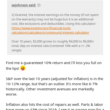
sajohnson said:
2) Granted, the interest earnings on the money (if not spent
on the warranty) may not be huge but it is an additional
cost, like exclusions and deductibles. Using this calculator:
https://www.investor.gov/financial-tools-
calculators/calculators/compound-interest-calculator
Over 10 years, $2,000 grows to roughly $4,000 to $6,000+
total, dep on interest rate (I entered 10% with a +/- 2%
range).
Find me a guaranteed 10% return and I'll kiss you full on
the lips!
S&P over the last 10 years (adjusted for inflation) is in the
10-12% range, but that's an outlier. It's more like 6-7%
historically. Other investment avenues are markedly
worse.
Inflation also hits the cost of repairs as well. Parts & labor
have gone up 43% since 2019. I see it as paying now for a