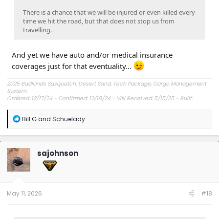
There is a chance that we will be injured or even killed every
time we hit the road, but that does not stop us from
travelling.
And yet we have auto and/or medical insurance
coverages just for that eventuality...
2025 Badlands Sasquatch, Desert Sand, Tech Package, Cargo Management
System.
Ordered: 12/17/24 - Confirmed: 12/18/24 - VIN Received: 5/15/25 - Built:
6/23/25 - Delivered: 7/8/25.
R
Bill G
and
Schuelady
e
a
c
t
sajohnson
i
o
n
s
:
May 11, 2026
#18