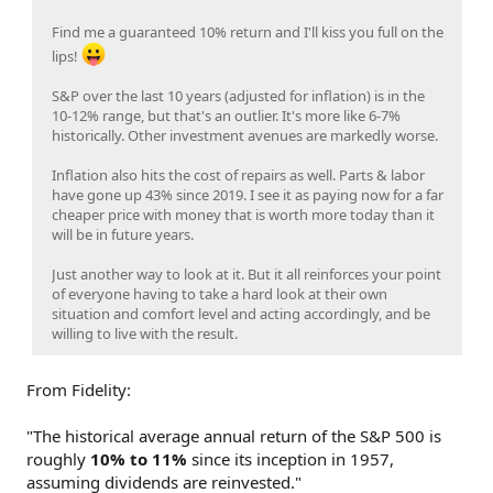
Find me a guaranteed 10% return and I'll kiss you full on the
lips!
S&P over the last 10 years (adjusted for inflation) is in the
10-12% range, but that's an outlier. It's more like 6-7%
historically. Other investment avenues are markedly worse.
Inflation also hits the cost of repairs as well. Parts & labor
have gone up 43% since 2019. I see it as paying now for a far
cheaper price with money that is worth more today than it
will be in future years.
Just another way to look at it. But it all reinforces your point
of everyone having to take a hard look at their own
situation and comfort level and acting accordingly, and be
willing to live with the result.
From Fidelity:
"The historical average annual return of the S&P 500 is
roughly
10% to 11%
since its inception in 1957,
assuming dividends are reinvested."