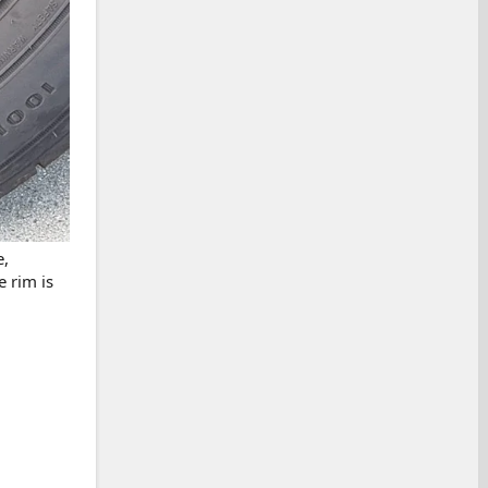
e,
e rim is