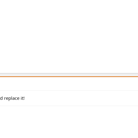
 replace it!