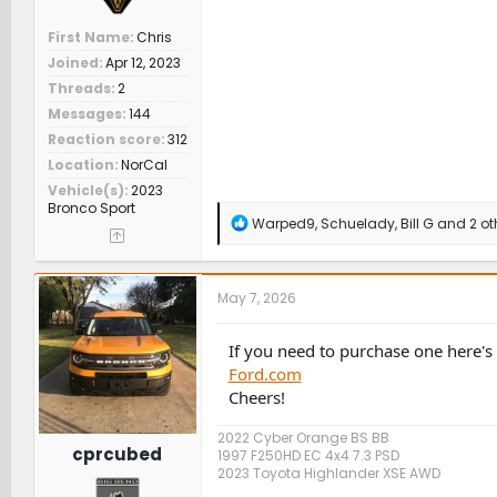
First Name
Chris
Joined
Apr 12, 2023
Threads
2
Messages
144
Reaction score
312
Location
NorCal
Vehicle(s)
2023
Bronco Sport
R
Warped9
,
Schuelady
,
Bill G
and 2 ot
e
a
c
t
May 7, 2026
i
o
n
If you need to purchase one here'
s
Ford.com
:
Cheers!
2022 Cyber Orange BS BB
cprcubed
1997 F250HD EC 4x4 7.3 PSD
2023 Toyota Highlander XSE AWD