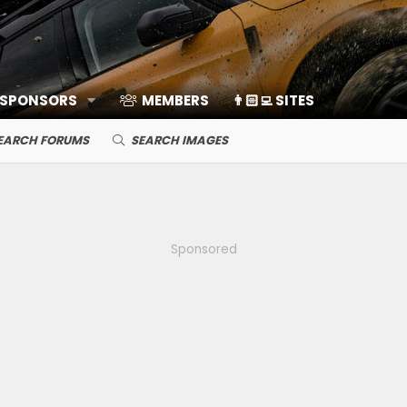
 SPONSORS
MEMBERS
👨🏻‍💻 SITES
EARCH FORUMS
SEARCH IMAGES
Sponsored