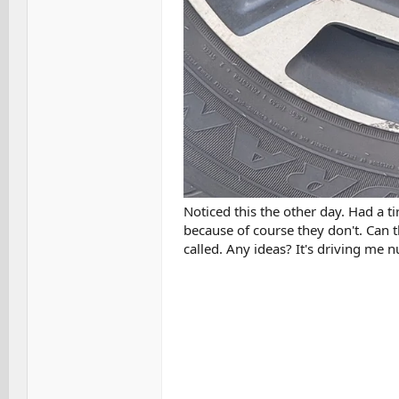
Noticed this the other day. Had a ti
because of course they don't. Can t
called. Any ideas? It's driving me n