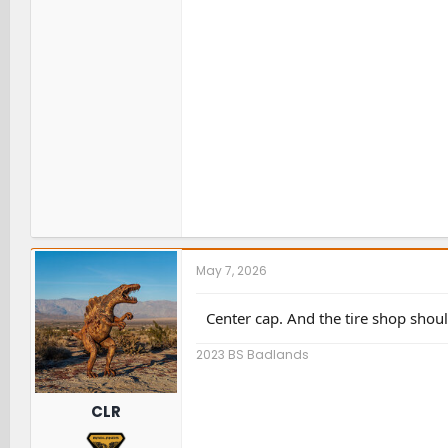
May 7, 2026
Center cap. And the tire shop should
2023 BS Badlands
CLR