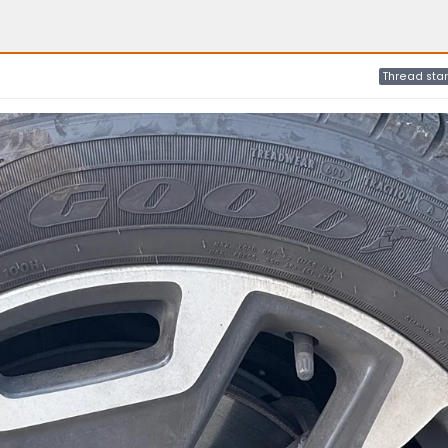
Thread star