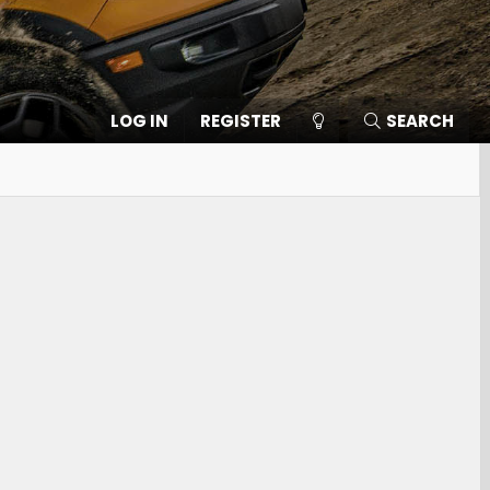
LOG IN
REGISTER
SEARCH