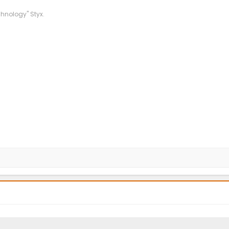
chnology" Styx.