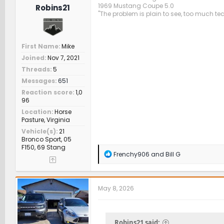
1969 Mustang Coupe 5.0
Robins21
"The problem is plain to see, too much te
First Name
Mike
Joined
Nov 7, 2021
Threads
5
Messages
651
Reaction score
1,0
96
Location
Horse
Pasture, Virginia
Vehicle(s)
21
Bronco Sport, 05
F150, 69 Stang
R
Frenchy906
and
Bill G
e
a
c
t
May 8, 2026
i
o
n
s
Robins21 said: