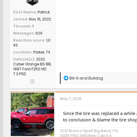
First Name
Patrick
Joined
Nov 16, 2022
Threads
1
Messages
629
Reaction score
1,0
42
Location
Parker, TX
Vehicle(s)
2022
Cyber Orange BS BB,
1997 Ford F250 HD
7.3 PSD
R
Bill G
and
Bulldog
e
a
c
t
May 7, 2026
i
o
n
Since the tire was replaced a whil
s
to conclusion & blame the tire sho
:
2021 Bronco Sport Big Bend, 1.5L
2005 F150 2WD Reg Cab 5.4