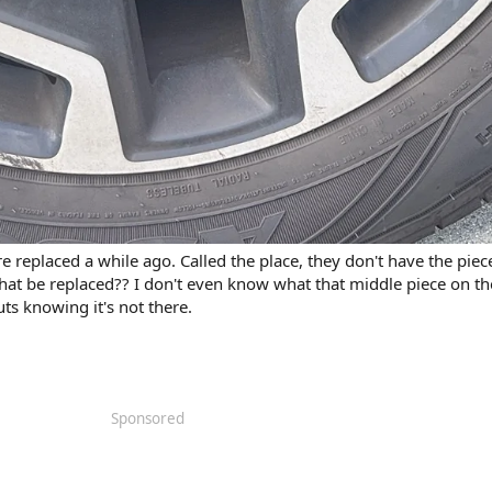
re replaced a while ago. Called the place, they don't have the piec
hat be replaced?? I don't even know what that middle piece on th
uts knowing it's not there.
Sponsored