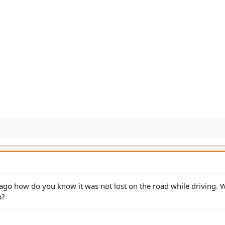
e ago how do you know it was not lost on the road while driving.
p?