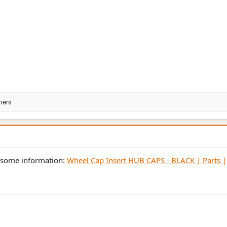
hers
s some information:
Wheel Cap Insert HUB CAPS - BLACK | Parts |