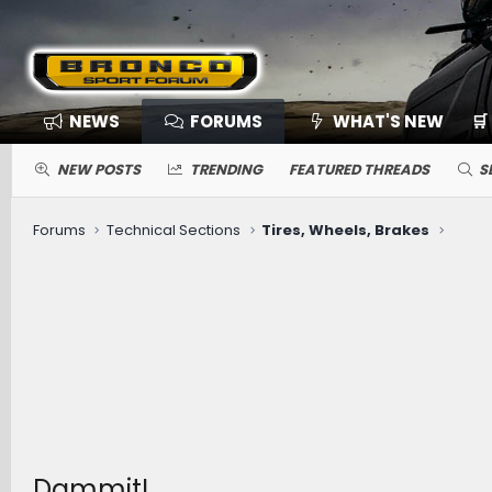
NEWS
FORUMS
WHAT'S NEW
🛒
NEW POSTS
TRENDING
FEATURED THREADS
S
Forums
Technical Sections
Tires, Wheels, Brakes
Dammit!