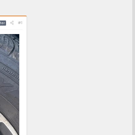
#1
ter