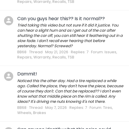
Repairs, Warranty, Recalls, TSB
Can you guys hear this?? Is it normal??
Tried taking this video but not sure if it did it justice. You
can hear a slight hum and as I get out of the car after
shutting the car off, you can still hear it feathering out in a
slow fade. I don't recall ever hearing that before
yesterday. Normal? Screwed?
BB68
Thread
May 21, 2026
Replies: 7
Forum:
Issues,
Repairs, Warranty, Recalls, TSB
Dammit!
Noticed this the other day. Had a tire replaced a while
ago. Called the place, they don't have the piece, because
of course they don't. Can that be replaced?? I don't even
know what that middle piece on the rim is called. Any
ideas? It's driving me nuts knowing it's not there.
BB68
Thread
May 7, 2026
Replies: 7
Forum:
Tires,
Wheels, Brakes