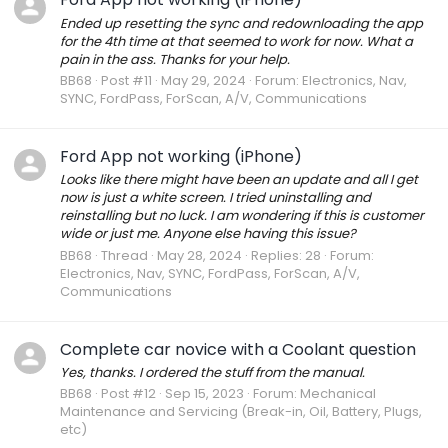
Ended up resetting the sync and redownloading the app
for the 4th time at that seemed to work for now. What a
pain in the ass. Thanks for your help.
BB68
Post #11
May 29, 2024
Forum:
Electronics, Nav,
SYNC, FordPass, ForScan, A/V, Communications
Ford App not working (iPhone)
Looks like there might have been an update and all I get
now is just a white screen. I tried uninstalling and
reinstalling but no luck. I am wondering if this is customer
wide or just me. Anyone else having this issue?
BB68
Thread
May 28, 2024
Replies: 28
Forum:
Electronics, Nav, SYNC, FordPass, ForScan, A/V,
Communications
Complete car novice with a Coolant question
Yes, thanks. I ordered the stuff from the manual.
BB68
Post #12
Sep 15, 2023
Forum:
Mechanical
Maintenance and Servicing (Break-in, Oil, Battery, Plugs,
etc)