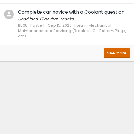
Complete car novice with a Coolant question
Good idea. I'll do that. Thanks.
BB68
Post #11
Sep 15, 2023
Forum:
Mechanical
Maintenance and Servicing (Break-in, Oil, Battery, Plugs,
etc)
See more