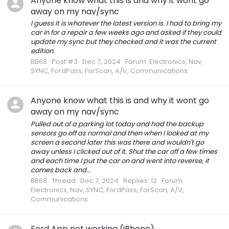
Anyone know what this is and why it wont go
away on my nav/sync
I guess it is whatever the latest version is. I had to bring my
car in for a repair a few weeks ago and asked if they could
update my sync but they checked and it was the current
edition.
BB68
Post #3
Dec 7, 2024
Forum:
Electronics, Nav,
SYNC, FordPass, ForScan, A/V, Communications
Anyone know what this is and why it wont go
away on my nav/sync
Pulled out of a parking lot today and had the backup
sensors go off as normal and then when I looked at my
screen a second later this was there and wouldn't go
away unless I clicked out of it. Shut the car off a few times
and each time I put the car on and went into reverse, it
comes back and...
BB68
Thread
Dec 7, 2024
Replies: 12
Forum:
Electronics, Nav, SYNC, FordPass, ForScan, A/V,
Communications
Ford App not working (iPhone)