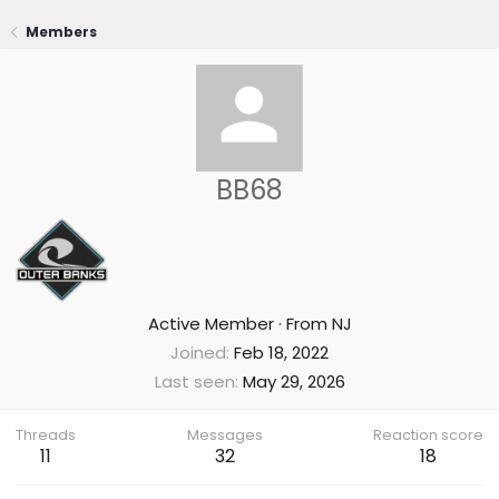
Members
BB68
Active Member
·
From
NJ
Joined
Feb 18, 2022
Last seen
May 29, 2026
Threads
Messages
Reaction score
11
32
18