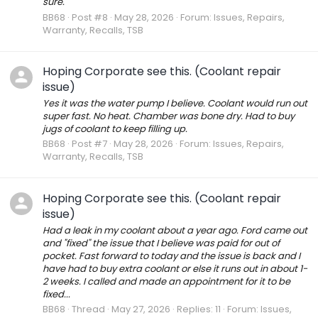
sure.
BB68
Post #8
May 28, 2026
Forum:
Issues, Repairs,
Warranty, Recalls, TSB
Hoping Corporate see this. (Coolant repair
issue)
Yes it was the water pump I believe. Coolant would run out
super fast. No heat. Chamber was bone dry. Had to buy
jugs of coolant to keep filling up.
BB68
Post #7
May 28, 2026
Forum:
Issues, Repairs,
Warranty, Recalls, TSB
Hoping Corporate see this. (Coolant repair
issue)
Had a leak in my coolant about a year ago. Ford came out
and "fixed" the issue that I believe was paid for out of
pocket. Fast forward to today and the issue is back and I
have had to buy extra coolant or else it runs out in about 1-
2 weeks. I called and made an appointment for it to be
fixed...
BB68
Thread
May 27, 2026
Replies: 11
Forum:
Issues,