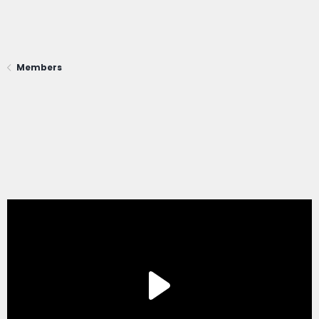
Members