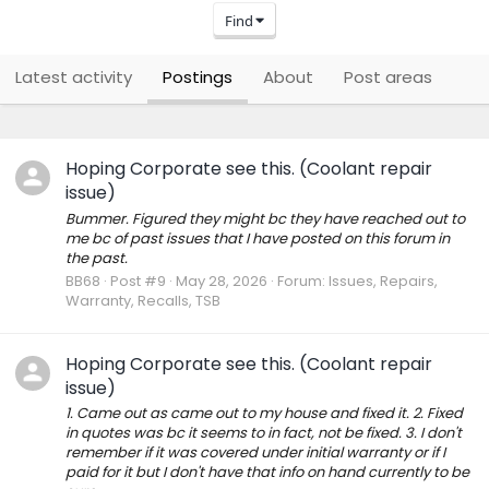
Find
Latest activity
Postings
About
Post areas
Hoping Corporate see this. (Coolant repair
issue)
Bummer. Figured they might bc they have reached out to
me bc of past issues that I have posted on this forum in
the past.
BB68
Post #9
May 28, 2026
Forum:
Issues, Repairs,
Warranty, Recalls, TSB
Hoping Corporate see this. (Coolant repair
issue)
1. Came out as came out to my house and fixed it. 2. Fixed
in quotes was bc it seems to in fact, not be fixed. 3. I don't
remember if it was covered under initial warranty or if I
paid for it but I don't have that info on hand currently to be