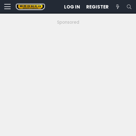
LOG IN
REGISTER
Sponsored