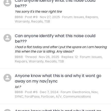
Can anyone identify what this noise could
be???
Yes sorry it's the rear right tire
BB68
Post #8
Nov 27, 2025
Forum:
Issues, Repairs,
Warranty, Recalls, TSB
Can anyone identify what this noise could
be???
I had a flat today and after I put the spare on I am hearing
this when the car is idling. Any ideas?
BB68
Thread
Nov 26, 2025
Replies: 12
Forum:
Issues,
Repairs, Warranty, Recalls, TSB
Anyone know what this is and why it wont go
away on my nav/sync
lol ?
BB68
Post #6
Dec 7, 2024
Forum:
Electronics, Nav,
SYNC, FordPass, ForScan, A/V, Communications