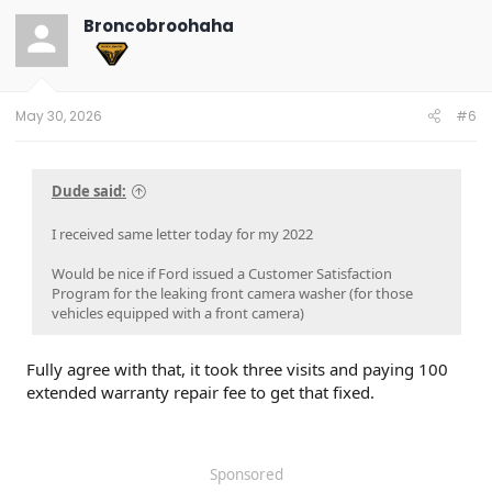
t
Broncobroohaha
i
o
n
s
:
May 30, 2026
#6
Dude said:
I received same letter today for my 2022
Would be nice if Ford issued a Customer Satisfaction
Program for the leaking front camera washer (for those
vehicles equipped with a front camera)
Fully agree with that, it took three visits and paying 100
extended warranty repair fee to get that fixed.
Sponsored