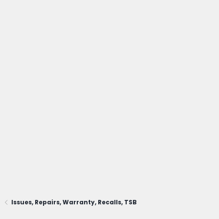
Issues, Repairs, Warranty, Recalls, TSB