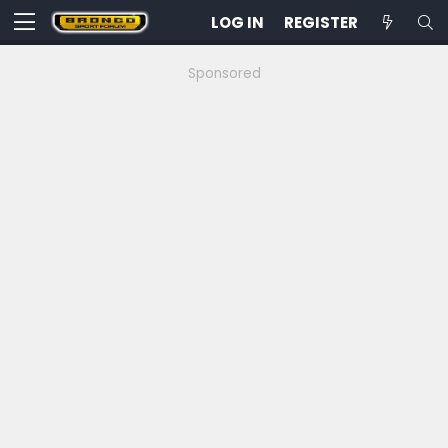
LOG IN
REGISTER
Sponsored