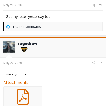
:
May 29, 2026
#3
Got my letter yesterday too.
R
Bill G
and
ScareCrow
e
a
c
t
rugedraw
i
o
n
s
:
May 29, 2026
#4
Here you go.
Attachments