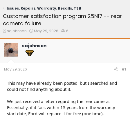
Issues, Repairs, Warranty, Recalls, TSB
Customer satisfaction program 25N17 -- rear
camera failure
T
S
W
sajohnson
May 29, 2026
6
h
t
a
r
a
t
sajohnson
e
r
c
a
t
h
d
d
e
s
a
r
t
t
s
May 29, 2026
#1
a
e
r
t
This may have already been posted, but I searched and
e
could not find anything about it.
r
We just received a letter regarding the rear camera.
Essentially, if it fails within 15 years from the warranty
start date, Ford will replace it for free (one time).