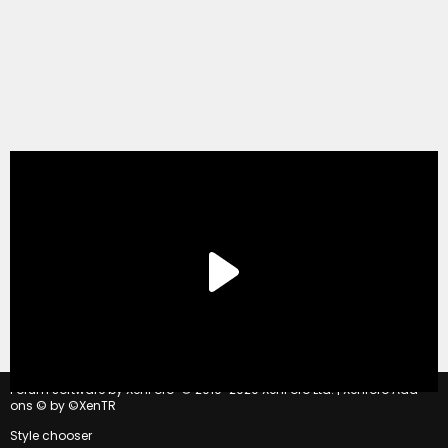
®
Forum software by XenForo
© 2010-2020 XenForo Ltd.
|
Xenforo Add-
ons
© by ©XenTR
Style chooser