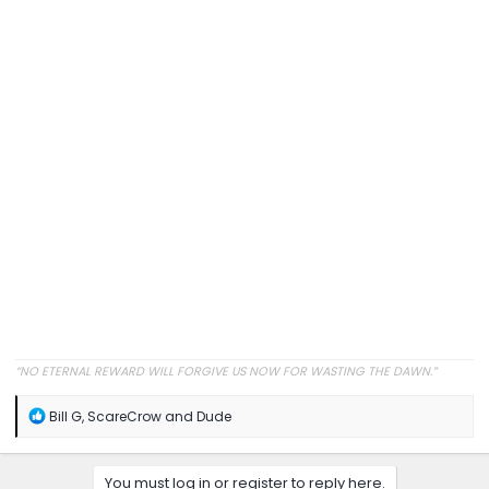
“NO ETERNAL REWARD WILL FORGIVE US NOW FOR WASTING THE DAWN.”
R
Bill G
,
ScareCrow
and
Dude
e
a
c
You must log in or register to reply here.
t