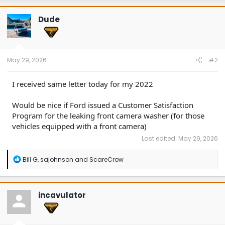
c
t
Dude
i
o
n
s
:
May 29, 2026
#2
I received same letter today for my 2022
Would be nice if Ford issued a Customer Satisfaction
Program for the leaking front camera washer (for those
vehicles equipped with a front camera)
Last edited:
May 29, 2026
R
Bill G
,
sajohnson
and
ScareCrow
e
a
c
t
incavulator
i
o
n
s