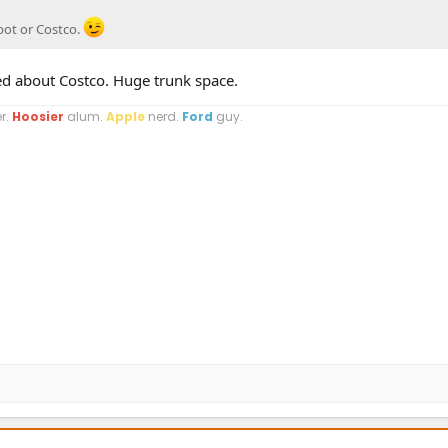
pot or Costco.
ed about Costco. Huge trunk space.
r.
Hoosier
alum.
Apple
nerd.
Ford
guy.