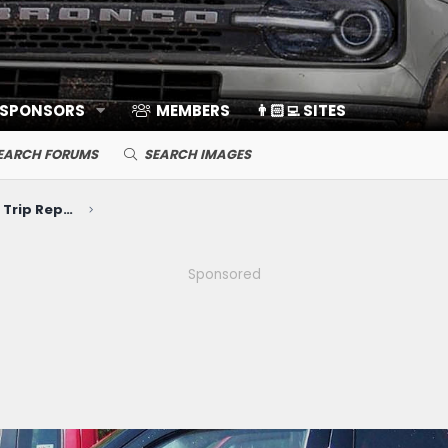
 SPONSORS
MEMBERS
👨🏻‍💻 SITES
EARCH FORUMS
SEARCH IMAGES
Photos, Videos, Build Journals, Trip Reports
Sponsored