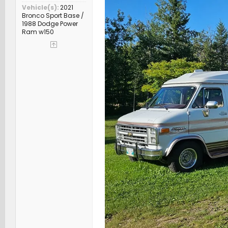
Vehicle(s)
2021
Bronco Sport Base /
1988 Dodge Power
Ram w150