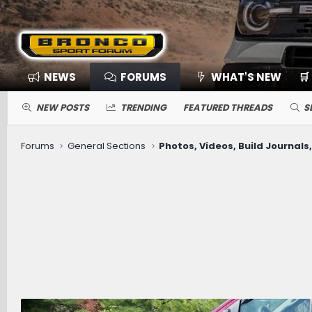
NEWS
FORUMS
WHAT'S NEW
🛒
NEW POSTS
TRENDING
FEATURED THREADS
S
Forums
General Sections