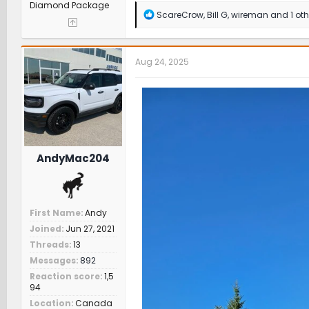
Diamond Package
R
ScareCrow
,
Bill G
,
wireman
and 1 oth
e
a
c
t
Aug 24, 2025
i
o
n
s
:
AndyMac204
First Name
Andy
Joined
Jun 27, 2021
Threads
13
Messages
892
Reaction score
1,5
94
Location
Canada