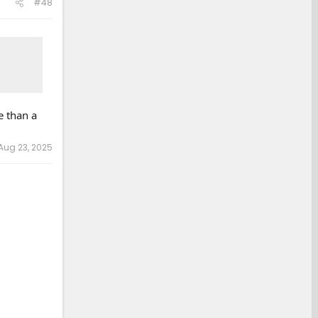
#48
e than a
Aug 23, 2025