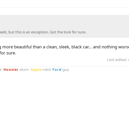
eels, but this is an exception. Got the look for sure.
g more beautiful than a clean, sleek, black car... and nothing wors
for sure.
Last edited:
r.
Hoosier
alum.
Apple
nerd.
Ford
guy.