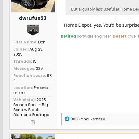
But arguably less useful at Home De
dwrufus53
Home Depot, yes. You'd be surpris
Retired
software engineer.
Desert
dwelle
First Name
Don
Joined
Aug 23,
2025
Threads
15
Messages
329
Reaction score
68
4
Location
Phoenix
metro
Vehicle(s)
2025
Bronco Sport - Big
Bend w Black
Diamond Package
R
Bill G
and
jkernitzki
e
a
c
t