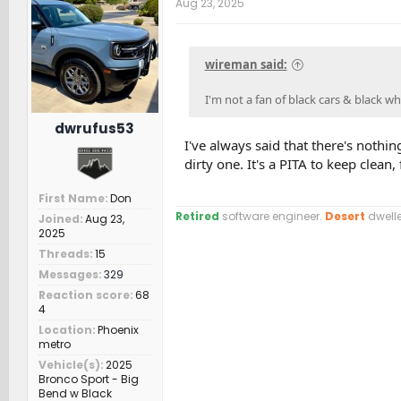
Aug 23, 2025
i
o
n
s
wireman said:
:
I'm not a fan of black cars & black wh
dwrufus53
I've always said that there's nothin
dirty one. It's a PITA to keep clean, 
First Name
Don
Retired
software engineer.
Desert
dwelle
Joined
Aug 23,
2025
Threads
15
Messages
329
Reaction score
68
4
Location
Phoenix
metro
Vehicle(s)
2025
Bronco Sport - Big
Bend w Black