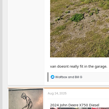
van doesnt really fit in the garage.
R
Wolfbox
and
Bill G
e
a
c
t
Aug 24, 2025
i
o
n
2024 John Deere X750 Diesel
s