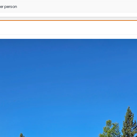
er person