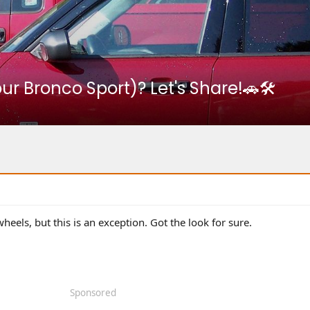
r Bronco Sport)? Let's Share!🚗🛠️
wheels, but this is an exception. Got the look for sure.
Sponsored