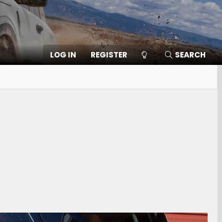
LOG IN
REGISTER
SEARCH