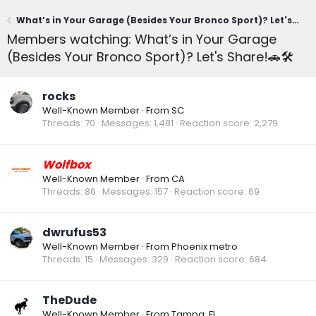
What’s in Your Garage (Besides Your Bronco Sport)? Let's Share!🚗🛠️
Members watching: What’s in Your Garage
(Besides Your Bronco Sport)? Let's Share!🚗🛠️
rocks
Well-Known Member
·
From
SC
Threads
70
Messages
1,481
Reaction score
2,279
Wolfbox
Well-Known Member
·
From
CA
Threads
86
Messages
157
Reaction score
69
dwrufus53
Well-Known Member
·
From
Phoenix metro
Threads
15
Messages
329
Reaction score
684
TheDude
Well-Known Member
·
From
Tampa, FL