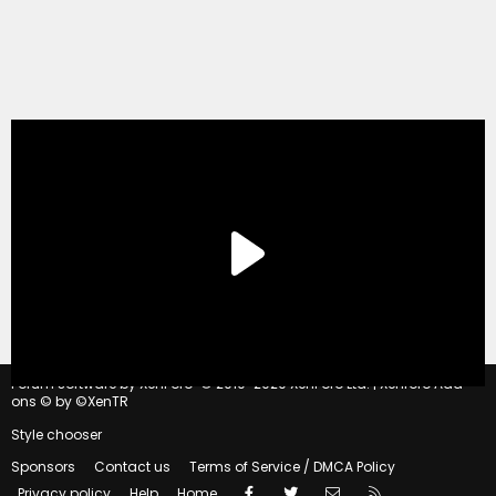
®
Forum software by XenForo
© 2010-2020 XenForo Ltd.
|
Xenforo Add-
ons
© by ©XenTR
Style chooser
Sponsors
Contact us
Terms of Service / DMCA Policy
Facebook
Twitter
Contact us
RSS
Privacy policy
Help
Home