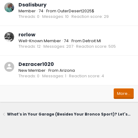
Dsalisbury
Member
·
74
·
From
OuterDesert2025$
Threads
0
Messages
10
Reaction score
29
rorlow
Well-Known Member
·
74
·
From
Detroit MI
Threads
12
Messages
207
Reaction score
505
Dezracer1020
New Member
·
From
Arizona
Threads
0
Messages
1
Reaction score
4
More…
What’s in Your Garage (Besides Your Bronco Sport)? Let's Share!🚗🛠️