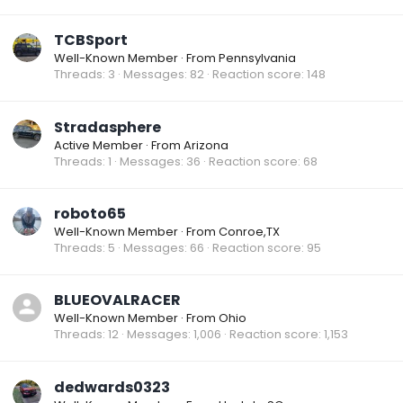
TCBSport
Well-Known Member
·
From
Pennsylvania
Threads
3
Messages
82
Reaction score
148
Stradasphere
Active Member
·
From
Arizona
Threads
1
Messages
36
Reaction score
68
roboto65
Well-Known Member
·
From
Conroe,TX
Threads
5
Messages
66
Reaction score
95
BLUEOVALRACER
Well-Known Member
·
From
Ohio
Threads
12
Messages
1,006
Reaction score
1,153
dedwards0323