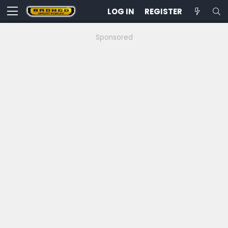
LOG IN
REGISTER
Sponsored