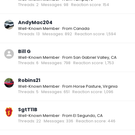
Threads
2
Messages
98
Reaction score
154
AndyMac204
Well-Known Member
·
From
Canada
Threads
13
Messages
892
Reaction score
1,594
Bill G
Well-Known Member
·
From
San Gabriel Valley, CA
Threads
6
Messages
798
Reaction score
1,753
Robins21
Well-Known Member
·
From
Horse Pasture, Virginia
Threads
5
Messages
651
Reaction score
1,096
SgtT11B
Well-Known Member
·
From
El Segundo, CA
Threads
22
Messages
336
Reaction score
446