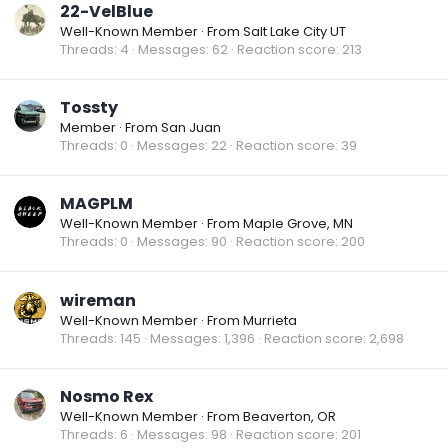
22-VelBlue
Well-Known Member
·
From
Salt Lake City UT
Threads
4
Messages
62
Reaction score
213
Tossty
Member
·
From
San Juan
Threads
0
Messages
22
Reaction score
39
MAGPLM
Well-Known Member
·
From
Maple Grove, MN
Threads
0
Messages
90
Reaction score
200
wireman
Well-Known Member
·
From
Murrieta
Threads
145
Messages
1,396
Reaction score
2,698
Nosmo Rex
Well-Known Member
·
From
Beaverton, OR
Threads
6
Messages
98
Reaction score
201