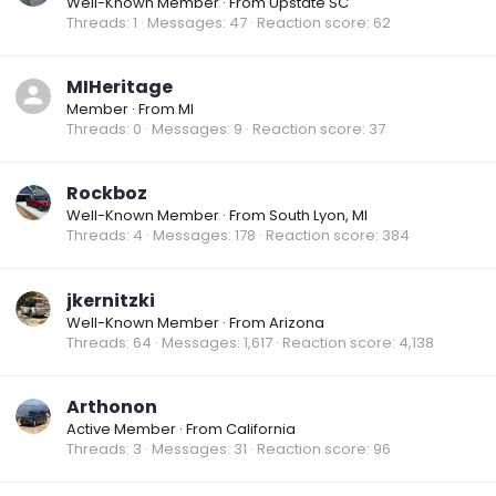
Well-Known Member
·
From
Upstate SC
Threads
1
Messages
47
Reaction score
62
MIHeritage
Member
·
From
MI
Threads
0
Messages
9
Reaction score
37
Rockboz
Well-Known Member
·
From
South Lyon, MI
Threads
4
Messages
178
Reaction score
384
jkernitzki
Well-Known Member
·
From
Arizona
Threads
64
Messages
1,617
Reaction score
4,138
Arthonon
Active Member
·
From
California
Threads
3
Messages
31
Reaction score
96