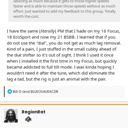
laboring as much because it gets to those higher speeds
faster and is able to maintain those speeds without as much
effort. Just wanted to add my feedback to this group. Totally
worth the cost.
I have the same (
literally
) PM that I hade on my 16 Focus,
18 EcoSport and now my 21 BSBB. I learned that if you
do not use the "dial", you do not get as much lag removal.
Kind of a pain, I just stuffed in the small cubby ahead of
the dial shifter so it's out of sight. I think I used it once
when I installed it the first time in my Focus, but quickly
became addicted to full tilt mode. I was kinda hoping I
wouldn't need it after the tune, which did eliminate the
lag a tad, but the rig is just an animal with the pair.
R
Bill G
and
BLUEOVALRACER
e
a
c
t
RegionRat
i
o
n
s