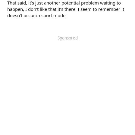
That said, it’s just another potential problem waiting to
happen, I don’t like that it’s there. I seem to remember it
doesn’t occur in sport mode.
Sponsored