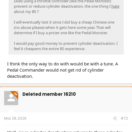
Does using a throttle controller (like the Pedal Monster)
prevent or reduce cylinder deactivation, the one thing I
hate
about my BS ?
I will eventually test it since I did buy a cheap Chinese one
(no abuse please) when it gets here some year. That will
determine if I buy a pricier one like the Pedal Monster.
I would pay good money to prevent cylinder deactivation. I
feel it cheapens the entire BS experience.
I think the only way to do with would be with a tune. A
Pedal Commander would not get rid of cylinder
deactivation.
Deleted member 16210
OP
Mar 28, 2026
#72