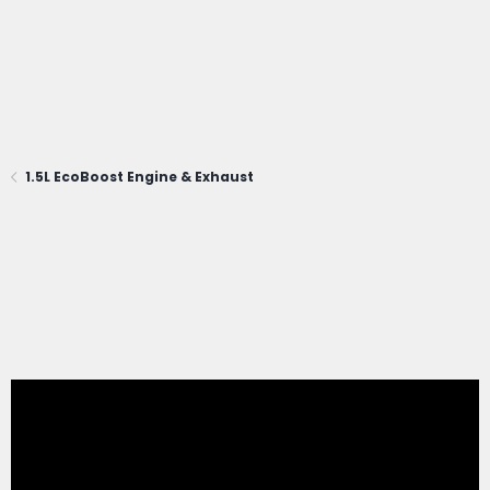
1.5L EcoBoost Engine & Exhaust