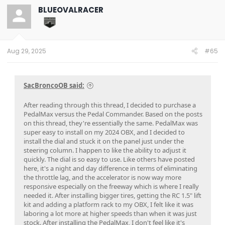
t
BLUEOVALRACER
i
o
n
s
:
Aug 29, 2025
#65
SacBroncoOB said:
After reading through this thread, I decided to purchase a
PedalMax versus the Pedal Commander. Based on the posts
on this thread, they're essentially the same. PedalMax was
super easy to install on my 2024 OBX, and I decided to
install the dial and stuck it on the panel just under the
steering column. I happen to like the ability to adjust it
quickly. The dial is so easy to use. Like others have posted
here, it's a night and day difference in terms of eliminating
the throttle lag, and the accelerator is now way more
responsive especially on the freeway which is where I really
needed it. After installing bigger tires, getting the RC 1.5" lift
kit and adding a platform rack to my OBX, I felt like it was
laboring a lot more at higher speeds than when it was just
stock. After installing the PedalMax, I don't feel like it's