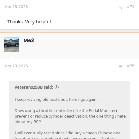
:
Mar 28, 2026
#74
Thanks. Very helpful.
Me3
Mar 28, 2026
#75
Veterans25BB said:
I keep reviving old posts but, here I go again.
Does using a throttle controller (like the Pedal Monster)
prevent or reduce cylinder deactivation, the one thing I
hate
about my BS ?
I will eventually test it since I did buy a cheap Chinese one
(no abuse please) when it gets here some year. That will