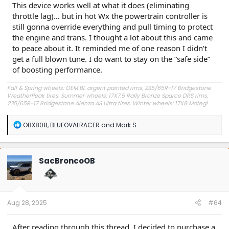
This device works well at what it does (eliminating
throttle lag)… but in hot Wx the powertrain controller is
still gonna override everything and pull timing to protect
the engine and trans. I thought a lot about this and came
to peace about it. It reminded me of one reason I didn’t
get a full blown tune. I do want to stay on the “safe side”
of boosting performance.
Fall & Spring wheels: OEM BL argent painted rims, 235/65R-17 Bridgestone
WeatherPeak tires. Summer wheels: 17X7.5 Rally Bronze Sparco DRS rims,
235/65R-17 Bridgestone Alenza AS Ultra tires. Winter wheels: 17X8 Motegi
MR147 CM7 Matte Bronze (really satin Bronze) rims, 235/65R-17 Cooper
Evolution Winter SL tires. All wheels (with rim, tire, and TPMS) weigh in at
R
OBX808
,
BLUEOVALRACER
and
Mark S.
about 49 lb each. Other adds: CarlinKit CPC200-U2W wireless iPhone
e
CarPlay-Sync3 adapter, Sukemichi hydraulic hood struts, K&N cone intake
a
filter with steel heat shield, Katzkin Autumn/Coffee two-tone leather seats,
c
AVID ACAP322 power inflator/pump, Banks Pedal Monster, Mothers carnauba
t
wax and leather conditioner, 2X Fix-a-Flat cans replacing full-size spare tire,
SacBroncoOB
Slime tire plugging kit, and Fenqing gloss black rear spoiler.
i
o
n
s
:
Aug 28, 2025
#64
After reading through this thread, I decided to purchase a