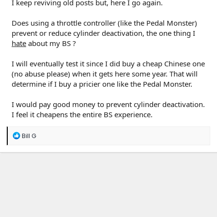
I keep reviving old posts but, here I go again.
Does using a throttle controller (like the Pedal Monster)
prevent or reduce cylinder deactivation, the one thing I
hate
about my BS ?
I will eventually test it since I did buy a cheap Chinese one
(no abuse please) when it gets here some year. That will
determine if I buy a pricier one like the Pedal Monster.
I would pay good money to prevent cylinder deactivation.
I feel it cheapens the entire BS experience.
R
Bill G
e
a
c
t
i
o
n
s
: