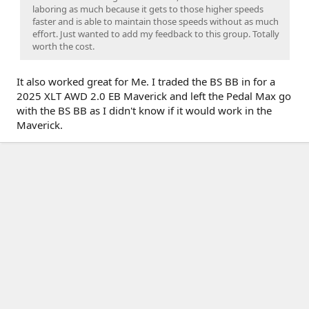
laboring as much because it gets to those higher speeds
faster and is able to maintain those speeds without as much
effort. Just wanted to add my feedback to this group. Totally
worth the cost.
It also worked great for Me. I traded the BS BB in for a
2025 XLT AWD 2.0 EB Maverick and left the Pedal Max go
with the BS BB as I didn't know if it would work in the
Maverick.