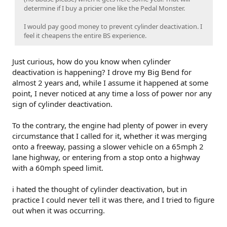
determine if I buy a pricier one like the Pedal Monster.
I would pay good money to prevent cylinder deactivation. I
feel it cheapens the entire BS experience.
Just curious, how do you know when cylinder
deactivation is happening? I drove my Big Bend for
almost 2 years and, while I assume it happened at some
point, I never noticed at any time a loss of power nor any
sign of cylinder deactivation.
To the contrary, the engine had plenty of power in every
circumstance that I called for it, whether it was merging
onto a freeway, passing a slower vehicle on a 65mph 2
lane highway, or entering from a stop onto a highway
with a 60mph speed limit.
i hated the thought of cylinder deactivation, but in
practice I could never tell it was there, and I tried to figure
out when it was occurring.