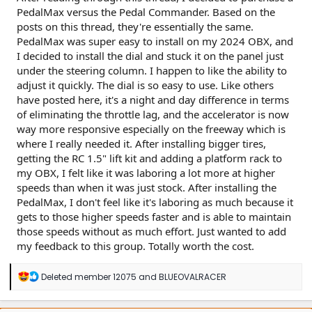
PedalMax versus the Pedal Commander. Based on the
posts on this thread, they're essentially the same.
PedalMax was super easy to install on my 2024 OBX, and
I decided to install the dial and stuck it on the panel just
under the steering column. I happen to like the ability to
adjust it quickly. The dial is so easy to use. Like others
have posted here, it's a night and day difference in terms
of eliminating the throttle lag, and the accelerator is now
way more responsive especially on the freeway which is
where I really needed it. After installing bigger tires,
getting the RC 1.5" lift kit and adding a platform rack to
my OBX, I felt like it was laboring a lot more at higher
speeds than when it was just stock. After installing the
PedalMax, I don't feel like it's laboring as much because it
gets to those higher speeds faster and is able to maintain
those speeds without as much effort. Just wanted to add
my feedback to this group. Totally worth the cost.
R
Deleted member 12075
and
BLUEOVALRACER
e
a
c