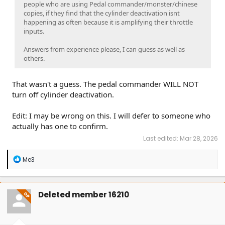
people who are using Pedal commander/monster/chinese
copies, if they find that the cylinder deactivation isnt
happening as often because it is amplifying their throttle
inputs.
Answers from experience please, I can guess as well as
others.
That wasn't a guess. The pedal commander WILL NOT
turn off cylinder deactivation.
Edit: I may be wrong on this. I will defer to someone who
actually has one to confirm.
Last edited:
Mar 28, 2026
R
Me3
e
a
c
t
Deleted member 16210
OP
i
o
n
s