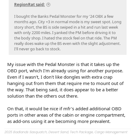
RegionRat said:
I bought the Banks Pedal Monster for my '24 OBX a few
months ago. City +3 in normal mode is my sweet spot. Long
story short, the BS is side swiped in a hit and run last week
with only 2200 miles. I yanked the PM before driving it to
the body shop. I hated the stock feel on that ride. The PM
really does wake up the BS even with the slight adjustment.
I'll never go back to stock.
My issue with the Pedal Monster is that it takes up the
OBD port, which I'm already using for another purpose.
Even if I wasn't, I don't like dongles with extra crap
hanging out from them that require me to mount out of
the way. That being said, it does appear to be a better
solution than the others out there.
On that, it would be nice if mfr's added additional OBD
ports in other areas of the cabin or engine compartment,
as add-ons using it are becoming more prevalent.
2025 Badlands Sasquatch, Desert Sand, Tech Package, Cargo Management