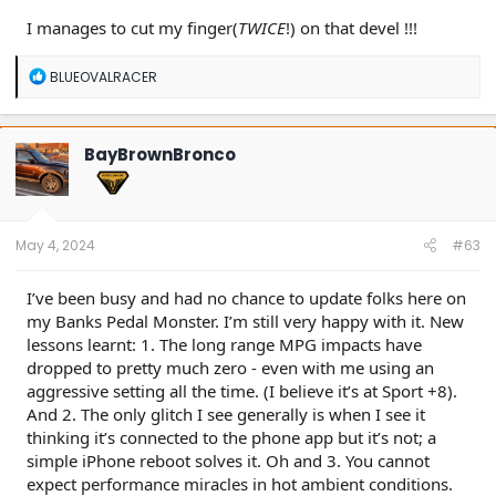
I manages to cut my finger(
TWICE
!) on that devel !!!
R
BLUEOVALRACER
e
a
c
t
BayBrownBronco
i
o
n
s
:
May 4, 2024
#63
I’ve been busy and had no chance to update folks here on
my Banks Pedal Monster. I’m still very happy with it. New
lessons learnt: 1. The long range MPG impacts have
dropped to pretty much zero - even with me using an
aggressive setting all the time. (I believe it’s at Sport +8).
And 2. The only glitch I see generally is when I see it
thinking it’s connected to the phone app but it’s not; a
simple iPhone reboot solves it. Oh and 3. You cannot
expect performance miracles in hot ambient conditions.