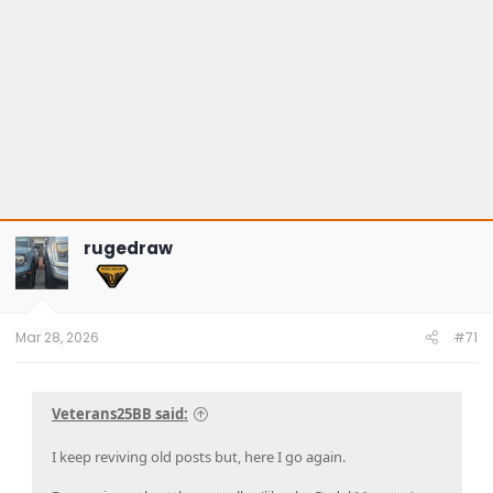
rugedraw
Mar 28, 2026
#71
Veterans25BB said:
I keep reviving old posts but, here I go again.