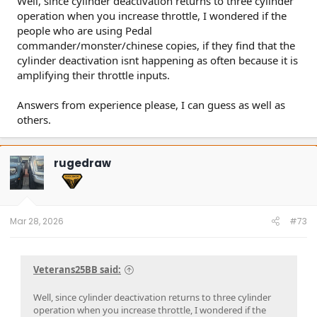
Well, since cylinder deactivation returns to three cylinder
operation when you increase throttle, I wondered if the
people who are using Pedal
commander/monster/chinese copies, if they find that the
cylinder deactivation isnt happening as often because it is
amplifying their throttle inputs.
Answers from experience please, I can guess as well as
others.
rugedraw
Mar 28, 2026
#73
Veterans25BB said:
Well, since cylinder deactivation returns to three cylinder
operation when you increase throttle, I wondered if the