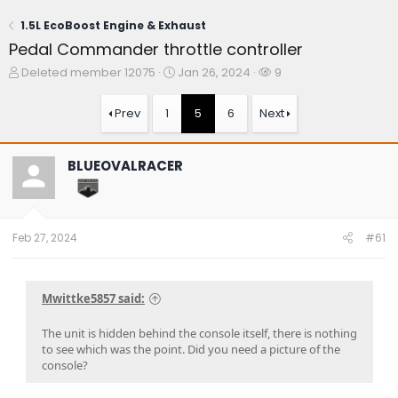
1.5L EcoBoost Engine & Exhaust
Pedal Commander throttle controller
T
S
W
Deleted member 12075
Jan 26, 2024
9
h
t
a
r
a
t
Prev
1
5
6
Next
e
r
c
a
t
h
d
d
e
BLUEOVALRACER
s
a
r
t
t
s
a
e
r
t
Feb 27, 2024
#61
e
r
Mwittke5857 said:
The unit is hidden behind the console itself, there is nothing
to see which was the point. Did you need a picture of the
console?