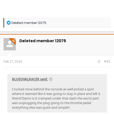
R
Deleted member 12075
e
a
c
t
Deleted member 12075
OP
i
o
n
s
:
Feb 27, 2024
#62
BLUEOVALRACER said:
I tucked mine behind the console as well picked a spot
where it seemed like it was going to stay in place and left it
there!!Damn is it cramped under that dash the worst part
was unplugging the plug going to the throttle pedal
everything else was quick and simple!!