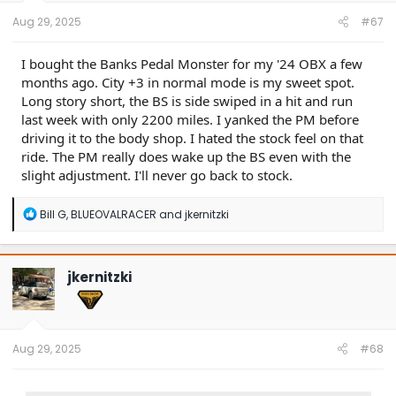
:
Aug 29, 2025
#67
I bought the Banks Pedal Monster for my '24 OBX a few
months ago. City +3 in normal mode is my sweet spot.
Long story short, the BS is side swiped in a hit and run
last week with only 2200 miles. I yanked the PM before
driving it to the body shop. I hated the stock feel on that
ride. The PM really does wake up the BS even with the
slight adjustment. I'll never go back to stock.
R
Bill G
,
BLUEOVALRACER
and
jkernitzki
e
a
c
t
jkernitzki
i
o
n
s
:
Aug 29, 2025
#68