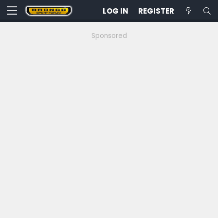
LOG IN
REGISTER
Sponsored