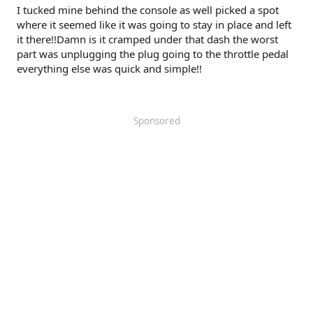
I tucked mine behind the console as well picked a spot
where it seemed like it was going to stay in place and left
it there!!Damn is it cramped under that dash the worst
part was unplugging the plug going to the throttle pedal
everything else was quick and simple!!
Sponsored