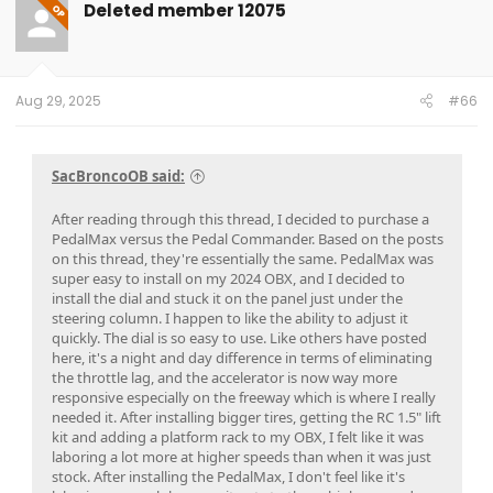
Deleted member 12075
OP
Aug 29, 2025
#66
SacBroncoOB said:
After reading through this thread, I decided to purchase a
PedalMax versus the Pedal Commander. Based on the posts
on this thread, they're essentially the same. PedalMax was
super easy to install on my 2024 OBX, and I decided to
install the dial and stuck it on the panel just under the
steering column. I happen to like the ability to adjust it
quickly. The dial is so easy to use. Like others have posted
here, it's a night and day difference in terms of eliminating
the throttle lag, and the accelerator is now way more
responsive especially on the freeway which is where I really
needed it. After installing bigger tires, getting the RC 1.5" lift
kit and adding a platform rack to my OBX, I felt like it was
laboring a lot more at higher speeds than when it was just
stock. After installing the PedalMax, I don't feel like it's