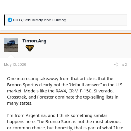
R
Bill G
,
Schuelady
and
Bulldog
e
a
c
t
Timon.Arg
i
o
n
s
:
May 10, 2026
#2
One interesting takeaway from that article is that the
Bronco Sport is clearly not the “default answer” in the U.S.
market. Models like the RAV4, CR-V, F-150, Silverado,
Crosstrek, and Forester dominate the top-selling lists in
many states.
I’m from Argentina, and I think something similar
happens here. The Bronco Sport is not the most obvious
or common choice, but honestly, that is part of what I like