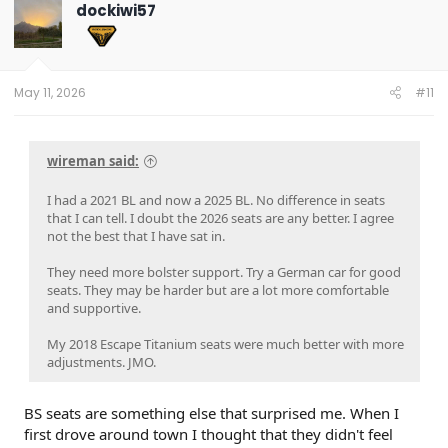
dockiwi57
May 11, 2026
#11
wireman said:
I had a 2021 BL and now a 2025 BL. No difference in seats
that I can tell. I doubt the 2026 seats are any better. I agree
not the best that I have sat in.
They need more bolster support. Try a German car for good
seats. They may be harder but are a lot more comfortable
and supportive.
My 2018 Escape Titanium seats were much better with more
adjustments. JMO.
BS seats are something else that surprised me. When I
first drove around town I thought that they didn't feel