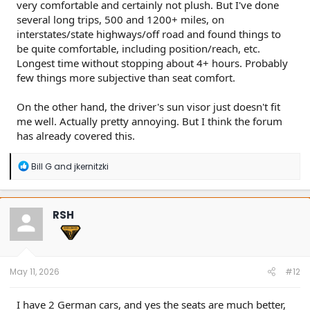
very comfortable and certainly not plush. But I've done
several long trips, 500 and 1200+ miles, on
interstates/state highways/off road and found things to
be quite comfortable, including position/reach, etc.
Longest time without stopping about 4+ hours. Probably
few things more subjective than seat comfort.
On the other hand, the driver's sun visor just doesn't fit
me well. Actually pretty annoying. But I think the forum
has already covered this.
R
Bill G
and
jkernitzki
e
a
c
t
RSH
i
o
n
s
:
May 11, 2026
#12
I have 2 German cars, and yes the seats are much better,