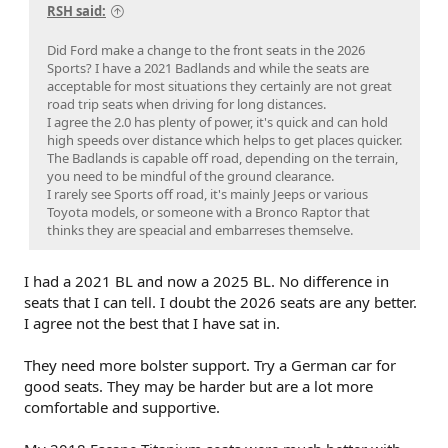
RSH said:
Did Ford make a change to the front seats in the 2026
Sports? I have a 2021 Badlands and while the seats are
acceptable for most situations they certainly are not great
road trip seats when driving for long distances.
I agree the 2.0 has plenty of power, it's quick and can hold
high speeds over distance which helps to get places quicker.
The Badlands is capable off road, depending on the terrain,
you need to be mindful of the ground clearance.
I rarely see Sports off road, it's mainly Jeeps or various
Toyota models, or someone with a Bronco Raptor that
thinks they are speacial and embarreses themselve.
I had a 2021 BL and now a 2025 BL. No difference in
seats that I can tell. I doubt the 2026 seats are any better.
I agree not the best that I have sat in.
They need more bolster support. Try a German car for
good seats. They may be harder but are a lot more
comfortable and supportive.