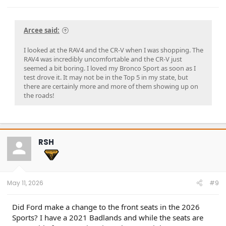
Arcee said:
I looked at the RAV4 and the CR-V when I was shopping. The
RAV4 was incredibly uncomfortable and the CR-V just
seemed a bit boring. I loved my Bronco Sport as soon as I
test drove it. It may not be in the Top 5 in my state, but
there are certainly more and more of them showing up on
the roads!
RSH
May 11, 2026
#9
Did Ford make a change to the front seats in the 2026
Sports? I have a 2021 Badlands and while the seats are