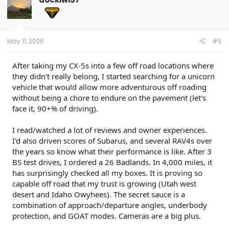
i
o
n
s
:
May 11, 2026
#5
After taking my CX-5s into a few off road locations where
they didn't really belong, I started searching for a unicorn
vehicle that would allow more adventurous off roading
without being a chore to endure on the pavement (let's
face it, 90+% of driving).
I read/watched a lot of reviews and owner experiences.
I'd also driven scores of Subarus, and several RAV4s over
the years so know what their performance is like. After 3
BS test drives, I ordered a 26 Badlands. In 4,000 miles, it
has surprisingly checked all my boxes. It is proving so
capable off road that my trust is growing (Utah west
desert and Idaho Owyhees). The secret sauce is a
combination of approach/departure angles, underbody
protection, and GOAT modes. Cameras are a big plus.