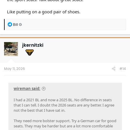
Like putting on a good pair of shoes.
R
Bill G
e
a
c
t
jkernitzki
i
o
n
s
:
May 11, 2026
#14
wireman said:
I had a 2021 BL and now a 2025 BL. No difference in seats
that I can tell. I doubt the 2026 seats are any better. I agree
not the best that I have sat in.
They need more bolster support. Try a German car for good
seats. They may be harder but are a lot more comfortable