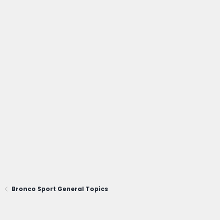
Bronco Sport General Topics