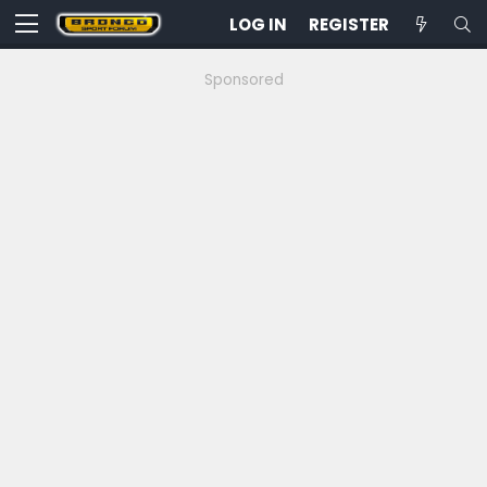
LOG IN
REGISTER
Sponsored