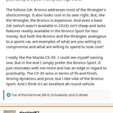
The fullsize 2dr. Bronco addresses most of the Wrangler’s
shortcomings. It also looks cool in its own right. But, like
the Wrangler, the Bronco is expensive. And even a base
2dr (which wasn’t available in 2024) isn’t cheap and lacks
features readily available in the Bronco Sport for less
money. But both the Bronco and the Wrangler, analogous
to a sports car, are examples of what are you willing to
compromise and what are willing to spend to look cool?
I really like the Mazda CX-30. I could see myself owning
one. But in the end I simply prefer the Bronco Sport. It
just resonates with me more and has an edge in regard to
practicality. The CX-30 wins in terms of fit-and-finish,
driving dynamics and price, but I like vibe of the Bronco
Sport. And I think it’s an excellent all-round vehicle.
R
Ton of the Hammer
,
Bill G
,
Schuelady
and 3 others
e
a
c
t
dockiwi57