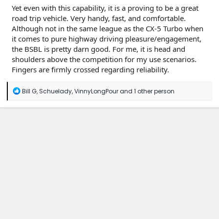
Yet even with this capability, it is a proving to be a great
road trip vehicle. Very handy, fast, and comfortable.
Although not in the same league as the CX-5 Turbo when
it comes to pure highway driving pleasure/engagement,
the BSBL is pretty darn good. For me, it is head and
shoulders above the competition for my use scenarios.
Fingers are firmly crossed regarding reliability.
R
Bill G
,
Schuelady
,
VinnyLongPour
and 1 other person
e
a
c
t
i
o
n
s
: