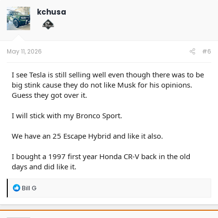
kchusa
May 11, 2026
#6
I see Tesla is still selling well even though there was to be
big stink cause they do not like Musk for his opinions.
Guess they got over it.
I will stick with my Bronco Sport.
We have an 25 Escape Hybrid and like it also.
I bought a 1997 first year Honda CR-V back in the old
days and did like it.
R
Bill G
e
a
c