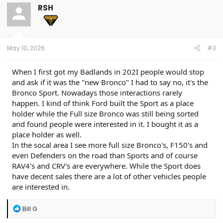
t
RSH
i
o
n
s
:
May 10, 2026
#3
When I first got my Badlands in 202I people would stop
and ask if it was the "new Bronco" I had to say no, it's the
Bronco Sport. Nowadays those interactions rarely
happen. I kind of think Ford built the Sport as a place
holder while the Full size Bronco was still being sorted
and found people were interested in it. I bought it as a
place holder as well.
In the socal area I see more full size Bronco's, F150's and
even Defenders on the road than Sports and of course
RAV4's and CRV's are everywhere. While the Sport does
have decent sales there are a lot of other vehicles people
are interested in.
R
Bill G
e