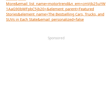
More&email_list_name=motortrend&n_em=cmVjb25uYW
1AaG90bWFpbC5jb20=&element_parent=Featured
Stories&element_name=The Bestselling Cars, Trucks, and
SUVs in Each State&email_personalized=false
Sponsored