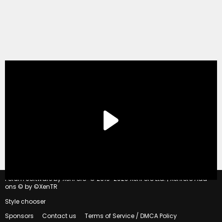
®
Forum software by XenForo
© 2010-2020 XenForo Ltd.
|
Xenforo Add-
ons
© by ©XenTR
Style chooser
Sponsors
Contact us
Terms of Service / DMCA Policy