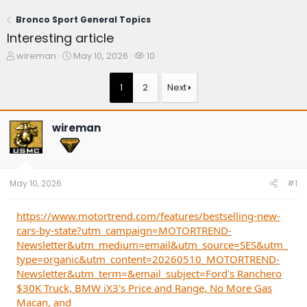
Bronco Sport General Topics
Interesting article
T
S
W
wireman
May 10, 2026
10
h
t
a
r
a
t
1
2
Next
e
r
c
a
t
h
d
d
e
wireman
s
a
r
t
t
s
a
e
r
t
May 10, 2026
#1
e
r
https://www.motortrend.com/features/bestselling-new-
cars-by-state?utm_campaign=MOTORTREND-
Newsletter&utm_medium=email&utm_source=SES&utm_
type=organic&utm_content=20260510_MOTORTREND-
Newsletter&utm_term=&email_subject=Ford's Ranchero
$30K Truck, BMW iX3's Price and Range, No More Gas
Macan, and