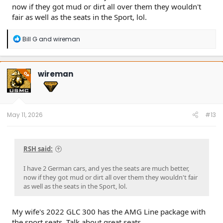
now if they got mud or dirt all over them they wouldn't
fair as well as the seats in the Sport, lol.
R
Bill G
and
wireman
e
a
c
t
wireman
OP
i
o
n
s
:
May 11, 2026
#13
RSH said:
I have 2 German cars, and yes the seats are much better,
now if they got mud or dirt all over them they wouldn't fair
as well as the seats in the Sport, lol.
My wife's 2022 GLC 300 has the AMG Line package with
the sport seats. Talk about great seats.