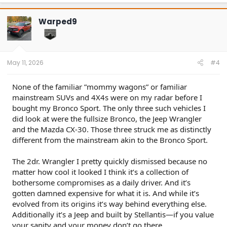
a
c
t
Warped9
i
o
n
s
:
May 11, 2026
#4
None of the familiar ”mommy wagons” or familiar
mainstream SUVs and 4X4s were on my radar before I
bought my Bronco Sport. The only three such vehicles I
did look at were the fullsize Bronco, the Jeep Wrangler
and the Mazda CX-30. Those three struck me as distinctly
different from the mainstream akin to the Bronco Sport.
The 2dr. Wrangler I pretty quickly dismissed because no
matter how cool it looked I think it’s a collection of
bothersome compromises as a daily driver. And it’s
gotten damned expensive for what it is. And while it’s
evolved from its origins it’s way behind everything else.
Additionally it’s a Jeep and built by Stellantis—if you value
your sanity and your money don’t go there.