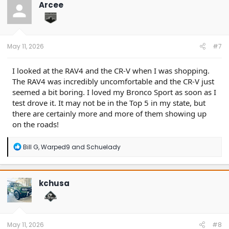
t
Arcee
i
o
n
s
:
May 11, 2026
#7
I looked at the RAV4 and the CR-V when I was shopping.
The RAV4 was incredibly uncomfortable and the CR-V just
seemed a bit boring. I loved my Bronco Sport as soon as I
test drove it. It may not be in the Top 5 in my state, but
there are certainly more and more of them showing up
on the roads!
R
Bill G
,
Warped9
and
Schuelady
e
a
c
t
kchusa
i
o
n
s
:
May 11, 2026
#8