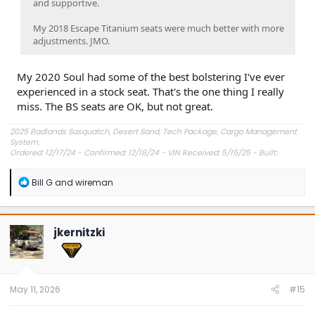
and supportive.
My 2018 Escape Titanium seats were much better with more
adjustments. JMO.
My 2020 Soul had some of the best bolstering I've ever
experienced in a stock seat. That's the one thing I really
miss. The BS seats are OK, but not great.
2025 Badlands Sasquatch, Desert Sand, Tech Package, Cargo Management
System.
Ordered: 12/17/24 - Confirmed: 12/18/24 - VIN Received: 5/15/25 - Built:
6/23/25 - Delivered: 7/8/25.
R
Bill G
and
wireman
e
a
c
t
jkernitzki
i
o
n
s
:
May 11, 2026
#15