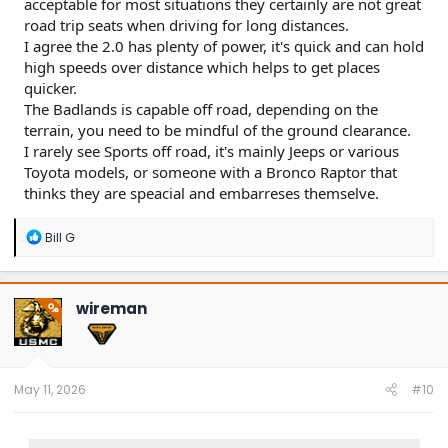
acceptable for most situations they certainly are not great
road trip seats when driving for long distances.
I agree the 2.0 has plenty of power, it's quick and can hold
high speeds over distance which helps to get places
quicker.
The Badlands is capable off road, depending on the
terrain, you need to be mindful of the ground clearance.
I rarely see Sports off road, it's mainly Jeeps or various
Toyota models, or someone with a Bronco Raptor that
thinks they are speacial and embarreses themselve.
R
Bill G
e
a
c
t
wireman
OP
i
o
n
s
:
May 11, 2026
#10