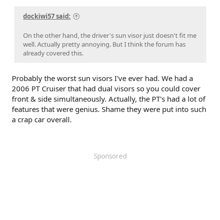
dockiwi57 said:
On the other hand, the driver's sun visor just doesn't fit me
well. Actually pretty annoying. But I think the forum has
already covered this.
Probably the worst sun visors I've ever had. We had a
2006 PT Cruiser that had dual visors so you could cover
front & side simultaneously. Actually, the PT's had a lot of
features that were genius. Shame they were put into such
a crap car overall.
Sponsored