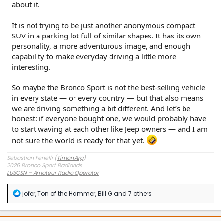
about it.
It is not trying to be just another anonymous compact
SUV in a parking lot full of similar shapes. It has its own
personality, a more adventurous image, and enough
capability to make everyday driving a little more
interesting.
So maybe the Bronco Sport is not the best-selling vehicle
in every state — or every country — but that also means
we are driving something a bit different. And let’s be
honest: if everyone bought one, we would probably have
to start waving at each other like Jeep owners — and I am
not sure the world is ready for that yet.
Sebastian Fenelli (
Timon.Arg
)
2026 Bronco Sport Badlands
LU3CSN – Amateur Radio Operator
Buenos Aires, Argentina
R
jofer
,
Ton of the Hammer
,
Bill G
and 7 others
e
a
c