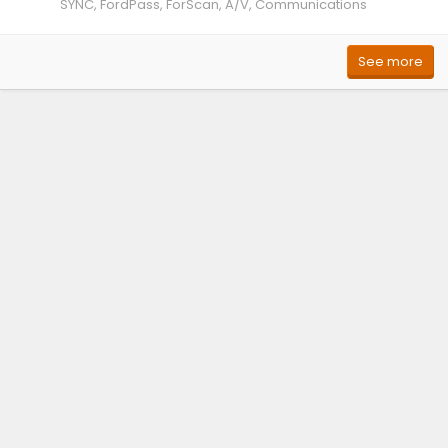
SYNC, FordPass, ForScan, A/V, Communications
See more