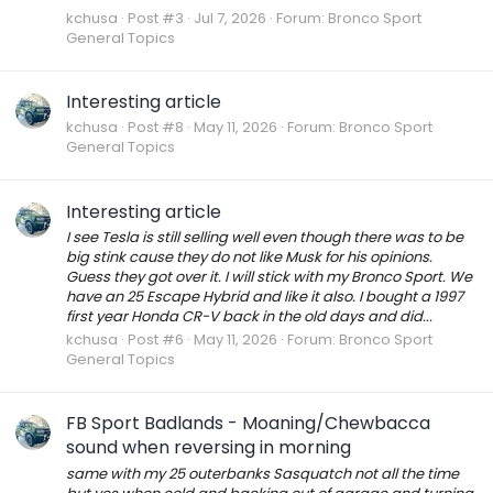
kchusa
Post #3
Jul 7, 2026
Forum:
Bronco Sport
General Topics
Interesting article
kchusa
Post #8
May 11, 2026
Forum:
Bronco Sport
General Topics
Interesting article
I see Tesla is still selling well even though there was to be
big stink cause they do not like Musk for his opinions.
Guess they got over it. I will stick with my Bronco Sport. We
have an 25 Escape Hybrid and like it also. I bought a 1997
first year Honda CR-V back in the old days and did...
kchusa
Post #6
May 11, 2026
Forum:
Bronco Sport
General Topics
FB Sport Badlands - Moaning/Chewbacca
sound when reversing in morning
same with my 25 outerbanks Sasquatch not all the time