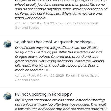
but yes when cold and backing out of garage and turning
wheel, usually just for a second and then good, like some
said do not change anything under warranty or that could
be Fords way out if keeps up. When warm no noise and
when wet and cold...
kchusa
Post #9
Apr 22, 2026
Forum:
Bronco Sport
General Topics
So, about that cool Sasquatch package...
One of these days we will go off road with our 25 OBX
Sasquatch. Like it a lot, yes stiffer but we did a Medford
Oregon down to Napa CA area and around and was
great on road. Got 27mpg all around. It liked the winding
hills roads fine. When I need extra boost put in Sports
mode on road the 1.5...
kchusa
Post #6
Mar 29, 2026
Forum:
Bronco Sport
General Topics
PSI not updating in Ford app?
My 25 sport sasquatch exhibits same. Instead of starting
car I unlock with key fob after tires have cooled. Then wait
a few minutes and check app and The tires are back to 33