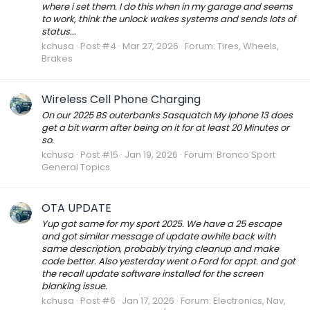
where i set them. I do this when in my garage and seems
to work, think the unlock wakes systems and sends lots of
status...
kchusa
Post #4
Mar 27, 2026
Forum:
Tires, Wheels,
Brakes
Wireless Cell Phone Charging
On our 2025 BS outerbanks Sasquatch My Iphone 13 does
get a bit warm after being on it for at least 20 Minutes or
so.
kchusa
Post #15
Jan 19, 2026
Forum:
Bronco Sport
General Topics
OTA UPDATE
Yup got same for my sport 2025. We have a 25 escape
and got similar message of update awhile back with
same description, probably trying cleanup and make
code better. Also yesterday went o Ford for appt. and got
the recall update software installed for the screen
blanking issue.
kchusa
Post #6
Jan 17, 2026
Forum:
Electronics, Nav,