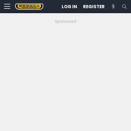
LOG IN
REGISTER
Sponsored