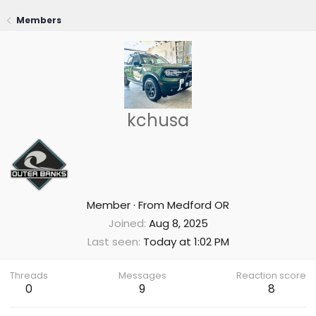
Members
kchusa
Member
·
From
Medford OR
Joined
Aug 8, 2025
Last seen
Today at 1:02 PM
Threads
Messages
Reaction score
0
9
8