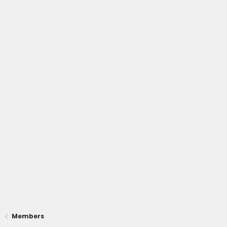
Members