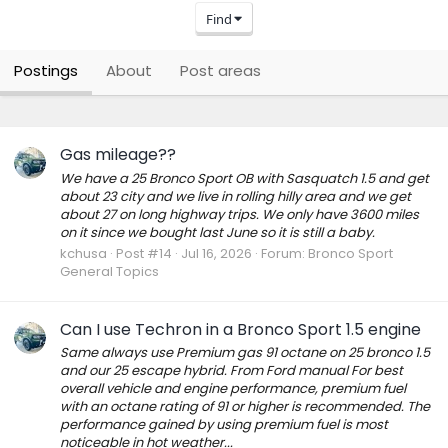
Find
Postings
About
Post areas
Gas mileage??
We have a 25 Bronco Sport OB with Sasquatch 1.5 and get
about 23 city and we live in rolling hilly area and we get
about 27 on long highway trips. We only have 3600 miles
on it since we bought last June so it is still a baby.
kchusa
Post #14
Jul 16, 2026
Forum:
Bronco Sport
General Topics
Can I use Techron in a Bronco Sport 1.5 engine
Same always use Premium gas 91 octane on 25 bronco 1.5
and our 25 escape hybrid. From Ford manual For best
overall vehicle and engine performance, premium fuel
with an octane rating of 91 or higher is recommended. The
performance gained by using premium fuel is most
noticeable in hot weather...