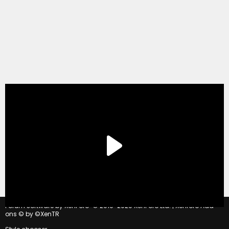
®
Forum software by XenForo
© 2010-2020 XenForo Ltd.
|
Xenforo Add-
ons
© by ©XenTR