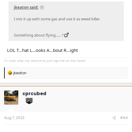
jkeaton said:
I mix it up with some gas and use it as weed killer.
Something about flying...... ?‍
LOL T...hat L...ooks A...bout R...ight
If I over stay my welcome just tap me on the head.
R
jkeaton
e
a
c
t
cprcubed
i
o
n
s
:
Aug 7, 2023
#64