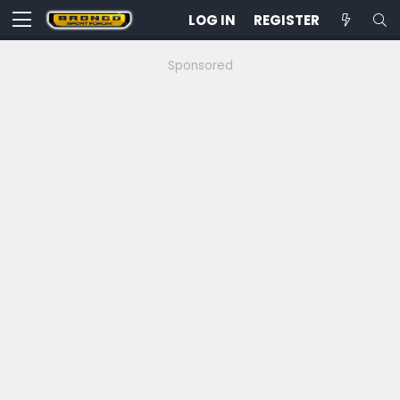
LOG IN
REGISTER
Sponsored