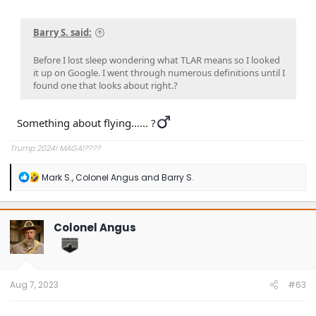
Barry S. said:
Before I lost sleep wondering what TLAR means so I looked
it up on Google. I went through numerous definitions until I
found one that looks about right.?
Something about flying...... ?‍
Trump 2024! MAGA!????
R
Mark S.
,
Colonel Angus
and
Barry S.
e
a
c
t
Colonel Angus
i
o
n
s
:
Aug 7, 2023
#63