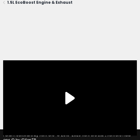
1.5L EcoBoost Engine & Exhaust
®
Forum software by XenForo
© 2010-2020 XenForo Ltd.
|
Xenforo Add-
ons
© by ©XenTR