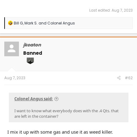
Last edited:
Aug 7, 2023
R
Bill G
,
Mark S.
and
Colonel Angus
e
a
c
t
jkeaton
i
o
Banned
n
s
:
Aug 7, 2023
#62
Colonel Angus said:
I want to know what everybody does with the .4 Qts. that
are left in the container?
I mix it up with some gas and use it as weed killer.