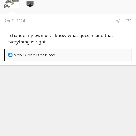
Apr 21, 2024
#70
I change my own oil. I know what goes in and that
everything is right.
R
Mark S.
and
Black Rob
e
a
c
t
i
o
n
s
: