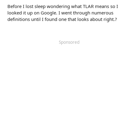
Before I lost sleep wondering what TLAR means so I
looked it up on Google. I went through numerous
definitions until I found one that looks about right.?
Sponsored