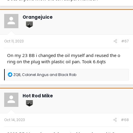
Orangejuice
Oct 11, 2023
#67
On my 23 BB i changed the oil myself and reused the o
ring on the plug with plastic oil pan. Took 6.6qts
R
ZQ8
,
Colonel Angus
and
Black Rob
e
a
c
t
Hot Rod Mike
i
o
n
s
:
Oct 14, 2023
#68