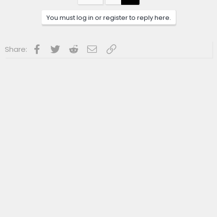
You must log in or register to reply here.
Facebook
Twitter
Reddit
Email
Link
Share: