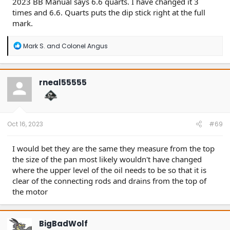
2023 BB Manual says 6.6 quarts. I have changed it 3
times and 6.6. Quarts puts the dip stick right at the full
mark.
R
Mark S.
and
Colonel Angus
e
a
c
t
rneal55555
i
o
n
s
:
Oct 16, 2023
#69
I would bet they are the same they measure from the top
the size of the pan most likely wouldn't have changed
where the upper level of the oil needs to be so that it is
clear of the connecting rods and drains from the top of
the motor
BigBadWolf