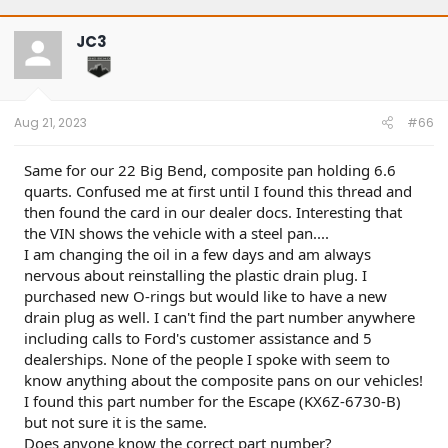
JC3
Aug 21, 2023
#66
Same for our 22 Big Bend, composite pan holding 6.6
quarts. Confused me at first until I found this thread and
then found the card in our dealer docs. Interesting that
the VIN shows the vehicle with a steel pan....
I am changing the oil in a few days and am always
nervous about reinstalling the plastic drain plug. I
purchased new O-rings but would like to have a new
drain plug as well. I can't find the part number anywhere
including calls to Ford's customer assistance and 5
dealerships. None of the people I spoke with seem to
know anything about the composite pans on our vehicles!
I found this part number for the Escape (KX6Z-6730-B)
but not sure it is the same.
Does anyone know the correct part number?