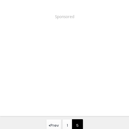
Sponsored
Prev
1
5