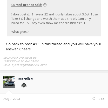
Cursed Bronco said:
I don't get it... I have a '22 and it only takes about 5.5qt. I use
Take 5 Oil change and watch them add the oil. I am only
billed for 5.5. They even show me the dipstick as full.
What gives?
Go back to post #13 in this thread and you will have your
answer. Cheers!
2022 Cyber Orange BS BB
1997 F250HD EC 4x4 7.3 PSD
2023 Toyota Highlander XSE AWD
Mrmike
Aug 7, 2023
#65