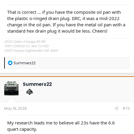
That is correct ... if you have the composite oil pan with
the plastic o-ringed drain plug. IIRC, it was a mid-2022
change in the oil pan. If you have the metal oil pan with a
standard hex drain plug it would be less. Cheers!
2022 Cyber Orange BS BB
1997 F250HD EC 4x4 7.3 PSD
2023 Toyota Highlander XSE AWD
R
Summers22
e
a
c
t
Summers22
i
o
n
s
:
May 16, 2026
#73
My research leads me to believe all 23s have the 6.6
quart capacity.