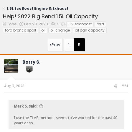
1.5L EcoBoost Engine & Exhaust
Help! 2022 Big Bend 1.5L Oil Capacity
T
S
W
T
Tone
Feb 28, 2023
7
1.5l ecoboost
ford
h
t
a
a
ford bronco sport
oil
oil change
oil pan capacity
r
a
t
g
e
r
c
s
Prev
1
5
a
t
h
d
d
e
s
a
r
t
t
s
Barry S.
a
e
r
t
e
Aug 7, 2023
#61
r
Mark S. said:
I use the TLAR method--seems to've worked for the past 40
years or so.