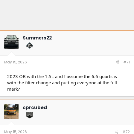
Summers22
May 15, 2026
#71
2023 OB with the 1.5L and I assume the 6.6 quarts is
with the filter change and putting everyone at the full
mark?
cprcubed
May 15, 2026
#72