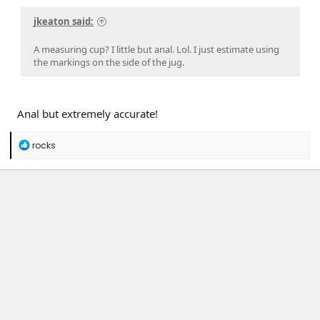
jkeaton said:
A measuring cup? I little but anal. Lol. I just estimate using
the markings on the side of the jug.
Anal but extremely accurate!
R
rocks
e
a
c
t
i
o
n
s
: