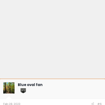
Blue oval fan
Feb 28, 2023
#6