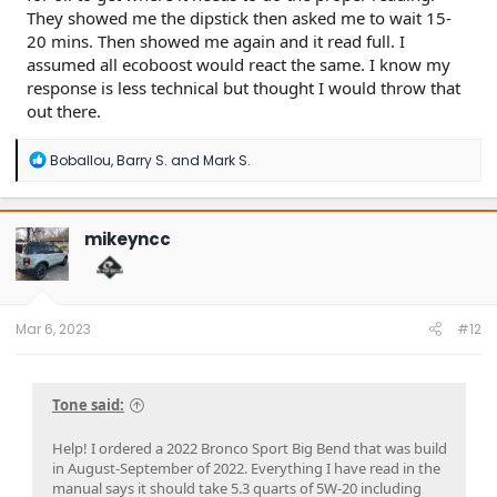
They showed me the dipstick then asked me to wait 15-
20 mins. Then showed me again and it read full. I
assumed all ecoboost would react the same. I know my
response is less technical but thought I would throw that
out there.
R
Boballou
,
Barry S.
and
Mark S.
e
a
c
t
mikeyncc
i
o
n
s
:
Mar 6, 2023
#12
Tone said:
Help! I ordered a 2022 Bronco Sport Big Bend that was build
in August-September of 2022. Everything I have read in the
manual says it should take 5.3 quarts of 5W-20 including