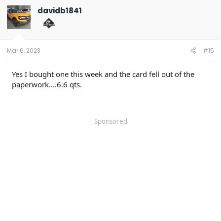
davidb1841
Mar 6, 2023
#15
Yes I bought one this week and the card fell out of the
paperwork....6.6 qts.
Sponsored