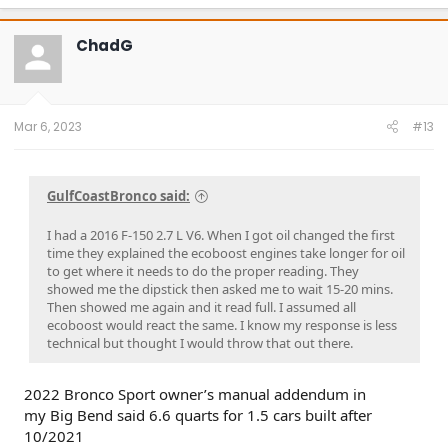
ChadG
Mar 6, 2023
#13
GulfCoastBronco said:
I had a 2016 F-150 2.7 L V6. When I got oil changed the first
time they explained the ecoboost engines take longer for oil
to get where it needs to do the proper reading. They
showed me the dipstick then asked me to wait 15-20 mins.
Then showed me again and it read full. I assumed all
ecoboost would react the same. I know my response is less
technical but thought I would throw that out there.
2022 Bronco Sport owner’s manual addendum in
my Big Bend said 6.6 quarts for 1.5 cars built after
10/2021