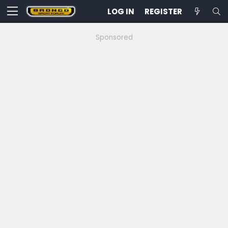
LOG IN
REGISTER
Sponsored