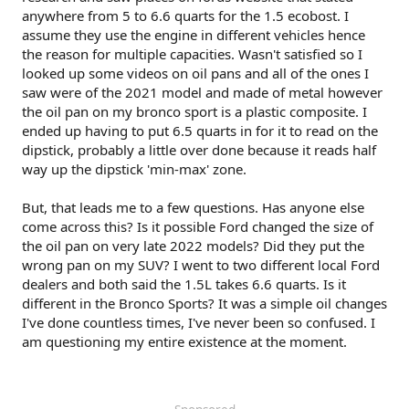
anywhere from 5 to 6.6 quarts for the 1.5 ecobost. I
assume they use the engine in different vehicles hence
the reason for multiple capacities. Wasn't satisfied so I
looked up some videos on oil pans and all of the ones I
saw were of the 2021 model and made of metal however
the oil pan on my bronco sport is a plastic composite. I
ended up having to put 6.5 quarts in for it to read on the
dipstick, probably a little over done because it reads half
way up the dipstick 'min-max' zone.
But, that leads me to a few questions. Has anyone else
come across this? Is it possible Ford changed the size of
the oil pan on very late 2022 models? Did they put the
wrong pan on my SUV? I went to two different local Ford
dealers and both said the 1.5L takes 6.6 quarts. Is it
different in the Bronco Sports? It was a simple oil changes
I've done countless times, I've never been so confused. I
am questioning my entire existence at the moment.