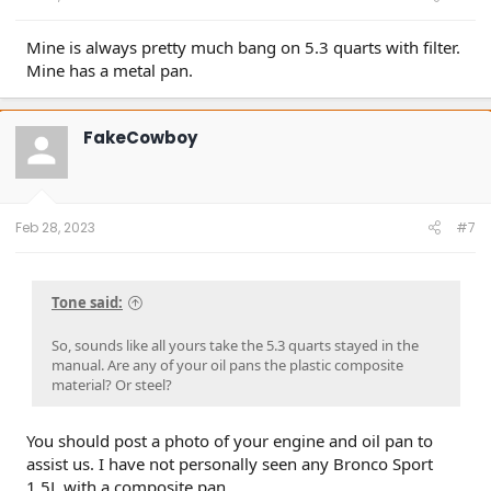
Mine is always pretty much bang on 5.3 quarts with filter.
Mine has a metal pan.
FakeCowboy
Feb 28, 2023
#7
Tone said:
So, sounds like all yours take the 5.3 quarts stayed in the
manual. Are any of your oil pans the plastic composite
material? Or steel?
You should post a photo of your engine and oil pan to
assist us. I have not personally seen any Bronco Sport
1.5L with a composite pan