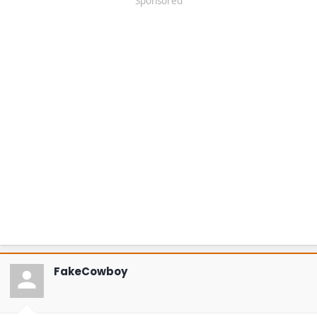
Sponsored
FakeCowboy