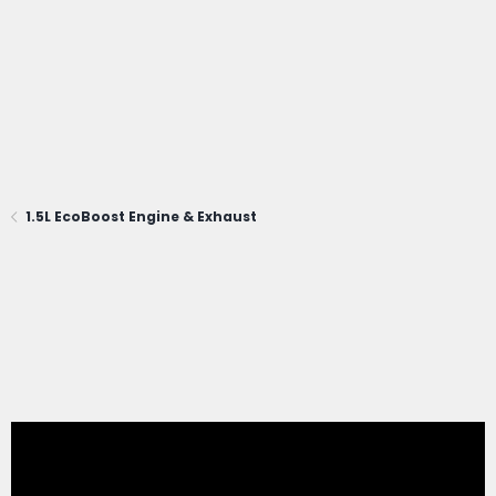
1.5L EcoBoost Engine & Exhaust