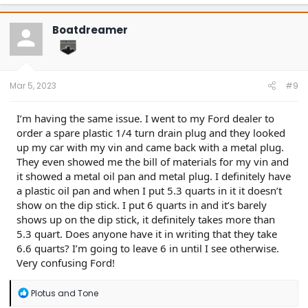
Boatdreamer
Mar 5, 2023
#9
I’m having the same issue. I went to my Ford dealer to
order a spare plastic 1/4 turn drain plug and they looked
up my car with my vin and came back with a metal plug.
They even showed me the bill of materials for my vin and
it showed a metal oil pan and metal plug. I definitely have
a plastic oil pan and when I put 5.3 quarts in it it doesn’t
show on the dip stick. I put 6 quarts in and it’s barely
shows up on the dip stick, it definitely takes more than
5.3 quart. Does anyone have it in writing that they take
6.6 quarts? I’m going to leave 6 in until I see otherwise.
Very confusing Ford!
R
Plotus
and
Tone
e