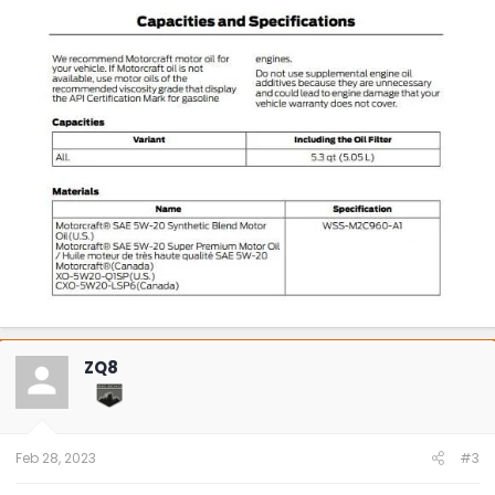
ZQ8
Feb 28, 2023
#3