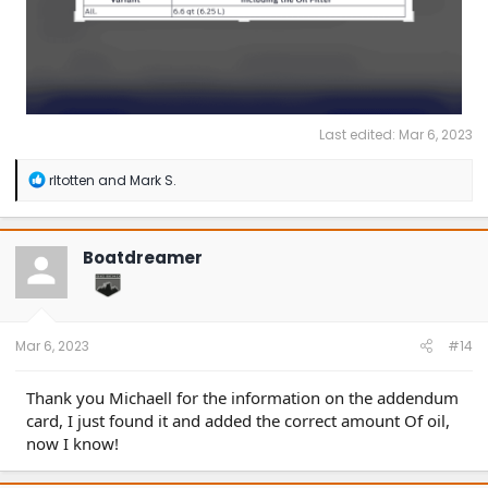
Last edited:
Mar 6, 2023
R
rltotten
and
Mark S.
e
a
c
t
Boatdreamer
i
o
n
s
:
Mar 6, 2023
#14
Thank you Michaell for the information on the addendum
card, I just found it and added the correct amount Of oil,
now I know!