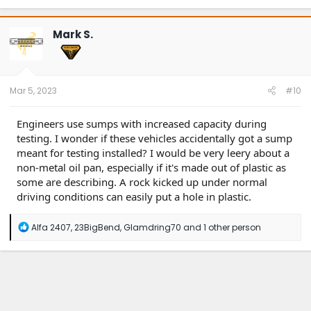
a
c
t
Mark S.
i
o
n
s
:
Mar 5, 2023
#10
Engineers use sumps with increased capacity during
testing. I wonder if these vehicles accidentally got a sump
meant for testing installed? I would be very leery about a
non-metal oil pan, especially if it's made out of plastic as
some are describing. A rock kicked up under normal
driving conditions can easily put a hole in plastic.
R
Alfa 2407
,
23BigBend
,
Glamdring70
and 1 other person
e
a
c
t
i
o
n