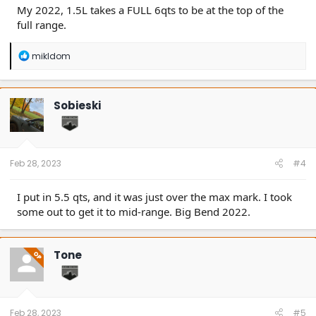
My 2022, 1.5L takes a FULL 6qts to be at the top of the
full range.
R
mikldom
e
a
c
t
Sobieski
i
o
n
s
:
Feb 28, 2023
#4
I put in 5.5 qts, and it was just over the max mark. I took
some out to get it to mid-range. Big Bend 2022.
Tone
OP
Feb 28, 2023
#5