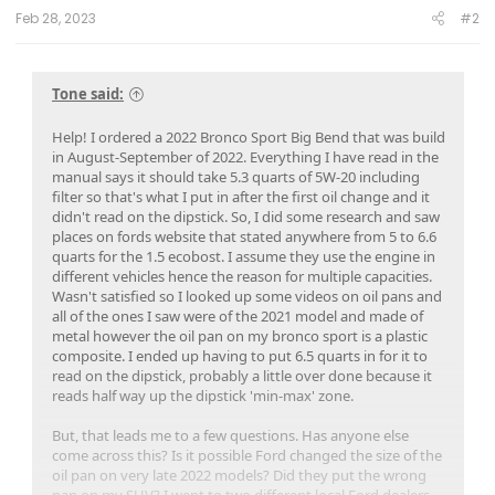
Feb 28, 2023
#2
Tone said:
Help! I ordered a 2022 Bronco Sport Big Bend that was build
in August-September of 2022. Everything I have read in the
manual says it should take 5.3 quarts of 5W-20 including
filter so that's what I put in after the first oil change and it
didn't read on the dipstick. So, I did some research and saw
places on fords website that stated anywhere from 5 to 6.6
quarts for the 1.5 ecobost. I assume they use the engine in
different vehicles hence the reason for multiple capacities.
Wasn't satisfied so I looked up some videos on oil pans and
all of the ones I saw were of the 2021 model and made of
metal however the oil pan on my bronco sport is a plastic
composite. I ended up having to put 6.5 quarts in for it to
read on the dipstick, probably a little over done because it
reads half way up the dipstick 'min-max' zone.
But, that leads me to a few questions. Has anyone else
come across this? Is it possible Ford changed the size of the
oil pan on very late 2022 models? Did they put the wrong