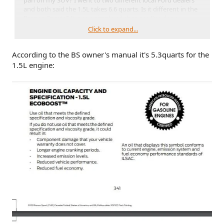
pan on my SUV? I went to two different local Ford dealers
and both said the 1.5L takes 6.6 quarts. Is it different in the
Bronco Sports? It was a simple oil changes I've done
countless times, I've never been so confused. I am
Click to expand...
questioning my entire existence at the moment.
According to the BS owner's manual it's 5.3quarts for the
1.5L engine: