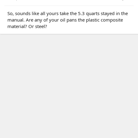
So, sounds like all yours take the 5.3 quarts stayed in the
manual. Are any of your oil pans the plastic composite
material? Or steel?