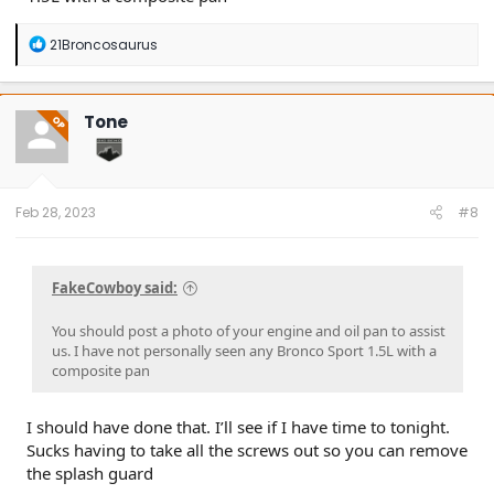
R
21Broncosaurus
e
a
c
t
Tone
OP
i
o
n
s
:
Feb 28, 2023
#8
FakeCowboy said:
You should post a photo of your engine and oil pan to assist
us. I have not personally seen any Bronco Sport 1.5L with a
composite pan
I should have done that. I’ll see if I have time to tonight.
Sucks having to take all the screws out so you can remove
the splash guard