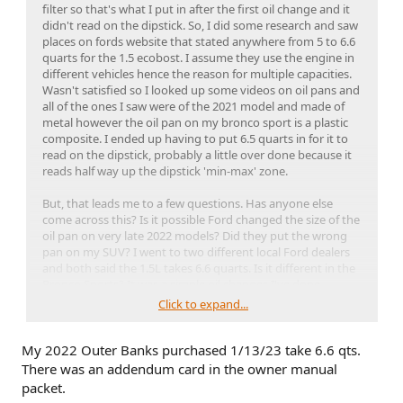
filter so that's what I put in after the first oil change and it
didn't read on the dipstick. So, I did some research and saw
places on fords website that stated anywhere from 5 to 6.6
quarts for the 1.5 ecobost. I assume they use the engine in
different vehicles hence the reason for multiple capacities.
Wasn't satisfied so I looked up some videos on oil pans and
all of the ones I saw were of the 2021 model and made of
metal however the oil pan on my bronco sport is a plastic
composite. I ended up having to put 6.5 quarts in for it to
read on the dipstick, probably a little over done because it
reads half way up the dipstick 'min-max' zone.
But, that leads me to a few questions. Has anyone else
come across this? Is it possible Ford changed the size of the
oil pan on very late 2022 models? Did they put the wrong
pan on my SUV? I went to two different local Ford dealers
and both said the 1.5L takes 6.6 quarts. Is it different in the
Bronco Sports? It was a simple oil changes I've done
countless times, I've never been so confused. I am
Click to expand...
questioning my entire existence at the moment.
My 2022 Outer Banks purchased 1/13/23 take 6.6 qts.
There was an addendum card in the owner manual
packet.