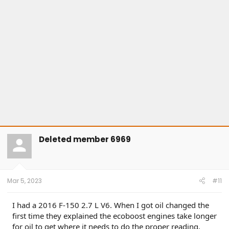
s
:
Deleted member 6969
Mar 5, 2023
#11
I had a 2016 F-150 2.7 L V6. When I got oil changed the
first time they explained the ecoboost engines take longer
for oil to get where it needs to do the proper reading.