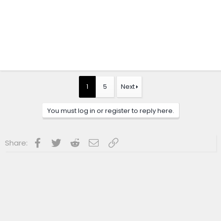
1
5
Next
You must log in or register to reply here.
Facebook
Twitter
Reddit
Email
Link
Share: