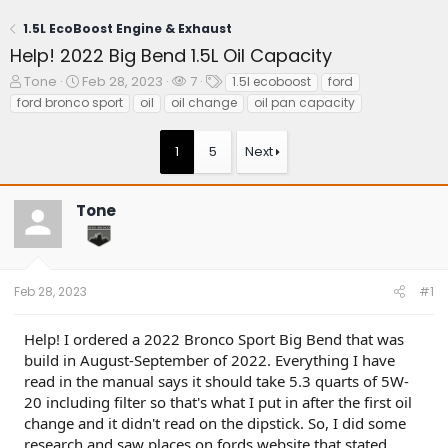
1.5L EcoBoost Engine & Exhaust
Help! 2022 Big Bend 1.5L Oil Capacity
T
S
W
T
Tone
Feb 28, 2023
7
1.5l ecoboost
ford
h
t
a
a
ford bronco sport
oil
oil change
oil pan capacity
r
a
t
g
e
r
c
s
1
5
Next
a
t
h
d
d
e
s
a
r
t
t
s
Tone
a
e
r
t
e
Feb 28, 2023
#1
r
Help! I ordered a 2022 Bronco Sport Big Bend that was
build in August-September of 2022. Everything I have
read in the manual says it should take 5.3 quarts of 5W-
20 including filter so that's what I put in after the first oil
change and it didn't read on the dipstick. So, I did some
research and saw places on fords website that stated