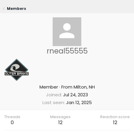
Members
rneal55555
Member
·
From
Milton, NH
Joined
Jul 24, 2023
Last seen
Jan 12, 2025
Threads
Messages
Reaction score
0
12
12