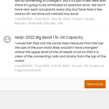
will do something to change it. But if it's just a few here and
there it's going to be attributed to operator error. We don't
have rear seat occupants every day but have had a few
and so far we have not noticed any issue.
rneal55555
Post #22
Dec 18, 2023
Forum:
Issues,
Repairs, Warranty, Recalls, TSB
Help! 2022 Big Bend 1.5L Oil Capacity
I would bet they are the same they measure from the top
the size of the pan most likely wouldn't have changed
where the upper level of the oil needs to be so that it is
clear of the connecting rods and drains from the top of the
motor
rneal55555
Post #69
Oct 16, 2023
Forum:
1.5L EcoBoost
Engine & Exhaust
See more