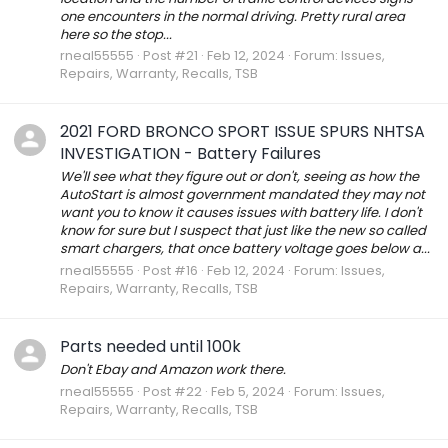
one encounters in the normal driving. Pretty rural area
here so the stop...
rneal55555
Post #21
Feb 12, 2024
Forum:
Issues,
Repairs, Warranty, Recalls, TSB
2021 FORD BRONCO SPORT ISSUE SPURS NHTSA
INVESTIGATION - Battery Failures
We'll see what they figure out or don't, seeing as how the
AutoStart is almost government mandated they may not
want you to know it causes issues with battery life. I don't
know for sure but I suspect that just like the new so called
smart chargers, that once battery voltage goes below a...
rneal55555
Post #16
Feb 12, 2024
Forum:
Issues,
Repairs, Warranty, Recalls, TSB
Parts needed until 100k
Don't Ebay and Amazon work there.
rneal55555
Post #22
Feb 5, 2024
Forum:
Issues,
Repairs, Warranty, Recalls, TSB