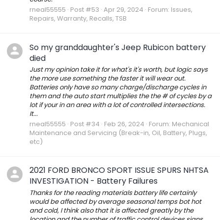
rneal55555
Post #53
Apr 29, 2024
Forum:
Issues,
Repairs, Warranty, Recalls, TSB
So my granddaughter's Jeep Rubicon battery
died
Just my opinion take it for what's it's worth, but logic says
the more use something the faster it will wear out.
Batteries only have so many charge/discharge cycles in
them and the auto start multiplies the the # of cycles by a
lot if your in an area with a lot of controlled intersections.
It...
rneal55555
Post #34
Feb 26, 2024
Forum:
Mechanical
Maintenance and Servicing (Break-in, Oil, Battery, Plugs,
etc)
2021 FORD BRONCO SPORT ISSUE SPURS NHTSA
INVESTIGATION - Battery Failures
Thanks for the reading materials battery life certainly
would be affected by average seasonal temps bot hot
and cold, I think also that it is affected greatly by the
location and the number of traffic control devices signs