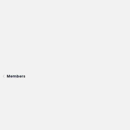
Members