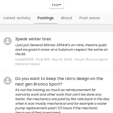
Find
Latest activity
Postings
About
Post areas
3peak winter tires
I just put General Altimax 365AW's on mine, there're quiet
and we good in snow on a Subarum I expect the same on
the BS.
rneal55555
Post #10
Nov 13, 2024
Forum:
Bronco Sport
General Topics
Do you want to keep the retro design on the
next gen Bronco Sport?
It's not the training as much as reimbursement for
warranty work and other work that can't be done any
faster, the mechanics are paid by flat rate back in the day
when it was mostly mechanical and for example a water
pump replacement paid 1 1/2 hours if the mechanic
because of their investment...