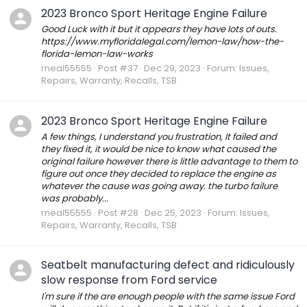
2023 Bronco Sport Heritage Engine Failure
Good Luck with it but it appears they have lots of outs.
https://www.myfloridalegal.com/lemon-law/how-the-
florida-lemon-law-works
rneal55555
Post #37
Dec 29, 2023
Forum:
Issues,
Repairs, Warranty, Recalls, TSB
2023 Bronco Sport Heritage Engine Failure
A few things, I understand you frustration, It failed and
they fixed it, it would be nice to know what caused the
original failure however there is little advantage to them to
figure out once they decided to replace the engine as
whatever the cause was going away. the turbo failure
was probably...
rneal55555
Post #28
Dec 25, 2023
Forum:
Issues,
Repairs, Warranty, Recalls, TSB
Seatbelt manufacturing defect and ridiculously
slow response from Ford service
I'm sure if the are enough people with the same issue Ford