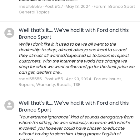
rneal55555
Post #27
May 13, 2024
Forum:
Bronco Sport
General Topics
Well that's it.... We've had it with Ford and this
Bronco Sport
While I don't like it, it used to be we all went to the
dealership to shop, almost always one local to us and
they almost all wanted/expected us to become repeat
customers. With the internet the world has change we
shop for what we want online and go for the best price we
can get, dealers are...
rneal55555
Post #55
Apr 29, 2024
Forum:
Issues,
Repairs, Warranty, Recalls, TSB
Well that's it.... We've had it with Ford and this
Bronco Sport
"Your extreme ignorance" kind of sounds derogatory from
where I'm sitting, he was obviously unaware with what's
involved, you however could have chosen to educate
without having to slam him. Using proper English of
course.