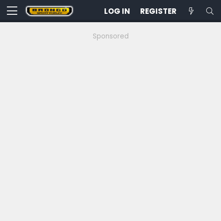
LOG IN
REGISTER
Sponsored