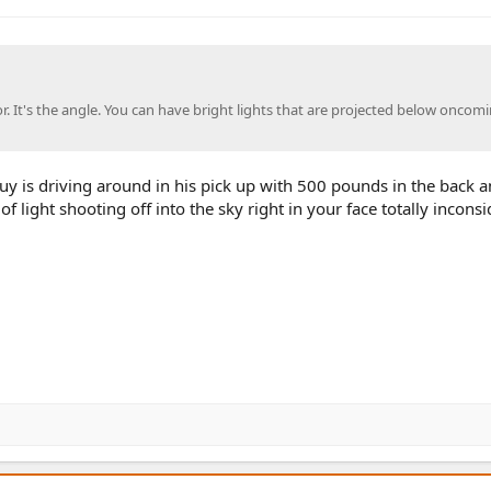
tor. It's the angle. You can have bright lights that are projected below oncom
y is driving around in his pick up with 500 pounds in the back a
 of light shooting off into the sky right in your face totally inconsi