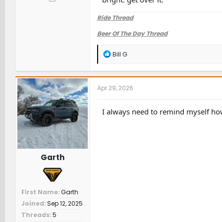
Ride Thread
Beer Of The Day Thread
R
Bill G
e
a
c
t
Apr 29, 2026
i
o
n
I always need to remind myself how
s
:
Garth
First Name
Garth
Joined
Sep 12, 2025
Threads
5