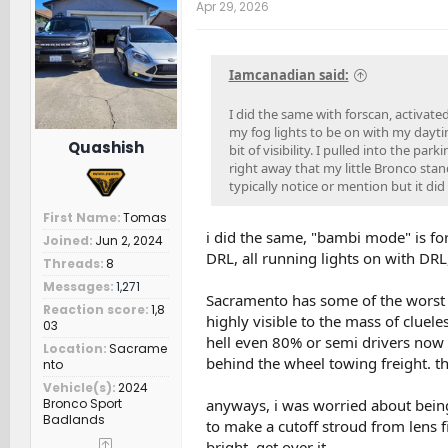
t
Apr 29, 2026
i
o
n
s
Iamcanadian said:
:
I did the same with forscan, activat
my fog lights to be on with my daytim
Quashish
bit of visibility. I pulled into the 
right away that my little Bronco sta
typically notice or mention but it did 
First Name
Tomas
i did the same, "bambi mode" is for
Joined
Jun 2, 2024
DRL, all running lights on with DR
Threads
8
Messages
1,271
Sacramento has some of the worst dr
Reaction score
1,8
highly visible to the mass of cluel
03
hell even 80% or semi drivers now 
Location
Sacrame
behind the wheel towing freight. th
nto
Vehicle(s)
2024
Bronco Sport
anyways, i was worried about being
Badlands
to make a cutoff stroud from lens fi
bright. get over it.