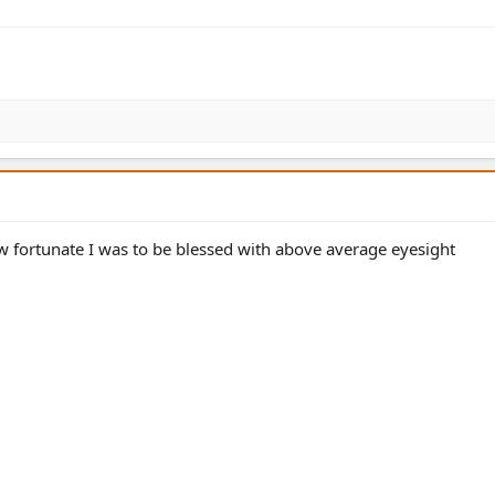
 fortunate I was to be blessed with above average eyesight