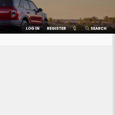
LOG IN
REGISTER
SEARCH