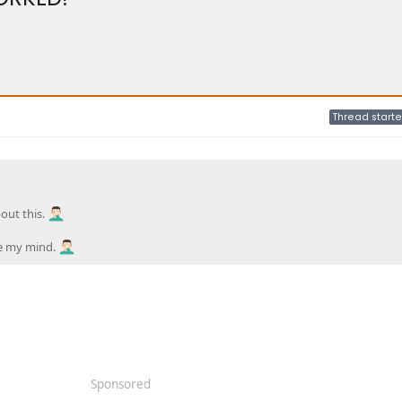
Thread starte
out this.
ose my mind.
Sponsored