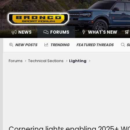
NEWS
FORUMS
WHAT'S NEW
🛒
NEW POSTS
TRENDING
FEATURED THREADS
S
Forums
Technical Sections
Lighting
Cornering lights enabling 2025+ W