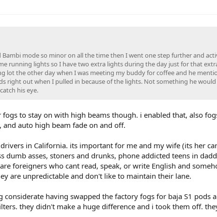
ed Bambi mode so minor on all the time then I went one step further and act
e running lights so I have two extra lights during the day just for that ext
parking lot the other day when I was meeting my buddy for coffee and he menti
nds right out when I pulled in because of the lights. Not something he would
catch his eye.
 fogs to stay on with high beams though. i enabled that, also fog
L, and auto high beam fade on and off.
ivers in California. its important for me and my wife (its her car
ess dumb asses, stoners and drunks, phone addicted teens in daddi
are foreigners who cant read, speak, or write English and someh
ey are unpredictable and don't like to maintain their lane.
 considerate having swapped the factory fogs for baja S1 pods a
lters. they didn't make a huge difference and i took them off. the