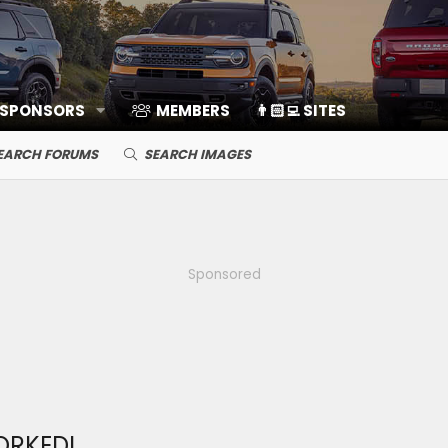
 SPONSORS
MEMBERS
👨🏻‍💻 SITES
EARCH FORUMS
SEARCH IMAGES
Sponsored
ORKED!