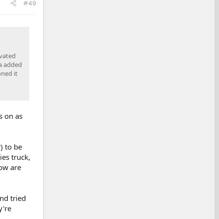
#49
ivated
ra added
oned it
s on as
) to be
es truck,
ow are
nd tried
y're