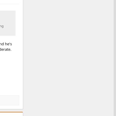
ing
nd he’s
derate.