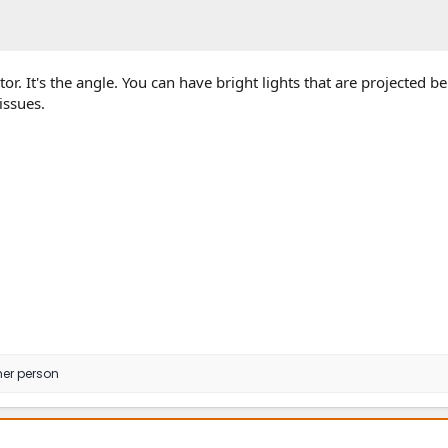
ctor. It's the angle. You can have bright lights that are projected b
issues.
her person