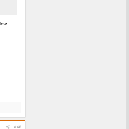
elow
#48