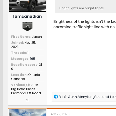
Bright lights are bright lights
Iamcanadian
Brightness of the lights isn't the fa
oncoming traffic sight line with no 
First Name
Jason
Joined
Nov 25,
2023
Threads
1
Messages
165
Reaction score
31
9
Location
Ontario
Canada
Vehicle(s)
2025
Big Bend Black
Diamond Off Road
R
Bill G
,
Garth
,
VinnyLongPour
and 1 ot
e
a
c
t
Apr 29, 2026