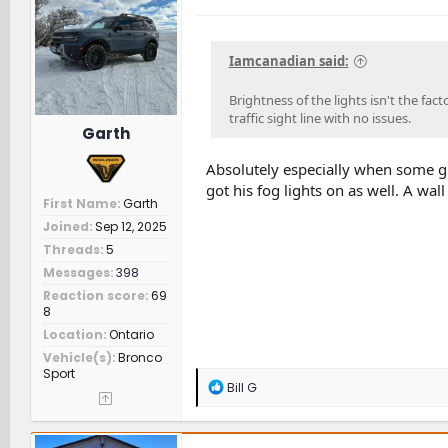
i
o
n
s
Iamcanadian said:
:
Brightness of the lights isn't the fac
traffic sight line with no issues.
Garth
Absolutely especially when some gu
got his fog lights on as well. A wall
First Name
Garth
Joined
Sep 12, 2025
Threads
5
Messages
398
Reaction score
69
8
Location
Ontario
Vehicle(s)
Bronco
Sport
R
Bill G
e
a
c