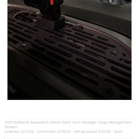
2025 Badlands Sasquatch, Desert Sand, Tech Package, Cargo Management
System.
Ordered: 12/17/24 - Confirmed: 12/18/24 - VIN Received: 5/15/25 - Built:
6/23/25 - Delivered: 7/8/25.