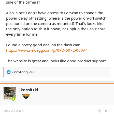
side of the camera?
Also, since I don't have access to ForScan to change the
power delay off setting, where is the power on/off switch
positioned on the camera as mounted? That's looks like
the only option to shut it down, or unplug the usb-c cord
every time for me.
Found a pretty good deal on the dash cam.
https://www.newegg.com/p/0PD-0072-000A4
The website is great and looks like good product support.
R
VinnyLongPour
e
a
c
t
jkernitzki
i
o
n
s
:
May 20, 2026
#18