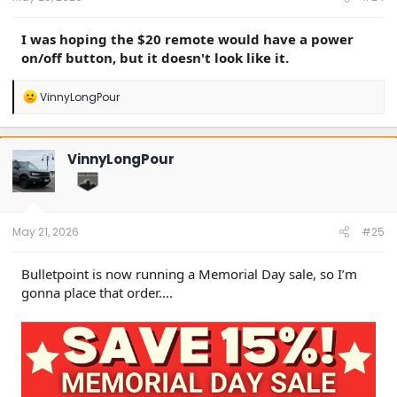
I was hoping the $20 remote would have a power
on/off button, but it doesn't look like it.
R
VinnyLongPour
e
a
c
t
VinnyLongPour
i
o
n
s
:
May 21, 2026
#25
Bulletpoint is now running a Memorial Day sale, so I’m
gonna place that order….