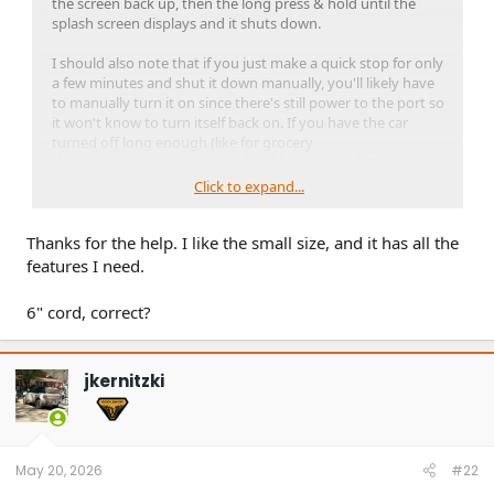
the screen back up, then the long press & hold until the
splash screen displays and it shuts down.
I should also note that if you just make a quick stop for only
a few minutes and shut it down manually, you'll likely have
to manually turn it on since there's still power to the port so
it won't know to turn itself back on. If you have the car
turned off long enough (like for grocery
shopping/restaurant/etc.) it should come on of it's own
accord. It's obvious when it powers up (orange splash
Click to expand...
screen and chime).
Thanks for the help. I like the small size, and it has all the
Linky to the User Manual:
https://www.vantrue.net/manuals/pdf/index.html?
features I need.
file=https://vantrue-
app.vantruecam.com/files/manuals/Vantrue-E1Pro-User-
6" cord, correct?
Manual-English.pdf
jkernitzki
May 20, 2026
#22