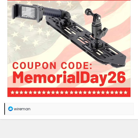
R
wireman
e
a
c
t
i
o