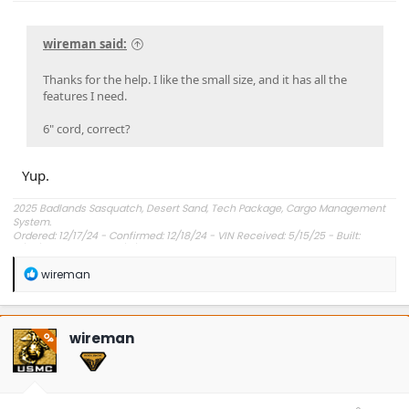
wireman said:
Thanks for the help. I like the small size, and it has all the
features I need.
6" cord, correct?
Yup.
2025 Badlands Sasquatch, Desert Sand, Tech Package, Cargo Management
System.
Ordered: 12/17/24 - Confirmed: 12/18/24 - VIN Received: 5/15/25 - Built:
6/23/25 - Delivered: 7/8/25.
R
wireman
e
a
c
t
wireman
OP
i
o
n
s
: