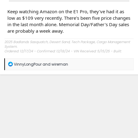
Keep watching Amazon on the E1 Pro, they've had it as
low as $109 very recently. There's been five price changes
in the last month alone. Memorial Day/Father's Day sales
are probably a week away.
2025 Badlands Sasquatch, Desert Sand, Tech Package, Cargo Management
System.
Ordered: 12/17/24 - Confirmed: 12/18/24 - VIN Received: 5/15/25 - Built:
6/23/25 - Delivered: 7/8/25.
R
VinnyLongPour
and
wireman
e
a
c
t
i
o
n
s
: