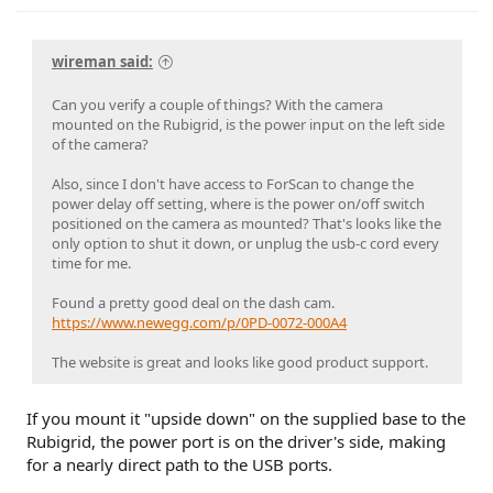
wireman said:
Can you verify a couple of things? With the camera
mounted on the Rubigrid, is the power input on the left side
of the camera?
Also, since I don't have access to ForScan to change the
power delay off setting, where is the power on/off switch
positioned on the camera as mounted? That's looks like the
only option to shut it down, or unplug the usb-c cord every
time for me.
Found a pretty good deal on the dash cam.
https://www.newegg.com/p/0PD-0072-000A4
The website is great and looks like good product support.
If you mount it "upside down" on the supplied base to the
Rubigrid, the power port is on the driver's side, making
for a nearly direct path to the USB ports.