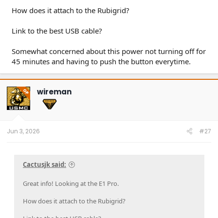
How does it attach to the Rubigrid?
Link to the best USB cable?
Somewhat concerned about this power not turning off for
45 minutes and having to push the button everytime.
wireman
OP
Jun 3, 2026
#27
Cactusjk said:
Great info! Looking at the E1 Pro.
How does it attach to the Rubigrid?