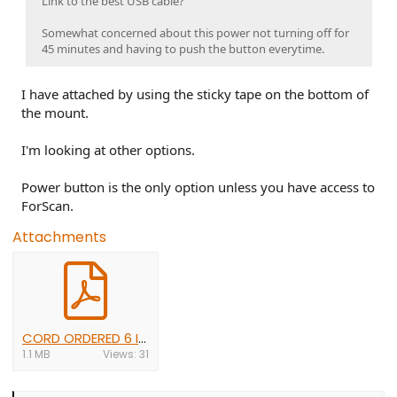
Link to the best USB cable?
Somewhat concerned about this power not turning off for
45 minutes and having to push the button everytime.
I have attached by using the sticky tape on the bottom of
the mount.
I'm looking at other options.
Power button is the only option unless you have access to
ForScan.
Attachments
CORD ORDERED 6 INCH 1 END RIGHT ANGLE $9.00.pdf
1.1 MB
Views: 31