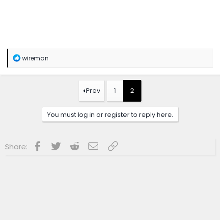
R
wireman
e
a
c
t
Prev
1
2
i
o
n
You must log in or register to reply here.
s
:
Facebook
Twitter
Reddit
Email
Link
Share: