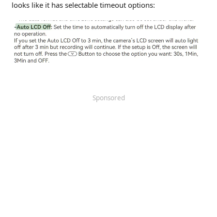
looks like it has selectable timeout options:
Sponsored