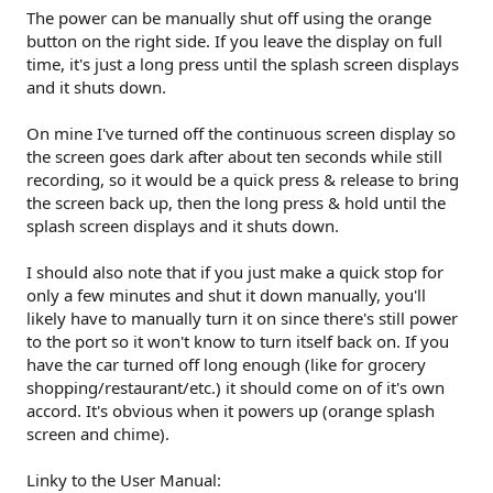
The power can be manually shut off using the orange
button on the right side. If you leave the display on full
time, it's just a long press until the splash screen displays
and it shuts down.
On mine I've turned off the continuous screen display so
the screen goes dark after about ten seconds while still
recording, so it would be a quick press & release to bring
the screen back up, then the long press & hold until the
splash screen displays and it shuts down.
I should also note that if you just make a quick stop for
only a few minutes and shut it down manually, you'll
likely have to manually turn it on since there's still power
to the port so it won't know to turn itself back on. If you
have the car turned off long enough (like for grocery
shopping/restaurant/etc.) it should come on of it's own
accord. It's obvious when it powers up (orange splash
screen and chime).
Linky to the User Manual: