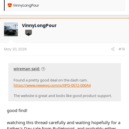
R
VinnyLongPour
e
a
c
t
VinnyLongPour
i
o
n
s
:
May 20, 2026
#19
wireman said:
Found a pretty good deal on the dash cam.
https://www.newegg.com/p/0PD-0072-000A4
The website is great and looks like good product support.
good find!
watching this thread carefully and waiting hopefully for a
Father's Day sale from Bulletpoint, and probably either