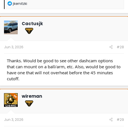
R
jkernitzki
e
a
c
t
Cactusjk
i
o
n
s
:
Jun 3, 2026
#28
Thanks. Would be good to see other dashcam options
that can mount on a ball/arm, etc. Also, would be good to
have one that will not overheat before the 45 minutes
cutoff.
wireman
OP
Jun 3, 2026
#29