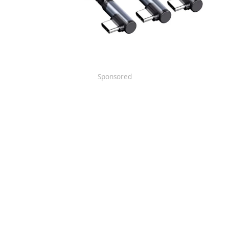
Sponsored