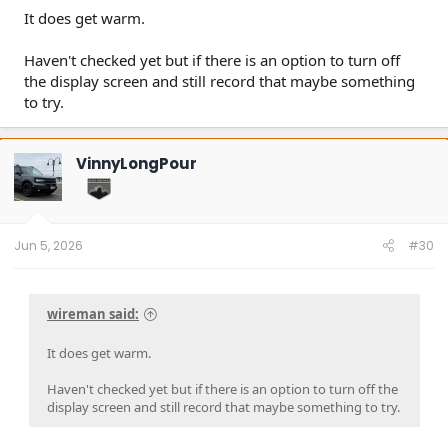
It does get warm.
Haven't checked yet but if there is an option to turn off
the display screen and still record that maybe something
to try.
VinnyLongPour
Jun 5, 2026
#30
wireman said:
It does get warm.
Haven't checked yet but if there is an option to turn off the
display screen and still record that maybe something to try.