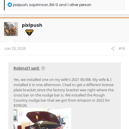
R
pixlpush
,
sajohnson
,
Bill G
and 1 other person
e
a
c
t
pixlpush
i
o
n
s
:
Jan 23, 2026
#19
Robins21 said:
Yes, we installed one on my wife's 2021 BS/BB. My wife & I
installed it in one afternoon. I had to get a different license
plate bracket since the factory bracket was right where the
cross bar on the nudge bar is. We installed the Rough
Country nudge bar that we got from Amazon in 2022 for
$299.00.