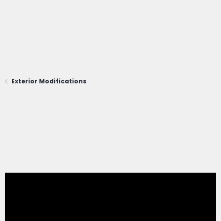
Exterior Modifications