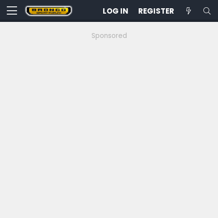
LOG IN
REGISTER
Sponsored