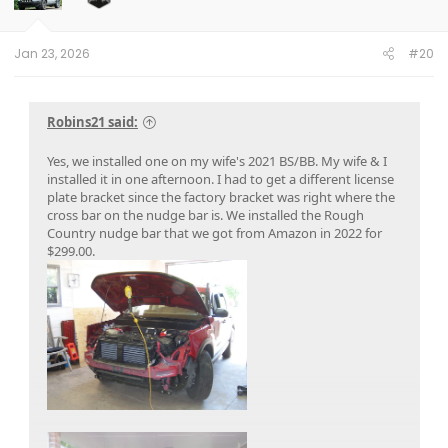
n
s
:
Jan 23, 2026
#20
Robins21 said:
Yes, we installed one on my wife's 2021 BS/BB. My wife & I
installed it in one afternoon. I had to get a different license
plate bracket since the factory bracket was right where the
cross bar on the nudge bar is. We installed the Rough
Country nudge bar that we got from Amazon in 2022 for
$299.00.