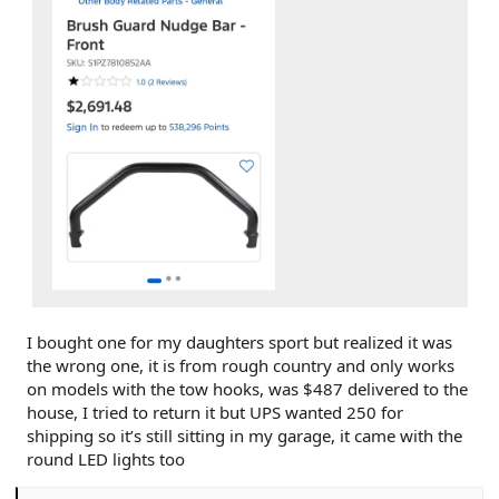
I bought one for my daughters sport but realized it was
the wrong one, it is from rough country and only works
on models with the tow hooks, was $487 delivered to the
house, I tried to return it but UPS wanted 250 for
shipping so it’s still sitting in my garage, it came with the
round LED lights too