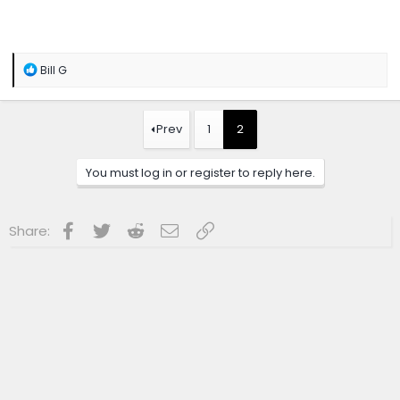
R
Bill G
e
a
c
t
Prev
1
2
i
o
n
You must log in or register to reply here.
s
:
Facebook
Twitter
Reddit
Email
Link
Share: