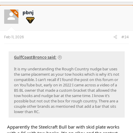
a
c
t
pbnj
OP
i
o
n
s
:
Feb 11, 2026
#24
GulfCoastBronco said:
It is my understanding the Rough Country nudge bar uses
the same placement as your tow hooks which is why it’s not
compatible. I can’t recall if I found the post on this forum or
on YouTube but, early on in 2022 I came across a video of a
BS BL owner that made a custom bracket that allowed the
tow hooks and nudge bar at the same time. I know it’s
possible but not out the box for rough country. There are a
couple other brands as mentioned that add a bar that sits
lower than RC.
Apparently the Steelcraft Bull bar with skid plate works