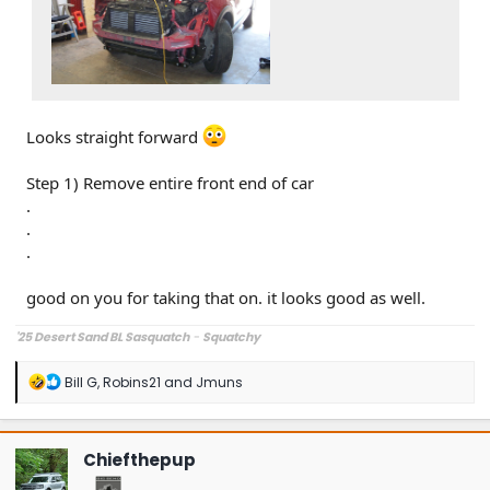
Looks straight forward
Step 1) Remove entire front end of car
.
.
.
good on you for taking that on. it looks good as well.
'25 Desert Sand BL Sasquatch
-
Squatchy
R
Bill G
,
Robins21
and
Jmuns
e
a
c
t
Chiefthepup
i
o