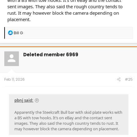
with a BS with tow hooks. It’s on eBay and the contact
sent images. They also said the rough country tends to
rust. It may however block the camera depending on
placement.
R
Bill G
e
a
c
t
Deleted member 6969
i
o
n
s
:
Feb 11, 2026
#25
pbnj said:
Apparently the Steelcraft Bull bar with skid plate works with
a BS with tow hooks. It’s on eBay and the contact sent
images. They also said the rough country tends to rust. It
may however block the camera depending on placement.