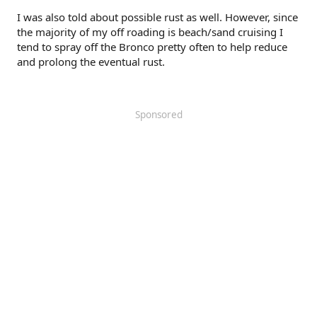
I was also told about possible rust as well. However, since
the majority of my off roading is beach/sand cruising I
tend to spray off the Bronco pretty often to help reduce
and prolong the eventual rust.
Sponsored