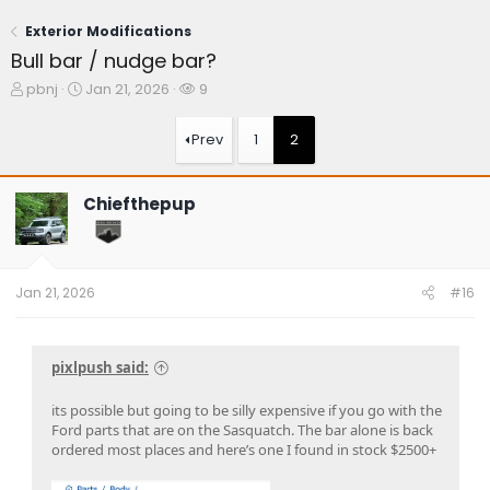
Exterior Modifications
Bull bar / nudge bar?
T
S
W
pbnj
Jan 21, 2026
9
h
t
a
r
a
t
Prev
1
2
e
r
c
a
t
h
d
d
e
Chiefthepup
s
a
r
t
t
s
a
e
r
t
Jan 21, 2026
#16
e
r
pixlpush said:
its possible but going to be silly expensive if you go with the
Ford parts that are on the Sasquatch. The bar alone is back
ordered most places and here’s one I found in stock $2500+