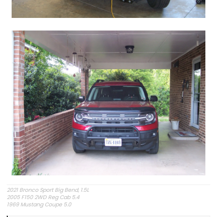
2021 Bronco Sport Big Bend, 1.5L
2005 F150 2WD Reg Cab 5.4
1969 Mustang Coupe 5.0
"The problem is plain to see, too much technology" Styx.