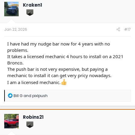
t
Kraken1
i
o
n
s
:
Jan 22, 2026
#17
I have had my nudge bar now for 4 years with no
problems.
It takes a licensed mechanic 4 hours to install on a 2021
Bronco.
The push bar is not very expensive, but paying a
mechanic to install it can get very pricy nowadays.
I am a licensed mechanic.
R
Bill G
and
pixlpush
e
a
c
t
Robins21
i
o
n
s