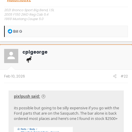
2021 Bronco Sport Big Bend, 1.5L
2005 F150 2WD Reg Cab 5.4
1969 Mustang Coupe 5.0
"The problem is plain to see, too much technology" Styx.
R
Bill G
e
a
c
t
cplgeorge
i
o
n
s
:
Feb 10, 2026
#22
pixlpush said:
its possible but going to be silly expensive if you go with the
Ford parts that are on the Sasquatch. The bar alone is back
ordered most places and here’s one I found in stock $2500+