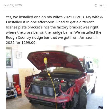
:
Jan 22, 2026
#18
Yes, we installed one on my wife's 2021 BS/BB. My wife &
I installed it in one afternoon. I had to get a different
license plate bracket since the factory bracket was right
where the cross bar on the nudge bar is. We installed the
Rough Country nudge bar that we got from Amazon in
2022 for $299.00.