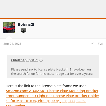
Robins21
Jan 24, 2026
#21
Chiefthepup said:
Please send link to license plate bracket!!! I have been on
the search for on for this exact nudge bar for over 2 years!
Here is the link to the license plate frame we used.
Amazon.com: AUXMART License Plate Mounting Bracket
Front Bumper LED Light Bar License Plate Bracket Holder
Fit for Most Trucks, Pickups, SUV, Jeep, 4x4, Cars :
Automotive