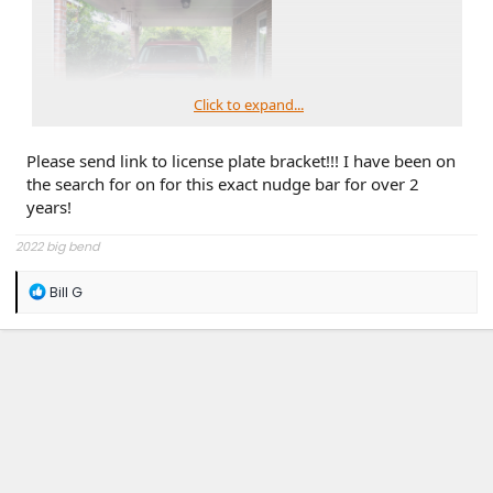
Click to expand...
Please send link to license plate bracket!!! I have been on
the search for on for this exact nudge bar for over 2
years!
2022 big bend
R
Bill G
e
a
c
t
i
o
n
s
: