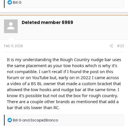
R
Bill G
e
a
c
t
Deleted member 6969
i
o
n
s
:
Feb 11, 2026
#23
It is my understanding the Rough Country nudge bar uses
the same placement as your tow hooks which is why it’s
not compatible. I can’t recall if I found the post on this
forum or on YouTube but, early on in 2022 I came across
a video of a BS BL owner that made a custom bracket that
allowed the tow hooks and nudge bar at the same time. I
know it’s possible but not out the box for rough country.
There are a couple other brands as mentioned that add a
bar that sits lower than RC.
R
Bill G
and
Escape2Bronco
e