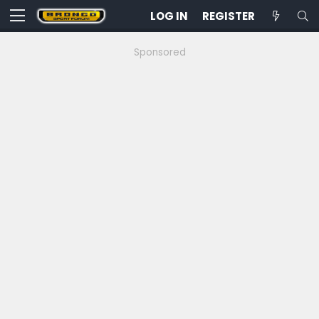
LOG IN
REGISTER
Sponsored