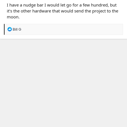
I have a nudge bar I would let go for a few hundred, but
it’s the other hardware that would send the project to the
moon.
R
Bill G
e
a
c
t
i
o
n
s
: