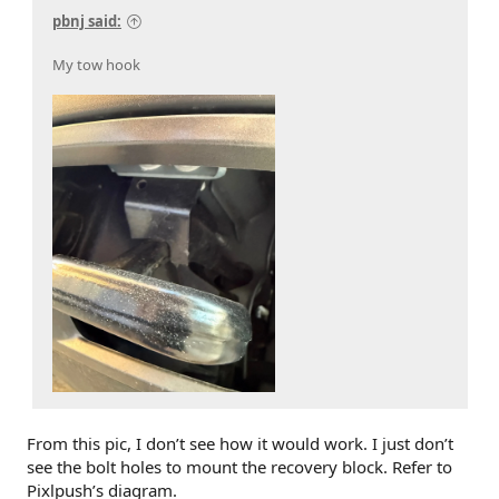
pbnj said:
My tow hook
From this pic, I don’t see how it would work. I just don’t
see the bolt holes to mount the recovery block. Refer to
Pixlpush’s diagram.