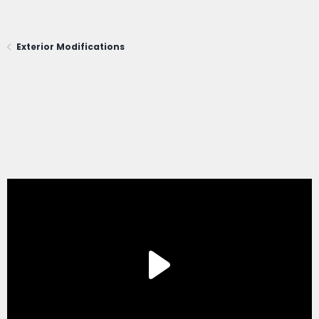
Exterior Modifications