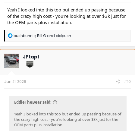
Yeah I looked into this too but ended up passing because
of the crazy high cost - you're looking at over $3k just for
the OEM parts plus installation.
R
bushbunnie
,
Bill G
and
pixlpush
e
a
c
t
JPtapt
i
o
n
s
:
Jan 21, 2026
#10
EddieTheBear said:
Yeah I looked into this too but ended up passing because of
the crazy high cost - you're looking at over $3k just for the
OEM parts plus installation.