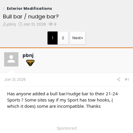
Exterior Modifications
Bull bar / nudge bar?
T
S
W
pbnj
Jan 21, 2026
9
h
t
a
r
a
t
1
2
Next
e
r
c
a
t
h
d
d
e
pbnj
s
a
r
t
t
s
a
e
r
t
Jan 21, 2026
#1
e
r
Has anyone added a bull bar/nudge bar to their 21-24
Sports ? Some sites say if my Sport has tow hooks, (
which it does) some are incompatible. Thanks
Sponsored