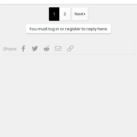
a
c
t
1
2
Next
i
o
n
You must log in or register to reply here.
s
:
Facebook
Twitter
Reddit
Email
Link
Share: