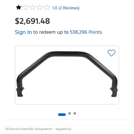
'25 Desert Sand BL Sasquatch
-
Squatchy