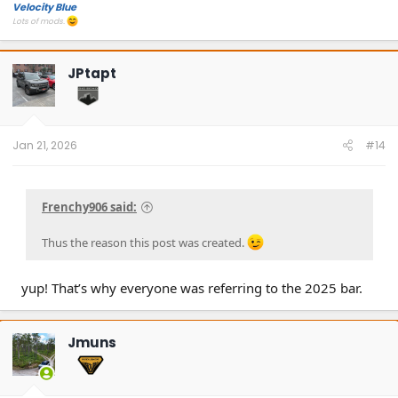
Velocity Blue
Lots of mods.
JPtapt
Jan 21, 2026
#14
Frenchy906 said:
Thus the reason this post was created.
yup! That’s why everyone was referring to the 2025 bar.
Jmuns