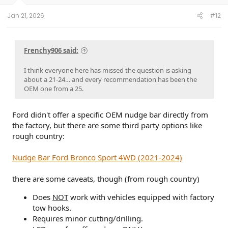
s
:
Jan 21, 2026
#12
Frenchy906 said:
I think everyone here has missed the question is asking
about a 21-24… and every recommendation has been the
OEM one from a 25.
Ford didn't offer a specific OEM nudge bar directly from
the factory, but there are some third party options like
rough country:
Nudge Bar Ford Bronco Sport 4WD (2021-2024)
there are some caveats, though (from rough country)
Does
NOT
work with vehicles equipped with factory
tow hooks.
Requires minor cutting/drilling.