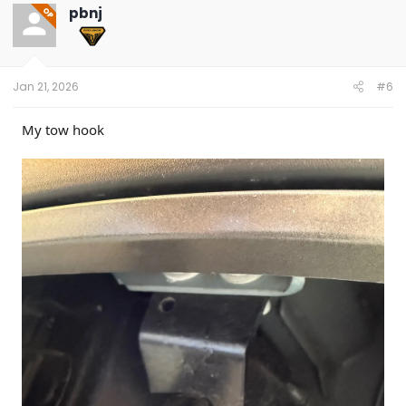
pbnj
OP
Jan 21, 2026
#6
My tow hook