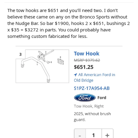
The tow hooks are $651 and you’ll need two. I don’t
believe these came on any on the Bronco Sports without
the Nudge Bar. So bar $1900, hooks 2 x $651, bushings 2
x $35 = $3272 in parts. You could probably have
something custom fabricated for less.