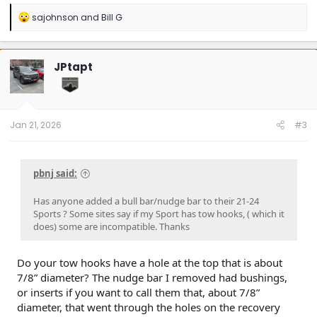
R
sajohnson
and
Bill G
e
a
c
t
JPtapt
i
o
n
s
:
Jan 21, 2026
#3
pbnj said:
Has anyone added a bull bar/nudge bar to their 21-24
Sports ? Some sites say if my Sport has tow hooks, ( which it
does) some are incompatible. Thanks
Do your tow hooks have a hole at the top that is about
7/8” diameter? The nudge bar I removed had bushings,
or inserts if you want to call them that, about 7/8”
diameter, that went through the holes on the recovery