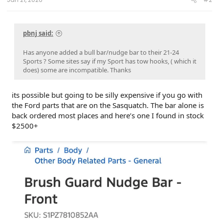
pbnj said:
Has anyone added a bull bar/nudge bar to their 21-24
Sports ? Some sites say if my Sport has tow hooks, ( which it
does) some are incompatible. Thanks
its possible but going to be silly expensive if you go with
the Ford parts that are on the Sasquatch. The bar alone is
back ordered most places and here’s one I found in stock
$2500+