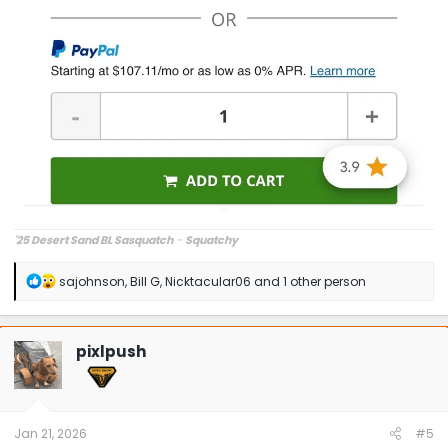
'25 Desert Sand BL Sasquatch
-
Squatchy
R
sajohnson
,
Bill G
,
Nicktacular06
and 1 other person
e
a
c
t
pixlpush
i
o
n
s
:
Jan 21, 2026
#5