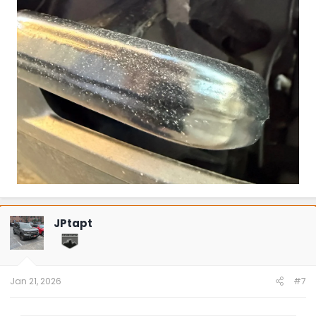
JPtapt
Jan 21, 2026
#7