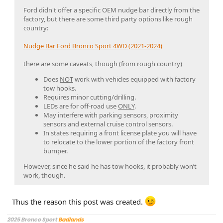
Ford didn't offer a specific OEM nudge bar directly from the
factory, but there are some third party options like rough
country:
Nudge Bar Ford Bronco Sport 4WD (2021-2024)
there are some caveats, though (from rough country)
Does
NOT
work with vehicles equipped with factory
tow hooks.
Requires minor cutting/drilling.
LEDs are for off-road use
ONLY
.
May interfere with parking sensors, proximity
sensors and external cruise control sensors.
In states requiring a front license plate you will have
to relocate to the lower portion of the factory front
bumper.
However, since he said he has tow hooks, it probably won’t
work, though.
Thus the reason this post was created.
2025 Bronco Sport
Badlands