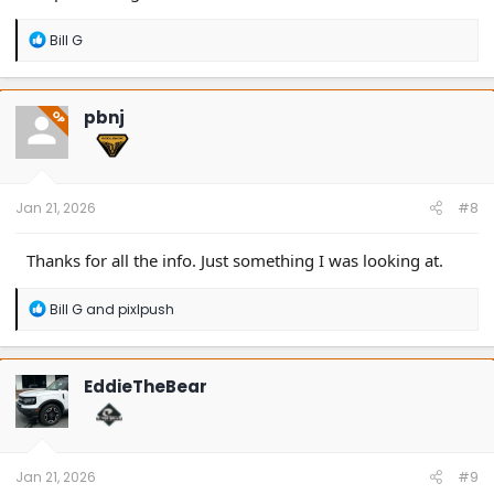
R
Bill G
e
a
c
t
pbnj
OP
i
o
n
s
:
Jan 21, 2026
#8
Thanks for all the info. Just something I was looking at.
R
Bill G
and
pixlpush
e
a
c
t
EddieTheBear
i
o
n
s
:
Jan 21, 2026
#9