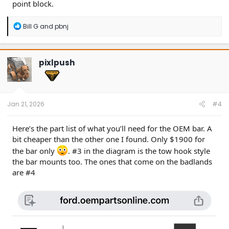
point block.
R
Bill G
and
pbnj
e
a
c
t
pixlpush
i
o
n
s
:
Jan 21, 2026
#4
Here’s the part list of what you’ll need for the OEM bar. A
bit cheaper than the other one I found. Only $1900 for
the bar only
. #3 in the diagram is the tow hook style
the bar mounts too. The ones that come on the badlands
are #4