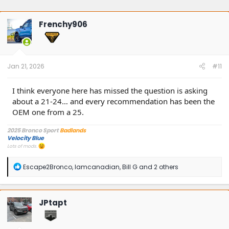
Frenchy906
Jan 21, 2026
#11
I think everyone here has missed the question is asking
about a 21-24… and every recommendation has been the
OEM one from a 25.
2025 Bronco Sport
Badlands
Velocity Blue
Lots of mods.
R
Escape2Bronco
,
Iamcanadian
,
Bill G
and 2 others
e
a
c
t
JPtapt
i
o
n