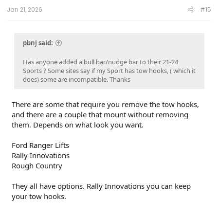
Jan 21, 2026
#15
pbnj said:
Has anyone added a bull bar/nudge bar to their 21-24
Sports ? Some sites say if my Sport has tow hooks, ( which it
does) some are incompatible. Thanks
There are some that require you remove the tow hooks,
and there are a couple that mount without removing
them. Depends on what look you want.
Ford Ranger Lifts
Rally Innovations
Rough Country
They all have options. Rally Innovations you can keep
your tow hooks.