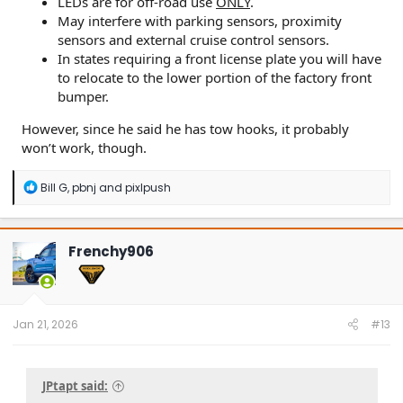
LEDs are for off-road use
ONLY
.
May interfere with parking sensors, proximity
sensors and external cruise control sensors.
In states requiring a front license plate you will have
to relocate to the lower portion of the factory front
bumper.
However, since he said he has tow hooks, it probably
won’t work, though.
R
Bill G
,
pbnj
and
pixlpush
e
a
c
t
Frenchy906
i
o
n
s
:
Jan 21, 2026
#13
JPtapt said: