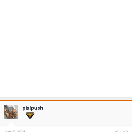
pixlpush
Jan 21, 2026
#2