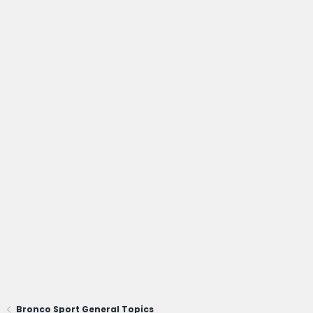
Bronco Sport General Topics