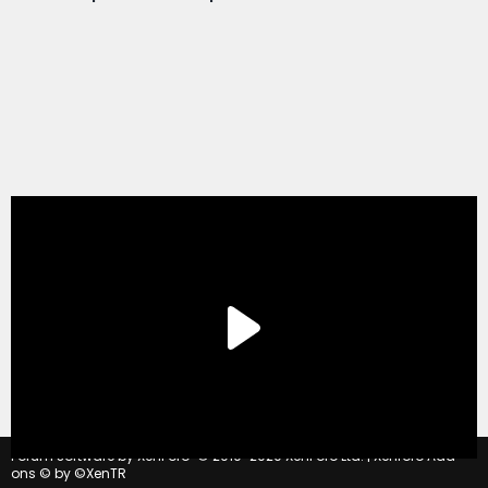
®
Forum software by XenForo
© 2010-2020 XenForo Ltd.
|
Xenforo Add-
ons
© by ©XenTR