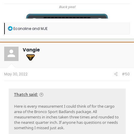
Buck yea!
R
Econoline
and
MJE
e
a
c
t
Vangie
i
o
n
s
:
May 30, 2022
#50
Thatch said:
Here is every measurement I could think of for the cargo
area of the Bronco Sport Badlands package. All
measurements in inches taken three times and rounded to
the nearest quarter inch. If anyone has questions or needs
something I missed just ask.