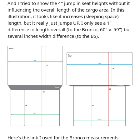
And I tried to show the 4" jump in seat heights without it
influencing the overall length of the cargo area. In this
illustration, it looks like it increases (sleeping space)
length, but it really just jumps UP. I only see a 1"
difference in length overall (to the Bronco, 60" v. 59") but
several inches width difference (to the BS).
Here's the link I used for the Bronco measurements: