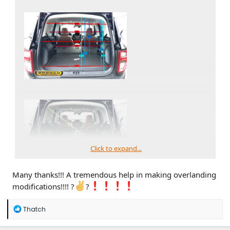
Click to expand...
Many thanks!!! A tremendous help in making overlanding
modifications!!!! ?
?
R
Thatch
e
a