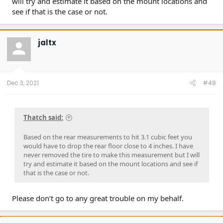
will try and estimate it based on the mount locations and
see if that is the case or not.
jaltx
Dec 3, 2021
#48
Thatch said:
Based on the rear measurements to hit 3.1 cubic feet you
would have to drop the rear floor close to 4 inches. I have
never removed the tire to make this measurement but I will
try and estimate it based on the mount locations and see if
that is the case or not.
Please don’t go to any great trouble on my behalf.