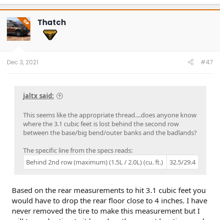
Thatch
OP
Dec 3, 2021
#47
jaltx said:
This seems like the appropriate thread....does anyone know
where the 3.1 cubic feet is lost behind the second row
between the base/big bend/outer banks and the badlands?
The specific line from the specs reads:
Behind 2nd row (maximum) (1.5L / 2.0L) (cu. ft.)
32.5/29.4
Based on the rear measurements to hit 3.1 cubic feet you
would have to drop the rear floor close to 4 inches. I have
never removed the tire to make this measurement but I