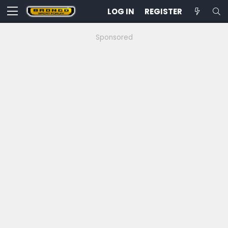
LOG IN
REGISTER
Sponsored