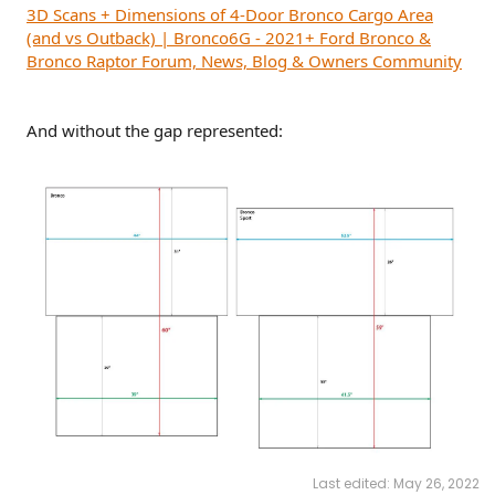
3D Scans + Dimensions of 4-Door Bronco Cargo Area
(and vs Outback) | Bronco6G - 2021+ Ford Bronco &
Bronco Raptor Forum, News, Blog & Owners Community
And without the gap represented:
Last edited:
May 26, 2022