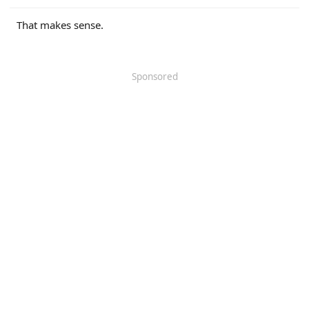
r
That makes sense.
Sponsored