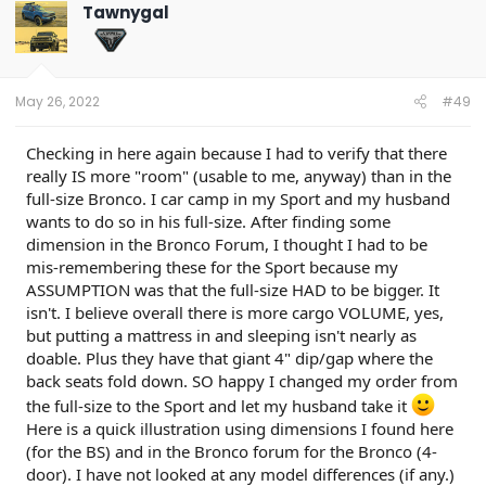
Tawnygal
May 26, 2022
#49
Checking in here again because I had to verify that there
really IS more "room" (usable to me, anyway) than in the
full-size Bronco. I car camp in my Sport and my husband
wants to do so in his full-size. After finding some
dimension in the Bronco Forum, I thought I had to be
mis-remembering these for the Sport because my
ASSUMPTION was that the full-size HAD to be bigger. It
isn't. I believe overall there is more cargo VOLUME, yes,
but putting a mattress in and sleeping isn't nearly as
doable. Plus they have that giant 4" dip/gap where the
back seats fold down. SO happy I changed my order from
the full-size to the Sport and let my husband take it
Here is a quick illustration using dimensions I found here
(for the BS) and in the Bronco forum for the Bronco (4-
door). I have not looked at any model differences (if any.)