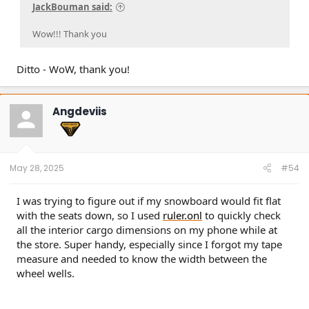
JackBouman said:
Wow!!! Thank you
Ditto - WoW, thank you!
Angdeviis
May 28, 2025
#54
I was trying to figure out if my snowboard would fit flat
with the seats down, so I used
ruler.onl
to quickly check
all the interior cargo dimensions on my phone while at
the store. Super handy, especially since I forgot my tape
measure and needed to know the width between the
wheel wells.