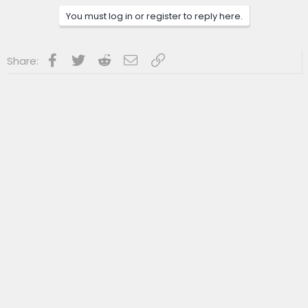
You must log in or register to reply here.
Facebook
Twitter
Reddit
Email
Link
Share: