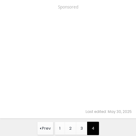
Sponsored
Last edited:
May 30, 2025
Prev
1
2
3
4