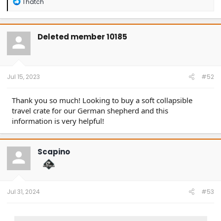
R
Thatch
e
a
c
t
Deleted member 10185
i
o
n
s
:
Jul 15, 2023
#52
Thank you so much! Looking to buy a soft collapsible
travel crate for our German shepherd and this
information is very helpful!
Scapino
Jul 31, 2024
#53