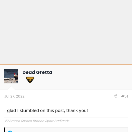
Dead Gretta
Jul 27, 2022
#51
glad I stumbled on this post, thank you!
'22 Bronze Smoke Bronco Sport Badlands