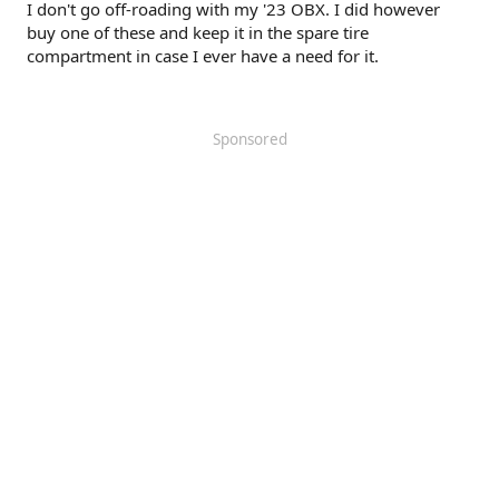
I don't go off-roading with my '23 OBX. I did however
buy one of these and keep it in the spare tire
compartment in case I ever have a need for it.
Sponsored