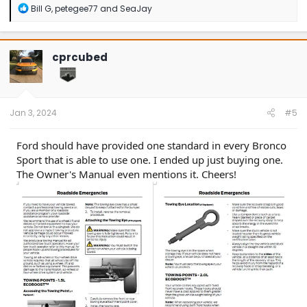
R
Bill G
,
petegee77
and
SeaJay
e
a
c
t
cprcubed
i
o
n
s
:
Jan 3, 2024
#5
Ford should have provided one standard in every Bronco
Sport that is able to use one. I ended up just buying one.
The Owner's Manual even mentions it. Cheers!