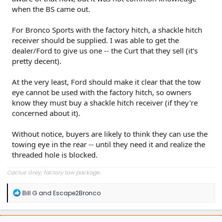
when the BS came out.
For Bronco Sports with the factory hitch, a shackle hitch
receiver should be supplied. I was able to get the
dealer/Ford to give us one -- the Curt that they sell (it's
pretty decent).
At the very least, Ford should make it clear that the tow
eye cannot be used with the factory hitch, so owners
know they must buy a shackle hitch receiver (if they're
concerned about it).
Without notice, buyers are likely to think they can use the
towing eye in the rear -- until they need it and realize the
threaded hole is blocked.
Cactus Grey; factory tow package.
R
Bill G
and
Escape2Bronco
e
a
c