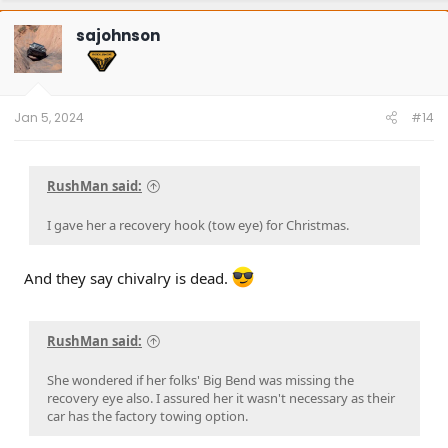
c
t
sajohnson
i
o
n
s
:
Jan 5, 2024
#14
RushMan said:
I gave her a recovery hook (tow eye) for Christmas.
And they say chivalry is dead.
RushMan said:
She wondered if her folks' Big Bend was missing the
recovery eye also. I assured her it wasn't necessary as their
car has the factory towing option.