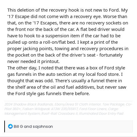
This deletion of the recovery hook is not new to Ford. My
'17 Escape did not come with a recovery eye. Worse than
that, on the '17 Escapes, there are no recovery sockets on
the front nor the back of the car. A flat bed driver would
have to hook to a suspension item if the car had to be
pulled up onto a roll-on/flat bed. I kept a print of the
proper jacking points, towing and recovery procedures in
the pocket on the back of the driver's seat - fortunately
never needed it printout.
The other day, I noted that there was a box of Ford style
gas funnels in the auto section at my local food store. I
thought that was odd. There's usually a funnel there in
the shelf area of the oil and fuel additives, but never saw
the Ford style gas funnels there before.
2024 Shadow Black Badlands, Ebony/Area 51 Cloth interior, Tow Package, Co-
Pilot 360+, Falken Wildpeak AT3W 235/65R17, Ford Floor Liners, Cargo
Management System, Roof-Rail Crossbars II, Illuminated Door Entry Pad
(DIO), EGR Window Visors, Redline hood lift struts, DZG side markers, folding
rear headrests (from a 2021 rollover).
R
Bill G
and
sajohnson
e
a