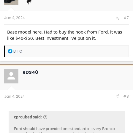
o
n
s
:
Jan 4, 2024
#7
Base model here. Had to buy the hook from Ford, it was
like $40-$50. Best investment i've put on it.
R
Bill G
e
a
c
t
RDS40
i
o
n
s
:
Jan 4, 2024
#8
cprcubed said:
Ford should have provided one standard in every Bronco