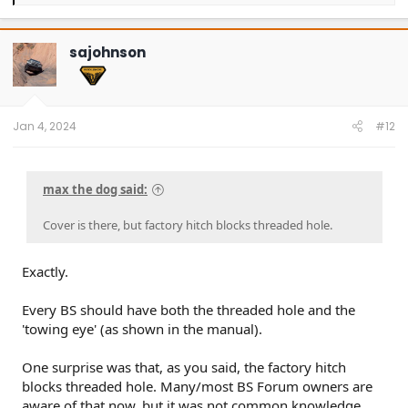
e
a
c
t
sajohnson
i
o
n
s
:
Jan 4, 2024
#12
max the dog said:
Cover is there, but factory hitch blocks threaded hole.
Exactly.
Every BS should have both the threaded hole and the
'towing eye' (as shown in the manual).
One surprise was that, as you said, the factory hitch
blocks threaded hole. Many/most BS Forum owners are
aware of that now, but it was not common knowledge