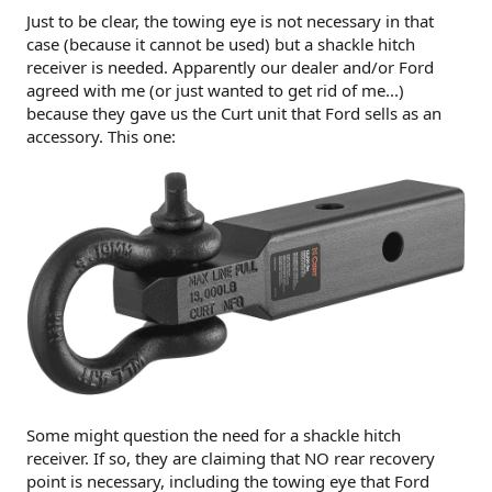
Just to be clear, the towing eye is not necessary in that
case (because it cannot be used) but a shackle hitch
receiver is needed. Apparently our dealer and/or Ford
agreed with me (or just wanted to get rid of me...)
because they gave us the Curt unit that Ford sells as an
accessory. This one:
Some might question the need for a shackle hitch
receiver. If so, they are claiming that NO rear recovery
point is necessary, including the towing eye that Ford