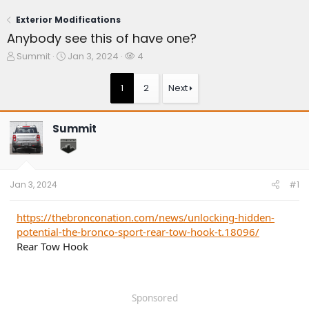
Exterior Modifications
Anybody see this of have one?
T
S
W
Summit
Jan 3, 2024
4
h
t
a
r
a
t
1
2
Next
e
r
c
a
t
h
d
d
e
Summit
s
a
r
t
t
s
a
e
r
t
Jan 3, 2024
#1
e
r
https://thebronconation.com/news/unlocking-hidden-
potential-the-bronco-sport-rear-tow-hook-t.18096/
Rear Tow Hook
Sponsored