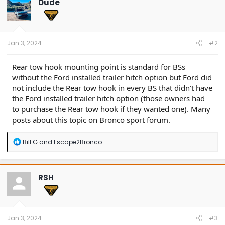
Dude
i
o
n
s
:
Jan 3, 2024
#2
Rear tow hook mounting point is standard for BSs
without the Ford installed trailer hitch option but Ford did
not include the Rear tow hook in every BS that didn’t have
the Ford installed trailer hitch option (those owners had
to purchase the Rear tow hook if they wanted one). Many
posts about this topic on Bronco sport forum.
R
Bill G
and
Escape2Bronco
e
a
c
t
RSH
i
o
n
s
:
Jan 3, 2024
#3