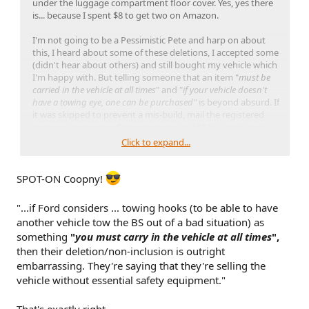
under the luggage compartment floor cover. Yes, yes there
is... because I spent $8 to get two on Amazon.
I'm not going to be a Pessimistic Pete and harp on about
this, I heard about some of these deletions, I accepted some
(didn't hear about others) and still bought my vehicle which
I'm happy with. But telling someone that an item "
must be
carried in the vehicle at all times
" and "
if your vehicle doesn't
have a towing eye, one can be purchased"
is beyond absurd. If
it was skipped to prevent a mis-build, mail the registered
owner a towing eye. Between parts and S&H it can't cost
more than $4...
Click to expand...
The real tragedy is owners who aren't informed on these
and think Ford has accounted for these contingencies, only
SPOT-ON Coopny!
to open the manual, check were asked, and not find what
they need in a roadside emergency...
"...if Ford considers ... towing hooks (to be able to have
another vehicle tow the BS out of a bad situation) as
something
"
you must carry in the vehicle at all times
",
then their deletion/non-inclusion is outright
embarrassing. They're saying that they're selling the
vehicle without essential safety equipment."