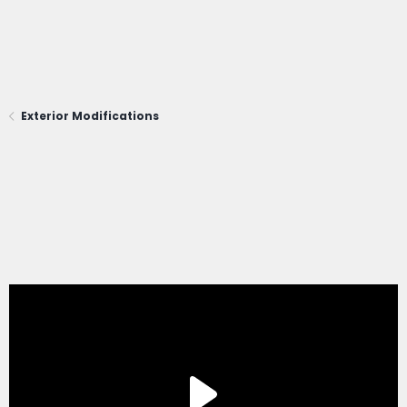
Exterior Modifications