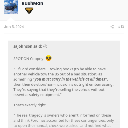
t
RushMan
i
o
n
s
:
Jan 5, 2024
#13
sajohnson said:
SPOT-ON Coopny!
"...if Ford considers ... towing hooks (to be able to have
another vehicle tow the BS out of a bad situation) as
something
"
you must carry in the vehicle at all times
",
then their deletion/non-inclusion is outright embarrassing.
They're saying that they're selling the vehicle without
essential safety equipment."
That's exactly right.
"The real tragedy is owners who aren't informed on these
and think Ford has accounted for these contingencies, only
to open the manual, check were asked, and not find what