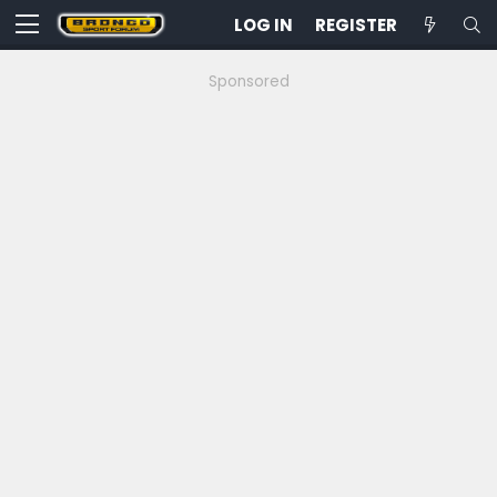
LOG IN
REGISTER
Sponsored