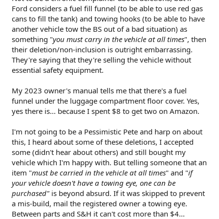
Ford considers a fuel fill funnel (to be able to use red gas
cans to fill the tank) and towing hooks (to be able to have
another vehicle tow the BS out of a bad situation) as
something "
you must carry in the vehicle at all times
", then
their deletion/non-inclusion is outright embarrassing.
They're saying that they're selling the vehicle without
essential safety equipment.
My 2023 owner's manual tells me that there's a fuel
funnel under the luggage compartment floor cover. Yes,
yes there is... because I spent $8 to get two on Amazon.
I'm not going to be a Pessimistic Pete and harp on about
this, I heard about some of these deletions, I accepted
some (didn't hear about others) and still bought my
vehicle which I'm happy with. But telling someone that an
item "
must be carried in the vehicle at all times
" and "
if
your vehicle doesn't have a towing eye, one can be
purchased"
is beyond absurd. If it was skipped to prevent
a mis-build, mail the registered owner a towing eye.
Between parts and S&H it can't cost more than $4...