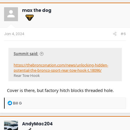
max the dog
Jan 4, 2024
#6
Summit said:
https://thebronconation.com/news/unlocking-hidden-
potential-the-bronco-sport-rear-tow-hook-t.18096/
Rear Tow Hook
Cover is there, but factory hitch blocks threaded hole.
R
Bill G
e
a
c
t
AndyMac204
i