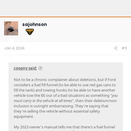
sajohnson
Jan 4, 2024
#11
coopny said:
Not to be a chronic complainer about deletions, but if Ford
considers a fuel fill funnel (to be able to use red gas cans to
fill the tank) and towing hooks (to be able to have another
vehicle tow the BS out of a bad situation) as something "
you
must carry in the vehicle at all times
", then their deletion/non-
inclusion is outright embarrassing. They're saying that
they're selling the vehicle without essential safety
equipment.
My 2023 owner's manual tells me that there's a fuel funnel