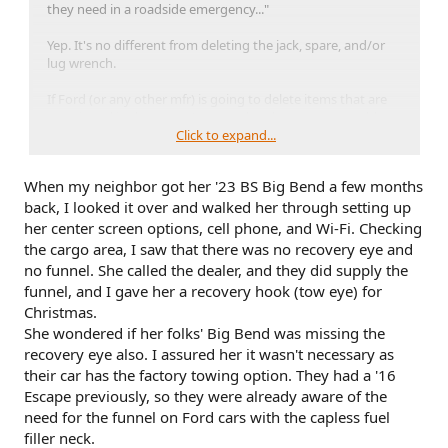
they need in a roadside emergency..."
Yep. It's no different from deleting the jack, spare, and/or
lug wrench.
If Ford (or any other mfr) is going to delete items that are
mentioned in the owner's manual and/or are reasonably
expected to be provided, then at the very least they should
Click to expand...
post a list of deletions beside the window sticker. Be honest
and up front about it.
When my neighbor got her '23 BS Big Bend a few months
back, I looked it over and walked her through setting up
Quietly deleting a piece of safety equipment without
notifying buyers is not a good look.
her center screen options, cell phone, and Wi-Fi. Checking
the cargo area, I saw that there was no recovery eye and
no funnel. She called the dealer, and they did supply the
funnel, and I gave her a recovery hook (tow eye) for
Christmas.
She wondered if her folks' Big Bend was missing the
recovery eye also. I assured her it wasn't necessary as
their car has the factory towing option. They had a '16
Escape previously, so they were already aware of the
need for the funnel on Ford cars with the capless fuel
filler neck.