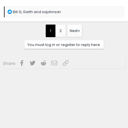
R
Bill G
,
Garth
and
sajohnson
e
a
c
t
1
2
Next
i
o
n
You must log in or register to reply here.
s
:
Facebook
Twitter
Reddit
Email
Link
Share: