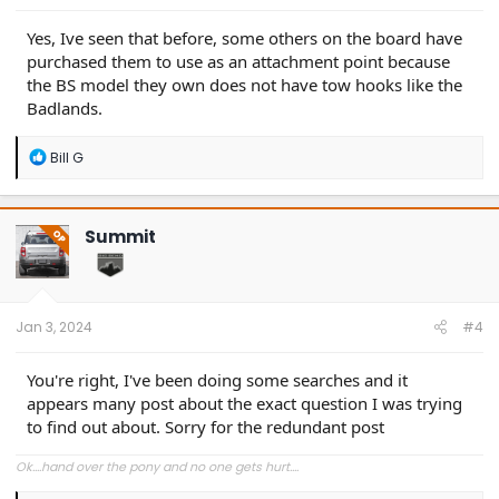
Yes, Ive seen that before, some others on the board have
purchased them to use as an attachment point because
the BS model they own does not have tow hooks like the
Badlands.
R
Bill G
e
a
c
t
Summit
OP
i
o
n
s
:
Jan 3, 2024
#4
You're right, I've been doing some searches and it
appears many post about the exact question I was trying
to find out about. Sorry for the redundant post
Ok....hand over the pony and no one gets hurt....