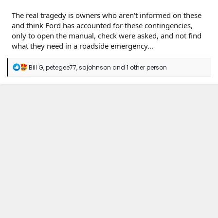
The real tragedy is owners who aren't informed on these
and think Ford has accounted for these contingencies,
only to open the manual, check were asked, and not find
what they need in a roadside emergency...
R
Bill G
,
petegee77
,
sajohnson
and 1 other person
e
a
c
t
i
o
n
s
: