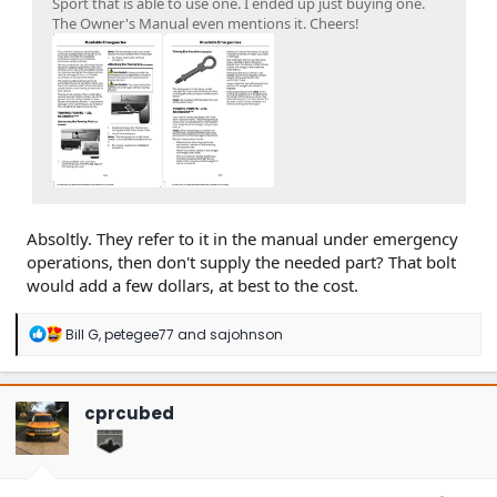
Sport that is able to use one. I ended up just buying one.
The Owner's Manual even mentions it. Cheers!
Absoltly. They refer to it in the manual under emergency
operations, then don't supply the needed part? That bolt
would add a few dollars, at best to the cost.
R
Bill G
,
petegee77
and
sajohnson
e
a
c
t
cprcubed
i
o
n
s
: