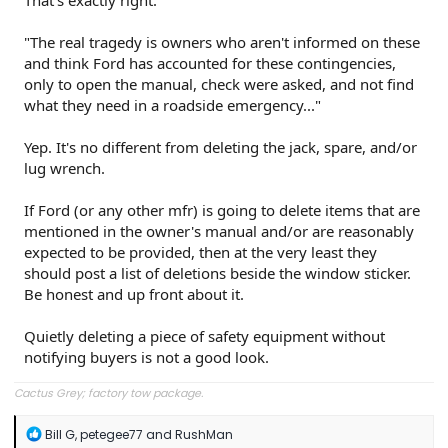
That's exactly right.
"The real tragedy is owners who aren't informed on these
and think Ford has accounted for these contingencies,
only to open the manual, check were asked, and not find
what they need in a roadside emergency..."
Yep. It's no different from deleting the jack, spare, and/or
lug wrench.
If Ford (or any other mfr) is going to delete items that are
mentioned in the owner's manual and/or are reasonably
expected to be provided, then at the very least they
should post a list of deletions beside the window sticker.
Be honest and up front about it.
Quietly deleting a piece of safety equipment without
notifying buyers is not a good look.
Cactus Grey; factory tow package.
R
Bill G
,
petegee77
and
RushMan