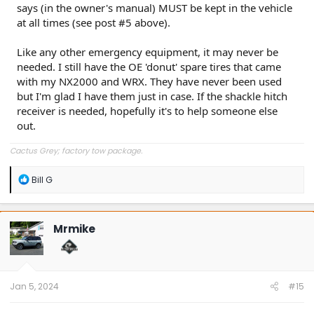
says (in the owner's manual) MUST be kept in the vehicle
at all times (see post #5 above).
Like any other emergency equipment, it may never be
needed. I still have the OE 'donut' spare tires that came
with my NX2000 and WRX. They have never been used
but I'm glad I have them just in case. If the shackle hitch
receiver is needed, hopefully it's to help someone else
out.
Cactus Grey; factory tow package.
R
Bill G
e
a
c
t
Mrmike
i
o
n
s
:
Jan 5, 2024
#15