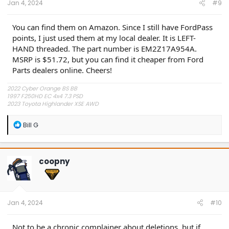
Jan 4, 2024
#9
You can find them on Amazon. Since I still have FordPass
points, I just used them at my local dealer. It is LEFT-
HAND threaded. The part number is EM2Z17A954A.
MSRP is $51.72, but you can find it cheaper from Ford
Parts dealers online. Cheers!
2022 Cyber Orange BS BB
1997 F250HD EC 4x4 7.3 PSD
2023 Toyota Highlander XSE AWD
R
Bill G
e
a
c
t
coopny
i
o
n
s
:
Jan 4, 2024
#10
Not to be a chronic complainer about deletions, but if