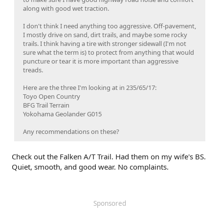
along with good wet traction.
I don't think I need anything too aggressive. Off-pavement,
I mostly drive on sand, dirt trails, and maybe some rocky
trails. I think having a tire with stronger sidewall (I'm not
sure what the term is) to protect from anything that would
puncture or tear it is more important than aggressive
treads.
Here are the three I'm looking at in 235/65/17:
Toyo Open Country
BFG Trail Terrain
Yokohama Geolander G015
Any recommendations on these?
Check out the Falken A/T Trail. Had them on my wife's BS.
Quiet, smooth, and good wear. No complaints.
Sponsored