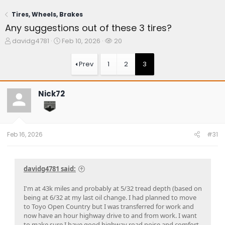
Tires, Wheels, Brakes
Any suggestions out of these 3 tires?
T
S
W
davidg4781
Feb 10, 2026
20
h
t
a
r
a
t
Prev
1
2
3
e
r
c
a
t
h
d
d
e
Nick72
s
a
r
t
t
s
a
e
r
t
Feb 16, 2026
#31
e
r
davidg4781 said:
I'm at 43k miles and probably at 5/32 tread depth (based on
being at 6/32 at my last oil change. I had planned to move
to Toyo Open Country but I was transferred for work and
now have an hour highway drive to and from work. I want
to make sure I have good highway road noise and comfort