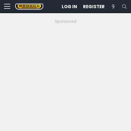
LOG IN
REGISTER
Sponsored