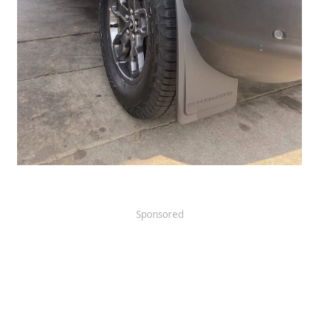
Sponsored