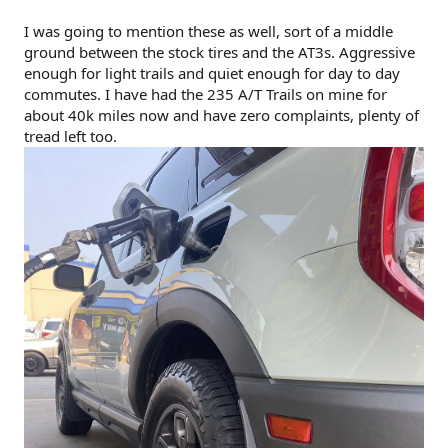
I was going to mention these as well, sort of a middle
ground between the stock tires and the AT3s. Aggressive
enough for light trails and quiet enough for day to day
commutes. I have had the 235 A/T Trails on mine for
about 40k miles now and have zero complaints, plenty of
tread left too.