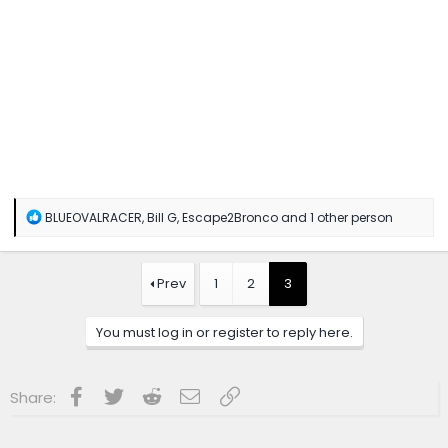
R
BLUEOVALRACER
,
Bill G
,
Escape2Bronco
and 1 other person
e
a
c
t
Prev
1
2
3
i
o
n
You must log in or register to reply here.
s
:
Facebook
Twitter
Reddit
Email
Link
Share: