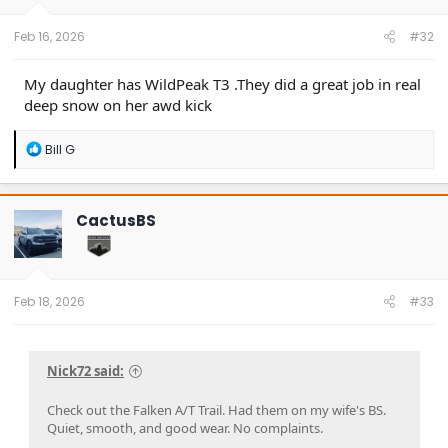
s
:
Feb 16, 2026
#32
My daughter has WildPeak T3 .They did a great job in real
deep snow on her awd kick
R
Bill G
e
a
c
t
CactusBS
i
o
n
s
:
Feb 18, 2026
#33
Nick72 said:
Check out the Falken A/T Trail. Had them on my wife's BS.
Quiet, smooth, and good wear. No complaints.