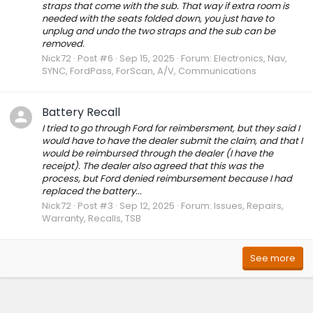
straps that come with the sub. That way if extra room is
needed with the seats folded down, you just have to
unplug and undo the two straps and the sub can be
removed.
Nick72
Post #6
Sep 15, 2025
Forum:
Electronics, Nav,
SYNC, FordPass, ForScan, A/V, Communications
Battery Recall
I tried to go through Ford for reimbersment, but they said I
would have to have the dealer submit the claim, and that I
would be reimbursed through the dealer (I have the
receipt). The dealer also agreed that this was the
process, but Ford denied reimbursement because I had
replaced the battery...
Nick72
Post #3
Sep 12, 2025
Forum:
Issues, Repairs,
Warranty, Recalls, TSB
See more