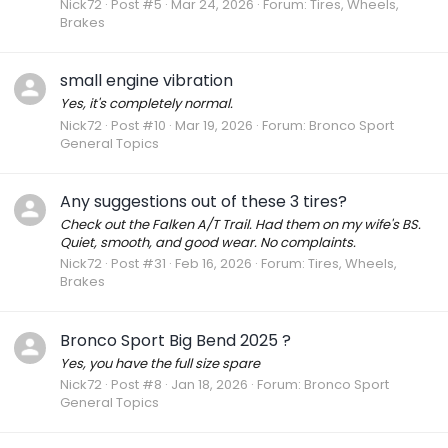
Nick72
Post #5
Mar 24, 2026
Forum:
Tires, Wheels,
Brakes
small engine vibration
Yes, it's completely normal.
Nick72
Post #10
Mar 19, 2026
Forum:
Bronco Sport
General Topics
Any suggestions out of these 3 tires?
Check out the Falken A/T Trail. Had them on my wife's BS.
Quiet, smooth, and good wear. No complaints.
Nick72
Post #31
Feb 16, 2026
Forum:
Tires, Wheels,
Brakes
Bronco Sport Big Bend 2025 ?
Yes, you have the full size spare
Nick72
Post #8
Jan 18, 2026
Forum:
Bronco Sport
General Topics