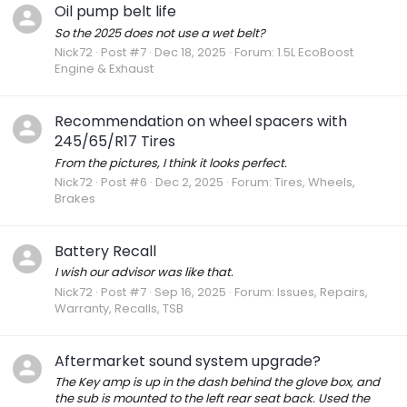
Oil pump belt life
So the 2025 does not use a wet belt?
Nick72
Post #7
Dec 18, 2025
Forum:
1.5L EcoBoost
Engine & Exhaust
Recommendation on wheel spacers with
245/65/R17 Tires
From the pictures, I think it looks perfect.
Nick72
Post #6
Dec 2, 2025
Forum:
Tires, Wheels,
Brakes
Battery Recall
I wish our advisor was like that.
Nick72
Post #7
Sep 16, 2025
Forum:
Issues, Repairs,
Warranty, Recalls, TSB
Aftermarket sound system upgrade?
The Key amp is up in the dash behind the glove box, and
the sub is mounted to the left rear seat back. Used the