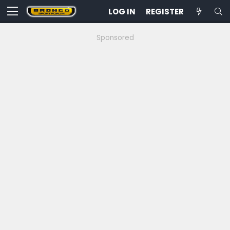
LOG IN
REGISTER
Sponsored