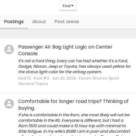
Find
Postings
About
Post areas
Passenger Air Bag Light Logic on Center
Console
It's not a Ford thing. Every car I've had whether it's a Ford,
Dodge, Nissan, Jeep or Toyota, has always used yellow for
the status light color for the airbag system.
Nick72
Post #3
Jun 20, 2026
Forum:
Bronco Sport
General Topics
Comfortable for longer road trips? Thinking of
buying.
If she is comfortable in the Ram, she most likely will not be
comfortable in the BS. Everyone is different, but I had a
Ram 1500 and could make a 10 hour trip with minimal to
little fatigue. In my wife's BSBB I am in pain and discomfort