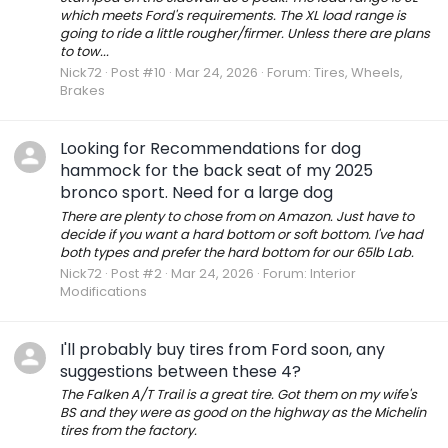
which meets Ford's requirements. The XL load range is
going to ride a little rougher/firmer. Unless there are plans
to tow...
Nick72
Post #10
Mar 24, 2026
Forum:
Tires, Wheels,
Brakes
Looking for Recommendations for dog
hammock for the back seat of my 2025
bronco sport. Need for a large dog
There are plenty to chose from on Amazon. Just have to
decide if you want a hard bottom or soft bottom. I've had
both types and prefer the hard bottom for our 65lb Lab.
Nick72
Post #2
Mar 24, 2026
Forum:
Interior
Modifications
I'll probably buy tires from Ford soon, any
suggestions between these 4?
The Falken A/T Trail is a great tire. Got them on my wife's
BS and they were as good on the highway as the Michelin
tires from the factory.