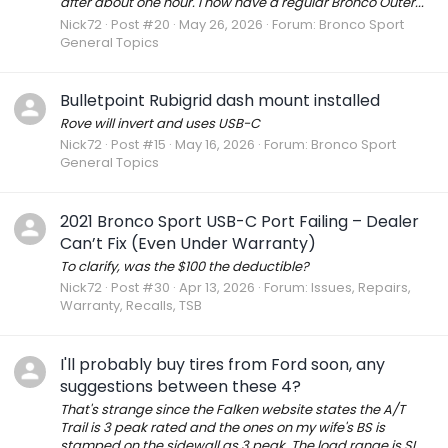
after about one hour. I now have a regular Bronco Outer...
Nick72
Post #20
May 26, 2026
Forum:
Bronco Sport
General Topics
Bulletpoint Rubigrid dash mount installed
Rove will invert and uses USB-C
Nick72
Post #15
May 16, 2026
Forum:
Bronco Sport
General Topics
2021 Bronco Sport USB-C Port Failing – Dealer
Can’t Fix (Even Under Warranty)
To clarify, was the $100 the deductible?
Nick72
Post #30
Apr 13, 2026
Forum:
Issues, Repairs,
Warranty, Recalls, TSB
I'll probably buy tires from Ford soon, any
suggestions between these 4?
That's strange since the Falken website states the A/T
Trail is 3 peak rated and the ones on my wife's BS is
stamped on the sidewall as 3 peak. The load range is SL