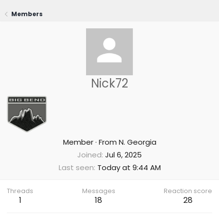
Members
Nick72
Member
·
From
N. Georgia
Joined
Jul 6, 2025
Last seen
Today at 9:44 AM
Threads
Messages
Reaction score
1
18
28