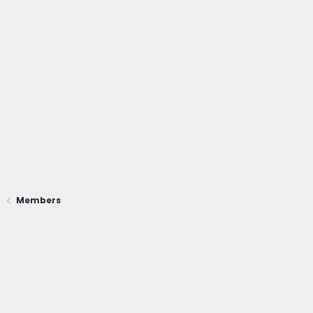
Members