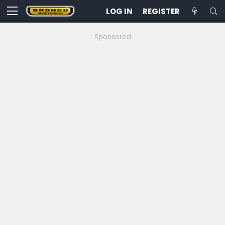
LOG IN
REGISTER
Sponsored