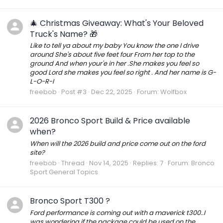
🎄 Christmas Giveaway: What's Your Beloved
Truck's Name? 🎁
Like to tell ya about my baby You know the one I drive
around She's about five feet four From her top to the
ground And when your'e in her .She makes you feel so
good Lord she makes you feel so right . And her name is G-
L-O-R-I
freebob
Post #3
Dec 22, 2025
Forum:
Wolfbox
2026 Bronco Sport Build & Price available
when?
When will the 2026 build and price come out on the ford
site?
freebob
Thread
Nov 14, 2025
Replies: 7
Forum:
Bronco
Sport General Topics
Bronco Sport T300 ?
Ford performance is coming out with a maverick t300..I
was wondering if the package could be used on the