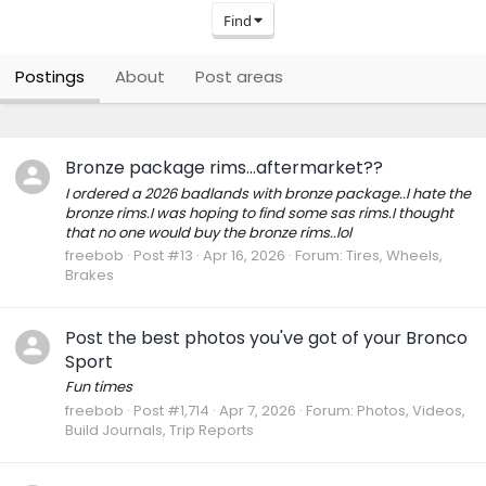
Find
Postings
About
Post areas
Bronze package rims...aftermarket??
I ordered a 2026 badlands with bronze package..I hate the
bronze rims.I was hoping to find some sas rims.I thought
that no one would buy the bronze rims..lol
freebob
Post #13
Apr 16, 2026
Forum:
Tires, Wheels,
Brakes
Post the best photos you've got of your Bronco
Sport
Fun times
freebob
Post #1,714
Apr 7, 2026
Forum:
Photos, Videos,
Build Journals, Trip Reports