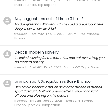
freebob
Post #7
Feb 24, 2026
Forum:
Photos, Videos,
Build Journals, Trip Reports
Any suggestions out of these 3 tires?
My daughter has WildPeak T3 .They did a great job in real
deep snow on her awd kick
freebob
Post #32
Feb 16, 2026
Forum:
Tires, Wheels,
Brakes
Debt is modern slavery.
Its called working for the man.. You can call everything you
do modern slavery.
freebob
Post #2
Feb 3, 2026
Forum:
Off-Topic Board
bronco sport Sasquatch vs Base Bronco
I would like peoples o·pin·ion on a base bronco vs bronco
sport Sasquatch.Which one is better in snow and light
offroad and play ing on the beach!
freebob
Thread
Jan 30, 2026
Replies: 4
Forum:
Bronco Sport VS Competition