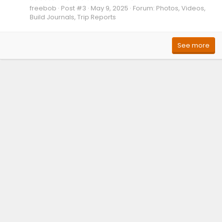
freebob
Post #3
May 9, 2025
Forum:
Photos, Videos,
Build Journals, Trip Reports
See more