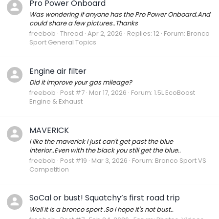
Pro Power Onboard
Was wondering if anyone has the Pro Power Onboard.And
could share a few pictures..Thanks
freebob
Thread
Apr 2, 2026
Replies: 12
Forum:
Bronco
Sport General Topics
Engine air filter
Did it improve your gas mileage?
freebob
Post #7
Mar 17, 2026
Forum:
1.5L EcoBoost
Engine & Exhaust
MAVERICK
I like the maverick I just can't get past the blue
interior..Even with the black you still get the blue..
freebob
Post #19
Mar 3, 2026
Forum:
Bronco Sport VS
Competition
SoCal or bust! Squatchy’s first road trip
Well it is a bronco sport .So I hope it's not bust..