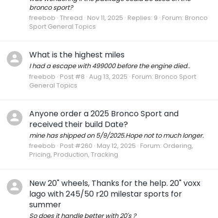
bronco sport?
freebob
Thread
Nov 11, 2025
Replies: 9
Forum:
Bronco
Sport General Topics
What is the highest miles
I had a escape with 499000 before the engine died..
freebob
Post #8
Aug 13, 2025
Forum:
Bronco Sport
General Topics
Anyone order a 2025 Bronco Sport and
received their build Date?
mine has shipped on 5/9/2025.Hope not to much longer.
freebob
Post #260
May 12, 2025
Forum:
Ordering,
Pricing, Production, Tracking
New 20" wheels, Thanks for the help. 20" voxx
lago with 245/50 r20 milestar sports for
summer
So does it handle better with 20's ?