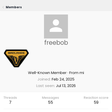
Members
freebob
Well-Known Member
·
From
mi
Joined
Feb 24, 2025
Last seen
Jul 13, 2026
Threads
Messages
Reaction score
7
55
59