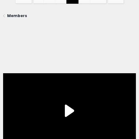
Members