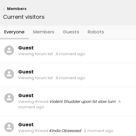
Members
Current visitors
Everyone
Members
Guests
Robots
Guest
Viewing forum list
A moment ago
Guest
Viewing forum list
A moment ago
Guest
Viewing thread
Violent Shudder upon 1st slow turn
A
moment ago
Guest
Viewing thread
Kinda Obsessed
A moment ago