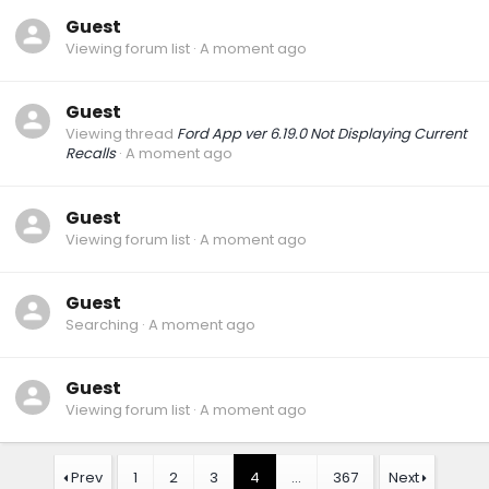
Guest
Viewing forum list
A moment ago
Guest
Viewing thread
Ford App ver 6.19.0 Not Displaying Current
Recalls
A moment ago
Guest
Viewing forum list
A moment ago
Guest
Searching
A moment ago
Guest
Viewing forum list
A moment ago
Prev
1
2
3
4
…
367
Next