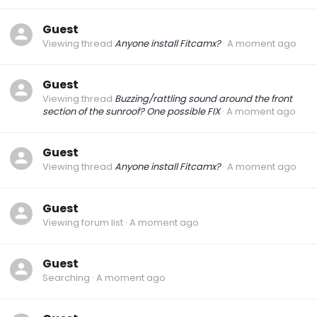
Guest
Viewing thread
Anyone install Fitcamx?
A moment ago
Guest
Viewing thread
Buzzing/rattling sound around the front
section of the sunroof? One possible FIX
A moment ago
Guest
Viewing thread
Anyone install Fitcamx?
A moment ago
Guest
Viewing forum list
A moment ago
Guest
Searching
A moment ago