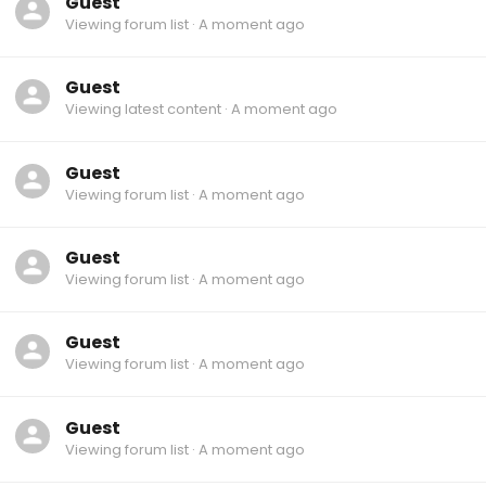
Guest
Viewing forum list
A moment ago
Guest
Viewing latest content
A moment ago
Guest
Viewing forum list
A moment ago
Guest
Viewing forum list
A moment ago
Guest
Viewing forum list
A moment ago
Guest
Viewing forum list
A moment ago