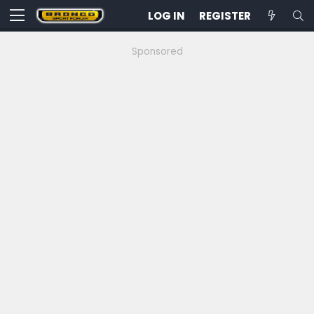
LOG IN
REGISTER
Sponsored