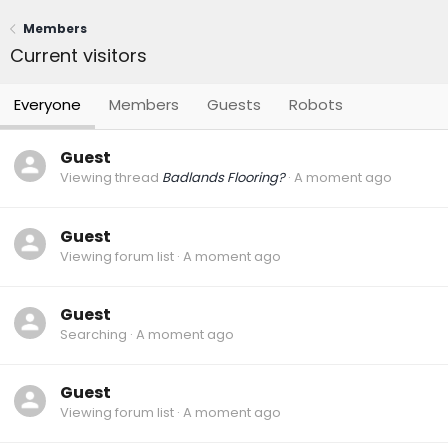
Members
Current visitors
Everyone
Members
Guests
Robots
Guest
Viewing thread
Badlands Flooring?
A moment ago
Guest
Viewing forum list
A moment ago
Guest
Searching
A moment ago
Guest
Viewing forum list
A moment ago