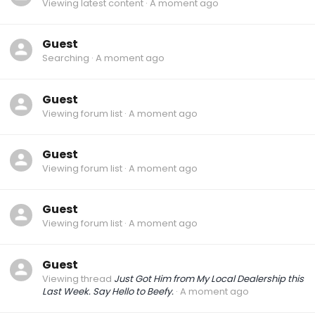
Viewing latest content
A moment ago
Guest
Searching
A moment ago
Guest
Viewing forum list
A moment ago
Guest
Viewing forum list
A moment ago
Guest
Viewing forum list
A moment ago
Guest
Viewing thread
Just Got Him from My Local Dealership this
Last Week. Say Hello to Beefy.
A moment ago