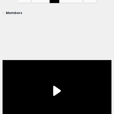
Members