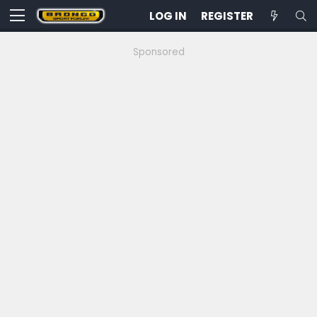
LOG IN
REGISTER
Sponsored