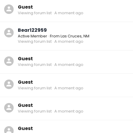
Guest
Viewing forum list
A moment ago
Bear122959
Active Member
·
From
Las Cruces, NM
Viewing forum list
A moment ago
Guest
Viewing forum list
A moment ago
Guest
Viewing forum list
A moment ago
Guest
Viewing forum list
A moment ago
Guest