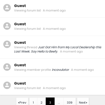
Guest
Viewing forum list
A moment ago
Guest
Viewing forum list
A moment ago
Guest
Viewing thread
Just Got Him from My Local Dealership this
Last Week. Say Hello to Beefy.
A moment ago
Guest
Viewing member profile
incavulator
A moment ago
Guest
Viewing forum list
A moment ago
Prev
1
2
3
…
339
Next