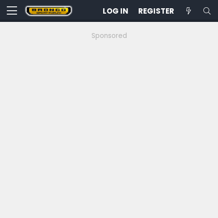
LOG IN
REGISTER
Sponsored