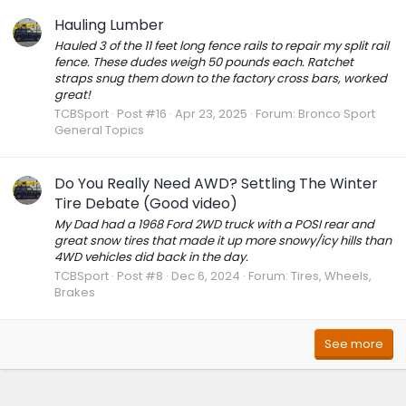
Hauling Lumber
Hauled 3 of the 11 feet long fence rails to repair my split rail
fence. These dudes weigh 50 pounds each. Ratchet
straps snug them down to the factory cross bars, worked
great!
TCBSport
Post #16
Apr 23, 2025
Forum:
Bronco Sport
General Topics
Do You Really Need AWD? Settling The Winter
Tire Debate (Good video)
My Dad had a 1968 Ford 2WD truck with a POSI rear and
great snow tires that made it up more snowy/icy hills than
4WD vehicles did back in the day.
TCBSport
Post #8
Dec 6, 2024
Forum:
Tires, Wheels,
Brakes
See more