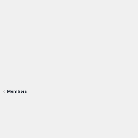
Members