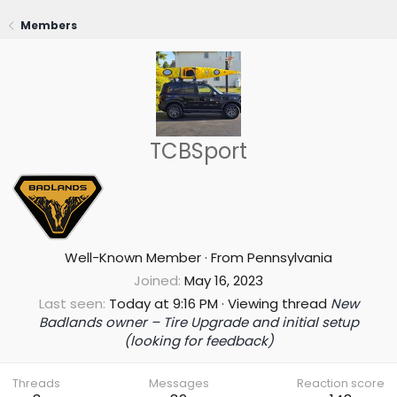
Members
TCBSport
Well-Known Member
·
From
Pennsylvania
Joined
May 16, 2023
Last seen
Today at 9:16 PM
·
Viewing thread
New
Badlands owner – Tire Upgrade and initial setup
(looking for feedback)
Threads
Messages
Reaction score