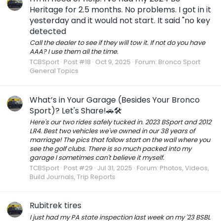
Heritage for 2.5 months. No problems. I got in it
yesterday and it would not start. It said "no key
detected
Call the dealer to see if they will tow it. If not do you have
AAA? I use them all the time.
TCBSport
Post #18
Oct 9, 2025
Forum:
Bronco Sport
General Topics
What’s in Your Garage (Besides Your Bronco
Sport)? Let's Share!🚗🛠️
Here's our two rides safely tucked in. 2023 BSport and 2012
LR4. Best two vehicles we've owned in our 38 years of
marriage! The pics that follow start on the wall where you
see the golf clubs. There is so much packed into my
garage I sometimes can't believe it myself.
TCBSport
Post #29
Jul 31, 2025
Forum:
Photos, Videos,
Build Journals, Trip Reports
Rubitrek tires
I just had my PA state inspection last week on my '23 BSBL