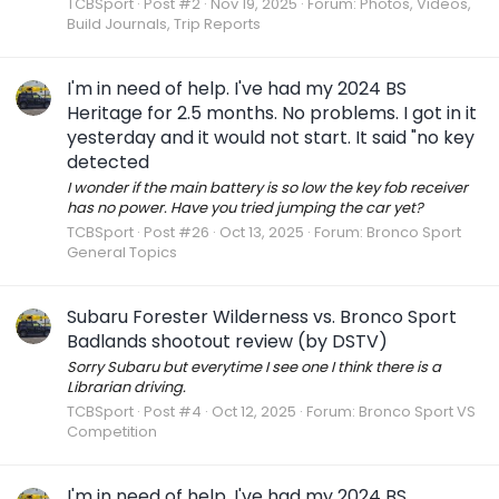
TCBSport
Post #2
Nov 19, 2025
Forum:
Photos, Videos,
Build Journals, Trip Reports
I'm in need of help. I've had my 2024 BS
Heritage for 2.5 months. No problems. I got in it
yesterday and it would not start. It said "no key
detected
I wonder if the main battery is so low the key fob receiver
has no power. Have you tried jumping the car yet?
TCBSport
Post #26
Oct 13, 2025
Forum:
Bronco Sport
General Topics
Subaru Forester Wilderness vs. Bronco Sport
Badlands shootout review (by DSTV)
Sorry Subaru but everytime I see one I think there is a
Librarian driving.
TCBSport
Post #4
Oct 12, 2025
Forum:
Bronco Sport VS
Competition
I'm in need of help. I've had my 2024 BS