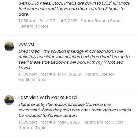
with 17,750 miles. Stock Pirellis are down to 6/32" !!!! Crazy
fast wear outs and I have had them rotated 3 times to
date.
TCBSport
Post #7
Jul 7, 2025
Forum:
Bronco Sport
General Topics
see ya
Great idea - my solution is kludgy in comparison. I will
definitely consider your solution next time I load 'em up to
see if these side tiedowns will work with my 17 foot sea
kayak.
TCBSport
Post #4
May 13, 2025
Forum:
Exterior
Modifications
Last visit with Parks Ford
This is exactly the reason sites like Carvana are
successful. If only they sold new ones these dealers would
be reduced to Service centers.
TCBSport
Post #3
May 1, 2025
Forum:
Bronco Sport
General Topics