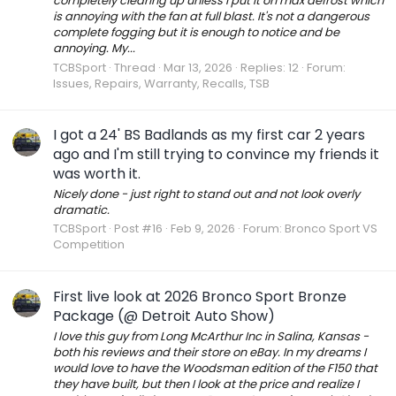
completely clearing up unless I put it on max defrost which
is annoying with the fan at full blast. It's not a dangerous
complete fogging but it is enough to notice and be
annoying. My...
TCBSport
Thread
Mar 13, 2026
Replies: 12
Forum:
Issues, Repairs, Warranty, Recalls, TSB
I got a 24' BS Badlands as my first car 2 years
ago and I'm still trying to convince my friends it
was worth it.
Nicely done - just right to stand out and not look overly
dramatic.
TCBSport
Post #16
Feb 9, 2026
Forum:
Bronco Sport VS
Competition
First live look at 2026 Bronco Sport Bronze
Package (@ Detroit Auto Show)
I love this guy from Long McArthur Inc in Salina, Kansas -
both his reviews and their store on eBay. In my dreams I
would love to have the Woodsman edition of the F150 that
they have built, but then I look at the price and realize I