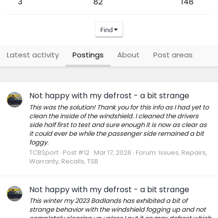
3
82
148
Find
Latest activity
Postings
About
Post areas
Not happy with my defrost - a bit strange
This was the solution! Thank you for this info as I had yet to
clean the inside of the windshield. I cleaned the drivers
side half first to test and sure enough it is now as clear as
it could ever be while the passenger side remained a bit
foggy.
TCBSport
Post #12
Mar 17, 2026
Forum:
Issues, Repairs,
Warranty, Recalls, TSB
Not happy with my defrost - a bit strange
This winter my 2023 Badlands has exhibited a bit of
strange behavior with the windshield fogging up and not