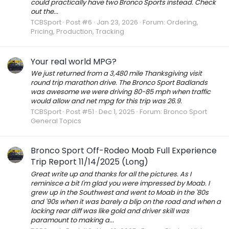
could practically have two Bronco Sports instead. Check
out the...
TCBSport
Post #6
Jan 23, 2026
Forum:
Ordering,
Pricing, Production, Tracking
Your real world MPG?
We just returned from a 3,480 mile Thanksgiving visit
round trip marathon drive. The Bronco Sport Badlands
was awesome we were driving 80-85 mph when traffic
would allow and net mpg for this trip was 26.9.
TCBSport
Post #51
Dec 1, 2025
Forum:
Bronco Sport
General Topics
Bronco Sport Off-Rodeo Moab Full Experience
Trip Report 11/14/2025 (Long)
Great write up and thanks for all the pictures. As I
reminisce a bit I'm glad you were impressed by Moab. I
grew up in the Southwest and went to Moab in the '80s
and '90s when it was barely a blip on the road and when a
locking rear diff was like gold and driver skill was
paramount to making a...