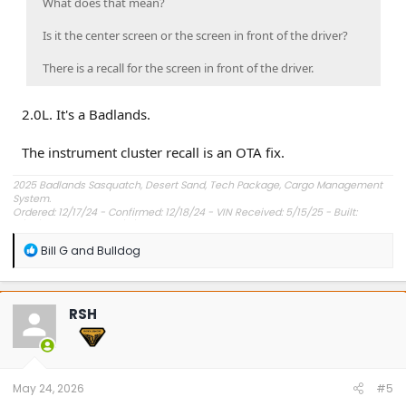
What does that mean?
Is it the center screen or the screen in front of the driver?
There is a recall for the screen in front of the driver.
2.0L. It's a Badlands.
The instrument cluster recall is an OTA fix.
2025 Badlands Sasquatch, Desert Sand, Tech Package, Cargo Management
System.
Ordered: 12/17/24 - Confirmed: 12/18/24 - VIN Received: 5/15/25 - Built:
6/23/25 - Delivered: 7/8/25.
R
Bill G
and
Bulldog
e
a
c
t
RSH
i
o
n
s
:
May 24, 2026
#5