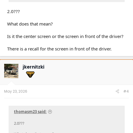
2.0???
What does that mean?
Is it the center screen or the screen in front of the driver?
There is a recall for the screen in front of the driver.
jkernitzki
May 23, 2026
#4
thomasm23 said:
2.0???