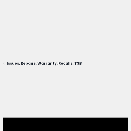
Issues, Repairs, Warranty, Recalls, TSB