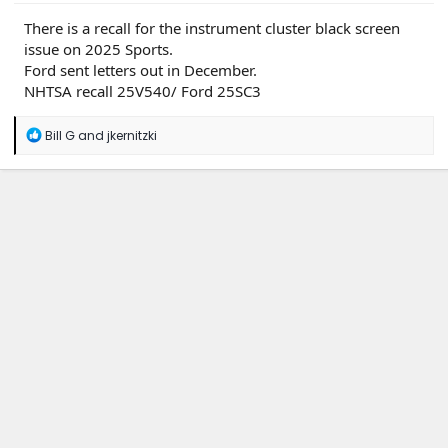
There is a recall for the instrument cluster black screen
issue on 2025 Sports.
Ford sent letters out in December.
NHTSA recall 25V540/ Ford 25SC3
R
Bill G
and
jkernitzki
e
a
c
t
i
o
n
s
: