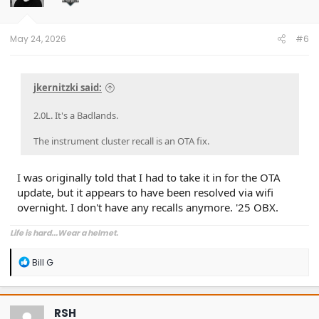
May 24, 2026
#6
jkernitzki said:
2.0L. It's a Badlands.
The instrument cluster recall is an OTA fix.
I was originally told that I had to take it in for the OTA
update, but it appears to have been resolved via wifi
overnight. I don't have any recalls anymore. '25 OBX.
Life is hard...Wear a helmet.
R
Bill G
e
a
c
t
RSH
i