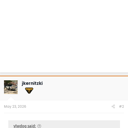
jkernitzki
May 23, 2026
#2
ylwdog said: