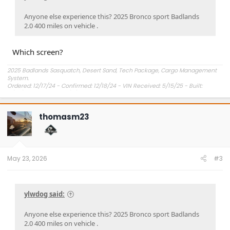
Anyone else experience this? 2025 Bronco sport Badlands
2.0 400 miles on vehicle .
Which screen?
2025 Badlands Sasquatch, Desert Sand, Tech Package, Cargo Management
System.
Ordered: 12/17/24 - Confirmed: 12/18/24 - VIN Received: 5/15/25 - Built:
6/23/25 - Delivered: 7/8/25.
thomasm23
May 23, 2026
#3
ylwdog said:
Anyone else experience this? 2025 Bronco sport Badlands
2.0 400 miles on vehicle .