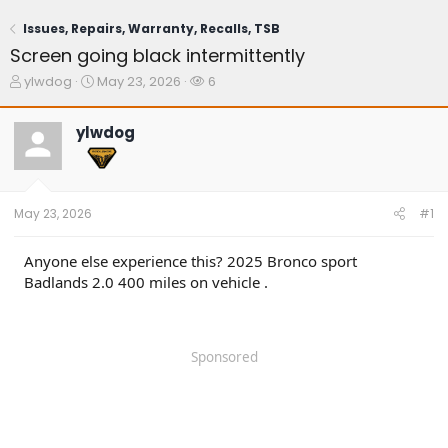
Issues, Repairs, Warranty, Recalls, TSB
Screen going black intermittently
T
S
W
ylwdog
May 23, 2026
6
h
t
a
r
a
t
ylwdog
e
r
c
a
t
h
d
d
e
s
a
r
t
t
s
May 23, 2026
#1
a
e
r
t
Anyone else experience this? 2025 Bronco sport
e
Badlands 2.0 400 miles on vehicle .
r
Sponsored