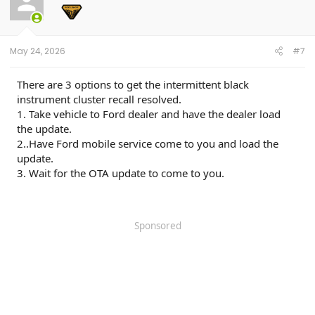
o
n
s
:
May 24, 2026
#7
There are 3 options to get the intermittent black
instrument cluster recall resolved.
1. Take vehicle to Ford dealer and have the dealer load
the update.
2..Have Ford mobile service come to you and load the
update.
3. Wait for the OTA update to come to you.
Sponsored