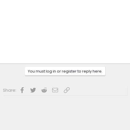
You must log in or register to reply here.
Facebook
Twitter
Reddit
Email
Link
Share: