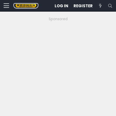
LOG IN
REGISTER
Sponsored