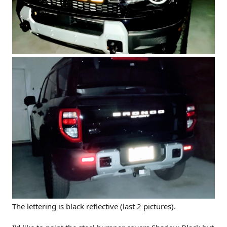
The lettering is black reflective (last 2 pictures).