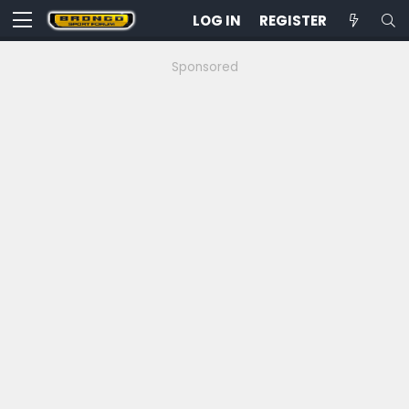
LOG IN
REGISTER
Sponsored