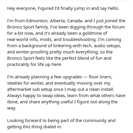
Hey everyone, Figured I’d finally jump in and say hello.
I’m from Edmonton, Alberta, Canada. and I just joined the
Bronco Sport family. I’ve been digging through the forum
for a bit now, and it’s already been a goldmine of
real‑world info, mods, and troubleshooting. I’m coming
from a background of tinkering with tech, audio setups,
and winter‑proofing pretty much everything, so the
Bronco Sport feels like the perfect blend of fun and
practicality for life up here.
I’m already planning a few upgrades — floor liners,
steelies for winter, and eventually moving over my
aftermarket sub setup once I map out a clean install.
Always happy to swap ideas, learn from what others have
done, and share anything useful I figure out along the
way.
Looking forward to being part of the community and
getting this thing dialed in.