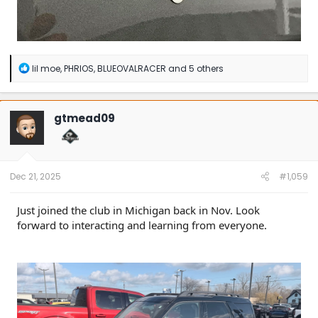
R
lil moe
,
PHRIOS
,
BLUEOVALRACER
and 5 others
e
a
c
t
gtmead09
i
o
n
s
:
Dec 21, 2025
#1,059
Just joined the club in Michigan back in Nov. Look
forward to interacting and learning from everyone.