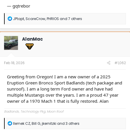
— gqtrebor
R
JPtapt
,
ScareCrow
,
PHRIOS
and 7 others
e
a
c
t
AlanMac
i
o
n
s
:
Feb 18, 2026
#1,062
Greeting from Oregon! I am a new owner of a 2025
Eruption Green Bronco Sport Badlands (tech package and
sunroof). I am a long term Ford owner and have had
multiple Mustangs over the years. I am a proud 47 year
owner of a 1970 Mach 1 that is fully restored. Alan
Badlands, Technology Pkg, Moon Roof
R
Ilemek CZ
,
Bill G
,
jkernitzki
and 3 others
e