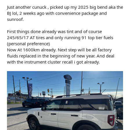
The lettering is black reflective (last 2 pictures).
Just another cunuck , picked up my 2025 big bend aka the
I'd like to paint the steel bumper covers Shadow Black but
BJ lol, 2 weeks ago with convenience package and
so far the estimate I have is $1,200.
sunroof.
First things done already was tint and of course
245/65/17 AT tires and only running 91 top tier fuels
(personal preference)
Now At 1600km already. Next step will be all factory
fluids replaced in the beginning of new year. And deal
with the instrument cluster recall i got already.