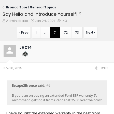
Bronco Sport General Topics
Say Hello and Introduce Yourself! ?
T
S
W
Administrator
Jan 24, 2021
143
h
t
a
r
a
t
Prev
1
…
71
72
73
Next
e
r
c
a
t
h
d
d
e
JHC14
s
a
r
t
t
s
a
e
r
t
Nov 10, 2025
#1,051
e
r
Escape2Bronco said:
If you plan on buying an extended Ford ESP warranty, I’d
recommend getting it from Granger at 25.00 over their cost.
I have bought the extended warranty in the past from