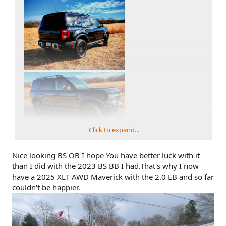
Click to expand...
Nice looking BS OB I hope You have better luck with it
than I did with the 2023 BS BB I had.That's why I now
have a 2025 XLT AWD Maverick with the 2.0 EB and so far
couldn't be happier.