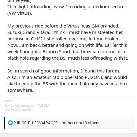
I like light offroading. Now, I'm riding a medium sedan
(VW Virtus).
My previous ride before the Virtus, was GM branded
Suzuki Grand Vitara. I think I must have mistreated her,
because in Oct/21 she rolled over me, left me broken.
Now, I am back, better and going on with life. Earlier this
week I bought a Bronco Sport, but brazilian internet is a
black hole regarding the BS, much less offroading with it.
So, in search of good information, I found this forum.
Also, I'm an amateur radio operator, PU2ONI, and would
like to equip the BS with the radio I already have in a box
somewhere.
===
Paulo Marcondes = PU2ONI
Santos/SP Brazil.
R
PHRIOS
,
BLUEOVALRACER
,
Jbatsea
and 3 others
e
a
c