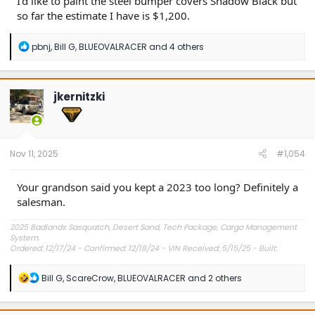
I'd like to paint the steel bumper covers Shadow Black but
so far the estimate I have is $1,200.
R
pbnj
,
Bill G
,
BLUEOVALRACER
and 4 others
e
a
c
t
jkernitzki
i
o
n
s
:
Nov 11, 2025
#1,054
Your grandson said you kept a 2023 too long? Definitely a
salesman.
2025 Badlands Sasquatch, Desert Sand, Tech Package, Cargo Management
System.
Ordered: 12/17/24 - Confirmed: 12/18/24 - VIN Received: 5/15/25 - Built:
6/23/25 - Delivered: 7/8/25.
R
Bill G
,
ScareCrow
,
BLUEOVALRACER
and 2 others
e
a
c