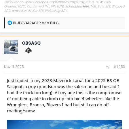
2022 Bronco Sport Badlands, Carbonized Gray/Gray, 235’s, TOW, CMS.
Ordered 10/31, Confirmed 11/1, VIN 11/18, Scheduled
1/24
, 1/31, Built 2/9, Shipped
2/12, arrived at dealer 3/8. Picked up 3/14.
#Got it at Granger!
R
BLUEOVALRACER
and
Bill G
e
Avg gas mileage 23.5
a
c
t
OBSASQ
i
o
n
s
:
Nov 11, 2025
#1,053
Just traded in my 2023 Maverick Lariat for a 2025 BS OB
Sasquatch (my grandson was the salesman and he said I
had the truck too long). At my age this is the compromise
of not being able to climb up into big 4 wheelers like the
Wranglers, Bronco, Blazers I had but still can do off
roading/snow.