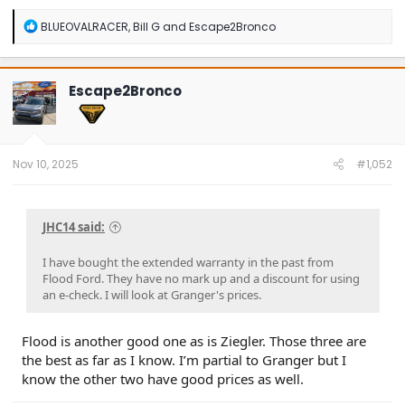
R
BLUEOVALRACER
,
Bill G
and
Escape2Bronco
e
a
c
t
Escape2Bronco
i
o
n
s
:
Nov 10, 2025
#1,052
JHC14 said:
I have bought the extended warranty in the past from
Flood Ford. They have no mark up and a discount for using
an e-check. I will look at Granger's prices.
Flood is another good one as is Ziegler. Those three are
the best as far as I know. I’m partial to Granger but I
know the other two have good prices as well.