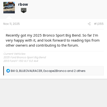
t
rbow
i
o
n
s
:
Nov 11, 2025
#1,055
Recently got my 2025 Bronco Sport Big Bend. So far I'm
very happy with it, and look forward to reading tips from
other owners and contributing to the forum.
Current Vehicles:
2025 Ford Bronco Sport Big Bend
2013 Ford F-150 XLT 5.0 4x4
R
Bill G
,
BLUEOVALRACER
,
Escape2Bronco
and 2 others
e
a
c
t
i
o
n
s
: