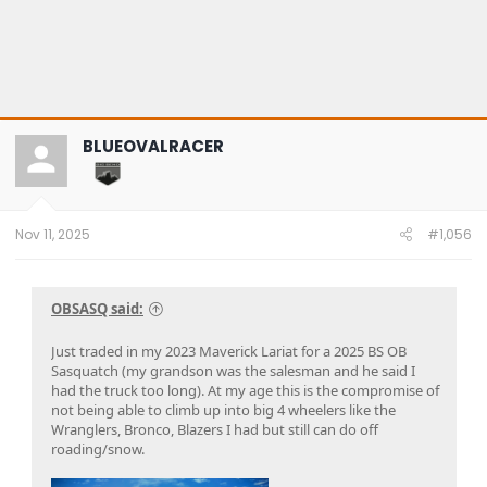
BLUEOVALRACER
Nov 11, 2025
#1,056
OBSASQ said:
Just traded in my 2023 Maverick Lariat for a 2025 BS OB
Sasquatch (my grandson was the salesman and he said I
had the truck too long). At my age this is the compromise of
not being able to climb up into big 4 wheelers like the
Wranglers, Bronco, Blazers I had but still can do off
roading/snow.