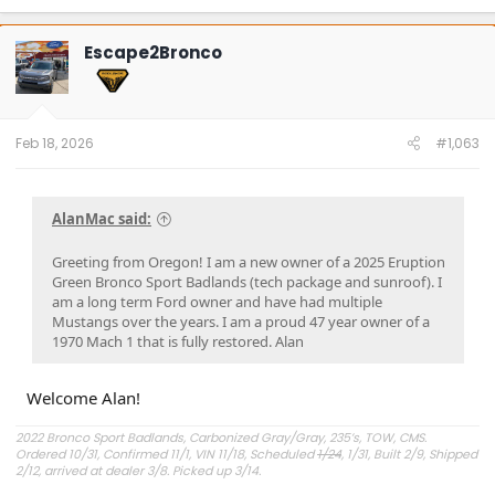
a
c
t
Escape2Bronco
i
o
n
s
:
Feb 18, 2026
#1,063
AlanMac said:
Greeting from Oregon! I am a new owner of a 2025 Eruption
Green Bronco Sport Badlands (tech package and sunroof). I
am a long term Ford owner and have had multiple
Mustangs over the years. I am a proud 47 year owner of a
1970 Mach 1 that is fully restored. Alan
Welcome Alan!
2022 Bronco Sport Badlands, Carbonized Gray/Gray, 235’s, TOW, CMS.
Ordered 10/31, Confirmed 11/1, VIN 11/18, Scheduled
1/24
, 1/31, Built 2/9, Shipped
2/12, arrived at dealer 3/8. Picked up 3/14.