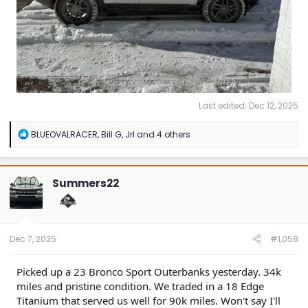
Last edited:
Dec 12, 2025
R
BLUEOVALRACER
,
Bill G
,
Jrl
and 4 others
e
a
c
t
Summers22
i
o
n
s
:
Dec 7, 2025
#1,058
Picked up a 23 Bronco Sport Outerbanks yesterday. 34k
miles and pristine condition. We traded in a 18 Edge
Titanium that served us well for 90k miles. Won't say I'll