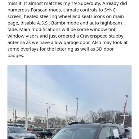
miss it. It almost matches my 19 Superduty. Already did
numerous Forscan mods, climate controls to SYNC
screen, heated steering wheel and seats icons on main
page, disable A.S.S., Bambi mode and auto highbeam
fade. Main modifications will be some window tint,
window visors and just ordered a Cravenspeed stubby
antenna as we have a low garage door. Also may look at
some overlays for the lettering as well as 3D door
badges.