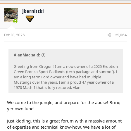
#Got it at Granger!
jkernitzki
Avg gas mileage 23.5
Feb 18, 2026
#1,064
AlanMac said:
Greeting from Oregon! I am a new owner of a 2025 Eruption
Green Bronco Sport Badlands (tech package and sunroof). I
am a long term Ford owner and have had multiple
Mustangs over the years. I am a proud 47 year owner of a
1970 Mach 1 that is fully restored. Alan
Welcome to the jungle, and prepare for the abuse! Bring
yer own lube!
Just kidding, this is a great forum with a massive amount
of expertise and technical know-how. We have a lot of