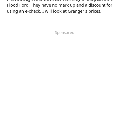
Flood Ford. They have no mark up and a discount for
using an e-check. I will look at Granger's prices.
Sponsored