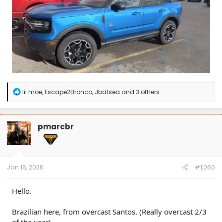
R
lil moe
,
Escape2Bronco
,
Jbatsea
and 3 others
e
a
c
t
pmarcbr
i
o
n
s
:
Jan 16, 2026
#1,060
Hello.
Brazilian here, from overcast Santos. (Really overcast 2/3
of the year)