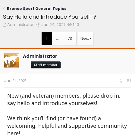
Bronco Sport General Topics
Say Hello and Introduce Yourself! ?
T
S
W
Administrator
Jan 24, 2021
143
h
t
a
r
a
t
1
…
73
Next
e
r
c
a
t
h
d
d
e
Administrator
s
a
r
t
t
s
Staff member
a
e
r
t
Jan 24, 2021
#1
e
r
New (and veteran) members, please drop in,
say hello and introduce yourselves!
We think you’ll find (or have found) a
welcoming, helpful and supportive community
here!