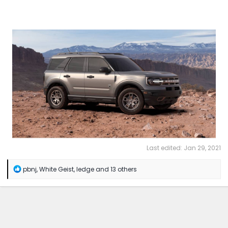
Last edited:
Jan 29, 2021
R
pbnj
,
White Geist
,
ledge
and 13 others
e
a
c
t
i
o
n