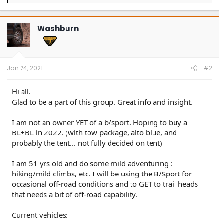
e
a
c
t
Washburn
i
o
n
s
:
Jan 24, 2021
#2
Hi all.
Glad to be a part of this group. Great info and insight.
I am not an owner YET of a b/sport. Hoping to buy a
BL+BL in 2022. (with tow package, alto blue, and
probably the tent... not fully decided on tent)
I am 51 yrs old and do some mild adventuring :
hiking/mild climbs, etc. I will be using the B/Sport for
occasional off-road conditions and to GET to trail heads
that needs a bit of off-road capability.
Current vehicles: