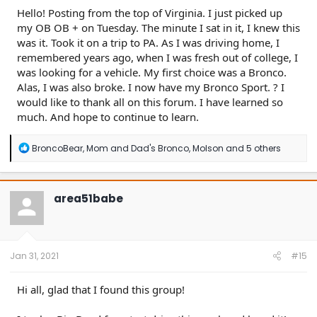
Hello! Posting from the top of Virginia. I just picked up
my OB OB + on Tuesday. The minute I sat in it, I knew this
was it. Took it on a trip to PA. As I was driving home, I
remembered years ago, when I was fresh out of college, I
was looking for a vehicle. My first choice was a Bronco.
Alas, I was also broke. I now have my Bronco Sport. ? I
would like to thank all on this forum. I have learned so
much. And hope to continue to learn.
R
BroncoBear
,
Mom and Dad's Bronco
,
Molson
and 5 others
e
a
c
t
area51babe
i
o
n
s
:
Jan 31, 2021
#15
Hi all, glad that I found this group!