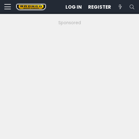
LOG IN
REGISTER
Sponsored