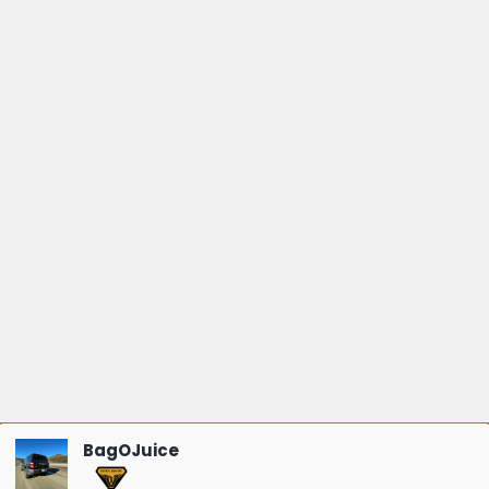
BagOJuice