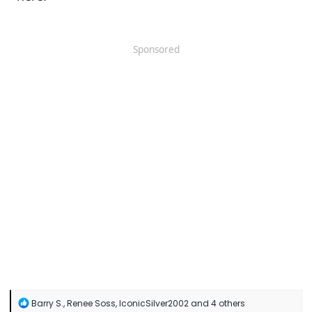
Sponsored
R
Barry S.
,
Renee Soss
,
IconicSilver2002
and 4 others