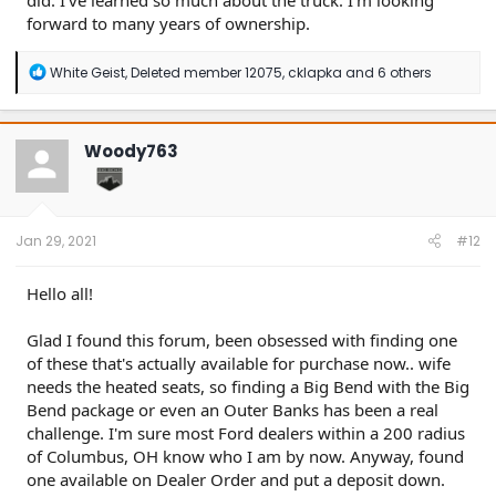
did. I've learned so much about the truck. I'm looking
forward to many years of ownership.
R
White Geist
,
Deleted member 12075
,
cklapka
and 6 others
e
a
c
t
Woody763
i
o
n
s
:
Jan 29, 2021
#12
Hello all!
Glad I found this forum, been obsessed with finding one
of these that's actually available for purchase now.. wife
needs the heated seats, so finding a Big Bend with the Big
Bend package or even an Outer Banks has been a real
challenge. I'm sure most Ford dealers within a 200 radius
of Columbus, OH know who I am by now. Anyway, found
one available on Dealer Order and put a deposit down.