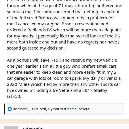
forum when at the age of 71 my arthritic hip bothered me
so much that I became concerned that getting in and out
of the full sized Bronco was going to be a problem for
me. I cancelled my original Bronco reservation and
ordered a Badlands BS which will be more than adequate
for my needs. I personally like the overall looks of the BS
more both inside and out and have no regrets nor have I
second guessed my decision.
As a bonus I will save $15K and receive my new vehicle
one year earlier. I am a little guy who prefers small cars
that are easier to keep clean and more easily fit in my 2
car garage with lots of room to spare. My daily driver is a
2020 Miata which I enjoy more than any other sports car
I've owned including a 69 Vette and a 2017 Shelby
GT350.
R
Jacodd1
,
TCBSport
,
CyberFord
and 9 others
e
a
c
t