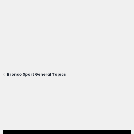
Bronco Sport General Topics