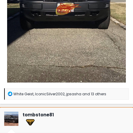
R
White Geist
,
IconicSilver2002
,
jpsasha
and 13 others
e
a
c
t
tombstone81
i
o
n
s