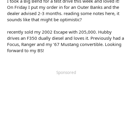
I took a Big Bend for a test drive this week and loved it!
On Friday I put my order in for an Outer Banks and the
dealer advised 2-3 months. reading some notes here, it
sounds like that might be optimistic?
recently sold my 2002 Escape with 205,000. Hubby
drives an F350 dually diesel and loves it. Previously had a
Focus, Ranger and my ‘67 Mustang convertible. Looking
forward to my BS!
Sponsored