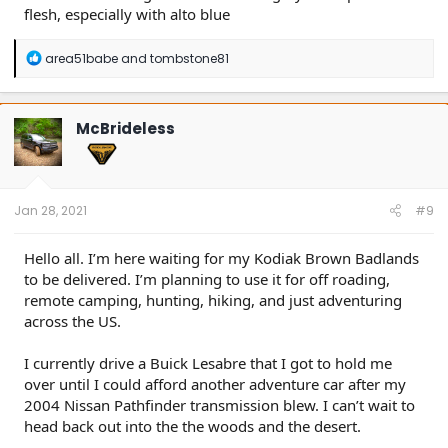
flesh, especially with alto blue
R
area51babe
and
tombstone81
e
a
c
t
McBrideless
i
o
n
s
:
Jan 28, 2021
#9
Hello all. I’m here waiting for my Kodiak Brown Badlands
to be delivered. I’m planning to use it for off roading,
remote camping, hunting, hiking, and just adventuring
across the US.
I currently drive a Buick Lesabre that I got to hold me
over until I could afford another adventure car after my
2004 Nissan Pathfinder transmission blew. I can’t wait to
head back out into the the woods and the desert.