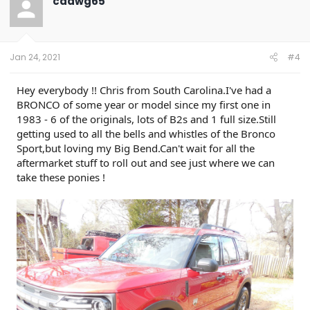
cdawg65
i
o
n
s
:
Jan 24, 2021
#4
Hey everybody !! Chris from South Carolina.I've had a
BRONCO of some year or model since my first one in
1983 - 6 of the originals, lots of B2s and 1 full size.Still
getting used to all the bells and whistles of the Bronco
Sport,but loving my Big Bend.Can't wait for all the
aftermarket stuff to roll out and see just where we can
take these ponies !