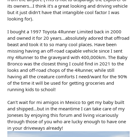
its owners...I think it's a great looking and driving vehicle
but it just didn't have that intangible cool factor I was
looking for).
I bought a 1997 Toyota 4Runner Limited back in 2000
and owned it for 20 years...absolutely adored that offroad
beast and took it to so many cool places. Have been
missing having an off-road capable vehicle since I sent
my 4Runner to the graveyard with 400,000km. The Baby
Bronco was the closest thing I could find in 2021 to the
looks and off-road chops of the 4Runner, while still
having all the creature comforts I need/want for the 90%
of the time it will be used for getting groceries and
running kids to school!
Can't wait for mi amigos in Mexico to get my baby built
and shipped...but in the meantime I can take care of my
Joneses by enjoying this forum and living vicariously
through those of you who are lucky enough to have one
in your driveways already!