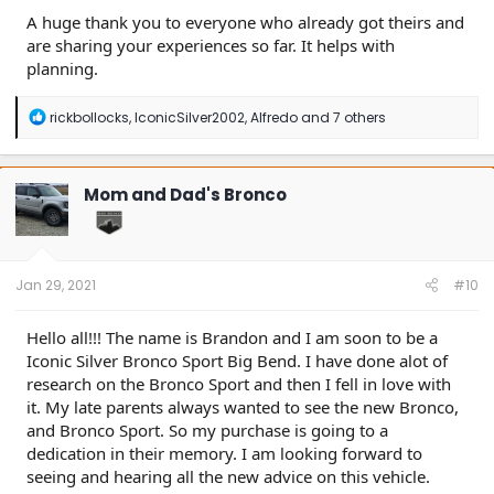
A huge thank you to everyone who already got theirs and
are sharing your experiences so far. It helps with
planning.
R
rickbollocks
,
IconicSilver2002
,
Alfredo
and 7 others
e
a
c
t
Mom and Dad's Bronco
i
o
n
s
:
Jan 29, 2021
#10
Hello all!!! The name is Brandon and I am soon to be a
Iconic Silver Bronco Sport Big Bend. I have done alot of
research on the Bronco Sport and then I fell in love with
it. My late parents always wanted to see the new Bronco,
and Bronco Sport. So my purchase is going to a
dedication in their memory. I am looking forward to
seeing and hearing all the new advice on this vehicle.