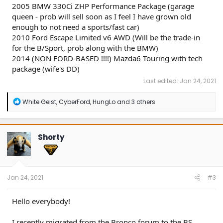
2005 BMW 330Ci ZHP Performance Package (garage
queen - prob will sell soon as I feel I have grown old
enough to not need a sports/fast car)
2010 Ford Escape Limited v6 AWD (Will be the trade-in
for the B/Sport, prob along with the BMW)
2014 (NON FORD-BASED !!!!) Mazda6 Touring with tech
package (wife's DD)
Last edited:
Jan 24, 2021
R
White Geist
,
CyberFord
,
HungLo
and 3 others
e
a
c
t
Shorty
i
o
n
s
:
Jan 24, 2021
#3
Hello everybody!
I recently migrated from the Bronco forum to the BS