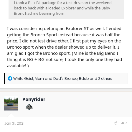
I took a BL + BL package for a test drive on the weekend,
back to back with a loaded Explorer and while the Baby
Bronc had me beaming from
I was considering getting an Explorer ST as well. I ended
getting the Bronco Sport instead because it was half the
price. I did not test drive ether. I first put my eyes on the
Bronco sport when the dealer showed up to deliver it. I
am glad I got the Bronco sport. (Mine is the Big Bend I
thing it is BG + BG not sure, I took the only one they had
available! )
R
White Geist
,
Mom and Dad's Bronco
,
Bdub
and 2 others
e
a
c
t
Ponyrider
i
o
n
s
:
Jan 31, 2021
#14