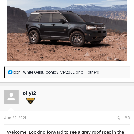
R
pbnj
,
White Geist
,
IconicSilver2002
and 11 others
e
a
c
t
olly12
i
o
n
s
:
Jan 28, 2021
#8
Welcome! Looking forward to see a grey roof spec in the