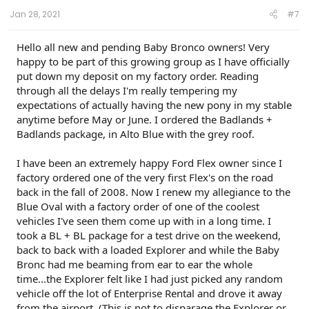
:
Jan 28, 2021
#7
Hello all new and pending Baby Bronco owners! Very
happy to be part of this growing group as I have officially
put down my deposit on my factory order. Reading
through all the delays I'm really tempering my
expectations of actually having the new pony in my stable
anytime before May or June. I ordered the Badlands +
Badlands package, in Alto Blue with the grey roof.
I have been an extremely happy Ford Flex owner since I
factory ordered one of the very first Flex's on the road
back in the fall of 2008. Now I renew my allegiance to the
Blue Oval with a factory order of one of the coolest
vehicles I've seen them come up with in a long time. I
took a BL + BL package for a test drive on the weekend,
back to back with a loaded Explorer and while the Baby
Bronc had me beaming from ear to ear the whole
time...the Explorer felt like I had just picked any random
vehicle off the lot of Enterprise Rental and drove it away
from the airport. (This is not to disparage the Explorer or