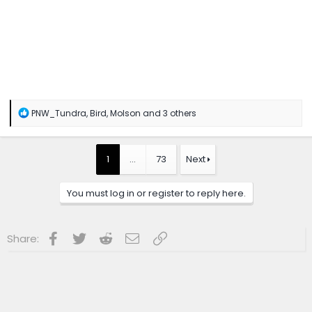
R
PNW_Tundra
,
Bird
,
Molson
and 3 others
e
a
c
t
1
…
73
Next
i
o
n
You must log in or register to reply here.
s
:
Facebook
Twitter
Reddit
Email
Link
Share: