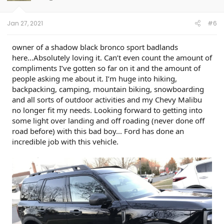
Jan 27, 2021
#6
owner of a shadow black bronco sport badlands
here...Absolutely loving it. Can’t even count the amount of
compliments I’ve gotten so far on it and the amount of
people asking me about it. I’m huge into hiking,
backpacking, camping, mountain biking, snowboarding
and all sorts of outdoor activities and my Chevy Malibu
no longer fit my needs. Looking forward to getting into
some light over landing and off roading (never done off
road before) with this bad boy... Ford has done an
incredible job with this vehicle.