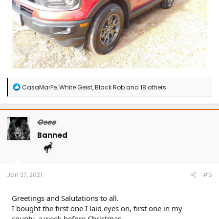
R
CasaMarPe
,
White Geist
,
Black Rob
and 18 others
e
a
c
t
Osco
i
o
Banned
n
s
:
Jan 27, 2021
#5
Greetings and Salutations to all.
I bought the first one I laid eyes on, first one in my
county, a week before Christmas.