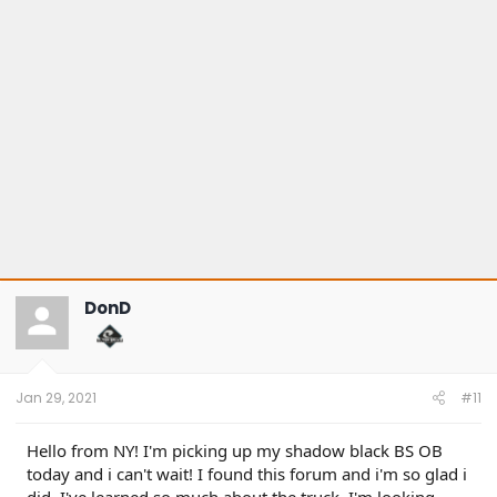
s
:
DonD
Jan 29, 2021
#11
Hello from NY! I'm picking up my shadow black BS OB
today and i can't wait! I found this forum and i'm so glad i