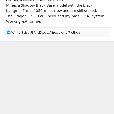
Mines a Shadow Black Base model with the black
badging. I'm at 1050 miles now and am still stoked.
The Dragon 1.5L is all I need and my base GOAT system
Works great for me.
R
White Geist
,
J3AndDogs
,
Alfredo
and 7 others
e
a
c
t
i
o
n
s
: