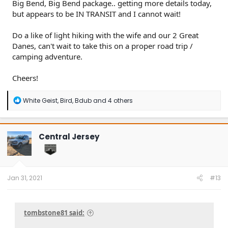
Big Bend, Big Bend package.. getting more details today,
but appears to be IN TRANSIT and I cannot wait!
Do a like of light hiking with the wife and our 2 Great
Danes, can't wait to take this on a proper road trip /
camping adventure.
Cheers!
R
White Geist
,
Bird
,
Bdub
and 4 others
e
a
c
t
Central Jersey
i
o
n
s
:
Jan 31, 2021
#13
tombstone81 said: