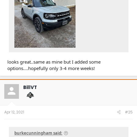
looks great..same as mine but I added some
options....hopefully only 3-4 more weeks!
BillVT
Apr 12, 2021
#25
burkecunningham said: