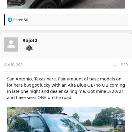
R
Stitch50
e
a
c
t
Rojo13
i
o
n
s
:
Apr 19, 2021
#29
San Antonio, Texas here. Fair amount of base models on
lot here but got lucky with an Alta Blue OB/no OB coming
in late one night and dealer calling me. Got mine 3/20/21
and have seen ONE on the road.