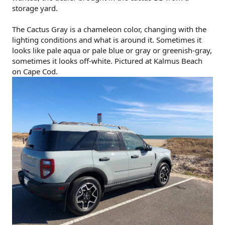
storage yard.
The Cactus Gray is a chameleon color, changing with the
lighting conditions and what is around it. Sometimes it
looks like pale aqua or pale blue or gray or greenish-gray,
sometimes it looks off-white. Pictured at Kalmus Beach
on Cape Cod.