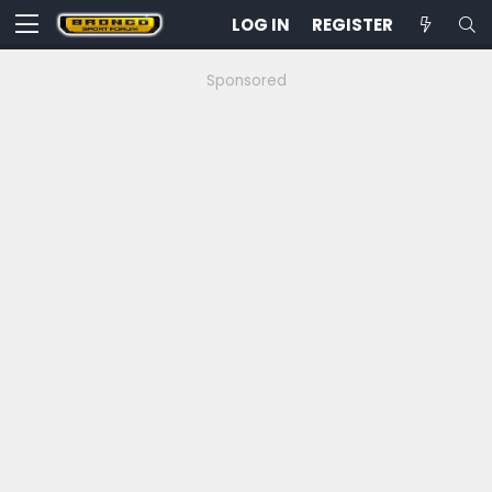
LOG IN
REGISTER
Sponsored