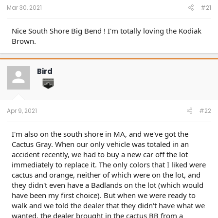
Mar 30, 2021
#21
Nice South Shore Big Bend ! I'm totally loving the Kodiak
Brown.
Bird
Apr 9, 2021
#22
I'm also on the south shore in MA, and we've got the
Cactus Gray. When our only vehicle was totaled in an
accident recently, we had to buy a new car off the lot
immediately to replace it. The only colors that I liked were
cactus and orange, neither of which were on the lot, and
they didn't even have a Badlands on the lot (which would
have been my first choice). But when we were ready to
walk and we told the dealer that they didn't have what we
wanted, the dealer brought in the cactus BB from a