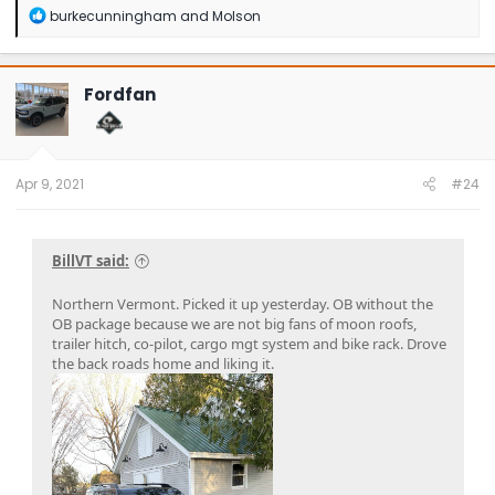
R
burkecunningham
and
Molson
e
a
c
t
Fordfan
i
o
n
s
:
Apr 9, 2021
#24
BillVT said:
Northern Vermont. Picked it up yesterday. OB without the
OB package because we are not big fans of moon roofs,
trailer hitch, co-pilot, cargo mgt system and bike rack. Drove
the back roads home and liking it.