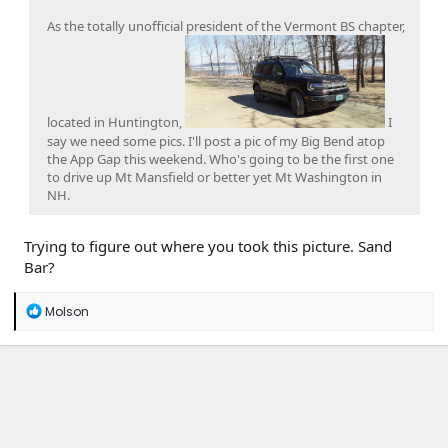
As the totally unofficial president of the Vermont BS chapter,
located in Huntington,
I
say we need some pics. I'll post a pic of my Big Bend atop
the App Gap this weekend. Who's going to be the first one
to drive up Mt Mansfield or better yet Mt Washington in
NH.
Trying to figure out where you took this picture. Sand
Bar?
R
Molson
e
a
c
t
i
o
n
s