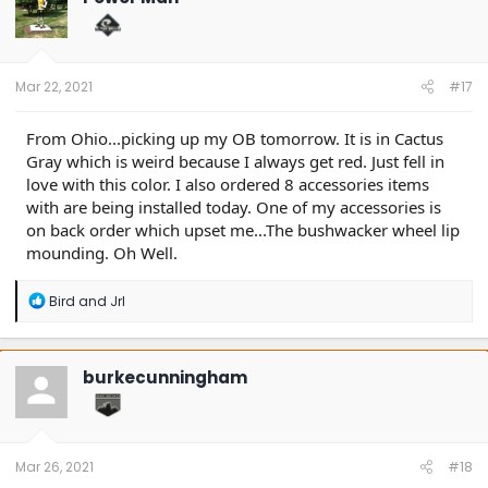
i
o
n
s
:
Mar 22, 2021
#17
From Ohio...picking up my OB tomorrow. It is in Cactus
Gray which is weird because I always get red. Just fell in
love with this color. I also ordered 8 accessories items
with are being installed today. One of my accessories is
on back order which upset me...The bushwacker wheel lip
mounding. Oh Well.
R
Bird
and
Jrl
e
a
c
t
burkecunningham
i
o
n
s
:
Mar 26, 2021
#18