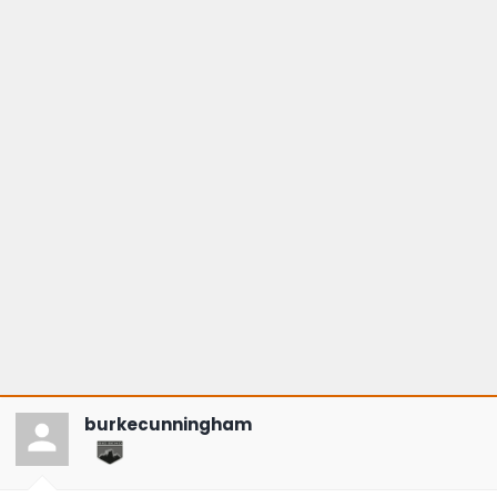
burkecunningham