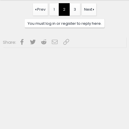
Prev
1
2
3
Next
You must log in or register to reply here.
Facebook
Twitter
Reddit
Email
Link
Share: