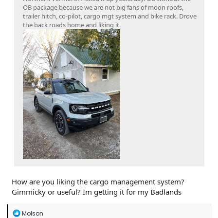
OB package because we are not big fans of moon roofs,
trailer hitch, co-pilot, cargo mgt system and bike rack. Drove
the back roads home and liking it.
How are you liking the cargo management system?
Gimmicky or useful? Im getting it for my Badlands
R
Molson