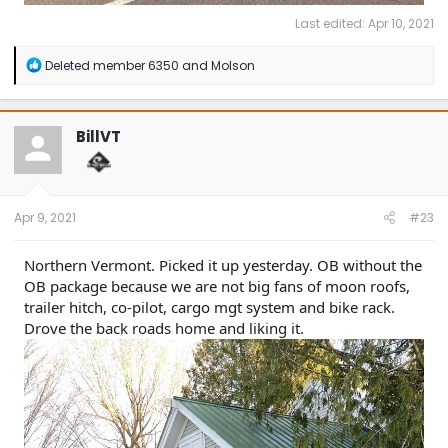
Last edited:
Apr 10, 2021
R
Deleted member 6350
and
Molson
e
a
c
t
BillVT
i
o
n
s
:
Apr 9, 2021
#23
Northern Vermont. Picked it up yesterday. OB without the
OB package because we are not big fans of moon roofs,
trailer hitch, co-pilot, cargo mgt system and bike rack.
Drove the back roads home and liking it.