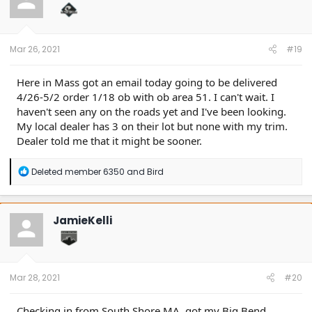
o
n
s
:
Mar 26, 2021
#19
Here in Mass got an email today going to be delivered
4/26-5/2 order 1/18 ob with ob area 51. I can't wait. I
haven't seen any on the roads yet and I've been looking.
My local dealer has 3 on their lot but none with my trim.
Dealer told me that it might be sooner.
R
Deleted member 6350
and
Bird
e
a
c
t
JamieKelli
i
o
n
s
:
Mar 28, 2021
#20
Checking in from South Shore MA, got my Big Bend