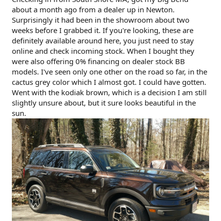
about a month ago from a dealer up in Newton.
Surprisingly it had been in the showroom about two
weeks before I grabbed it. If you're looking, these are
definitely available around here, you just need to stay
online and check incoming stock. When I bought they
were also offering 0% financing on dealer stock BB
models. I've seen only one other on the road so far, in the
cactus grey color which I almost got. I could have gotten.
Went with the kodiak brown, which is a decision I am still
slightly unsure about, but it sure looks beautiful in the
sun.