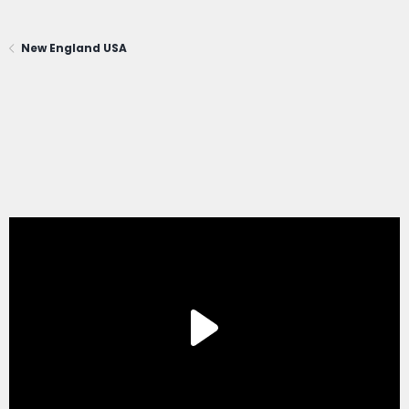
New England USA