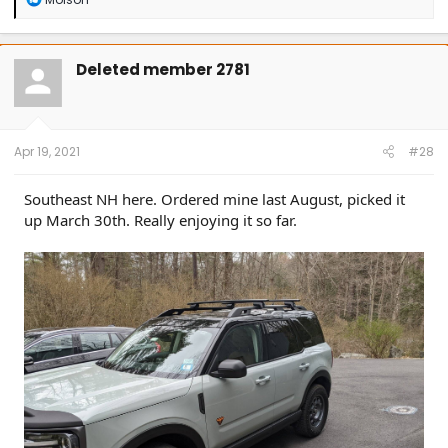
e
a
c
t
Deleted member 2781
i
o
n
s
:
Apr 19, 2021
#28
Southeast NH here. Ordered mine last August, picked it
up March 30th. Really enjoying it so far.