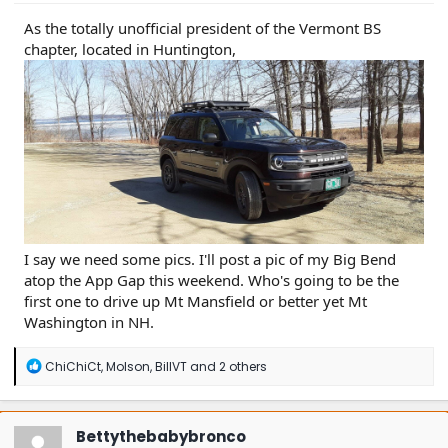
As the totally unofficial president of the Vermont BS
chapter, located in Huntington,
I say we need some pics. I'll post a pic of my Big Bend
atop the App Gap this weekend. Who's going to be the
first one to drive up Mt Mansfield or better yet Mt
Washington in NH.
R
ChiChiCt
,
Molson
,
BillVT
and 2 others
e
a
c
t
Bettythebabybronco
i