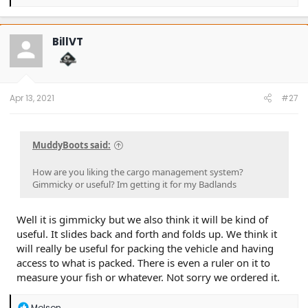
e
a
c
t
BillVT
i
o
n
s
:
Apr 13, 2021
#27
MuddyBoots said:
How are you liking the cargo management system?
Gimmicky or useful? Im getting it for my Badlands
Well it is gimmicky but we also think it will be kind of
useful. It slides back and forth and folds up. We think it
will really be useful for packing the vehicle and having
access to what is packed. There is even a ruler on it to
measure your fish or whatever. Not sorry we ordered it.
R
Molson