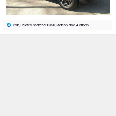
R
Leah
,
Deleted member 6350
,
Molson
and 4 others
e
a
c
t
i
o
n
s
: