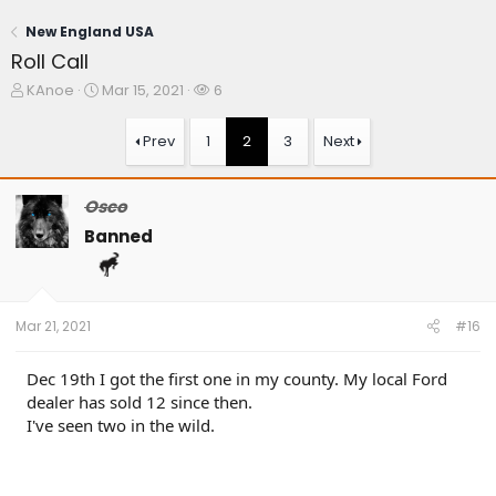
New England USA
Roll Call
T
S
W
KAnoe
Mar 15, 2021
6
h
t
a
r
a
t
Prev
1
2
3
Next
e
r
c
a
t
h
d
d
e
Osco
s
a
r
t
t
s
Banned
a
e
r
t
e
Mar 21, 2021
#16
r
Dec 19th I got the first one in my county. My local Ford
dealer has sold 12 since then.
I've seen two in the wild.