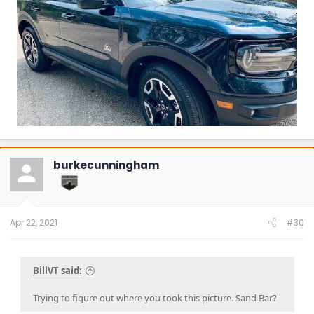
burkecunningham
Apr 22, 2021
#30
BillVT said:
Trying to figure out where you took this picture. Sand Bar?