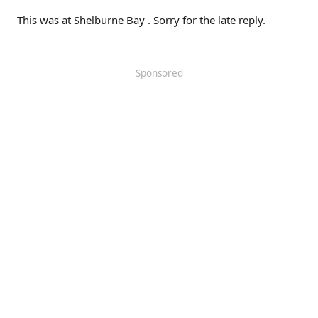
This was at Shelburne Bay . Sorry for the late reply.
Sponsored