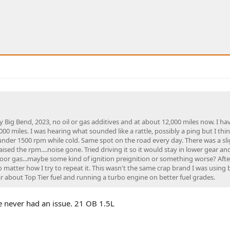
 Big Bend, 2023, no oil or gas additives and at about 12,000 miles now. I h
000 miles. I was hearing what sounded like a rattle, possibly a ping but I thi
nder 1500 rpm while cold. Same spot on the road every day. There was a sli
raised the rpm....noise gone. Tried driving it so it would stay in lower gear an
poor gas...maybe some kind of ignition preignition or something worse? Afte
no matter how I try to repeat it. This wasn't the same crap brand I was using 
ar about Top Tier fuel and running a turbo engine on better fuel grades.
e never had an issue. 21 OB 1.5L