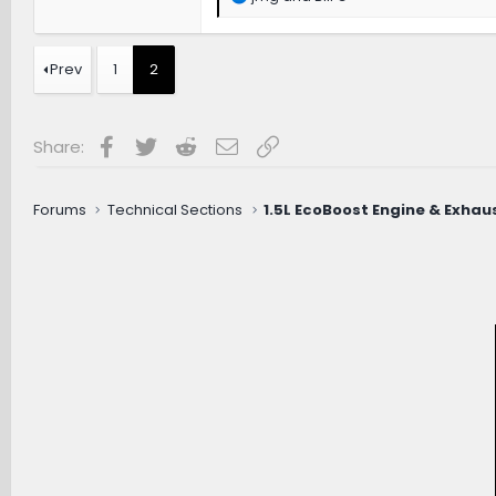
e
a
c
t
Prev
1
2
i
o
n
s
Facebook
Twitter
Reddit
Email
Link
Share:
:
Forums
Technical Sections
1.5L EcoBoost Engine & Exhau