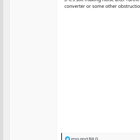
converter or some other obstructio
R
jmg
and
Bill G