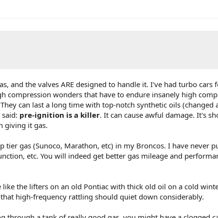
as, and the valves ARE designed to handle it. I've had turbo cars 
high compression wonders that have to endure insanely high comp
. They can last a long time with top-notch synthetic oils (changed
 said:
pre-ignition is a killer
. It can cause awful damage. It's sh
 giving it gas.
op tier gas (Sunoco, Marathon, etc) in my Broncos. I have never pu
 Junction, etc. You will indeed get better gas mileage and performa
 like the lifters on an old Pontiac with thick old oil on a cold wint
hat high-frequency rattling should quiet down considerably.
ning through a tank of really good gas, you might have a clogged ca