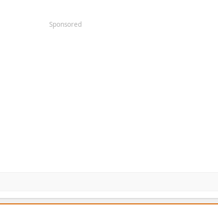
Sponsored