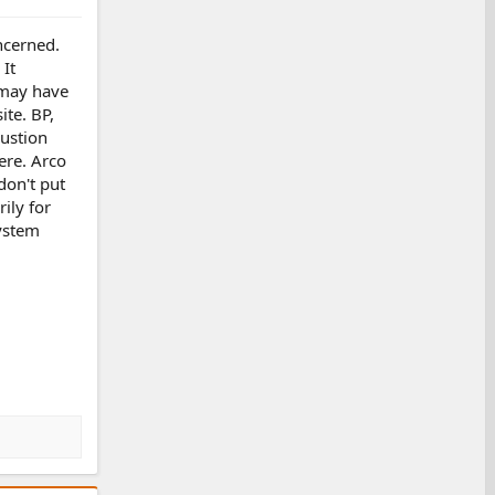
oncerned.
 It
 may have
ite. BP,
bustion
ere. Arco
don't put
ily for
system