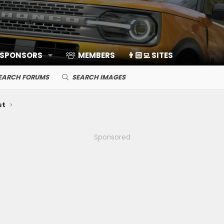
 SPONSORS
MEMBERS
👨🏻‍💻 SITES
EARCH FORUMS
SEARCH IMAGES
st
Sponsored