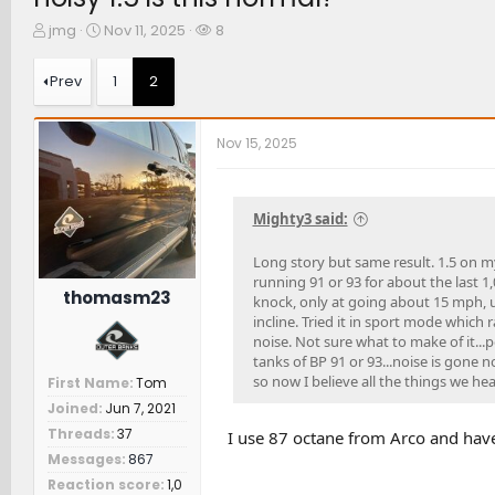
T
S
W
jmg
Nov 11, 2025
8
h
t
a
r
a
t
Prev
1
2
e
r
c
a
t
h
d
d
e
Nov 15, 2025
s
a
r
t
t
s
a
e
r
Mighty3 said:
t
e
Long story but same result. 1.5 on my
r
running 91 or 93 for about the last 1,
thomasm23
knock, only at going about 15 mph, u
incline. Tried it in sport mode which 
noise. Not sure what to make of it...
tanks of BP 91 or 93...noise is gone 
so now I believe all the things we he
First Name
Tom
Joined
Jun 7, 2021
Threads
37
I use 87 octane from Arco and hav
Messages
867
Reaction score
1,0