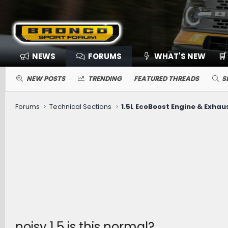
NEWS
FORUMS
WHAT'S NEW
🛒
NEW POSTS
TRENDING
FEATURED THREADS
S
Forums
Technical Sections
1.5L EcoBoost Engine & Exhau
noisy 1.5 is this normal?