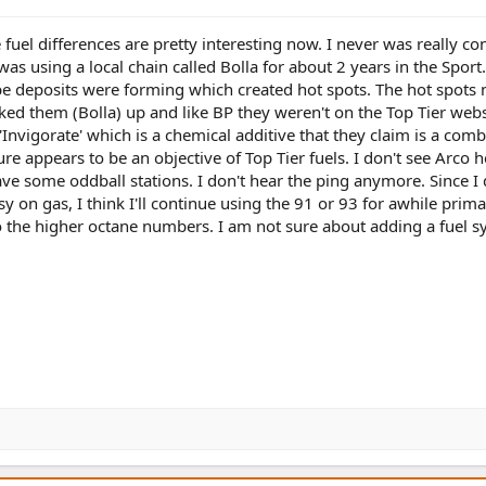
e fuel differences are pretty interesting now. I never was really c
was using a local chain called Bolla for about 2 years in the Sport.
be deposits were forming which created hot spots. The hot spots
oked them (Bolla) up and like BP they weren't on the Top Tier webs
nvigorate' which is a chemical additive that they claim is a com
re appears to be an objective of Top Tier fuels. I don't see Arco h
ve some oddball stations. I don't hear the ping anymore. Since I 
y on gas, I think I'll continue using the 91 or 93 for awhile primar
o the higher octane numbers. I am not sure about adding a fuel 