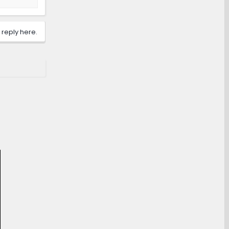
 reply here.