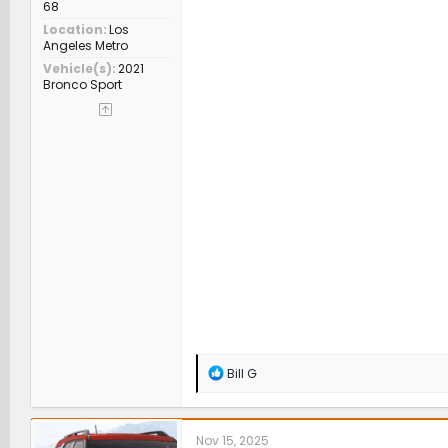
68
Location
Los
Angeles Metro
Vehicle(s)
2021
Bronco Sport
R
Bill G
e
a
c
t
Nov 15, 2025