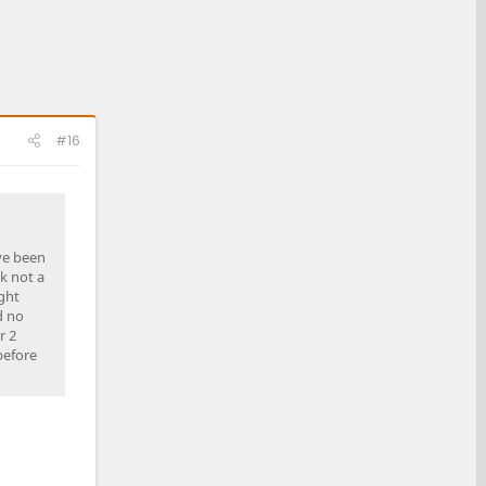
#16
ave been
nk not a
ght
d no
r 2
before