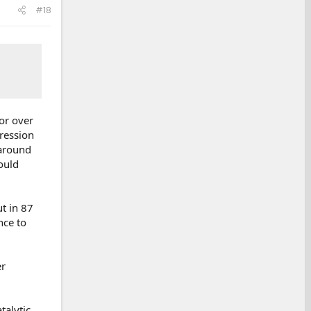
#18
for over
ression
 around
ould
t in 87
nce to
er
talytic