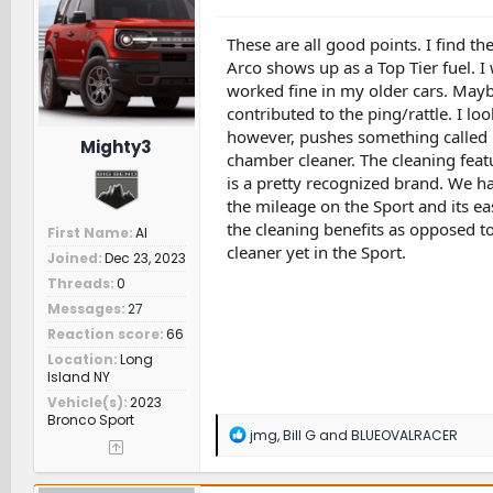
i
o
n
These are all good points. I find th
s
Arco shows up as a Top Tier fuel. I 
:
worked fine in my older cars. May
contributed to the ping/rattle. I lo
however, pushes something called 'I
Mighty3
chamber cleaner. The cleaning featu
is a pretty recognized brand. We ha
the mileage on the Sport and its eas
the cleaning benefits as opposed t
First Name
Al
cleaner yet in the Sport.
Joined
Dec 23, 2023
Threads
0
Messages
27
Reaction score
66
Location
Long
Island NY
Vehicle(s)
2023
Bronco Sport
R
jmg
,
Bill G
and
BLUEOVALRACER
e
a
c