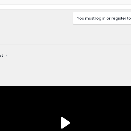
You must log in or register to
st