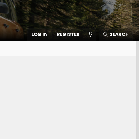
LOG IN
REGISTER
SEARCH