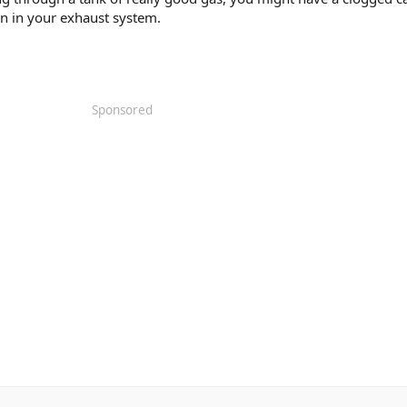
n in your exhaust system.
Sponsored