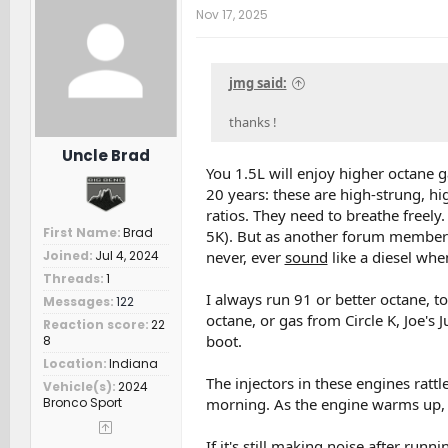
t
Nov 17, 2025
i
o
n
s
jmg said:
:
thanks !
Uncle Brad
You 1.5L will enjoy higher octane g
20 years: these are high-strung, 
ratios. They need to breathe freely
First Name
Brad
5K). But as another forum member
never, ever
sound
like a diesel when
Joined
Jul 4, 2024
Threads
1
I always run 91 or better octane, t
Messages
122
octane, or gas from Circle K, Joe's
Reaction score
22
boot.
8
Location
Indiana
The injectors in these engines rattle
Vehicle(s)
2024
morning. As the engine warms up, t
Bronco Sport
If it's still making noise after run