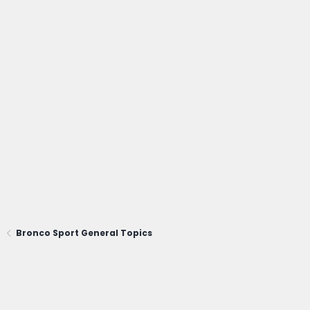
Bronco Sport General Topics