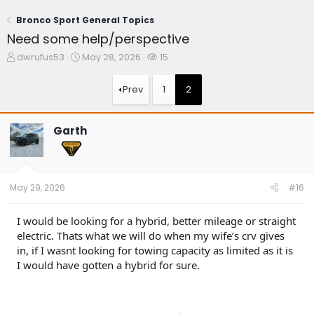
Bronco Sport General Topics
Need some help/perspective
T
S
W
dwrufus53
May 28, 2026
15
h
t
a
r
a
t
Prev
1
2
e
r
c
a
t
h
d
d
e
Garth
s
a
r
t
t
s
a
e
r
t
May 29, 2026
#16
e
r
I would be looking for a hybrid, better mileage or straight
electric. Thats what we will do when my wife’s crv gives
in, if I wasnt looking for towing capacity as limited as it is
I would have gotten a hybrid for sure.