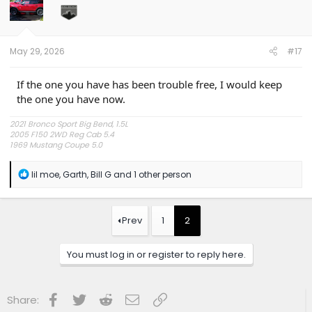
o
n
s
:
May 29, 2026
#17
If the one you have has been trouble free, I would keep
the one you have now.
2021 Bronco Sport Big Bend, 1.5L
2005 F150 2WD Reg Cab 5.4
1969 Mustang Coupe 5.0
"The problem is plain to see, too much technology" Styx.
R
lil moe
,
Garth
,
Bill G
and 1 other person
e
a
c
t
Prev
1
2
i
o
n
You must log in or register to reply here.
s
:
Facebook
Twitter
Reddit
Email
Link
Share: