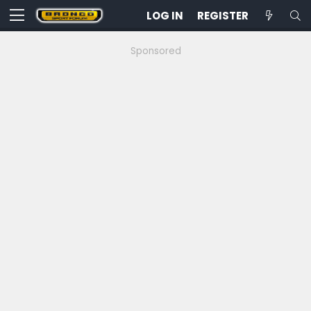
LOG IN
REGISTER
Sponsored