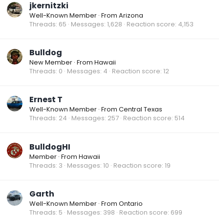
jkernitzki
Well-Known Member
·
From
Arizona
Threads
65
Messages
1,628
Reaction score
4,153
Bulldog
New Member
·
From
Hawaii
Threads
0
Messages
4
Reaction score
12
Ernest T
Well-Known Member
·
From
Central Texas
Threads
24
Messages
257
Reaction score
514
BulldogHI
Member
·
From
Hawaii
Threads
3
Messages
10
Reaction score
19
Garth
Well-Known Member
·
From
Ontario
Threads
5
Messages
398
Reaction score
699