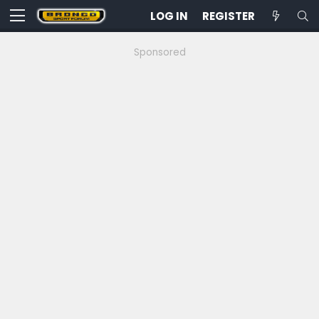
LOG IN
REGISTER
Sponsored