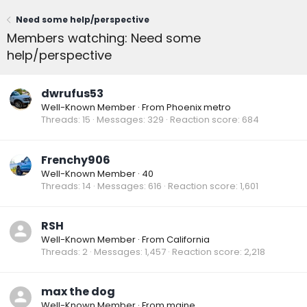
Need some help/perspective
Members watching: Need some
help/perspective
dwrufus53
Well-Known Member
·
From
Phoenix metro
Threads
15
Messages
329
Reaction score
684
Frenchy906
Well-Known Member
·
40
Threads
14
Messages
616
Reaction score
1,601
RSH
Well-Known Member
·
From
California
Threads
2
Messages
1,457
Reaction score
2,218
max the dog
Well-Known Member
·
From
maine