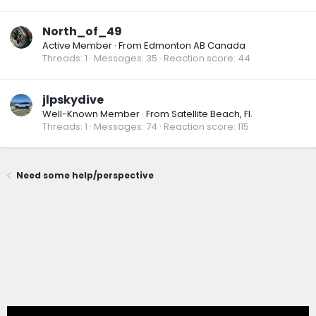
North_of_49
Active Member
·
From
Edmonton AB Canada
Threads
1
Messages
35
Reaction score
44
jlpskydive
Well-Known Member
·
From
Satellite Beach, Fl.
Threads
1
Messages
74
Reaction score
115
Need some help/perspective