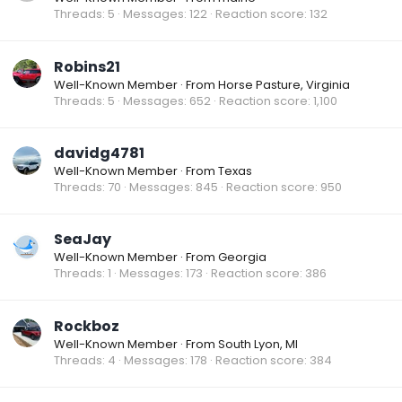
Threads
5
Messages
122
Reaction score
132
Robins21
Well-Known Member
·
From
Horse Pasture, Virginia
Threads
5
Messages
652
Reaction score
1,100
davidg4781
Well-Known Member
·
From
Texas
Threads
70
Messages
845
Reaction score
950
SeaJay
Well-Known Member
·
From
Georgia
Threads
1
Messages
173
Reaction score
386
Rockboz
Well-Known Member
·
From
South Lyon, MI
Threads
4
Messages
178
Reaction score
384