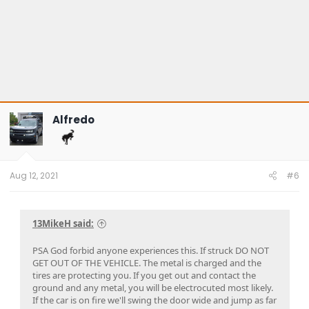
Alfredo
Aug 12, 2021
#6
13MikeH said:
PSA God forbid anyone experiences this. If struck DO NOT
GET OUT OF THE VEHICLE. The metal is charged and the
tires are protecting you. If you get out and contact the
ground and any metal, you will be electrocuted most likely.
If the car is on fire we'll swing the door wide and jump as far