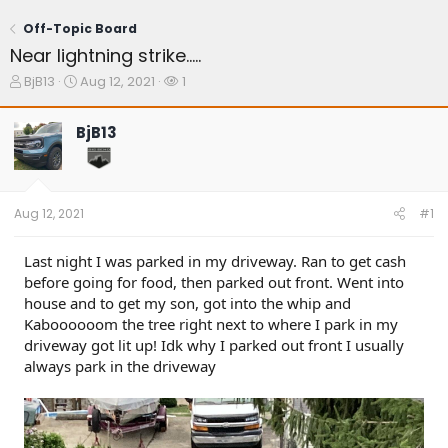
Off-Topic Board
Near lightning strike.....
T
S
W
BjB13
Aug 12, 2021
1
h
t
a
r
a
t
BjB13
e
r
c
a
t
h
d
d
e
s
a
r
t
t
s
Aug 12, 2021
#1
a
e
r
t
Last night I was parked in my driveway. Ran to get cash
e
before going for food, then parked out front. Went into
r
house and to get my son, got into the whip and
Kaboooooom the tree right next to where I park in my
driveway got lit up! Idk why I parked out front I usually
always park in the driveway