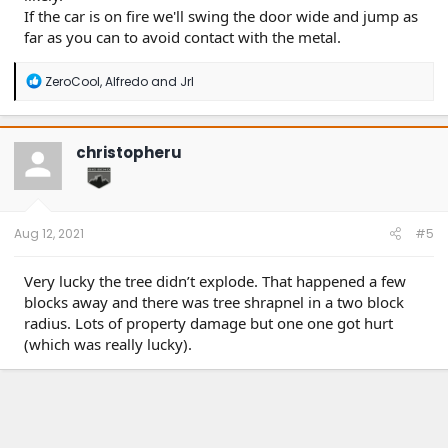
If the car is on fire we'll swing the door wide and jump as
far as you can to avoid contact with the metal.
R
ZeroCool
,
Alfredo
and
Jrl
e
a
c
t
christopheru
i
o
n
s
:
Aug 12, 2021
#5
Very lucky the tree didn’t explode. That happened a few
blocks away and there was tree shrapnel in a two block
radius. Lots of property damage but one one got hurt
(which was really lucky).