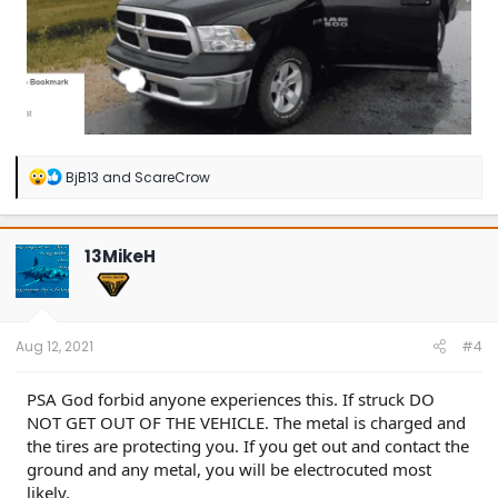
R
BjB13
and
ScareCrow
e
a
c
t
13MikeH
i
o
n
s
:
Aug 12, 2021
#4
PSA God forbid anyone experiences this. If struck DO
NOT GET OUT OF THE VEHICLE. The metal is charged and
the tires are protecting you. If you get out and contact the
ground and any metal, you will be electrocuted most
likely.