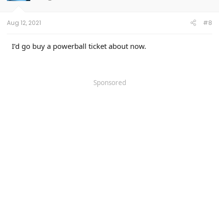
n
s
:
Aug 12, 2021
#8
I’d go buy a powerball ticket about now.
Sponsored