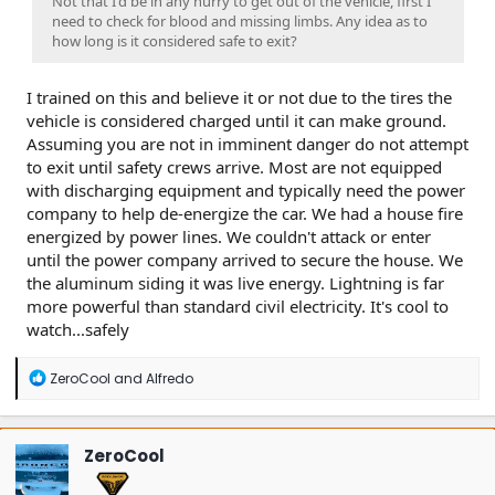
Not that I'd be in any hurry to get out of the vehicle, first I
need to check for blood and missing limbs. Any idea as to
how long is it considered safe to exit?
I trained on this and believe it or not due to the tires the
vehicle is considered charged until it can make ground.
Assuming you are not in imminent danger do not attempt
to exit until safety crews arrive. Most are not equipped
with discharging equipment and typically need the power
company to help de-energize the car. We had a house fire
energized by power lines. We couldn't attack or enter
until the power company arrived to secure the house. We
the aluminum siding it was live energy. Lightning is far
more powerful than standard civil electricity. It's cool to
watch...safely
R
ZeroCool
and
Alfredo
e
a
c
t
ZeroCool
i
o