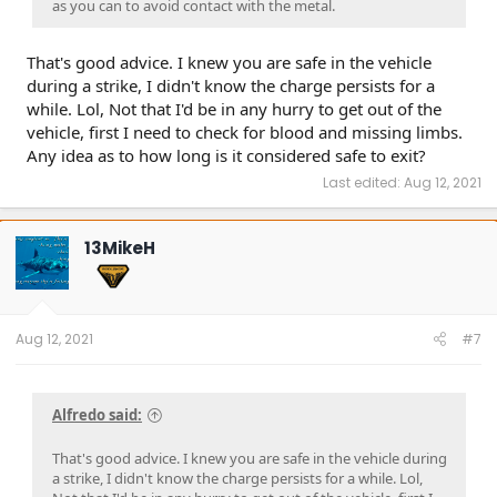
as you can to avoid contact with the metal.
That's good advice. I knew you are safe in the vehicle
during a strike, I didn't know the charge persists for a
while. Lol, Not that I'd be in any hurry to get out of the
vehicle, first I need to check for blood and missing limbs.
Any idea as to how long is it considered safe to exit?
Last edited:
Aug 12, 2021
13MikeH
Aug 12, 2021
#7
Alfredo said:
That's good advice. I knew you are safe in the vehicle during
a strike, I didn't know the charge persists for a while. Lol,