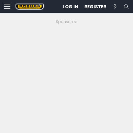
LOG IN
REGISTER
Sponsored