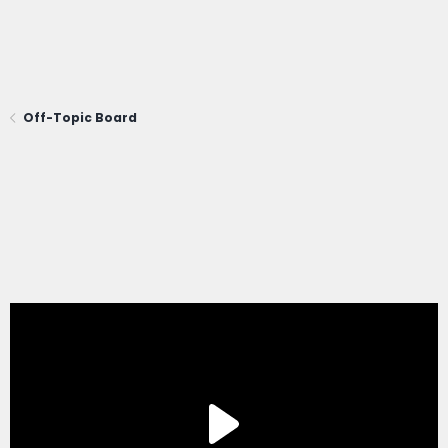
Off-Topic Board