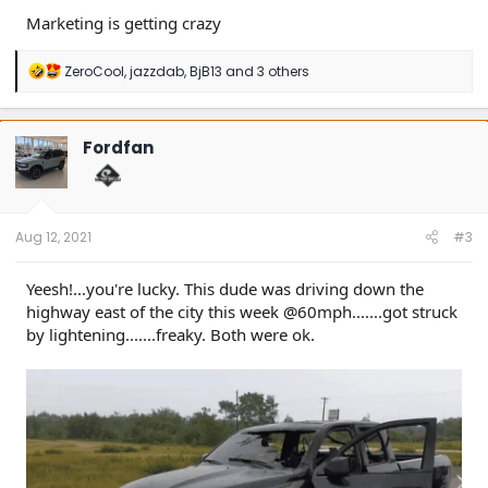
Marketing is getting crazy
R
ZeroCool
,
jazzdab
,
BjB13
and 3 others
e
a
c
t
Fordfan
i
o
n
s
:
Aug 12, 2021
#3
Yeesh!...you're lucky. This dude was driving down the
highway east of the city this week @60mph.......got struck
by lightening.......freaky. Both were ok.