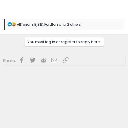
R
AllTerrain
,
BjB13
,
Fordfan
and 2 others
e
a
c
You must log in or register to reply here.
t
i
o
n
Facebook
Twitter
Reddit
Email
Link
Share:
s
: