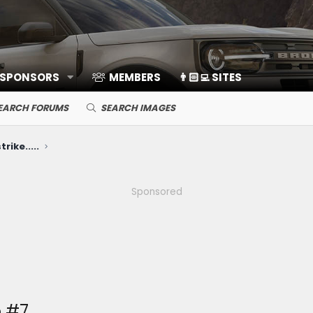
 SPONSORS
MEMBERS
👨🏻‍💻 SITES
EARCH FORUMS
SEARCH IMAGES
rike.....
Sponsored
 #7