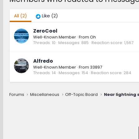
All
(2)
Like
(2)
ZeroCool
Well-Known Member
·
From
Oh
Threads
10
Messages
885
Reaction score
1,567
Alfredo
Well-Known Member
·
From
33897
Threads
14
Messages
154
Reaction score
284
Forums
Miscellaneous
Off-Topic Board
Near lightning st