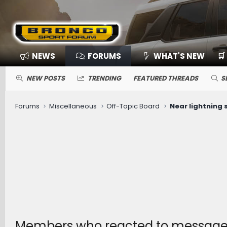
NEWS
FORUMS
WHAT'S NEW
🛒
NEW POSTS
TRENDING
FEATURED THREADS
S
Forums
Miscellaneous
Off-Topic Board
Near lightning st
Members who reacted to message