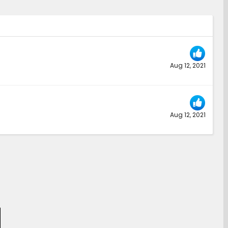
Aug 12, 2021
Aug 12, 2021