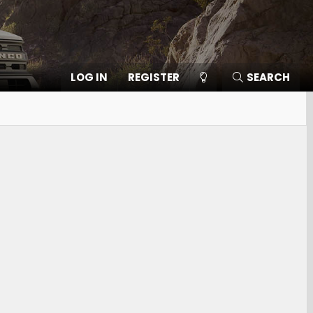
LOG IN
REGISTER
SEARCH