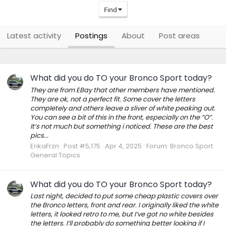
Find
Latest activity
Postings
About
Post areas
What did you do TO your Bronco Sport today?
They are from EBay that other members have mentioned.
They are ok, not a perfect fit. Some cover the letters
completely and others leave a sliver of white peaking out.
You can see a bit of this in the front, especially on the “O”.
It’s not much but something i noticed. These are the best
pics...
ErikaFrzn
Post #5,175
Apr 4, 2025
Forum:
Bronco Sport
General Topics
What did you do TO your Bronco Sport today?
Last night, decided to put some cheap plastic covers over
the Bronco letters, front and rear. I originally liked the white
letters, it looked retro to me, but I’ve got no white besides
the letters. I’ll probably do something better looking if I