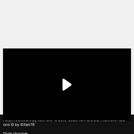
®
Forum software by XenForo
© 2010-2020 XenForo Ltd.
|
Xenforo Add-
ons
© by ©XenTR
Style chooser