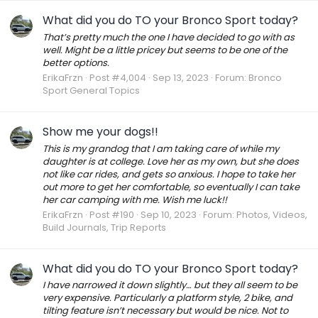
What did you do TO your Bronco Sport today?
That’s pretty much the one I have decided to go with as
well. Might be a little pricey but seems to be one of the
better options.
ErikaFrzn
Post #4,004
Sep 13, 2023
Forum:
Bronco
Sport General Topics
Show me your dogs!!
This is my grandog that I am taking care of while my
daughter is at college. Love her as my own, but she does
not like car rides, and gets so anxious. I hope to take her
out more to get her comfortable, so eventually I can take
her car camping with me. Wish me luck!!
ErikaFrzn
Post #190
Sep 10, 2023
Forum:
Photos, Videos,
Build Journals, Trip Reports
What did you do TO your Bronco Sport today?
I have narrowed it down slightly… but they all seem to be
very expensive. Particularly a platform style, 2 bike, and
tilting feature isn’t necessary but would be nice. Not to