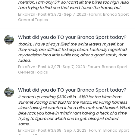
mention, I am only 5’1” so I can’t lift the bikes too high. Also,
I am trying to find one that won’t touch the frame, but...
ErikaFrzn
Post #3,972
Sep 7, 2023
Forum:
Bronco Sport
General Topics
What did you do TO your Bronco Sport today?
thanks, I have always liked the white letters myself, but
they really are difficult to keep clean. I actually regretted
my decision for a little while but, after a good scrub, that
faded.
ErikaFrzn
Post #3,971
Sep 7, 2023
Forum:
Bronco Sport
General Topics
What did you do TO your Bronco Sport today?
It ended up costing $300 all in….$180 for the hitch from
Summit Racing and $120 for the install. No wiring harness
since I also just wanted it for a bike rack and basket. What
bike rack you have in mind? I am having a heck of a time
trying to figure out which one to get. also just added
some...
ErikaFrzn
Post #3,968
Sep 7, 2023
Forum:
Bronco Sport