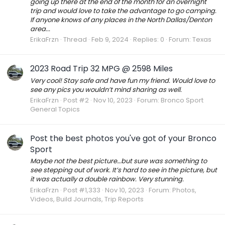
going up there at the end of the month for an overnight
trip and would love to take the advantage to go camping.
If anyone knows of any places in the North Dallas/Denton
area...
ErikaFrzn
Thread
Feb 9, 2024
Replies: 0
Forum:
Texas
2023 Road Trip 32 MPG @ 2598 Miles
Very cool! Stay safe and have fun my friend. Would love to
see any pics you wouldn’t mind sharing as well.
ErikaFrzn
Post #2
Nov 10, 2023
Forum:
Bronco Sport
General Topics
Post the best photos you've got of your Bronco
Sport
Maybe not the best picture…but sure was something to
see stepping out of work. It’s hard to see in the picture, but
it was actually a double rainbow. Very stunning.
ErikaFrzn
Post #1,333
Nov 10, 2023
Forum:
Photos,
Videos, Build Journals, Trip Reports