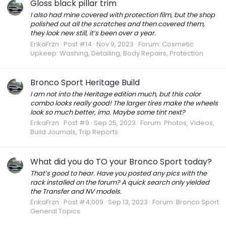
Gloss black pillar trim
I also had mine covered with protection film, but the shop
polished out all the scratches and then covered them,
they look new still, it’s been over a year.
ErikaFrzn
Post #14
Nov 9, 2023
Forum:
Cosmetic
Upkeep: Washing, Detailing, Body Repairs, Protection
Bronco Sport Heritage Build
I am not into the Heritage edition much, but this color
combo looks really good! The larger tires make the wheels
look so much better, imo. Maybe some tint next?
ErikaFrzn
Post #9
Sep 25, 2023
Forum:
Photos, Videos,
Build Journals, Trip Reports
What did you do TO your Bronco Sport today?
That’s good to hear. Have you posted any pics with the
rack installed on the forum? A quick search only yielded
the Transfer and NV models.
ErikaFrzn
Post #4,009
Sep 13, 2023
Forum:
Bronco Sport
General Topics