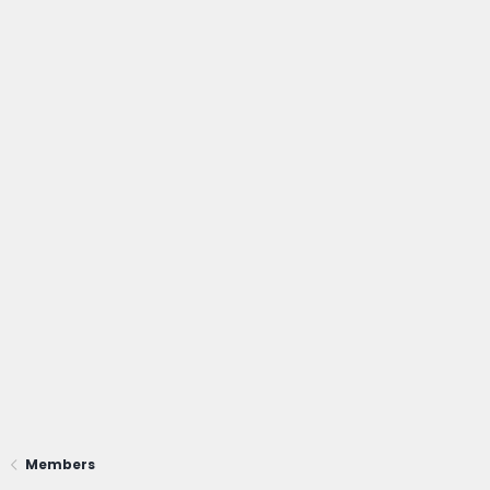
Members