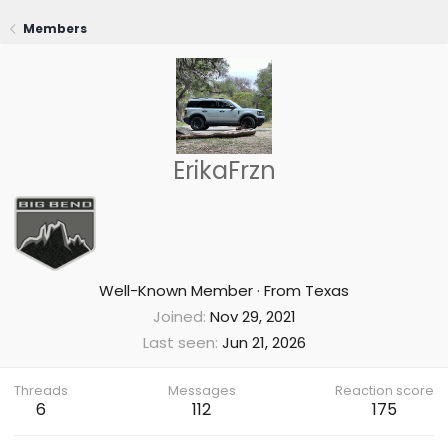
Members
ErikaFrzn
Well-Known Member
·
From
Texas
Joined
Nov 29, 2021
Last seen
Jun 21, 2026
Threads
Messages
Reaction score
6
112
175