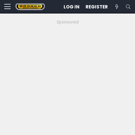
LOG IN
REGISTER
Sponsored