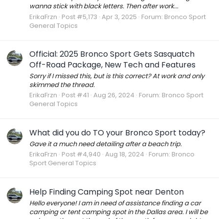
wanna stick with black letters. Then after work...
ErikaFrzn
Post #5,173
Apr 3, 2025
Forum:
Bronco Sport
General Topics
Official: 2025 Bronco Sport Gets Sasquatch
Off-Road Package, New Tech and Features
Sorry if I missed this, but is this correct? At work and only
skimmed the thread.
ErikaFrzn
Post #41
Aug 26, 2024
Forum:
Bronco Sport
General Topics
What did you do TO your Bronco Sport today?
Gave it a much need detailing after a beach trip.
ErikaFrzn
Post #4,940
Aug 18, 2024
Forum:
Bronco
Sport General Topics
Help Finding Camping Spot near Denton
Hello everyone! I am in need of assistance finding a car
camping or tent camping spot in the Dallas area. I will be