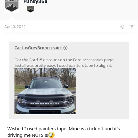
Funky358
i
o
n
s
:
Apr 10, 2022
#5
CactusGreyBronco said:
Got the Ford15 discount on the Ford accessories page.
Install was pretty easy. I used painters tape to align it.
Wished I used painters tape. Mine is a tick off and it’s
driving me NUTS!!!!