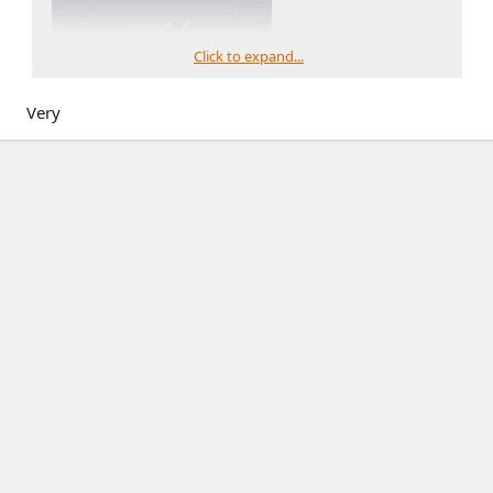
Click to expand...
Very