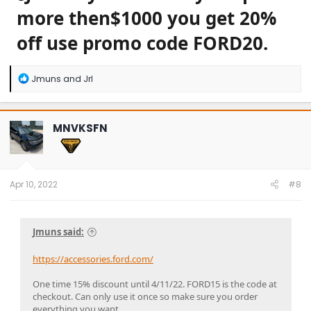
more then$1000 you get 20%
off use promo code FORD20.
R
Jmuns
and
Jrl
e
a
c
t
MNVKSFN
i
o
n
s
:
Apr 10, 2022
#8
Jmuns said:
https://accessories.ford.com/
One time 15% discount until 4/11/22. FORD15 is the code at
checkout. Can only use it once so make sure you order
everything you want.