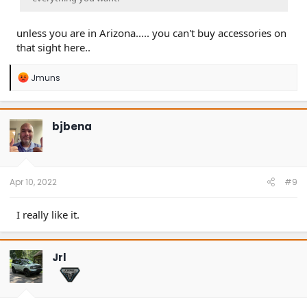
unless you are in Arizona..... you can't buy accessories on
that sight here..
R
Jmuns
e
a
c
t
bjbena
i
o
n
s
:
Apr 10, 2022
#9
I really like it.
Jrl