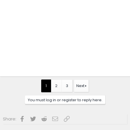
1
2
3
Next
You must log in or register to reply here.
Facebook
Twitter
Reddit
Email
Link
Share: