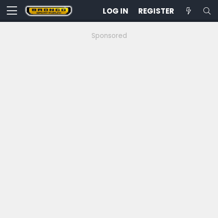
LOG IN
REGISTER
Sponsored