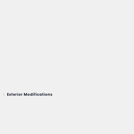
Exterior Modifications