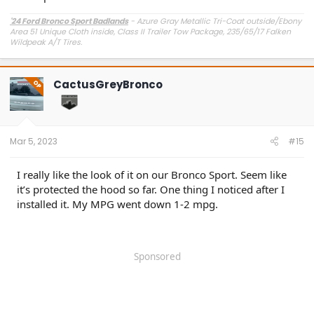
'24 Ford Bronco Sport Badlands
- Azure Gray Metallic Tri-Coat outside/Ebony
Area 51 Unique Cloth inside, Class II Trailer Tow Package, 235/65/17 Falken
Wildpeak A/T Tires.
Purchased and installed
- Ford Wheel Locks, Ford Bronco Sport Rubber Floor
Liners, Ford Aero-Skin II Hood Protector, Steeda Front Strut Tower Brace,
Redline Tuning QuickLift Hood Mounts, ARB Recovery Boards attached to my
CactusGreyBronco
OP
roof rack
Mar 5, 2023
#15
I really like the look of it on our Bronco Sport. Seem like
it’s protected the hood so far. One thing I noticed after I
installed it. My MPG went down 1-2 mpg.
Sponsored