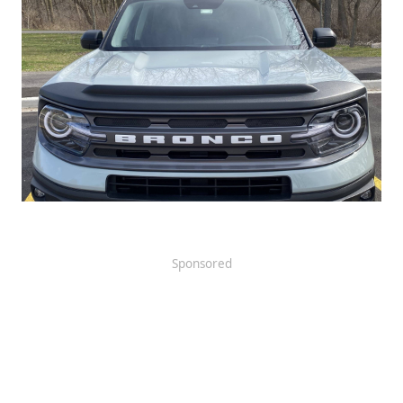
Sponsored