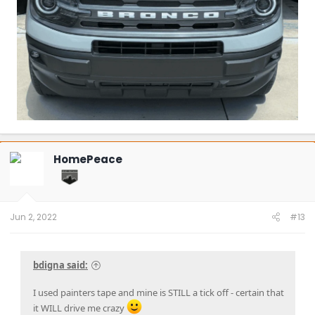
HomePeace
Jun 2, 2022
#13
bdigna said:
I used painters tape and mine is STILL a tick off - certain that
it WILL drive me crazy