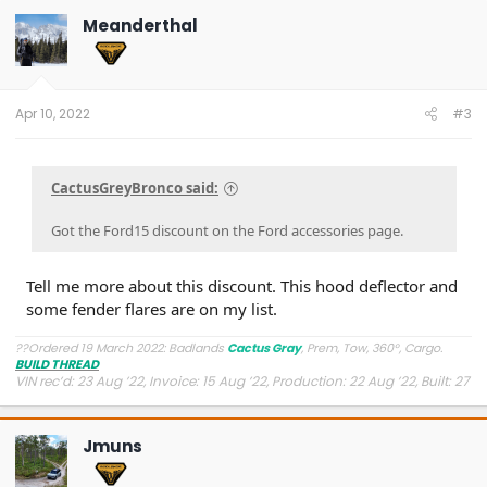
Meanderthal
Apr 10, 2022
#3
CactusGreyBronco said:
Got the Ford15 discount on the Ford accessories page.
Tell me more about this discount. This hood deflector and
some fender flares are on my list.
??Ordered 19 March 2022: Badlands
Cactus Gray
, Prem, Tow, 360°, Cargo.
BUILD THREAD
VIN rec’d: 23 Aug ’22, Invoice: 15 Aug ’22, Production: 22 Aug ’22, Built: 27
Aug ’22, Shipped: 9 Oct ’22, At Dealer: 24 Oct ’22, Delivered: 26 Oct ’22
Jmuns