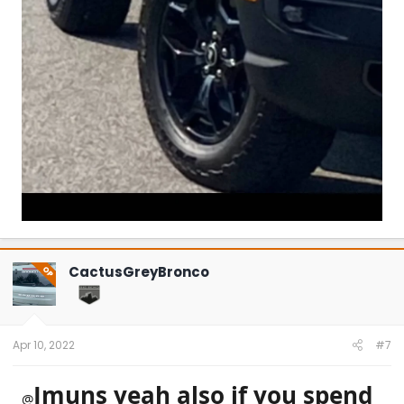
CactusGreyBronco
OP
Apr 10, 2022
#7
Jmuns yeah also if you spend
@