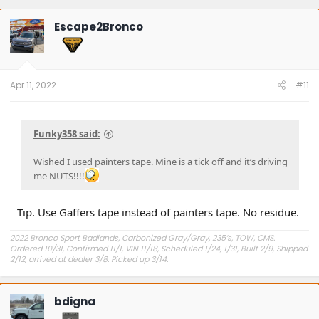
Escape2Bronco
Apr 11, 2022
#11
Funky358 said:
Wished I used painters tape. Mine is a tick off and it’s driving
me NUTS!!!!
Tip. Use Gaffers tape instead of painters tape. No residue.
2022 Bronco Sport Badlands, Carbonized Gray/Gray, 235’s, TOW, CMS.
Ordered 10/31, Confirmed 11/1, VIN 11/18, Scheduled
1/24
, 1/31, Built 2/9, Shipped
2/12, arrived at dealer 3/8. Picked up 3/14.
#Got it at Granger!
bdigna
Avg gas mileage 23.5