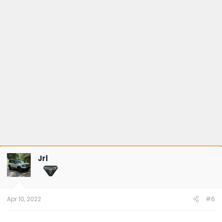
Jrl
Apr 10, 2022
#6