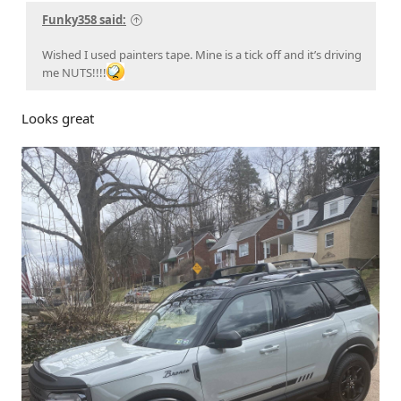
Funky358 said:
Wished I used painters tape. Mine is a tick off and it’s driving
me NUTS!!!!
Looks great