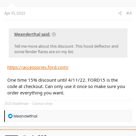
Apr 10, 2022
#4
Meanderthal said:
Tell me more about this discount. This hood deflector and
some fender flares are on my list.
https://accessories.ford.com/
One time 15% discount until 4/11/22. FORD15 is the
code at checkout. Can only use it once so make sure you
order everything you want.
2022 Badlands - Cactus Gray
R
Meanderthal
e
a
c
t