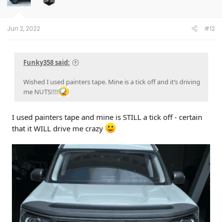
Jun 2, 2022
#12
Funky358 said:
Wished I used painters tape. Mine is a tick off and it’s driving
me NUTS!!!!
I used painters tape and mine is STILL a tick off - certain
that it WILL drive me crazy