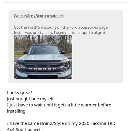
CactusGreyBronco said:
Got the Ford15 discount on the Ford accessories page.
Install was pretty easy. I used painters tape to align it.
Looks great!
Just bought one myself.
I just have to wait until it gets a little warmer before
installing.
I have the same Brand/Style on my 2020 Tacoma TRD
4x4 Sport as well.