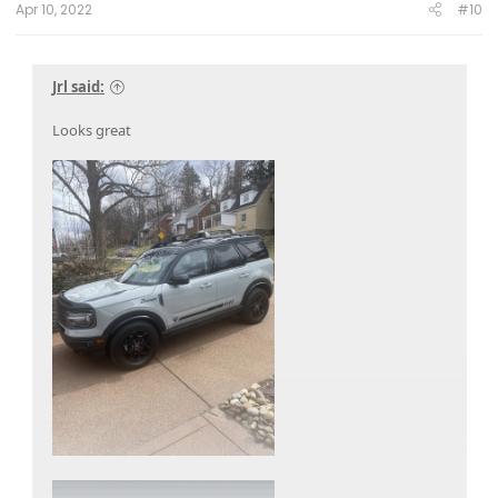
Apr 10, 2022
#10
Jrl said:
Looks great