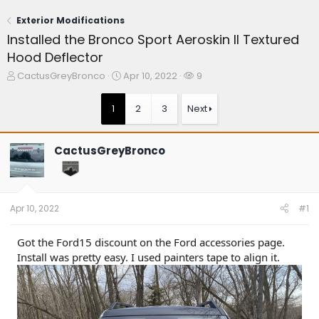
Exterior Modifications
Installed the Bronco Sport Aeroskin II Textured
Hood Deflector
T
S
W
CactusGreyBronco
Apr 10, 2022
9
h
t
a
r
a
t
1
2
3
Next
e
r
c
a
t
h
d
d
e
CactusGreyBronco
s
a
r
t
t
s
a
e
r
t
Apr 10, 2022
#1
e
r
Got the Ford15 discount on the Ford accessories page.
Install was pretty easy. I used painters tape to align it.