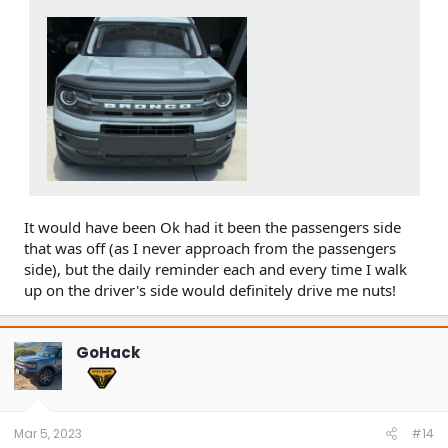
It would have been Ok had it been the passengers side
that was off (as I never approach from the passengers
side), but the daily reminder each and every time I walk
up on the driver's side would definitely drive me nuts!
GoHack
Mar 5, 2023
#14