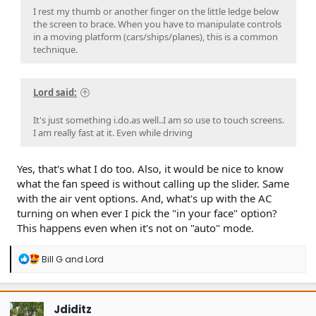
I rest my thumb or another finger on the little ledge below
the screen to brace. When you have to manipulate controls
in a moving platform (cars/ships/planes), this is a common
technique.
Lord said:
It's just something i.do.as well..I am so use to touch screens.
I am really fast at it. Even while driving
Yes, that's what I do too. Also, it would be nice to know
what the fan speed is without calling up the slider. Same
with the air vent options. And, what's up with the AC
turning on when ever I pick the "in your face" option?
This happens even when it's not on "auto" mode.
R
Bill G
and
Lord
e
a
c
t
Jdiditz
i