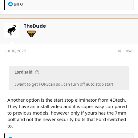
R
Bill G
e
a
c
t
TheDude
i
o
n
s
:
Jul 30, 2025
#43
Lord said:
I want to get FORScan so I can turn off auto stop start.
Another option is the start stop eliminator from 4Dtech.
They have an install video and it is super easy compared
to previous models, however only if yours has the 7mm
bolt and not the newer security bolts that Ford switched
to.