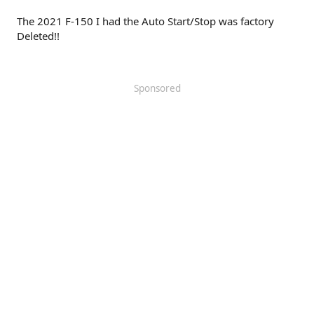
The 2021 F-150 I had the Auto Start/Stop was factory
Deleted!!
Sponsored