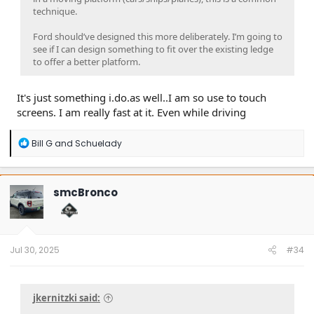
technique.
Ford should’ve designed this more deliberately. I’m going to
see if I can design something to fit over the existing ledge
to offer a better platform.
It's just something i.do.as well..I am so use to touch
screens. I am really fast at it. Even while driving
R
Bill G
and
Schuelady
e
a
c
t
smcBronco
i
o
n
s
:
Jul 30, 2025
#34
jkernitzki said: