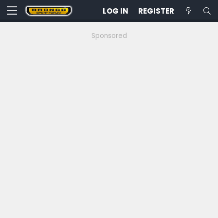
LOG IN
REGISTER
Sponsored