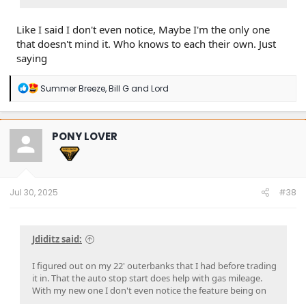
Like I said I don't even notice, Maybe I'm the only one
that doesn't mind it. Who knows to each their own. Just
saying
R
Summer Breeze
,
Bill G
and
Lord
e
a
c
t
PONY LOVER
i
o
n
s
:
Jul 30, 2025
#38
Jdiditz said:
I figured out on my 22' outerbanks that I had before trading
it in. That the auto stop start does help with gas mileage.
With my new one I don't even notice the feature being on