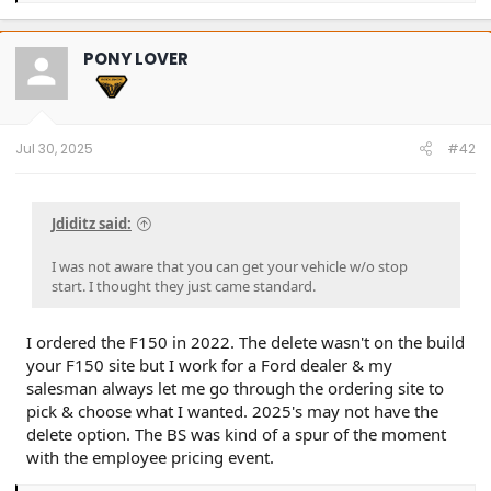
a
c
t
PONY LOVER
i
o
n
s
:
Jul 30, 2025
#42
Jdiditz said:
I was not aware that you can get your vehicle w/o stop
start. I thought they just came standard.
I ordered the F150 in 2022. The delete wasn't on the build
your F150 site but I work for a Ford dealer & my
salesman always let me go through the ordering site to
pick & choose what I wanted. 2025's may not have the
delete option. The BS was kind of a spur of the moment
with the employee pricing event.