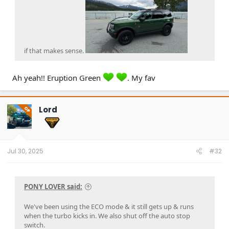
if that makes sense.
Ah yeah!! Eruption Green
. My fav
Lord
OP
Jul 30, 2025
#32
PONY LOVER said:
We've been using the ECO mode & it still gets up & runs
when the turbo kicks in. We also shut off the auto stop
switch.