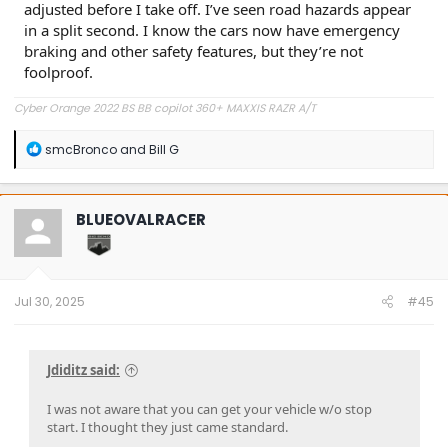
adjusted before I take off. I’ve seen road hazards appear
in a split second. I know the cars now have emergency
braking and other safety features, but they’re not
foolproof.
Cyber Orange 2022 BS BB copilot 360+ MAXXIS RAZR A/T
R
smcBronco
and
Bill G
e
a
c
t
BLUEOVALRACER
i
o
n
s
:
Jul 30, 2025
#45
Jdiditz said:
I was not aware that you can get your vehicle w/o stop
start. I thought they just came standard.