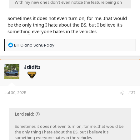
With my new one I don't even notice the feature being on
Sometimes it does not even turn on, for me..that would
be the only thing I hate about the BS, but I believe it's
something everyone hates in the vehicles
R
Bill G
and
Schuelady
e
a
c
t
Jdiditz
i
o
n
s
:
Jul 30, 2025
#37
Lord said:
Sometimes it does not even turn on, for me..that would be
the only thing I hate about the BS, but I believe it's
something everyone hates in the vehicles