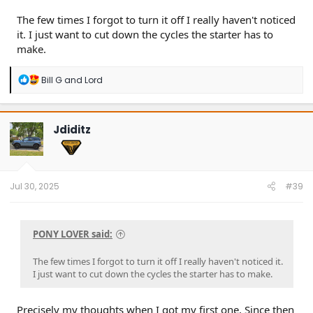
The few times I forgot to turn it off I really haven't noticed
it. I just want to cut down the cycles the starter has to
make.
R
Bill G
and
Lord
e
a
c
t
Jdiditz
i
o
n
s
:
Jul 30, 2025
#39
PONY LOVER said:
The few times I forgot to turn it off I really haven't noticed it.
I just want to cut down the cycles the starter has to make.
Precisely my thoughts when I got my first one, Since then