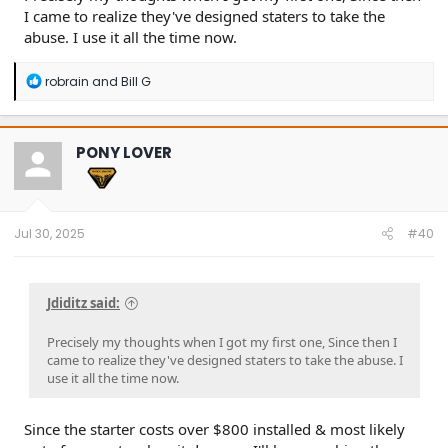
I came to realize they've designed staters to take the
abuse. I use it all the time now.
R
robrain
and
Bill G
e
a
c
t
PONY LOVER
i
o
n
s
:
Jul 30, 2025
#40
Jdiditz said:
Precisely my thoughts when I got my first one, Since then I
came to realize they've designed staters to take the abuse. I
use it all the time now.
Since the starter costs over $800 installed & most likely