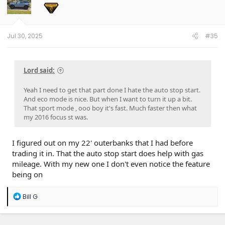
o
n
s
:
Jul 30, 2025
#35
Lord said:
Yeah I need to get that part done I hate the auto stop start.
And eco mode is nice. But when I want to turn it up a bit.
That sport mode , ooo boy it's fast. Much faster then what
my 2016 focus st was.
I figured out on my 22' outerbanks that I had before
trading it in. That the auto stop start does help with gas
mileage. With my new one I don't even notice the feature
being on
R
Bill G
e
a
c