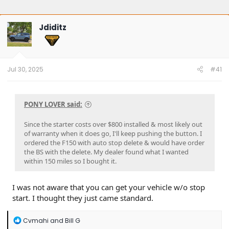
Jdiditz
Jul 30, 2025
#41
PONY LOVER said:
Since the starter costs over $800 installed & most likely out
of warranty when it does go, I'll keep pushing the button. I
ordered the F150 with auto stop delete & would have order
the BS with the delete. My dealer found what I wanted
within 150 miles so I bought it.
I was not aware that you can get your vehicle w/o stop
start. I thought they just came standard.
R
Cvmahi
and
Bill G
e