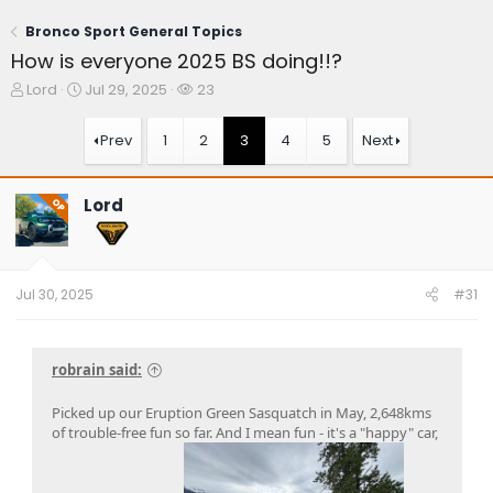
Bronco Sport General Topics
How is everyone 2025 BS doing!!?
T
S
W
Lord
Jul 29, 2025
23
h
t
a
r
a
t
Prev
1
2
3
4
5
Next
e
r
c
a
t
h
d
d
e
Lord
OP
s
a
r
t
t
s
a
e
r
t
Jul 30, 2025
#31
e
r
robrain said:
Picked up our Eruption Green Sasquatch in May, 2,648kms
of trouble-free fun so far. And I mean fun - it's a "happy" car,