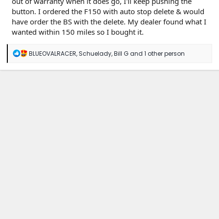
out of warranty when it does go, I'll keep pushing the
button. I ordered the F150 with auto stop delete & would
have order the BS with the delete. My dealer found what I
wanted within 150 miles so I bought it.
R
BLUEOVALRACER
,
Schuelady
,
Bill G
and 1 other person
e
a
c
t
i
o
n
s
: