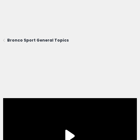
Bronco Sport General Topics