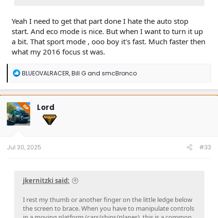
Yeah I need to get that part done I hate the auto stop
start. And eco mode is nice. But when I want to turn it up
a bit. That sport mode , ooo boy it's fast. Much faster then
what my 2016 focus st was.
R
BLUEOVALRACER
,
Bill G
and
smcBronco
e
a
c
t
Lord
OP
i
o
n
s
:
Jul 30, 2025
#33
jkernitzki said:
I rest my thumb or another finger on the little ledge below
the screen to brace. When you have to manipulate controls
in a moving platform (cars/ships/planes), this is a common