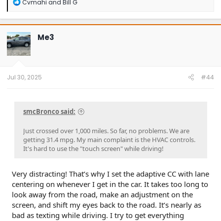
R
Cvmahi
and
Bill G
e
a
c
t
Me3
i
o
n
s
:
Jul 30, 2025
#44
smcBronco said:
Just crossed over 1,000 miles. So far, no problems. We are
getting 31.4 mpg. My main complaint is the HVAC controls.
It's hard to use the "touch screen" while driving!
Very distracting! That’s why I set the adaptive CC with lane
centering on whenever I get in the car. It takes too long to
look away from the road, make an adjustment on the
screen, and shift my eyes back to the road. It’s nearly as
bad as texting while driving. I try to get everything