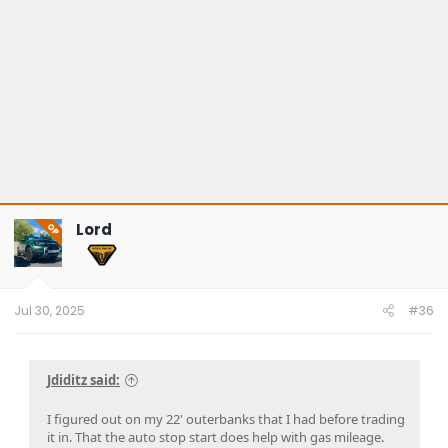
Lord
OP
Jul 30, 2025
#36
Jdiditz said:
I figured out on my 22' outerbanks that I had before trading
it in. That the auto stop start does help with gas mileage.