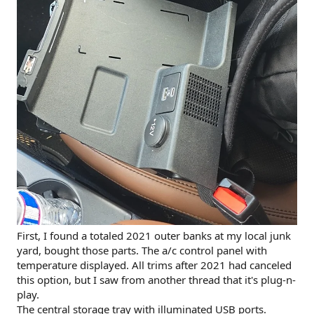
First, I found a totaled 2021 outer banks at my local junk
yard, bought those parts. The a/c control panel with
temperature displayed. All trims after 2021 had canceled
this option, but I saw from another thread that it's plug-n-
play.
The central storage tray with illuminated USB ports.