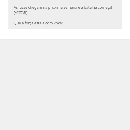
As luzes chegam na próxima semana e a batalha começa!
[/CITAR]
Que a força esteja com você!