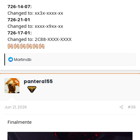
726-14-07:
Changed to: xx3x-xxxx-xx
726-21-01
Changed to: xxxx-x9xx-xx
726-17-01:
Changed to: 2C88-XXXX-XXXX
R
Martindb
e
a
c
t
pantera155
OP
i
o
n
s
:
Jun 21, 2026
#39
Finalmente