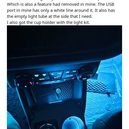
Which is also a feature had removed in mine. The USB
port in mine has only a white line around it. It also has
the empty light tube at the side that I need.
I also got the cup holder with the light kit.