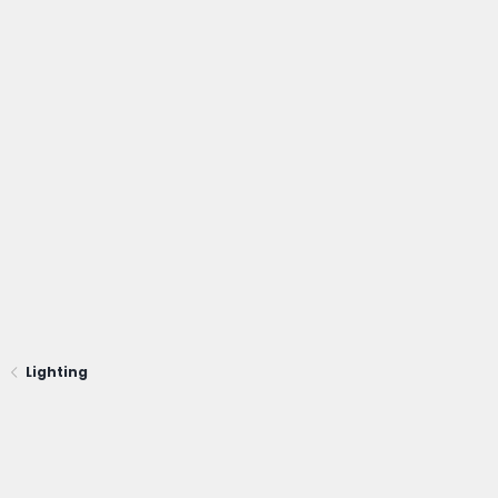
glad to write some detail about it later.
Lighting