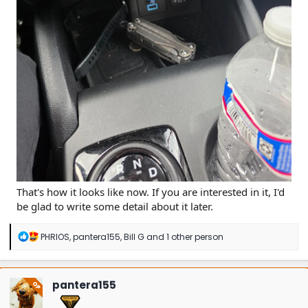
That's how it looks like now. If you are interested in it, I'd
be glad to write some detail about it later.
R
PHRIOS
,
pantera155
,
Bill G
and 1 other person
e
a
c
t
pantera155
OP
i
o