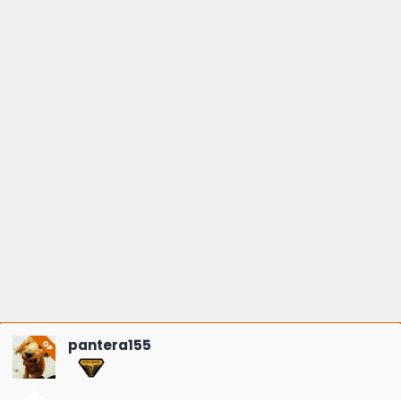
pantera155
OP