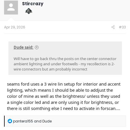
t
Stircrazy
i
o
n
s
:
Apr 29, 2026
#33
Dude said:
Will have to go back thru the posts on the center connector
ambient lighting and under footwells - my recollection is 2-
wire connectors but am probably incorrect
seams ford uses a 3 wire lin setup for interior and accent
lighting, which means I should be able to addjust the
color of mine as well as the brightness/ unless they used
a single color led and are only using it for brightness, or
there is still somthing else I need to activate in forscan....
R
pantera155
and
Dude
e
a