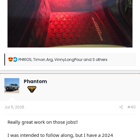
R
PHRIOS
,
Timon.Arg
,
VinnyLongPour
and 3 others
e
a
c
t
Phantom
i
o
n
s
:
Jul 5, 2026
#40
Really great work on those jobs!!
I was intended to follow along, but I have a 2024