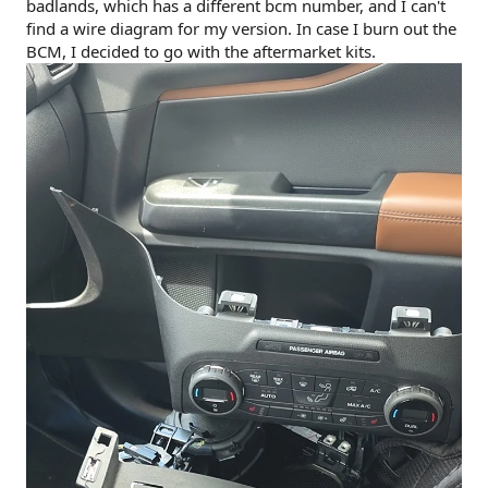
badlands, which has a different bcm number, and I can't
find a wire diagram for my version. In case I burn out the
BCM, I decided to go with the aftermarket kits.