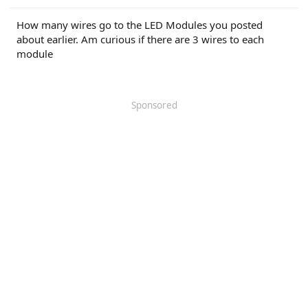
r
How many wires go to the LED Modules you posted
about earlier. Am curious if there are 3 wires to each
module
Sponsored