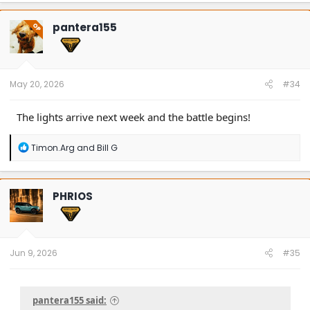
c
t
pantera155
OP
i
o
n
s
:
May 20, 2026
#34
The lights arrive next week and the battle begins!
R
Timon.Arg
and
Bill G
e
a
c
t
PHRIOS
i
o
n
s
:
Jun 9, 2026
#35
pantera155 said: