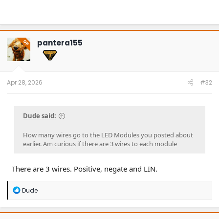
pantera155
OP
Apr 28, 2026
#32
Dude said:
How many wires go to the LED Modules you posted about
earlier. Am curious if there are 3 wires to each module
There are 3 wires. Positive, negate and LIN.
R
Dude
e
a
c