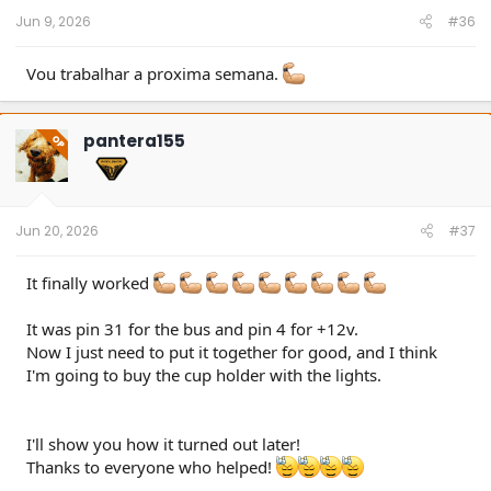
Jun 9, 2026
#36
Vou trabalhar a proxima semana.
pantera155
OP
Jun 20, 2026
#37
It finally worked
It was pin 31 for the bus and pin 4 for +12v.
Now I just need to put it together for good, and I think
I'm going to buy the cup holder with the lights.
I'll show you how it turned out later!
Thanks to everyone who helped!