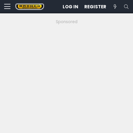
LOG IN
REGISTER
Sponsored