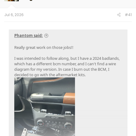
n
s
:
Jul 6, 2026
#41
Phantom said:
Really great work on those jobs!!
I was intended to follow along, but I have a 2024 badlands,
which has a different bcm number, and I can't find a wire
diagram for my version. In case I burn out the BCM, I
decided to go with the aftermarket kits.