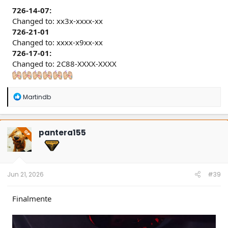
726-14-07:
Changed to: xx3x-xxxx-xx
726-21-01
Changed to: xxxx-x9xx-xx
726-17-01:
Changed to: 2C88-XXXX-XXXX
R
Martindb
e
a
c
t
pantera155
OP
i
o
n
s
:
Jun 21, 2026
#39
Finalmente