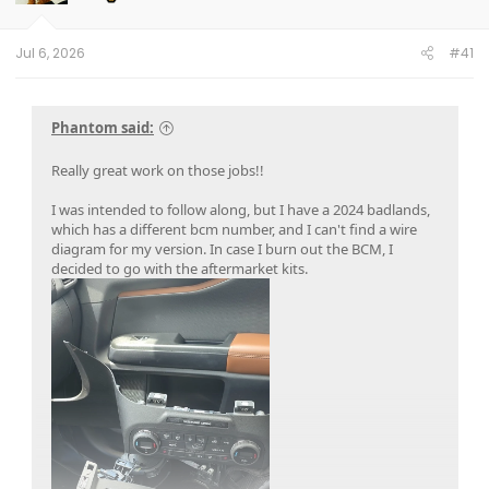
n
s
:
Jul 6, 2026
#41
Phantom said:
Really great work on those jobs!!
I was intended to follow along, but I have a 2024 badlands,
which has a different bcm number, and I can't find a wire
diagram for my version. In case I burn out the BCM, I
decided to go with the aftermarket kits.