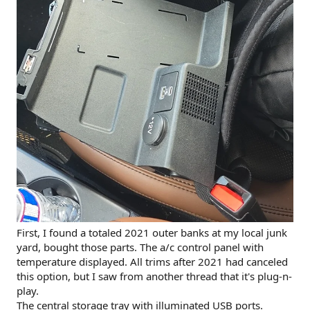
First, I found a totaled 2021 outer banks at my local junk
yard, bought those parts. The a/c control panel with
temperature displayed. All trims after 2021 had canceled
this option, but I saw from another thread that it's plug-n-
play.
The central storage tray with illuminated USB ports.