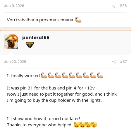
Jun 9, 2026
#36
Vou trabalhar a proxima semana.
pantera155
OP
Jun 20, 2026
#37
It finally worked
It was pin 31 for the bus and pin 4 for +12v.
Now I just need to put it together for good, and I think
I'm going to buy the cup holder with the lights.
I'll show you how it turned out later!
Thanks to everyone who helped!