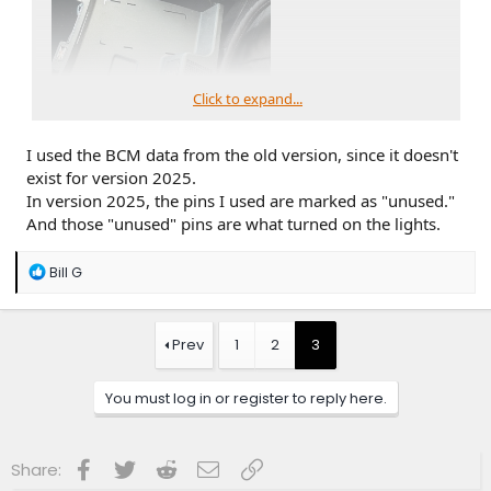
Click to expand...
I used the BCM data from the old version, since it doesn't
exist for version 2025.
First, I found a totaled 2021 outer banks at my local junk
In version 2025, the pins I used are marked as "unused."
yard, bought those parts. The a/c control panel with
And those "unused" pins are what turned on the lights.
temperature displayed. All trims after 2021 had canceled this
option, but I saw from another thread that it's plug-n-play.
R
The central storage tray with illuminated USB ports. Which
Bill G
e
is also a feature had removed in mine. The USB port in mine
a
has only a white line around it. It also has the empty light
c
tube at the side that I need.
t
Prev
1
2
3
I also got the cup holder with the light kit.
i
o
n
You must log in or register to reply here.
s
:
Facebook
Twitter
Reddit
Email
Link
Share: