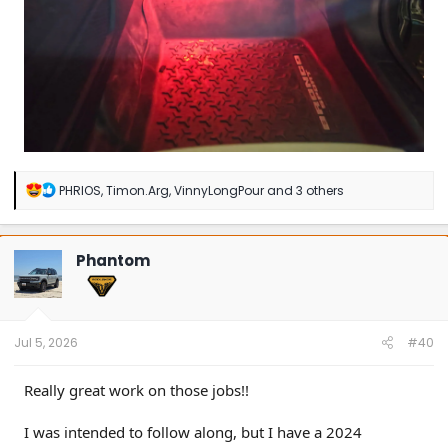
R
PHRIOS
,
Timon.Arg
,
VinnyLongPour
and 3 others
e
a
c
t
Phantom
i
o
n
s
:
Jul 5, 2026
#40
Really great work on those jobs!!
I was intended to follow along, but I have a 2024