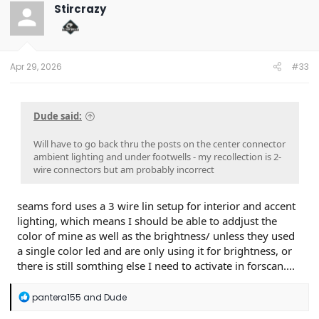
t
Stircrazy
i
o
n
s
:
Apr 29, 2026
#33
Dude said:
Will have to go back thru the posts on the center connector
ambient lighting and under footwells - my recollection is 2-
wire connectors but am probably incorrect
seams ford uses a 3 wire lin setup for interior and accent
lighting, which means I should be able to addjust the
color of mine as well as the brightness/ unless they used
a single color led and are only using it for brightness, or
there is still somthing else I need to activate in forscan....
R
pantera155
and
Dude
e
a