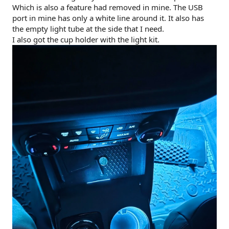
Which is also a feature had removed in mine. The USB
port in mine has only a white line around it. It also has
the empty light tube at the side that I need.
I also got the cup holder with the light kit.