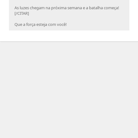
As luzes chegam na próxima semana e a batalha começa!
[/CITAR]
Que a força esteja com você!