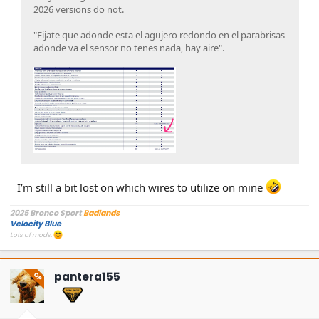
2026 versions do not.
"Fijate que adonde esta el agujero redondo en el parabrisas
adonde va el sensor no tenes nada, hay aire".
I’m still a bit lost on which wires to utilize on mine
2025 Bronco Sport
Badlands
Velocity Blue
Lots of mods.
pantera155
OP