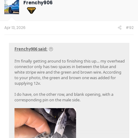
Frenchy906
Apr 13, 2026
#92
Frenchy906 said:
I’m finally getting around to finishing this up… my overhead
connector only has two spaces in between the blue and
white stripe wire and the green and brown wire. According
to your photo, the green and brown one was added for
supplying 12v.
I do have, on the other row, and blank opening, with a
corresponding pin on the male side.