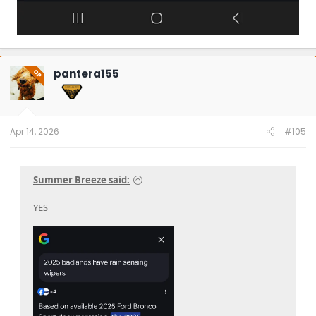
pantera155
OP
Apr 14, 2026
#105
Summer Breeze said:
YES