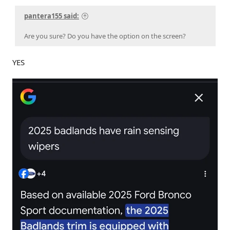
pantera155 said:
Are you sure? Do you have the option on the screen?
YES