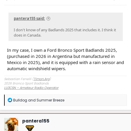
pantera155 said:
I don't know of any Badlands 2025 that includes it. I think it
does in Canada.
In my case, I own a Ford Bronco Sport Badlands 2025,
(purchased in 2026 in Argentina but manufactured in
Mexico in 2025), and it is equipped with a rain sensor and
automatic windshield wipers.
Sebastian Fenelli (
Timon.Arg
)
2026 Bronco Sport Badlands
LU3CSN – Amateur Radio Operator
Buenos Aires, Argentina
R
Bulldog
and
Summer Breeze
e
a
c
t
pantera155
OP
i
o