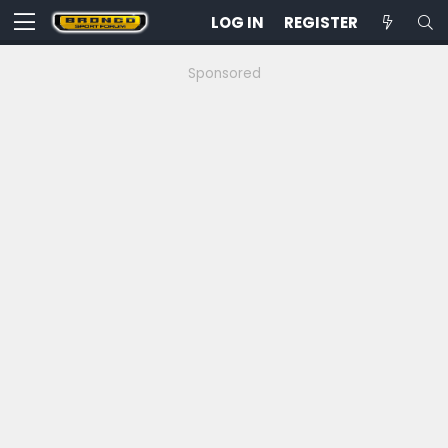
LOG IN
REGISTER
Sponsored