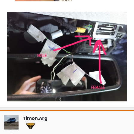
Timon.Arg