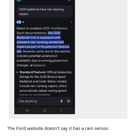
The Ford website doesn't say it has a rain sensor.