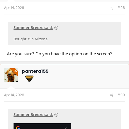
Apr 14, 2026
#98
Summer Breeze said:
Bought it in Arizona
Are you sure? Do you have the option on the screen?
pantera155
OP
Apr 14, 2026
#99
Summer Breeze said: