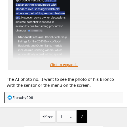
Click to expand...
The AI photo no...I want to see the photo of his Bronco
with the sensor or the menu on the screen.
R
Frenchy906
e
a
c
t
Prev
1
…
7
i
o