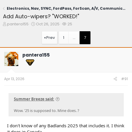
Electronics, Nav, SYNC, FordPass, ForScan, A/V, Communications
Add Auto-wipers? "WORKED!"
T
S
W
pantera155
Oct 26, 2025
25
h
t
a
r
a
t
Prev
1
…
7
e
r
c
a
t
h
d
d
e
pantera155
OP
s
a
r
t
t
s
a
e
r
t
Apr 13, 2026
#91
e
r
Summer Breeze said:
Wow. '25 is supposed to. Mine does. ?
I don't know of any Badlands 2025 that includes it. I think
it does in Canada.