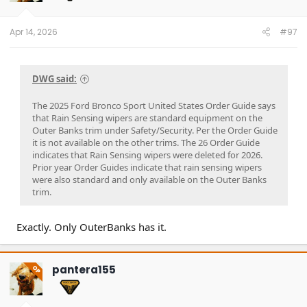
n
s
:
Apr 14, 2026
#97
DWG said:
The 2025 Ford Bronco Sport United States Order Guide says
that Rain Sensing wipers are standard equipment on the
Outer Banks trim under Safety/Security. Per the Order Guide
it is not available on the other trims. The 26 Order Guide
indicates that Rain Sensing wipers were deleted for 2026.
Prior year Order Guides indicate that rain sensing wipers
were also standard and only available on the Outer Banks
trim.
Exactly. Only OuterBanks has it.
pantera155
OP