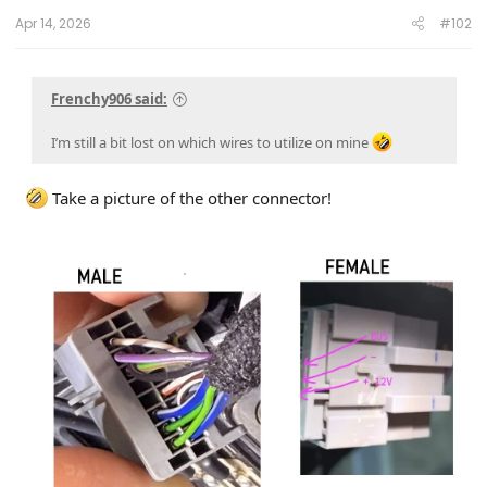
Apr 14, 2026
#102
Frenchy906 said:
I’m still a bit lost on which wires to utilize on mine
Take a picture of the other connector!