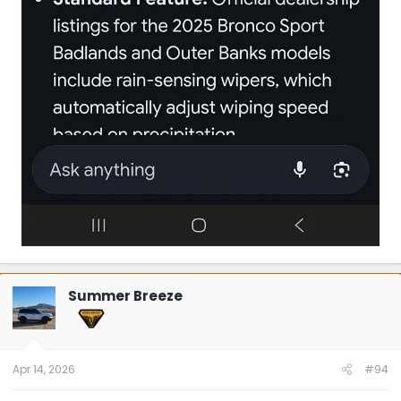
Summer Breeze
Apr 14, 2026
#94