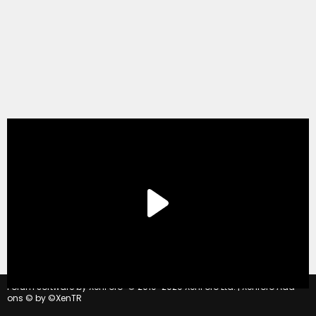
®
Forum software by XenForo
© 2010-2020 XenForo Ltd.
|
Xenforo Add-
ons
© by ©XenTR