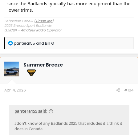
since the Badlands typically has more equipment than the
lower trims.
Sebastian Fenelli (
Timon.Arg
)
2026 Bronco Sport Badlands
LU3CSN – Amateur Radio Operator
Buenos Aires, Argentina
R
pantera155
and
Bill G
e
a
c
t
Summer Breeze
i
o
n
s
:
Apr 14, 2026
#104
pantera155 said:
I don't know of any Badlands 2025 that includes it. I think it
does in Canada.