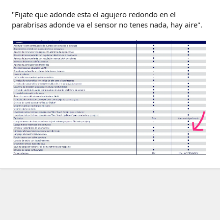
"Fijate que adonde esta el agujero redondo en el
parabrisas adonde va el sensor no tenes nada, hay aire".