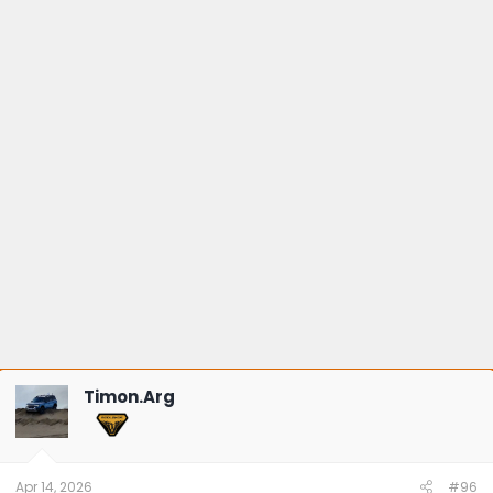
Timon.Arg
Apr 14, 2026
#96