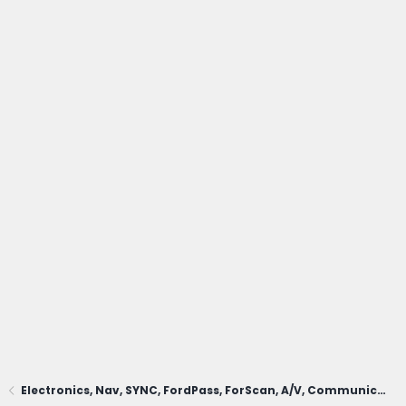
Electronics, Nav, SYNC, FordPass, ForScan, A/V, Communications