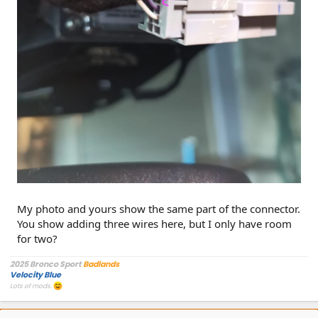
My photo and yours show the same part of the connector.
You show adding three wires here, but I only have room
for two?
2025 Bronco Sport
Badlands
Velocity Blue
Lots of mods.