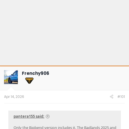
Frenchy906
Apr 14, 2026
#101
pantera155 said:
Only the Bigbend version includes it. The Badlands 2025 and