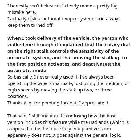
I honestly can’t believe it, I clearly made a pretty big
mistake here.
I actually dislike automatic wiper systems and always
keep them turned off.
When I took delivery of the vehicle, the person who
walked me through it explained that the rotary dial
on the right stalk controls the sensitivity of the
automatic system, and that moving the stalk up to
the first position activates (and deactivates) the
automatic mode.
So basically, I never really used it. I’ve always been
operating the wipers manually, just using the medium, or
high speeds by moving the stalk up two, or three
positions.
Thanks a lot for pointing this out, I appreciate it.
That said, I still find it quite confusing how the base
version includes this feature while the Badlands (which is
supposed to be the more fully equipped version)
apparently does not. It goes against the general logic,