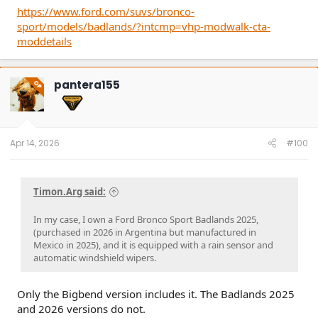
https://www.ford.com/suvs/bronco-
sport/models/badlands/?intcmp=vhp-modwalk-cta-
moddetails
pantera155
OP
Apr 14, 2026
#100
Timon.Arg said:
In my case, I own a Ford Bronco Sport Badlands 2025,
(purchased in 2026 in Argentina but manufactured in
Mexico in 2025), and it is equipped with a rain sensor and
automatic windshield wipers.
Only the Bigbend version includes it. The Badlands 2025
and 2026 versions do not.