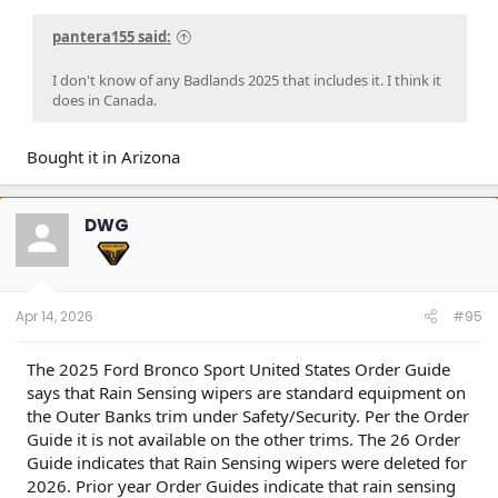
pantera155 said:
I don't know of any Badlands 2025 that includes it. I think it
does in Canada.
Bought it in Arizona
DWG
Apr 14, 2026
#95
The 2025 Ford Bronco Sport United States Order Guide
says that Rain Sensing wipers are standard equipment on
the Outer Banks trim under Safety/Security. Per the Order
Guide it is not available on the other trims. The 26 Order
Guide indicates that Rain Sensing wipers were deleted for
2026. Prior year Order Guides indicate that rain sensing