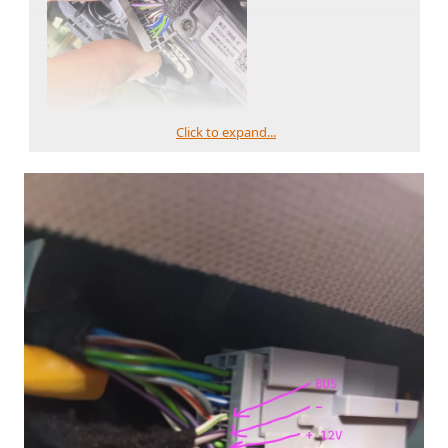
Click to expand...