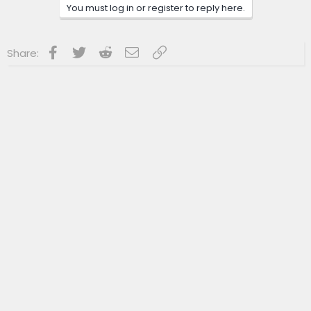
n
You must log in or register to reply here.
s
:
Facebook
Twitter
Reddit
Email
Link
Share: