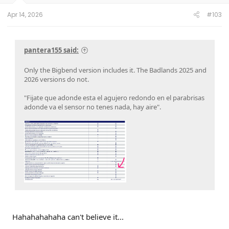
Apr 14, 2026
#103
pantera155 said:
Only the Bigbend version includes it. The Badlands 2025 and
2026 versions do not.
"Fijate que adonde esta el agujero redondo en el parabrisas
adonde va el sensor no tenes nada, hay aire".
Hahahahahaha can't believe it...