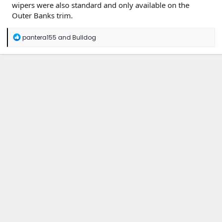
wipers were also standard and only available on the
Outer Banks trim.
R
pantera155
and
Bulldog
e
a
c
t
i
o
n
s
: