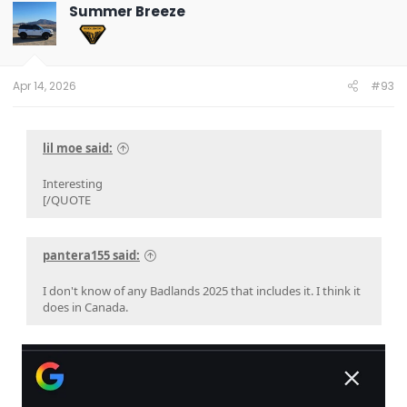
Summer Breeze
Apr 14, 2026
#93
lil moe said:
Interesting
[/QUOTE
pantera155 said:
I don't know of any Badlands 2025 that includes it. I think it
does in Canada.